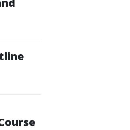
and
tline
 Course