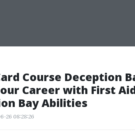
ard Course Deception B
our Career with First Ai
on Bay Abilities
6-26 08:28:26