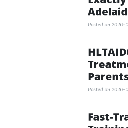
Adelaid
Posted on 2026-0
HLTAID
Treatme
Parent
Posted on 2026-0
Fast-T