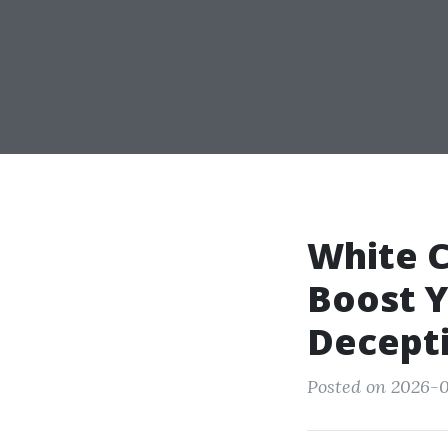
White C
Boost Y
Decepti
Posted on 2026-0