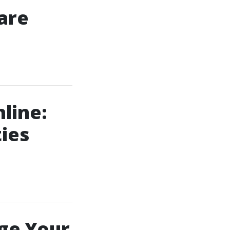
are
line:
ies
ge Your