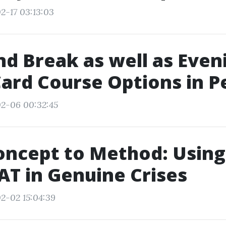
2-17 03:13:03
 Break as well as Even
ard Course Options in P
02-06 00:32:45
oncept to Method: Using
T in Genuine Crises
2-02 15:04:39