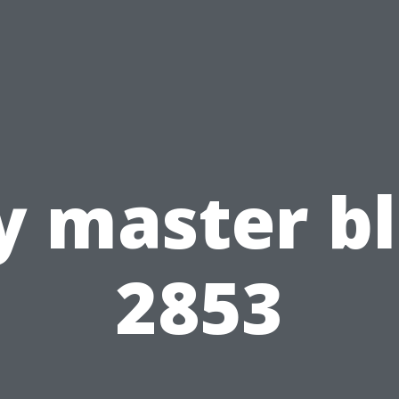
 master b
2853