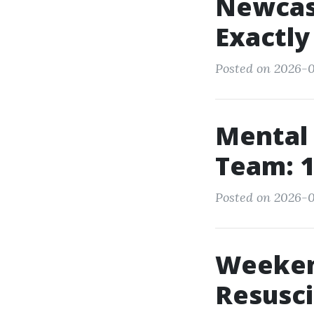
Newcas
Exactl
Posted on 2026-0
Mental 
Team: 
Posted on 2026-0
Weeken
Resusc