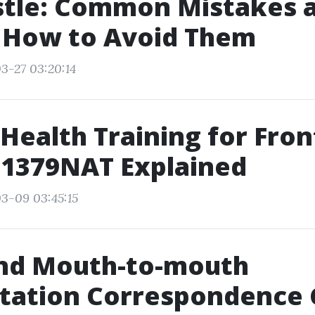
tle: Common Mistakes 
y How to Avoid Them
3-27 03:20:14
Health Training for Fron
11379NAT Explained
3-09 03:45:15
d Mouth-to-mouth
itation Correspondence