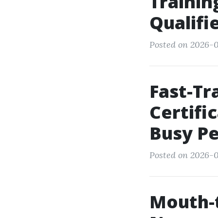
Trainin
Qualifi
Posted on 2026-0
Fast-T
Certifi
Busy P
Posted on 2026-0
Mouth-