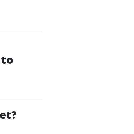
 to
Set?