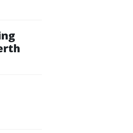
ing
erth