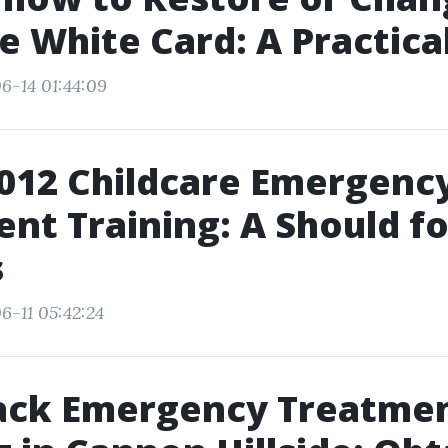
e White Card: A Practica
6-14 01:44:09
012 Childcare Emergenc
nt Training: A Should f
s
6-11 05:42:24
rack Emergency Treatme