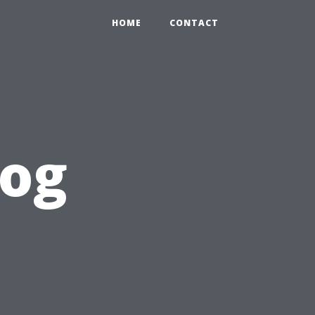
HOME
CONTACT
log