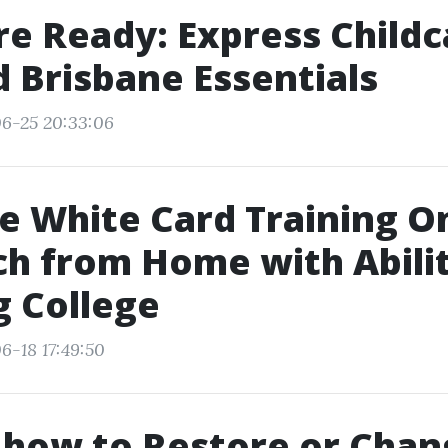
re Ready: Express Childc
id Brisbane Essentials
6-25 20:33:06
e White Card Training On
h from Home with Abilit
g College
6-18 17:49:50
 how to Restore or Chan