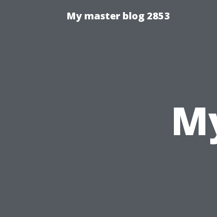
My master blog 2853
My