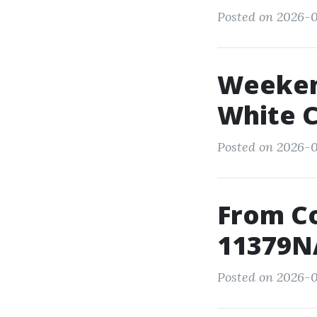
Posted on 2026-0
Weekend
White C
Posted on 2026-
From C
11379NA
Posted on 2026-0