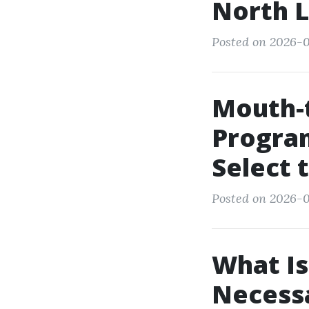
North L
Posted on 2026-02
Mouth-
Program
Select 
Posted on 2026-0
What Is
Necessa