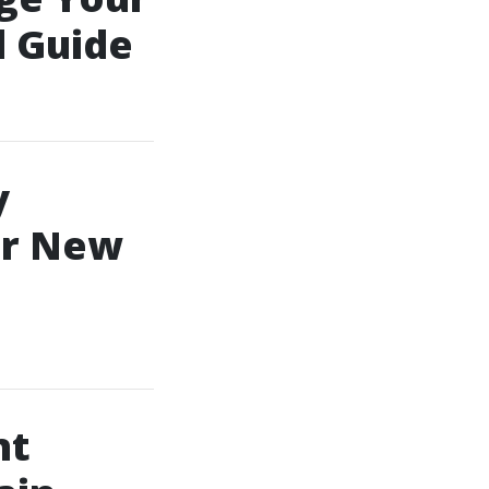
l Guide
y
or New
nt