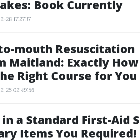
akes: Book Currently
-28 17:27:17
to-mouth Resuscitation
 Maitland: Exactly How
the Right Course for You
2-25 02:49:56
 in a Standard First-Aid 
ry Items You Required!