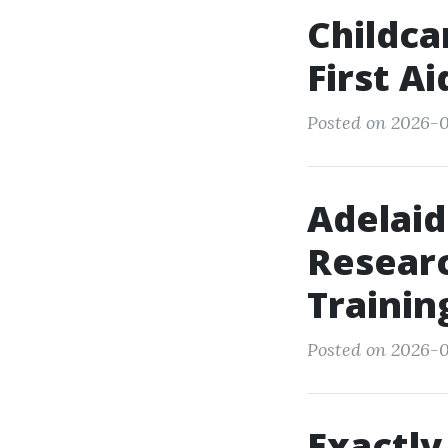
Childca
First A
Posted on 2026-0
Adelaid
Researc
Trainin
Posted on 2026-0
Exactly