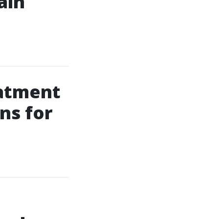
ain
eatment
ns for