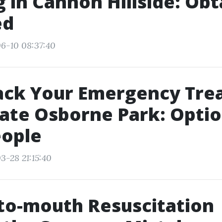
g in Cannon Hillside: Obt
ed
6-10 08:37:40
rack Your Emergency Tr
cate Osborne Park: Optio
eople
3-28 21:15:40
to-mouth Resuscitation