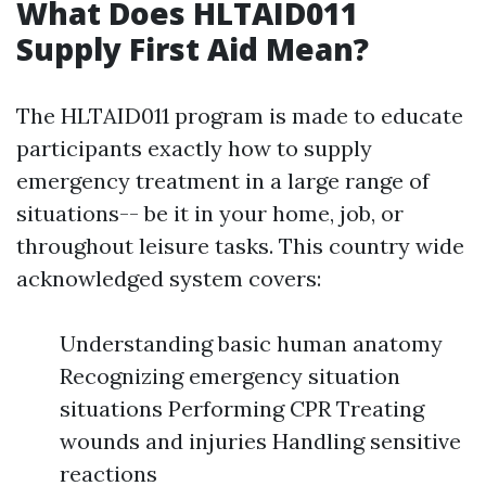
What Does HLTAID011
Supply First Aid Mean?
The HLTAID011 program is made to educate
participants exactly how to supply
emergency treatment in a large range of
situations-- be it in your home, job, or
throughout leisure tasks. This country wide
acknowledged system covers:
Understanding basic human anatomy
Recognizing emergency situation
situations Performing CPR Treating
wounds and injuries Handling sensitive
reactions