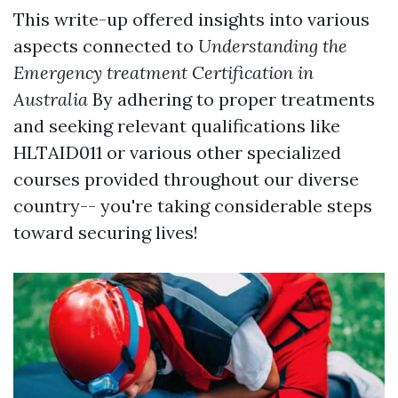
This write-up offered insights into various
aspects connected to
Understanding the
Emergency treatment Certification in
Australia
By adhering to proper treatments
and seeking relevant qualifications like
HLTAID011 or various other specialized
courses provided throughout our diverse
country-- you're taking considerable steps
toward securing lives!