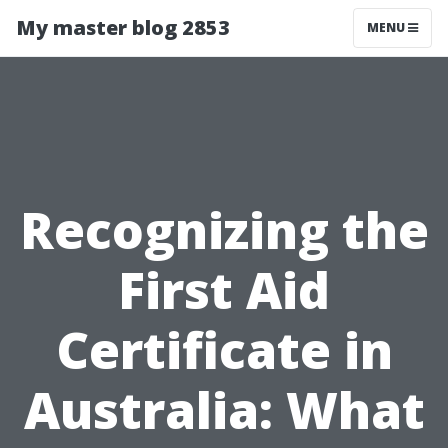
My master blog 2853
MENU
Recognizing the
First Aid
Certificate in
Australia: What