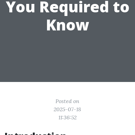
You Required to
Know
Posted on
2025-07-18
11:36:52