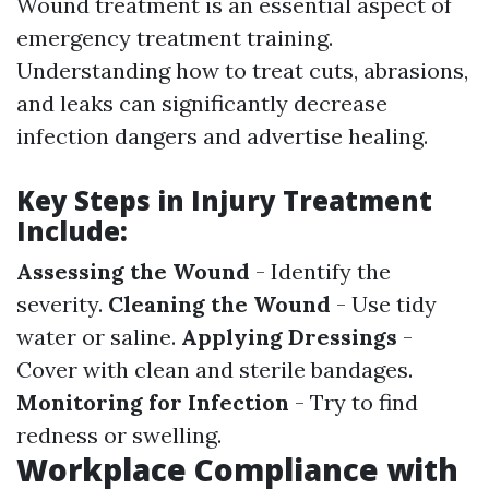
Wound treatment is an essential aspect of
emergency treatment training.
Understanding how to treat cuts, abrasions,
and leaks can significantly decrease
infection dangers and advertise healing.
Key Steps in Injury Treatment
Include:
Assessing the Wound
- Identify the
severity.
Cleaning the Wound
- Use tidy
water or saline.
Applying Dressings
-
Cover with clean and sterile bandages.
Monitoring for Infection
- Try to find
redness or swelling.
Workplace Compliance with