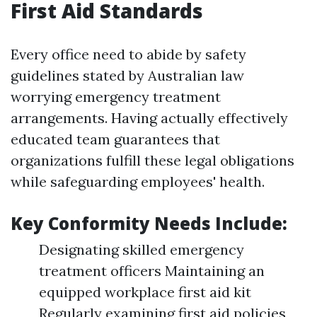
First Aid Standards
Every office need to abide by safety
guidelines stated by Australian law
worrying emergency treatment
arrangements. Having actually effectively
educated team guarantees that
organizations fulfill these legal obligations
while safeguarding employees' health.
Key Conformity Needs Include:
Designating skilled emergency
treatment officers Maintaining an
equipped workplace first aid kit
Regularly examining first aid policies