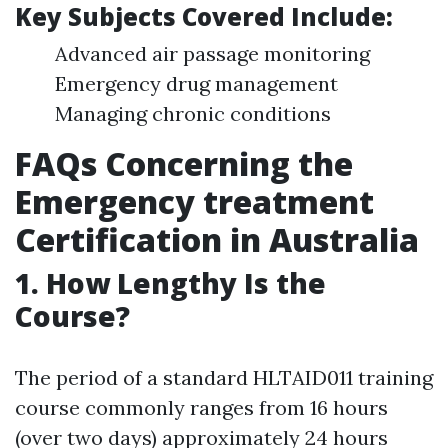
Key Subjects Covered Include:
Advanced air passage monitoring
Emergency drug management
Managing chronic conditions
FAQs Concerning the
Emergency treatment
Certification in Australia
1.
How Lengthy Is the
Course?
The period of a standard HLTAID011 training
course commonly ranges from 16 hours
(over two days) approximately 24 hours