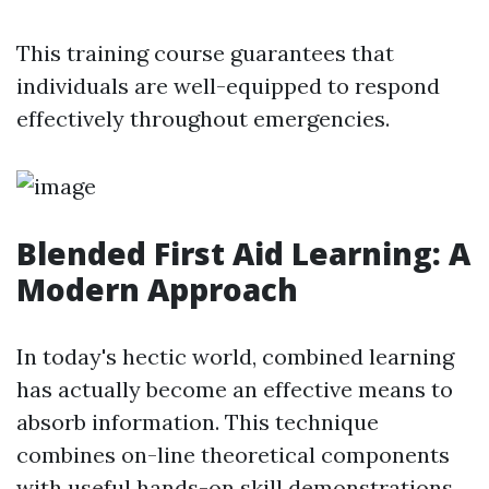
This training course guarantees that
individuals are well-equipped to respond
effectively throughout emergencies.
Blended First Aid Learning: A
Modern Approach
In today's hectic world, combined learning
has actually become an effective means to
absorb information. This technique
combines on-line theoretical components
with useful hands-on skill demonstrations.