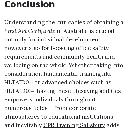
Conclusion
Understanding the intricacies of obtaining a
First Aid Certificate
in Australia is crucial
not only for individual development
however also for boosting office safety
requirements and community health and
wellbeing on the whole. Whether taking into
consideration fundamental training like
HLTAID011 or advanced choices such as
HLTAID014, having these lifesaving abilities
empowers individuals throughout
numerous fields-- from corporate
atmospheres to educational institutions--
and inevitably
CPR Training Salisbury
adds