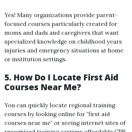
Yes! Many organizations provide parent-
focused courses particularly created for
moms and dads and caregivers that want
specialized knowledge on childhood years
injuries and emergency situations at home
or institution settings.
5.
How Do I Locate First Aid
Courses Near Me?
You can quickly locate regional training
courses by looking online for "first aid
courses near me" or seeing internet sites of
recognized training carriers
affordable CPR