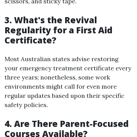
scissors, and sticky tape.
3.
What's the Revival
Regularity for a First Aid
Certificate?
Most Australian states advise restoring
your emergency treatment certificate every
three years; nonetheless, some work
environments might call for even more
regular updates based upon their specific
safety policies.
4.
Are There Parent-Focused
Courses Available?