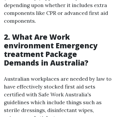
depending upon whether it includes extra
components like CPR or advanced first aid
components.
2.
What Are Work
environment Emergency
treatment Package
Demands in Australia?
Australian workplaces are needed by law to
have effectively stocked first aid sets
certified with Safe Work Australia's
guidelines which include things such as
sterile dressings, disinfectant wipes,