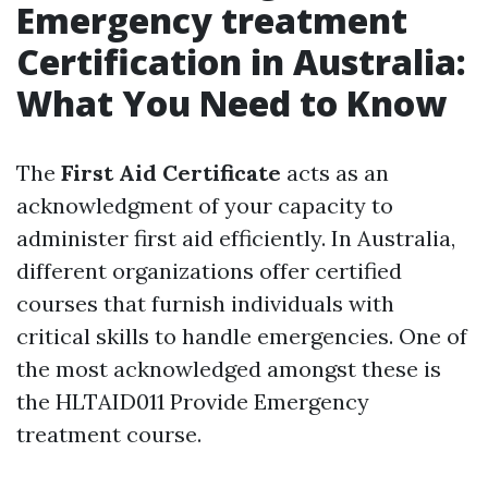
Emergency treatment
Certification in Australia:
What You Need to Know
The
First Aid Certificate
acts as an
acknowledgment of your capacity to
administer first aid efficiently. In Australia,
different organizations offer certified
courses that furnish individuals with
critical skills to handle emergencies. One of
the most acknowledged amongst these is
the HLTAID011 Provide Emergency
treatment course.