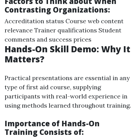
Factors to Think about When
Contrasting Organizations:
Accreditation status Course web content
relevance Trainer qualifications Student
comments and success prices
Hands-On Skill Demo: Why It
Matters?
Practical presentations are essential in any
type of first aid course, supplying
participants with real-world experience in
using methods learned throughout training.
Importance of Hands-On
Training Consists of: