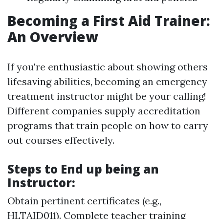
Becoming a First Aid Trainer:
An Overview
If you're enthusiastic about showing others
lifesaving abilities, becoming an emergency
treatment instructor might be your calling!
Different companies supply accreditation
programs that train people on how to carry
out courses effectively.
Steps to End up being an
Instructor:
Obtain pertinent certificates (e.g.,
HLTAID011). Complete teacher training