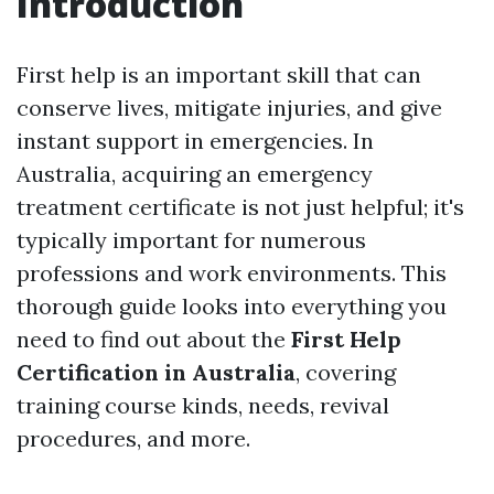
Introduction
First help is an important skill that can
conserve lives, mitigate injuries, and give
instant support in emergencies. In
Australia, acquiring an emergency
treatment certificate is not just helpful; it's
typically important for numerous
professions and work environments. This
thorough guide looks into everything you
need to find out about the
First Help
Certification in Australia
, covering
training course kinds, needs, revival
procedures, and more.