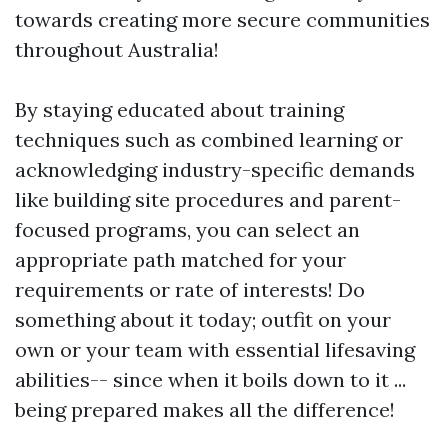
towards creating more secure communities
throughout Australia!
By staying educated about training
techniques such as combined learning or
acknowledging industry-specific demands
like building site procedures and parent-
focused programs, you can select an
appropriate path matched for your
requirements or rate of interests! Do
something about it today; outfit on your
own or your team with essential lifesaving
abilities-- since when it boils down to it ...
being prepared makes all the difference!