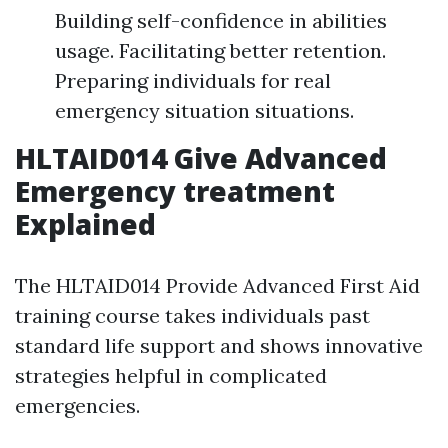
Building self-confidence in abilities
usage. Facilitating better retention.
Preparing individuals for real
emergency situation situations.
HLTAID014 Give Advanced
Emergency treatment
Explained
The HLTAID014 Provide Advanced First Aid
training course takes individuals past
standard life support and shows innovative
strategies helpful in complicated
emergencies.