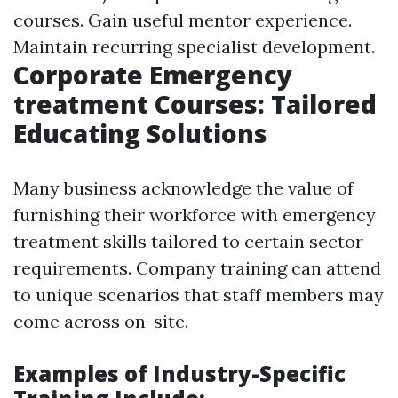
courses. Gain useful mentor experience.
Maintain recurring specialist development.
Corporate Emergency
treatment Courses: Tailored
Educating Solutions
Many business acknowledge the value of
furnishing their workforce with emergency
treatment skills tailored to certain sector
requirements. Company training can attend
to unique scenarios that staff members may
come across on-site.
Examples of Industry-Specific