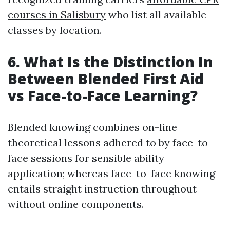
courses in Salisbury
who list all available
classes by location.
6.
What Is the Distinction In
Between Blended First Aid
vs Face-to-Face Learning?
Blended knowing combines on-line
theoretical lessons adhered to by face-to-
face sessions for sensible ability
application; whereas face-to-face knowing
entails straight instruction throughout
without online components.