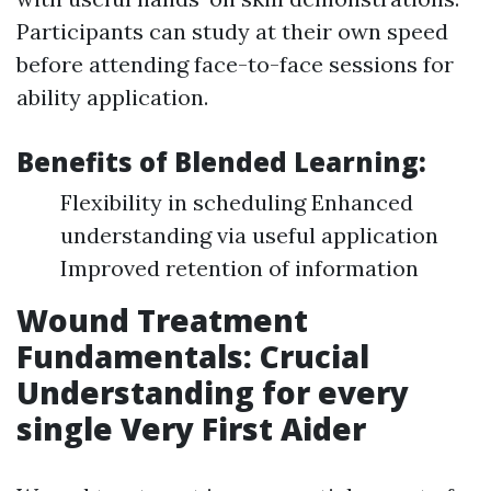
Participants can study at their own speed
before attending face-to-face sessions for
ability application.
Benefits of Blended Learning:
Flexibility in scheduling Enhanced
understanding via useful application
Improved retention of information
Wound Treatment
Fundamentals: Crucial
Understanding for every
single Very First Aider