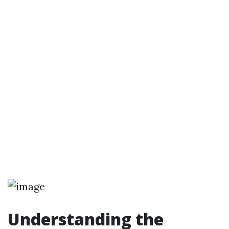
Understanding the