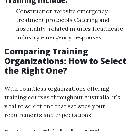
Training Include:
Construction website emergency
treatment protocols Catering and
hospitality-related injuries Healthcare
industry emergency responses
Comparing Training
Organizations: How to Select
the Right One?
With countless organizations offering
training courses throughout Australia, it's
vital to select one that satisfies your
requirements and expectations.