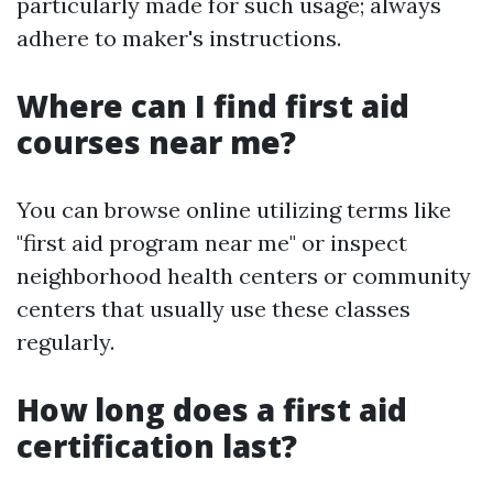
particularly made for such usage; always
adhere to maker's instructions.
Where can I find first aid
courses near me?
You can browse online utilizing terms like
"first aid program near me" or inspect
neighborhood health centers or community
centers that usually use these classes
regularly.
How long does a first aid
certification last?