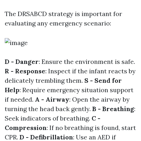
The DRSABCD strategy is important for
evaluating any emergency scenario:
D - Danger
: Ensure the environment is safe.
R - Response
: Inspect if the infant reacts by
delicately trembling them.
S - Send for
Help
: Require emergency situation support
if needed.
A - Airway
: Open the airway by
turning the head back gently.
B - Breathing
:
Seek indicators of breathing.
C -
Compression
: If no breathing is found, start
CPR.
D - Defibrillation
: Use an AED if