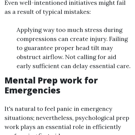
Even well-intentioned initiatives might fail
as a result of typical mistakes:
Applying way too much stress during
compressions can create injury. Failing
to guarantee proper head tilt may
obstruct airflow. Not calling for aid
early sufficient can delay essential care.
Mental Prep work for
Emergencies
It's natural to feel panic in emergency
situations; nevertheless, psychological prep
work plays an essential role in efficiently