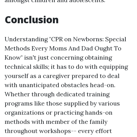
Conclusion
Understanding "CPR on Newborns: Special
Methods Every Moms And Dad Ought To
Know" isn't just concerning obtaining
technical skills; it has to do with equipping
yourself as a caregiver prepared to deal
with unanticipated obstacles head-on.
Whether through dedicated training
programs like those supplied by various
organizations or practicing hands-on
methods with member of the family
throughout workshops-- every effort