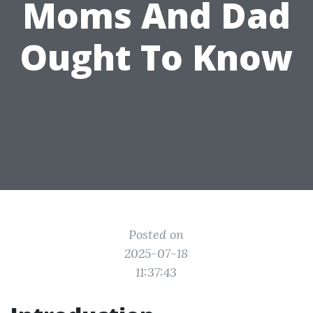
Moms And Dad
Ought To Know
Posted on
2025-07-18
11:37:43