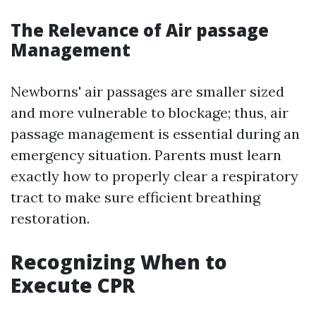
The Relevance of Air passage
Management
Newborns' air passages are smaller sized
and more vulnerable to blockage; thus, air
passage management is essential during an
emergency situation. Parents must learn
exactly how to properly clear a respiratory
tract to make sure efficient breathing
restoration.
Recognizing When to
Execute CPR