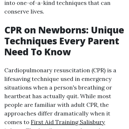
into one-of-a-kind techniques that can
conserve lives.
CPR on Newborns: Unique
Techniques Every Parent
Need To Know
Cardiopulmonary resuscitation (CPR) is a
lifesaving technique used in emergency
situations when a person's breathing or
heartbeat has actually quit. While most
people are familiar with adult CPR, the
approaches differ dramatically when it
comes to
First Aid Training Salisbury