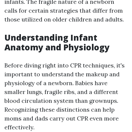
infants. The fragile nature of a newborn
calls for certain strategies that differ from
those utilized on older children and adults.
Understanding Infant
Anatomy and Physiology
Before diving right into CPR techniques, it's
important to understand the makeup and
physiology of a newborn. Babies have
smaller lungs, fragile ribs, and a different
blood circulation system than grownups.
Recognizing these distinctions can help
moms and dads carry out CPR even more
effectively.