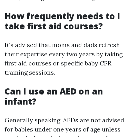
How frequently needs to I
take first aid courses?
It's advised that moms and dads refresh
their expertise every two years by taking
first aid courses or specific baby CPR
training sessions.
Can I use an AED on an
infant?
Generally speaking, AEDs are not advised
for babies under one years of age unless