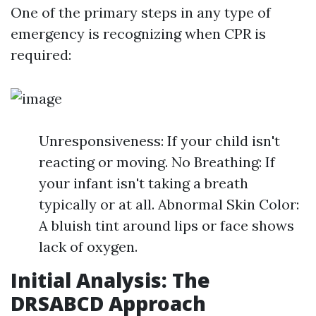
One of the primary steps in any type of
emergency is recognizing when CPR is
required:
Unresponsiveness: If your child isn't
reacting or moving. No Breathing: If
your infant isn't taking a breath
typically or at all. Abnormal Skin Color:
A bluish tint around lips or face shows
lack of oxygen.
Initial Analysis: The
DRSABCD Approach