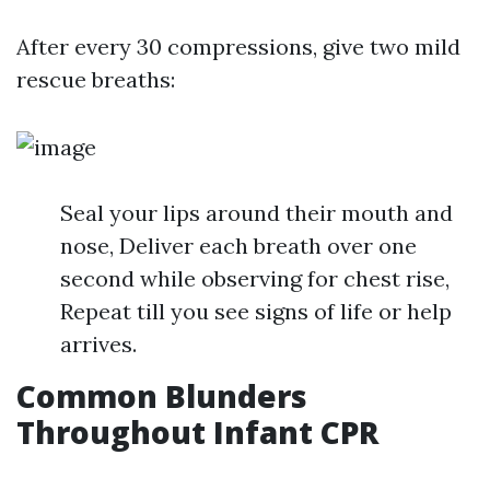
After every 30 compressions, give two mild
rescue breaths:
Seal your lips around their mouth and
nose, Deliver each breath over one
second while observing for chest rise,
Repeat till you see signs of life or help
arrives.
Common Blunders
Throughout Infant CPR