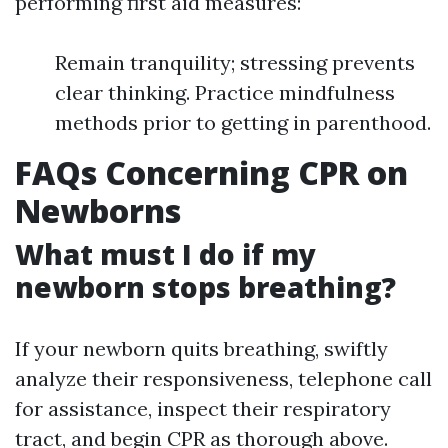
performing first aid measures:
Remain tranquility; stressing prevents
clear thinking. Practice mindfulness
methods prior to getting in parenthood.
FAQs Concerning CPR on
Newborns
What must I do if my
newborn stops breathing?
If your newborn quits breathing, swiftly
analyze their responsiveness, telephone call
for assistance, inspect their respiratory
tract, and begin CPR as thorough above.