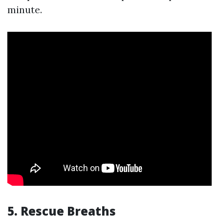
minute.
5.
Rescue Breaths