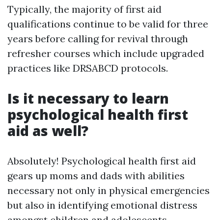
Typically, the majority of first aid
qualifications continue to be valid for three
years before calling for revival through
refresher courses which include upgraded
practices like DRSABCD protocols.
Is it necessary to learn
psychological health first
aid as well?
Absolutely! Psychological health first aid
gears up moms and dads with abilities
necessary not only in physical emergencies
but also in identifying emotional distress
amongst children and adolescents.