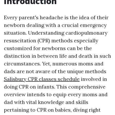
Introduction
Every parent's headache is the idea of their
newborn dealing with a crucial emergency
situation. Understanding cardiopulmonary
resuscitation (CPR) methods especially
customized for newborns can be the
distinction in between life and death in such
circumstances. Yet, numerous moms and
dads are not aware of the unique methods
Salisbury CPR classes schedule
involved in
doing CPR on infants. This comprehensive
overview intends to equip every moms and
dad with vital knowledge and skills
pertaining to CPR on babies, diving right