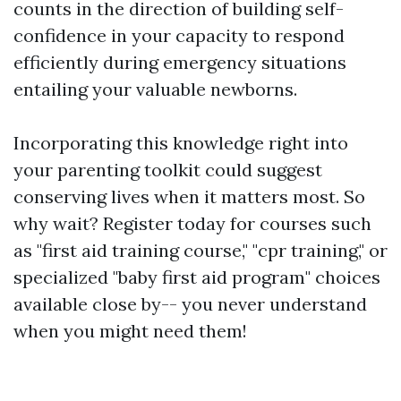
counts in the direction of building self-
confidence in your capacity to respond
efficiently during emergency situations
entailing your valuable newborns.
Incorporating this knowledge right into
your parenting toolkit could suggest
conserving lives when it matters most. So
why wait? Register today for courses such
as "first aid training course," "cpr training," or
specialized "baby first aid program" choices
available close by-- you never understand
when you might need them!