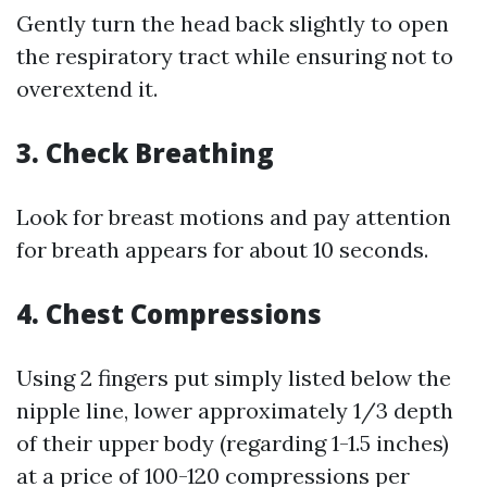
Gently turn the head back slightly to open
the respiratory tract while ensuring not to
overextend it.
3.
Check Breathing
Look for breast motions and pay attention
for breath appears for about 10 seconds.
4.
Chest Compressions
Using 2 fingers put simply listed below the
nipple line, lower approximately 1/3 depth
of their upper body (regarding 1-1.5 inches)
at a price of 100-120 compressions per