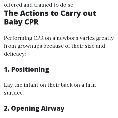
offered and trained to do so.
The Actions to Carry out
Baby CPR
Performing CPR on a newborn varies greatly
from grownups because of their size and
delicacy:
1.
Positioning
Lay the infant on their back on a firm
surface.
2.
Opening Airway