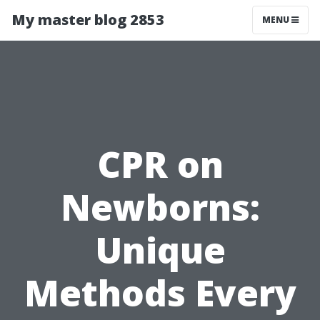
My master blog 2853
MENU
CPR on
Newborns:
Unique
Methods Every