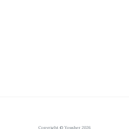
Copyright © Yousher 2026