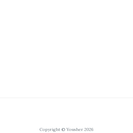
Copyright © Yousher 2026