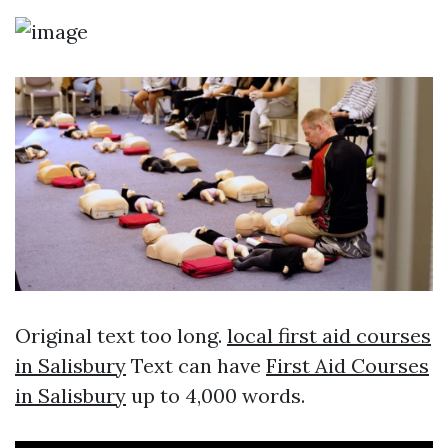
Original text too long.
local first aid courses
in Salisbury
Text can have
First Aid Courses
in Salisbury
up to 4,000 words.