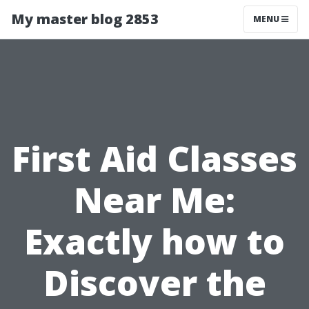
My master blog 2853
MENU
First Aid Classes
Near Me:
Exactly how to
Discover the