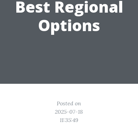
Best Regional
Options
Posted on
2025-07-18
11:35:49