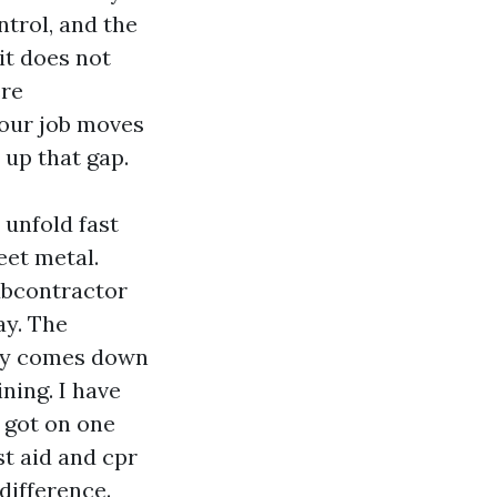
ntrol, and the
it does not
ere
your job moves
s up that gap.
 unfold fast
et metal.
ubcontractor
ay. The
tly comes down
ning. I have
 got on one
st aid and cpr
difference.