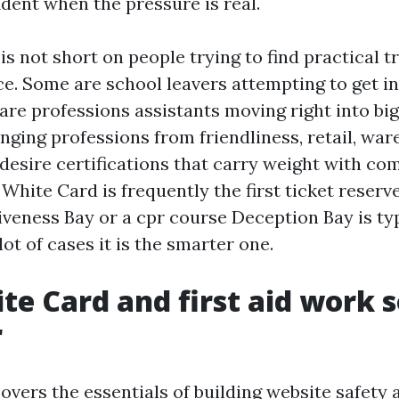
dent when the pressure is real.
s not short on people trying to find practical t
e. Some are school leavers attempting to get in
 are professions assistants moving right into big
nging professions from friendliness, retail, war
desire certifications that carry weight with co
White Card is frequently the first ticket reserved
veness Bay or a cpr course Deception Bay is typ
lot of cases it is the smarter one.
e Card and first aid work s
r
vers the essentials of building website safety a