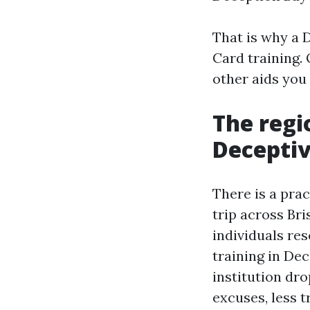
That is why a D
Card training.
other aids you 
The regi
Decepti
There is a prac
trip across Br
individuals res
training in Dec
institution dr
excuses, less t