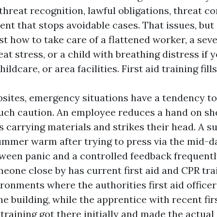
threat recognition, lawful obligations, threat co
nt that stops avoidable cases. That issues, but 
st how to take care of a flattened worker, a sev
t stress, or a child with breathing distress if 
hildcare, or area facilities. First aid training fill
bsites, emergency situations have a tendency to
ch caution. An employee reduces a hand on she
 carrying materials and strikes their head. A s
summer warm after trying to press via the mid-d
tween panic and a controlled feedback frequen
eone close by has current first aid and CPR trai
ronments where the authorities first aid officer
he building, while the apprentice with recent fir
raining got there initially and made the actual 