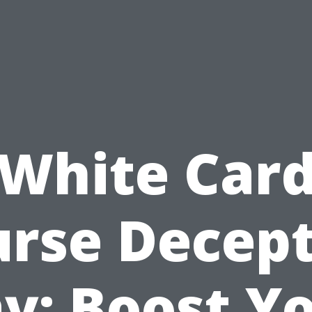
White Car
rse Decep
y: Boost Y