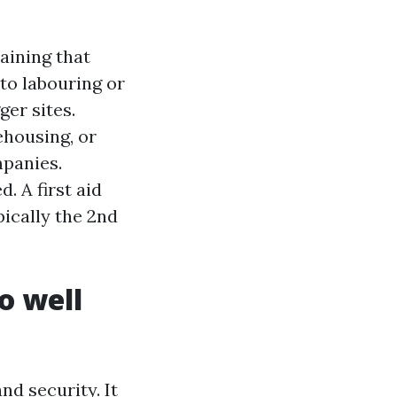
raining that
to labouring or
ger sites.
ehousing, or
mpanies.
. A first aid
ically the 2nd
o well
nd security. It