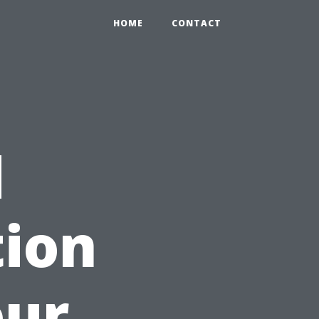
HOME
CONTACT
d
tion
our