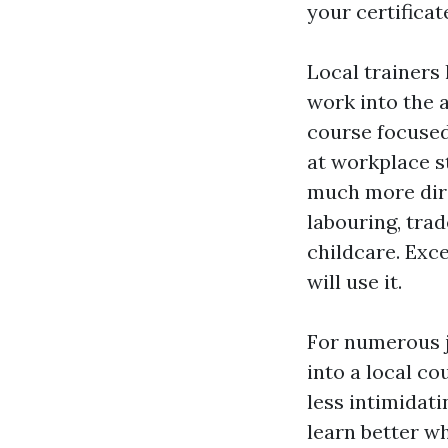
your certificat
Local trainers
work into the 
course focused
at workplace s
much more direc
labouring, trad
childcare. Exce
will use it.
For numerous j
into a local c
less intimidat
learn better w