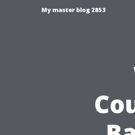
My master blog 2853
Cou
Ba