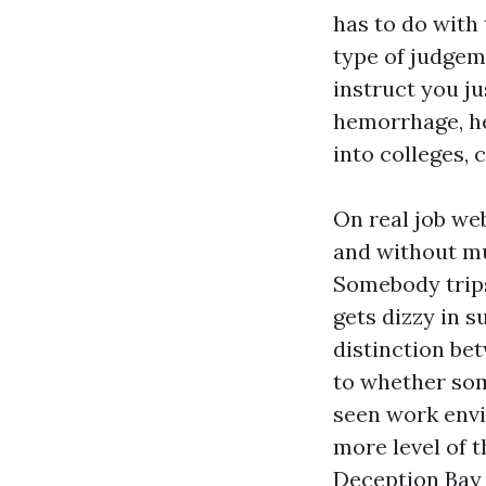
has to do with 
type of judgeme
instruct you ju
hemorrhage, hea
into colleges, c
On real job we
and without mu
Somebody trips
gets dizzy in 
distinction be
to whether som
seen work envi
more level of t
Deception Bay t