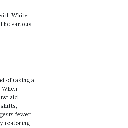
 with White
 The various
ad of taking a
o. When
rst aid
shifts,
ggests fewer
ly restoring