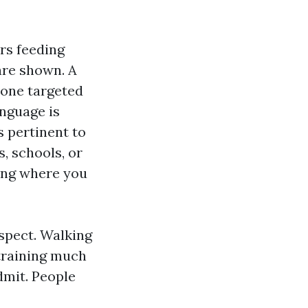
rs feeding
are shown. A
 one targeted
nguage is
s pertinent to
s, schools, or
ting where you
aspect. Walking
 training much
dmit. People