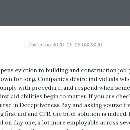
Posted on 2026-06-26 08:28:26
ens eviction to building and construction job, y
 own for long. Companies desire individuals who
 comply with procedure, and respond when somet
irst aid abilities begin to matter. If you are che
rse in Deceptiveness Bay and asking yourself 
 first aid and CPR, the brief solution is indeed.
l on day one, a lot more employable across seve