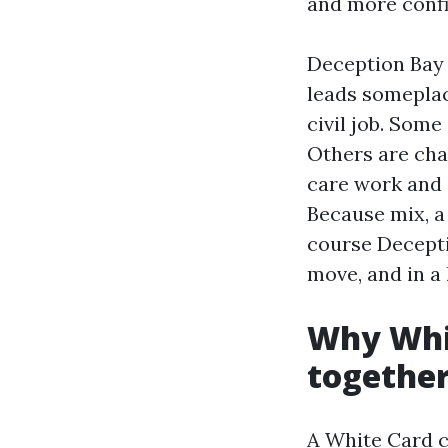
and more confi
Deception Bay i
leads someplac
civil job. Some
Others are cha
care work and 
Because mix, a 
course Decepti
move, and in a 
Why Whit
togethe
A White Card co