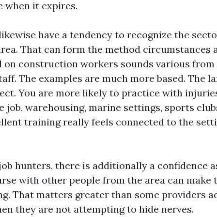
e when it expires.
 likewise have a tendency to recognize the secto
area. That can form the method circumstances 
 on construction workers sounds various from
taff. The examples are much more based. The la
t. You are more likely to practice with injurie
e job, warehousing, marine settings, sports club
llent training really feels connected to the set
ob hunters, there is additionally a confidence 
ourse with other people from the area can make
ing. That matters greater than some providers a
hen they are not attempting to hide nerves.