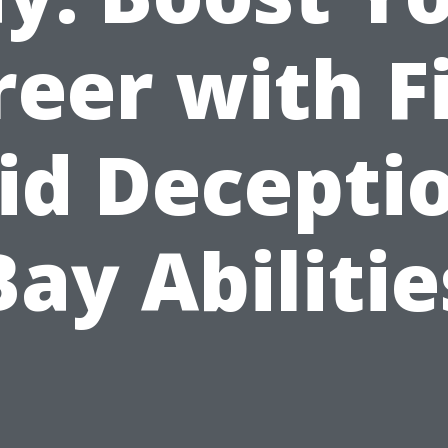
eer with F
id Decepti
Bay Abilitie