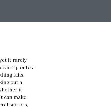
et it rarely
 can tip onto a
hing fails.
cking out a
whether it
 It can make
ral sectors,