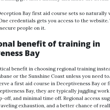
eception Bay first aid course sets so naturally
 One credentials gets you access to the website.
secure people on it.
onal benefit of training in
veness Bay
tical benefit in choosing regional training inste
isbane or the Sunshine Coast unless you need t
erve a first aid course in Deceptiveness Bay or fi
eptiveness Bay, they are typically juggling work 
op-off, and minimal time off. Regional access su
raveling exhaustion, and a better chance of real