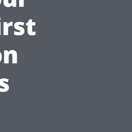
irst
on
s