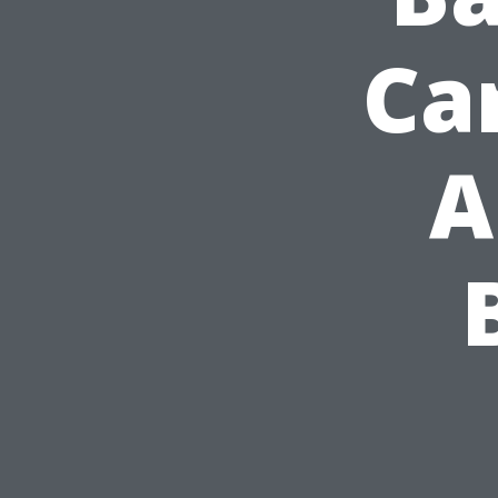
Car
A