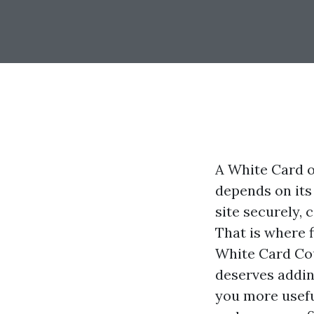
A White Card op
depends on its
site securely,
That is where f
White Card Cou
deserves adding
you more usefu