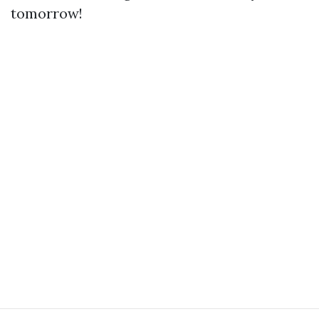
tomorrow!