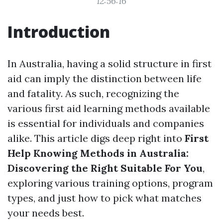
12:56:16
Introduction
In Australia, having a solid structure in first
aid can imply the distinction between life
and fatality. As such, recognizing the
various first aid learning methods available
is essential for individuals and companies
alike. This article digs deep right into
First
Help Knowing Methods in Australia:
Discovering the Right Suitable For You
,
exploring various training options, program
types, and just how to pick what matches
your needs best.