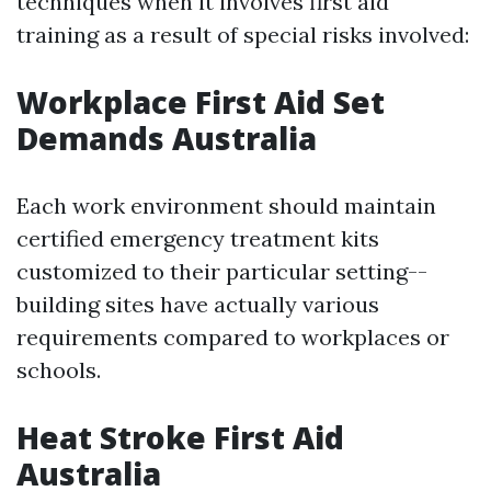
techniques when it involves first aid
training as a result of special risks involved:
Workplace First Aid Set
Demands Australia
Each work environment should maintain
certified emergency treatment kits
customized to their particular setting--
building sites have actually various
requirements compared to workplaces or
schools.
Heat Stroke First Aid
Australia