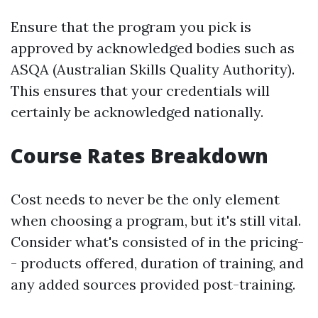
Ensure that the program you pick is
approved by acknowledged bodies such as
ASQA (Australian Skills Quality Authority).
This ensures that your credentials will
certainly be acknowledged nationally.
Course Rates Breakdown
Cost needs to never be the only element
when choosing a program, but it's still vital.
Consider what's consisted of in the pricing-
- products offered, duration of training, and
any added sources provided post-training.