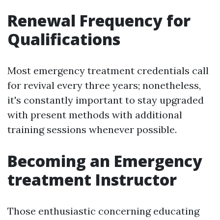
Renewal Frequency for
Qualifications
Most emergency treatment credentials call
for revival every three years; nonetheless,
it's constantly important to stay upgraded
with present methods with additional
training sessions whenever possible.
Becoming an Emergency
treatment Instructor
Those enthusiastic concerning educating