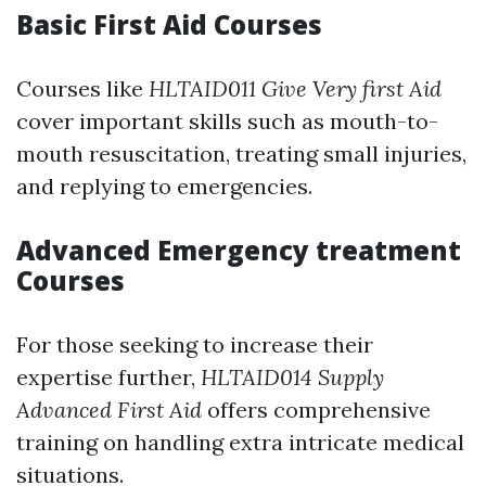
Basic First Aid Courses
Courses like
HLTAID011 Give Very first Aid
cover important skills such as mouth-to-
mouth resuscitation, treating small injuries,
and replying to emergencies.
Advanced Emergency treatment
Courses
For those seeking to increase their
expertise further,
HLTAID014 Supply
Advanced First Aid
offers comprehensive
training on handling extra intricate medical
situations.