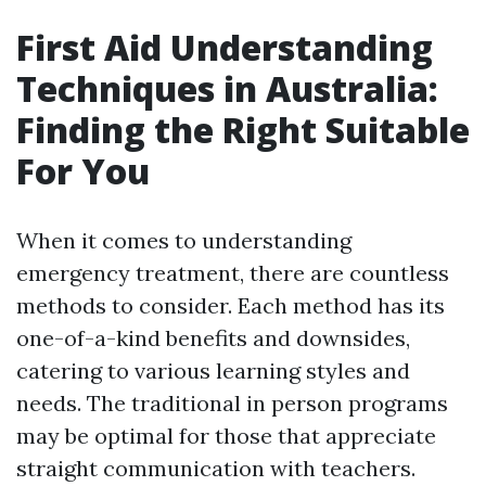
First Aid Understanding
Techniques in Australia:
Finding the Right Suitable
For You
When it comes to understanding
emergency treatment, there are countless
methods to consider. Each method has its
one-of-a-kind benefits and downsides,
catering to various learning styles and
needs. The traditional in person programs
may be optimal for those that appreciate
straight communication with teachers.