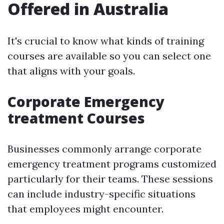
Offered in Australia
It's crucial to know what kinds of training
courses are available so you can select one
that aligns with your goals.
Corporate Emergency
treatment Courses
Businesses commonly arrange corporate
emergency treatment programs customized
particularly for their teams. These sessions
can include industry-specific situations
that employees might encounter.