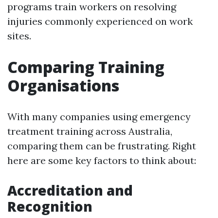
programs train workers on resolving
injuries commonly experienced on work
sites.
Comparing Training
Organisations
With many companies using emergency
treatment training across Australia,
comparing them can be frustrating. Right
here are some key factors to think about:
Accreditation and
Recognition