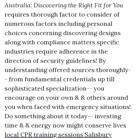
Australia: Discovering the Right Fit for You
requires thorough factor to consider of
numerous factors including personal
choices concerning discovering designs
along with compliance matters specific
industries require adherence in the
direction of security guidelines! By
understanding offered sources thoroughly-
- from fundamental credentials up till
sophisticated specialization-- you
encourage on your own & & others around
you when faced with emergency situations!
Do something about it today-- investing
time & & energy now might conserve lives
local CPR training sessions Salisbury