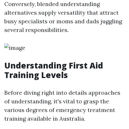
Conversely, blended understanding
alternatives supply versatility that attract
busy specialists or moms and dads juggling
several responsibilities.
Understanding First Aid
Training Levels
Before diving right into details approaches
of understanding, it's vital to grasp the
various degrees of emergency treatment
training available in Australia.