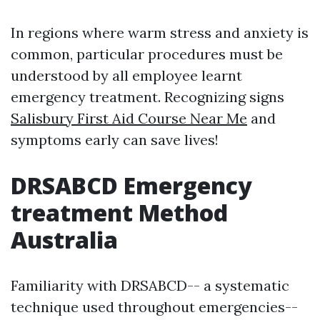
In regions where warm stress and anxiety is
common, particular procedures must be
understood by all employee learnt
emergency treatment. Recognizing signs
Salisbury First Aid Course Near Me
and
symptoms early can save lives!
DRSABCD Emergency
treatment Method
Australia
Familiarity with DRSABCD-- a systematic
technique used throughout emergencies--