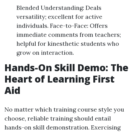
Blended Understanding: Deals
versatility; excellent for active
individuals. Face-to-Face: Offers
immediate comments from teachers;
helpful for kinesthetic students who
grow on interaction.
Hands-On Skill Demo: The
Heart of Learning First
Aid
No matter which training course style you
choose, reliable training should entail
hands-on skill demonstration. Exercising