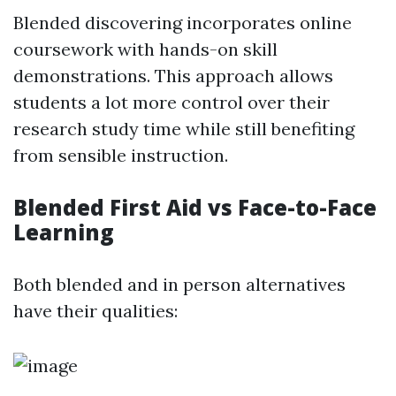
Blended discovering incorporates online
coursework with hands-on skill
demonstrations. This approach allows
students a lot more control over their
research study time while still benefiting
from sensible instruction.
Blended First Aid vs Face-to-Face
Learning
Both blended and in person alternatives
have their qualities: