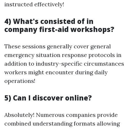
instructed effectively!
4) What's consisted of in
company first-aid workshops?
These sessions generally cover general
emergency situation response protocols in
addition to industry-specific circumstances
workers might encounter during daily
operations!
5) Can I discover online?
Absolutely! Numerous companies provide
combined understanding formats allowing