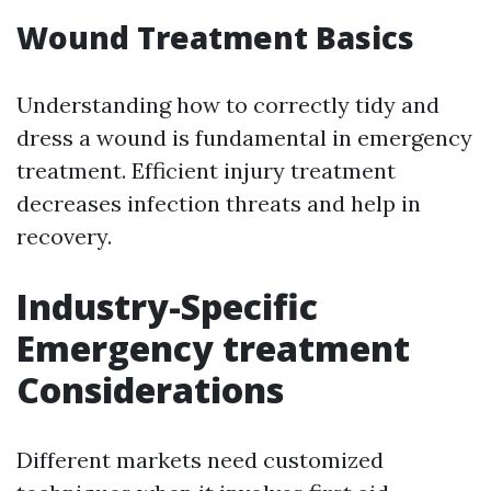
Wound Treatment Basics
Understanding how to correctly tidy and
dress a wound is fundamental in emergency
treatment. Efficient injury treatment
decreases infection threats and help in
recovery.
Industry-Specific
Emergency treatment
Considerations
Different markets need customized