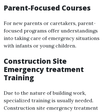
Parent-Focused Courses
For new parents or caretakers, parent-
focused programs offer understandings
into taking care of emergency situations
with infants or young children.
Construction Site
Emergency treatment
Training
Due to the nature of building work,
specialized training is usually needed.
Construction site emergency treatment