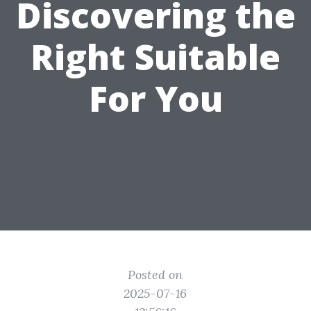
Discovering the
Right Suitable
For You
Posted on
2025-07-16