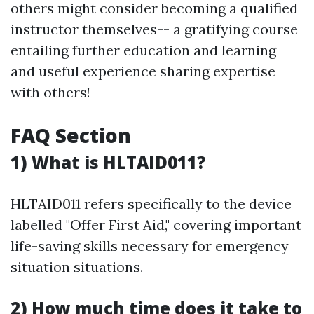
others might consider becoming a qualified
instructor themselves-- a gratifying course
entailing further education and learning
and useful experience sharing expertise
with others!
FAQ Section
1) What is HLTAID011?
HLTAID011 refers specifically to the device
labelled "Offer First Aid," covering important
life-saving skills necessary for emergency
situation situations.
2) How much time does it take to