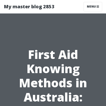
My master blog 2853
MENU
First Aid
Knowing
Methods in
Australia: