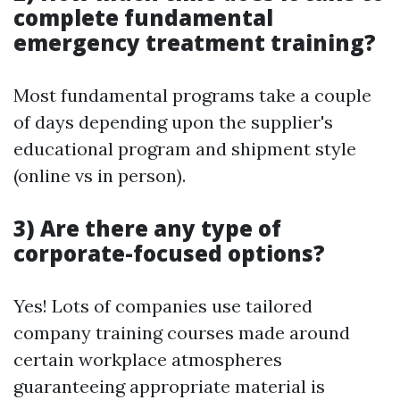
complete fundamental
emergency treatment training?
Most fundamental programs take a couple
of days depending upon the supplier's
educational program and shipment style
(online vs in person).
3) Are there any type of
corporate-focused options?
Yes! Lots of companies use tailored
company training courses made around
certain workplace atmospheres
guaranteeing appropriate material is