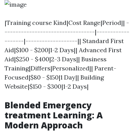
|Training course Kind|Cost Range|Period|| -
---------------------------------|------------
-------|-------------------|| Standard First
Aid|$100 - $200|1-2 Days|| Advanced First
Aid|$250 - $400|2-3 Days|| Business
Training|Differs|Personalized|| Parent-
Focused|$80 - $150|1 Day|| Building
Website|$150 - $300|1-2 Days|
Blended Emergency
treatment Learning: A
Modern Approach