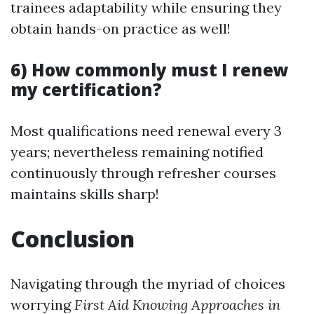
trainees adaptability while ensuring they
obtain hands-on practice as well!
6) How commonly must I renew
my certification?
Most qualifications need renewal every 3
years; nevertheless remaining notified
continuously through refresher courses
maintains skills sharp!
Conclusion
Navigating through the myriad of choices
worrying
First Aid Knowing Approaches in