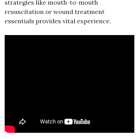
strategies like mouth-to-mouth
resuscitation or wound treatment
essentials provides vital experience.