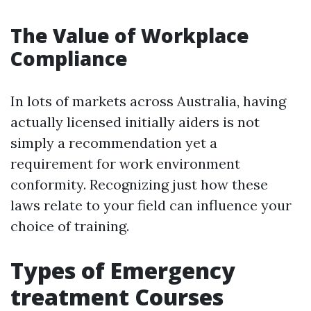
The Value of Workplace
Compliance
In lots of markets across Australia, having
actually licensed initially aiders is not
simply a recommendation yet a
requirement for work environment
conformity. Recognizing just how these
laws relate to your field can influence your
choice of training.
Types of Emergency
treatment Courses