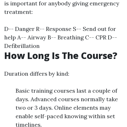
is important for anybody giving emergency
treatment:
D-- Danger R-- Response S-- Send out for
help A-- Airway B-- Breathing C-- CPR D--
Defibrillation
How Long Is The Course?
Duration differs by kind:
Basic training courses last a couple of
days. Advanced courses normally take
two or 3 days. Online elements may
enable self-paced knowing within set
timelines.