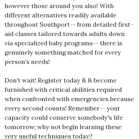
however those around you also! With
different alternatives readily available
throughout Southport-- from detailed first-
aid classes tailored towards adults down
via specialized baby programs-- there is
genuinely something matched for every
person's needs!
Don't wait! Register today & & become
furnished with critical abilities required
when confronted with emergencies because
every second counts! Remember-- your
capacity could conserve somebody's life
tomorrow; why not begin learning these
very useful techniques today?