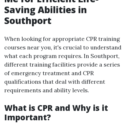
Saving Abilities in
Southport
When looking for appropriate CPR training
courses near you, it's crucial to understand
what each program requires. In Southport,
different training facilities provide a series
of emergency treatment and CPR
qualifications that deal with different
requirements and ability levels.
What is CPR and Why is it
Important?