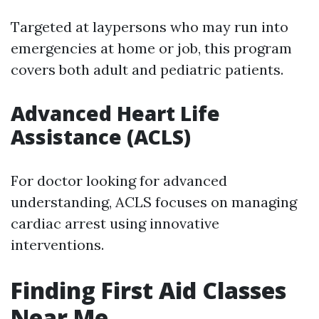
Targeted at laypersons who may run into
emergencies at home or job, this program
covers both adult and pediatric patients.
Advanced Heart Life
Assistance (ACLS)
For doctor looking for advanced
understanding, ACLS focuses on managing
cardiac arrest using innovative
interventions.
Finding First Aid Classes
Near Me