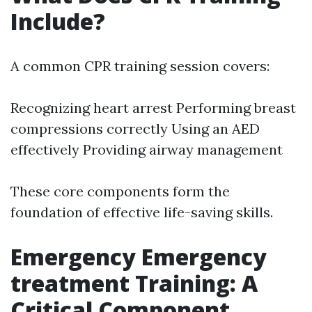
Include?
A common CPR training session covers:
Recognizing heart arrest Performing breast
compressions correctly Using an AED
effectively Providing airway management
These core components form the
foundation of effective life-saving skills.
Emergency Emergency
treatment Training: A
Critical Component