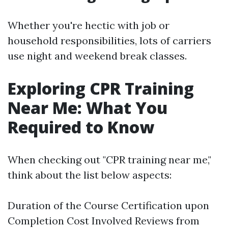
Whether you're hectic with job or
household responsibilities, lots of carriers
use night and weekend break classes.
Exploring CPR Training
Near Me: What You
Required to Know
When checking out "CPR training near me,"
think about the list below aspects:
Duration of the Course Certification upon
Completion Cost Involved Reviews from