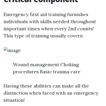
Emergency first aid training furnishes
individuals with skills needed throughout
important times when every 2nd counts!
This type of training usually covers:
Wound management Choking
procedures Basic trauma care
Having these abilities can make all the
distinction when faced with an emergency
situation!