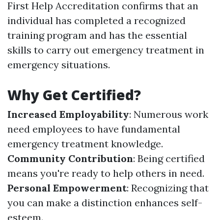
First Help Accreditation confirms that an
individual has completed a recognized
training program and has the essential
skills to carry out emergency treatment in
emergency situations.
Why Get Certified?
Increased Employability
: Numerous work
need employees to have fundamental
emergency treatment knowledge.
Community Contribution
: Being certified
means you're ready to help others in need.
Personal Empowerment
: Recognizing that
you can make a distinction enhances self-
esteem.