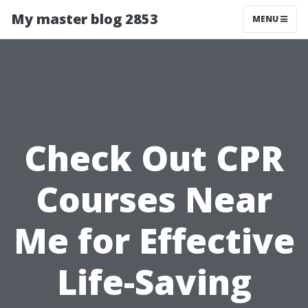
My master blog 2853
MENU
Check Out CPR
Courses Near
Me for Effective
Life-Saving