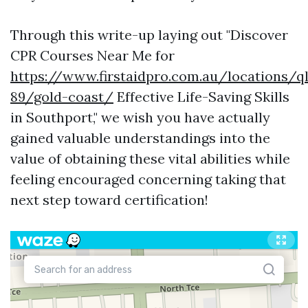
Through this write-up laying out "Discover
CPR Courses Near Me for
https://www.firstaidpro.com.au/locations/q
89/gold-coast/
Effective Life-Saving Skills
in Southport," we wish you have actually
gained valuable understandings into the
value of obtaining these vital abilities while
feeling encouraged concerning taking that
next step toward certification!