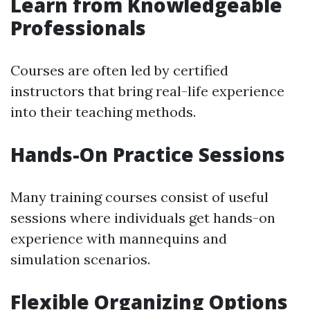
Learn from Knowledgeable
Professionals
Courses are often led by certified
instructors that bring real-life experience
into their teaching methods.
Hands-On Practice Sessions
Many training courses consist of useful
sessions where individuals get hands-on
experience with mannequins and
simulation scenarios.
Flexible Organizing Options