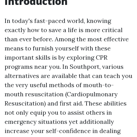
Introduction
In today's fast-paced world, knowing
exactly how to save a life is more critical
than ever before. Among the most effective
means to furnish yourself with these
important skills is by exploring CPR
programs near you. In Southport, various
alternatives are available that can teach you
the very useful methods of mouth-to-
mouth resuscitation (Cardiopulmonary
Resuscitation) and first aid. These abilities
not only equip you to assist others in
emergency situations yet additionally
increase your self-confidence in dealing