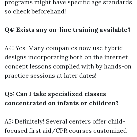
programs might have specific age standards
so check beforehand!
Q4: Exists any on-line training available?
A4: Yes! Many companies now use hybrid
designs incorporating both on the internet
concept lessons complied with by hands-on
practice sessions at later dates!
Q5: Can I take specialized classes
concentrated on infants or children?
A5: Definitely! Several centers offer child-
focused first aid/CPR courses customized