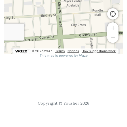
Copyright © Yousher 2026