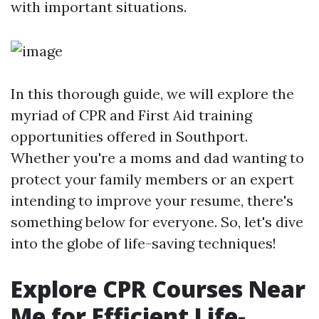
with important situations.
In this thorough guide, we will explore the
myriad of CPR and First Aid training
opportunities offered in Southport.
Whether you're a moms and dad wanting to
protect your family members or an expert
intending to improve your resume, there's
something below for everyone. So, let's dive
into the globe of life-saving techniques!
Explore CPR Courses Near
Me for Efficient Life-