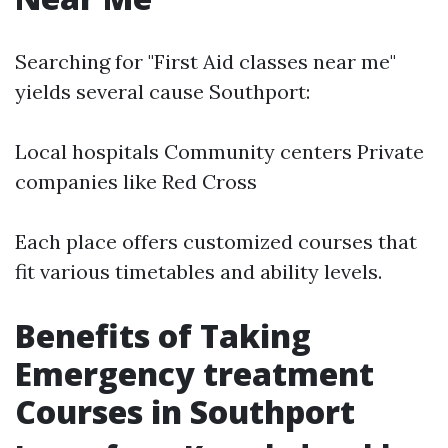
Searching for "First Aid classes near me"
yields several cause Southport:
Local hospitals Community centers Private
companies like Red Cross
Each place offers customized courses that
fit various timetables and ability levels.
Benefits of Taking
Emergency treatment
Courses in Southport