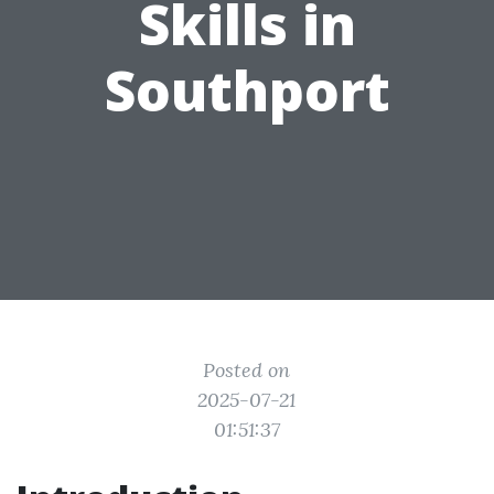
Skills in
Southport
Posted on
2025-07-21
01:51:37