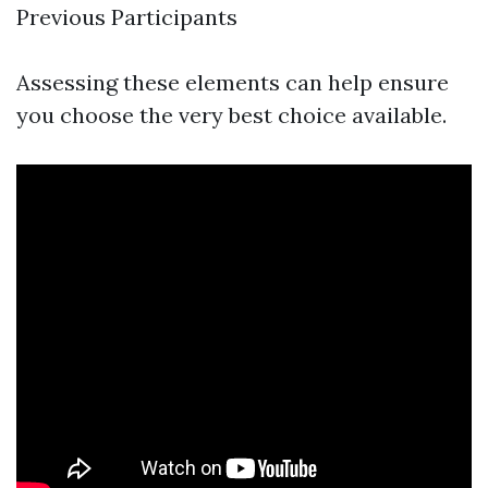
Previous Participants
Assessing these elements can help ensure
you choose the very best choice available.