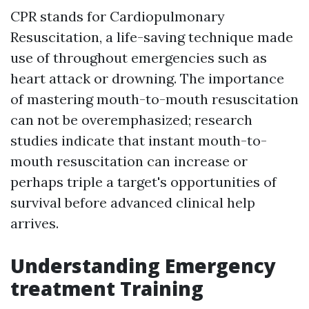
CPR stands for Cardiopulmonary
Resuscitation, a life-saving technique made
use of throughout emergencies such as
heart attack or drowning. The importance
of mastering mouth-to-mouth resuscitation
can not be overemphasized; research
studies indicate that instant mouth-to-
mouth resuscitation can increase or
perhaps triple a target's opportunities of
survival before advanced clinical help
arrives.
Understanding Emergency
treatment Training