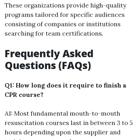
These organizations provide high-quality
programs tailored for specific audiences
consisting of companies or institutions
searching for team certifications.
Frequently Asked
Questions (FAQs)
Q1: How long does it require to finish a
CPR course?
A1: Most fundamental mouth-to-mouth
resuscitation courses last in between 3 to 5
hours depending upon the supplier and