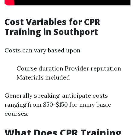
Cost Variables for CPR
Training in Southport
Costs can vary based upon:
Course duration Provider reputation
Materials included
Generally speaking, anticipate costs
ranging from $50-$150 for many basic
courses.
What Does CPR Training