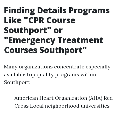
Finding Details Programs
Like "CPR Course
Southport" or
"Emergency Treatment
Courses Southport"
Many organizations concentrate especially
available top quality programs within
Southport:
American Heart Organization (AHA) Red
Cross Local neighborhood universities