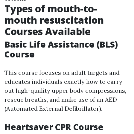
Types of mouth-to-
mouth resuscitation
Courses Available
Basic Life Assistance (BLS)
Course
This course focuses on adult targets and
educates individuals exactly how to carry
out high-quality upper body compressions,
rescue breaths, and make use of an AED
(Automated External Defibrillator).
Heartsaver CPR Course