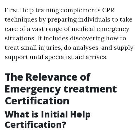
First Help training complements CPR
techniques by preparing individuals to take
care of a vast range of medical emergency
situations. It includes discovering how to
treat small injuries, do analyses, and supply
support until specialist aid arrives.
The Relevance of
Emergency treatment
Certification
What is Initial Help
Certification?