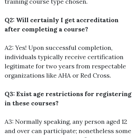
training course type chosen.
Q2: Will certainly I get accreditation
after completing a course?
A2: Yes! Upon successful completion,
individuals typically receive certification
legitimate for two years from respectable
organizations like AHA or Red Cross.
Q3: Exist age restrictions for registering
in these courses?
A3: Normally speaking, any person aged 12
and over can participate; nonetheless some