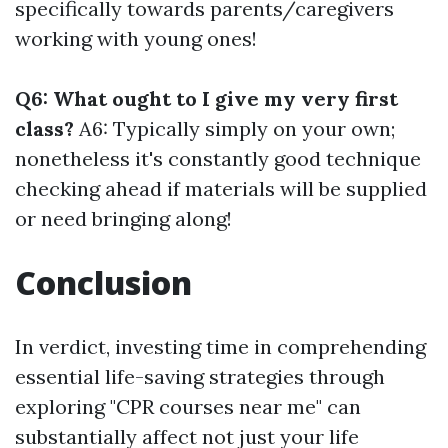
specifically towards parents/caregivers
working with young ones!
Q6: What ought to I give my very first
class?
A6: Typically simply on your own;
nonetheless it's constantly good technique
checking ahead if materials will be supplied
or need bringing along!
Conclusion
In verdict, investing time in comprehending
essential life-saving strategies through
exploring "CPR courses near me" can
substantially affect not just your life