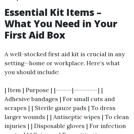
Essential Kit Items –
What You Need in Your
First Aid Box
A well-stocked first aid kit is crucial in any
setting—home or workplace. Here’s what
you should include:
| Item | Purpose | |------|---------| |
Adhesive bandages | For small cuts and
scrapes | | Sterile gauze pads | To dress
larger wounds | | Antiseptic wipes | To clean
injuries | | Disposable gloves | For infection