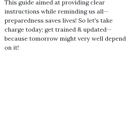
This guide aimed at providing clear
instructions while reminding us all—
preparedness saves lives! So let's take
charge today; get trained & updated—
because tomorrow might very well depend
on it!