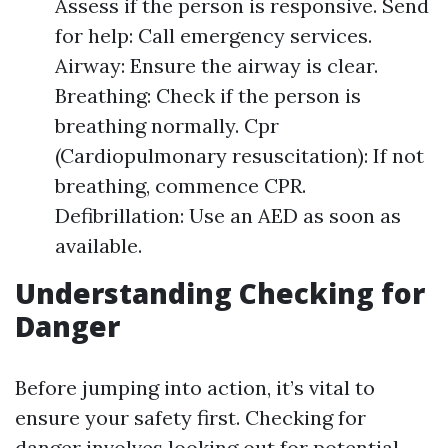
Assess if the person is responsive. Send
for help: Call emergency services.
Airway: Ensure the airway is clear.
Breathing: Check if the person is
breathing normally. Cpr
(Cardiopulmonary resuscitation): If not
breathing, commence CPR.
Defibrillation: Use an AED as soon as
available.
Understanding Checking for
Danger
Before jumping into action, it’s vital to
ensure your safety first. Checking for
danger involves looking out for potential