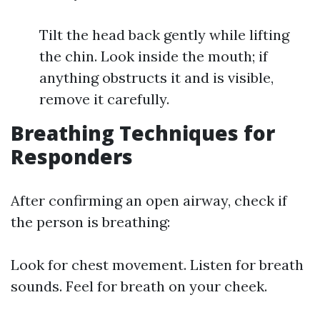
Tilt the head back gently while lifting
the chin. Look inside the mouth; if
anything obstructs it and is visible,
remove it carefully.
Breathing Techniques for
Responders
After confirming an open airway, check if
the person is breathing:
Look for chest movement. Listen for breath
sounds. Feel for breath on your cheek.