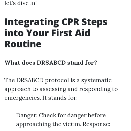
let’s dive in!
Integrating CPR Steps
into Your First Aid
Routine
What does DRSABCD stand for?
The DRSABCD protocol is a systematic
approach to assessing and responding to
emergencies. It stands for:
Danger: Check for danger before
approaching the victim. Response: