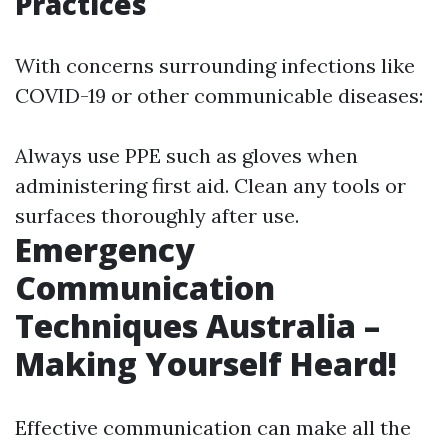
Practices
With concerns surrounding infections like
COVID-19 or other communicable diseases:
Always use PPE such as gloves when
administering first aid. Clean any tools or
surfaces thoroughly after use.
Emergency
Communication
Techniques Australia –
Making Yourself Heard!
Effective communication can make all the