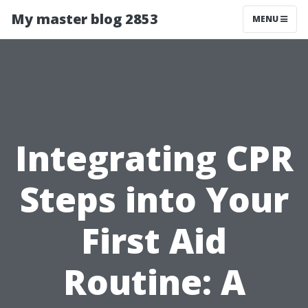
My master blog 2853
MENU
Integrating CPR
Steps into Your
First Aid
Routine: A