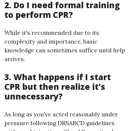
2. Do I need formal training
to perform CPR?
While it's recommended due to its
complexity and importance, basic
knowledge can sometimes suffice until help
arrives.
3. What happens if I start
CPR but then realize it's
unnecessary?
As long as you've acted reasonably under
pressure following DRSABCD guidelines