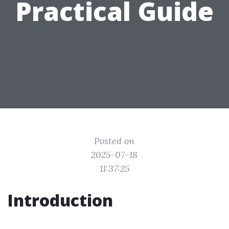
Practical Guide
Posted on
2025-07-18
11:37:25
Introduction