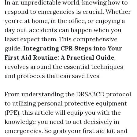
In an unpredictable world, knowing how to
respond to emergencies is crucial. Whether
you're at home, in the office, or enjoying a
day out, accidents can happen when you
least expect them. This comprehensive
guide,
Integrating CPR Steps into Your
First Aid Routine: A Practical Guide
,
revolves around the essential techniques
and protocols that can save lives.
From understanding the DRSABCD protocol
to utilizing personal protective equipment
(PPE), this article will equip you with the
knowledge you need to act decisively in
emergencies. So grab your first aid kit, and