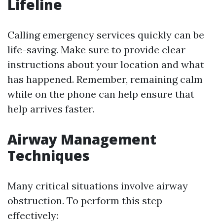
Lifeline
Calling emergency services quickly can be
life-saving. Make sure to provide clear
instructions about your location and what
has happened. Remember, remaining calm
while on the phone can help ensure that
help arrives faster.
Airway Management
Techniques
Many critical situations involve airway
obstruction. To perform this step
effectively: