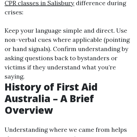
CPR classes in Salisbury
difference during
crises:
Keep your language simple and direct. Use
non-verbal cues where applicable (pointing
or hand signals). Confirm understanding by
asking questions back to bystanders or
victims if they understand what you’re
saying.
History of First Aid
Australia – A Brief
Overview
Understanding where we came from helps