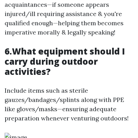
acquaintances—if someone appears
injured/ill requiring assistance & you're
qualified enough—helping them becomes
imperative morally & legally speaking!
6.What equipment should I
carry during outdoor
activities?
Include items such as sterile
gauzes/bandages/splints along with PPE
like gloves/masks—ensuring adequate
preparation whenever venturing outdoors!