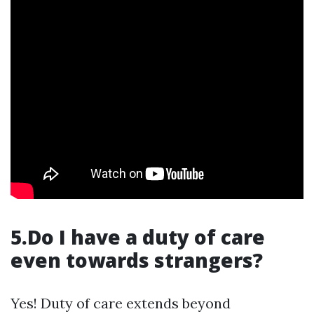
5.Do I have a duty of care
even towards strangers?
Yes! Duty of care extends beyond