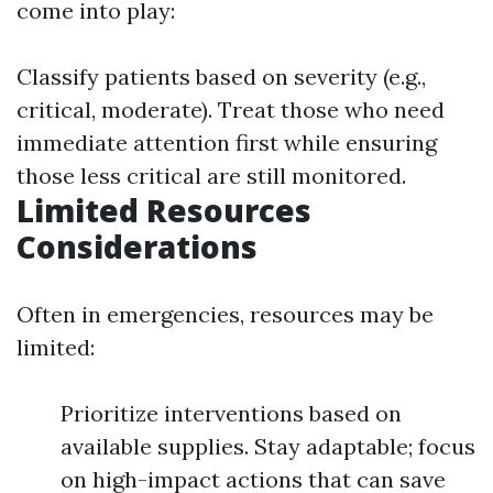
come into play:
Classify patients based on severity (e.g.,
critical, moderate). Treat those who need
immediate attention first while ensuring
those less critical are still monitored.
Limited Resources
Considerations
Often in emergencies, resources may be
limited:
Prioritize interventions based on
available supplies. Stay adaptable; focus
on high-impact actions that can save