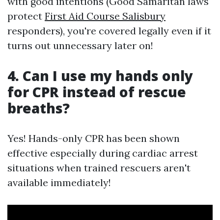
with good intentions (Good Samaritan laws
protect
First Aid Course Salisbury
responders), you're covered legally even if it
turns out unnecessary later on!
4. Can I use my hands only
for CPR instead of rescue
breaths?
Yes! Hands-only CPR has been shown
effective especially during cardiac arrest
situations when trained rescuers aren't
available immediately!