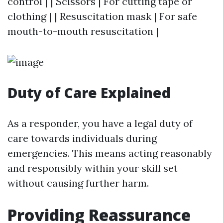
control | | Scissors | For cutting tape or
clothing | | Resuscitation mask | For safe
mouth-to-mouth resuscitation |
Duty of Care Explained
As a responder, you have a legal duty of
care towards individuals during
emergencies. This means acting reasonably
and responsibly within your skill set
without causing further harm.
Providing Reassurance