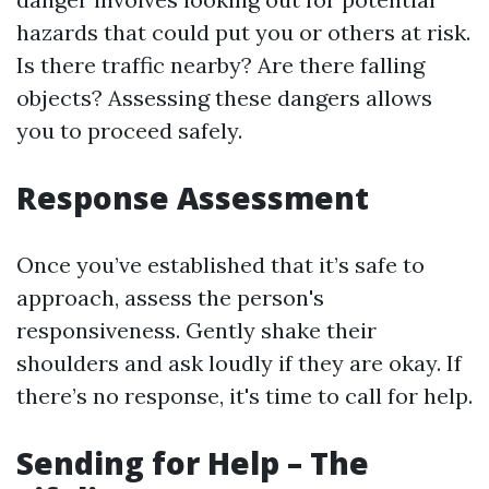
hazards that could put you or others at risk.
Is there traffic nearby? Are there falling
objects? Assessing these dangers allows
you to proceed safely.
Response Assessment
Once you’ve established that it’s safe to
approach, assess the person's
responsiveness. Gently shake their
shoulders and ask loudly if they are okay. If
there’s no response, it's time to call for help.
Sending for Help – The