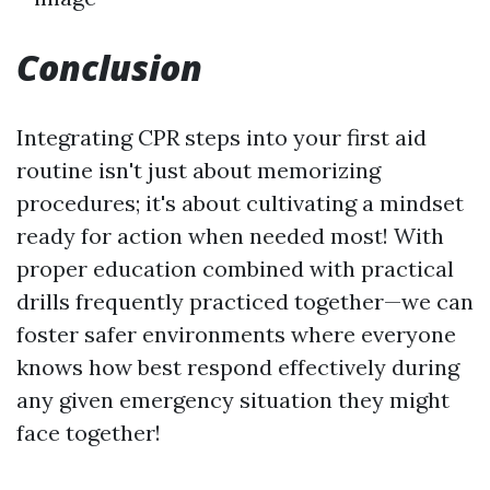
Conclusion
Integrating CPR steps into your first aid
routine isn't just about memorizing
procedures; it's about cultivating a mindset
ready for action when needed most! With
proper education combined with practical
drills frequently practiced together—we can
foster safer environments where everyone
knows how best respond effectively during
any given emergency situation they might
face together!