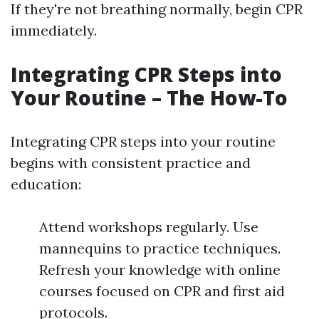
If they're not breathing normally, begin CPR
immediately.
Integrating CPR Steps into
Your Routine – The How-To
Integrating CPR steps into your routine
begins with consistent practice and
education:
Attend workshops regularly. Use
mannequins to practice techniques.
Refresh your knowledge with online
courses focused on CPR and first aid
protocols.