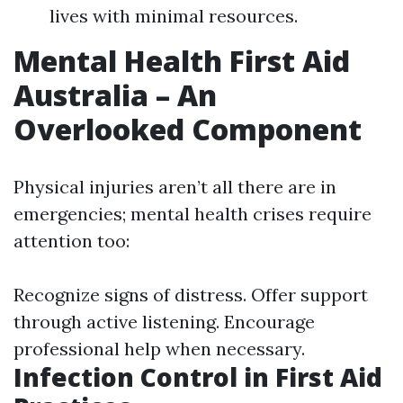
lives with minimal resources.
Mental Health First Aid
Australia – An
Overlooked Component
Physical injuries aren’t all there are in
emergencies; mental health crises require
attention too:
Recognize signs of distress. Offer support
through active listening. Encourage
professional help when necessary.
Infection Control in First Aid