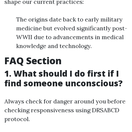
shape our current practices:
The origins date back to early military
medicine but evolved significantly post-
WWII due to advancements in medical
knowledge and technology.
FAQ Section
1. What should I do first if I
find someone unconscious?
Always check for danger around you before
checking responsiveness using DRSABCD
protocol.