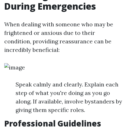
During Emergencies
When dealing with someone who may be
frightened or anxious due to their
condition, providing reassurance can be
incredibly beneficial:
Speak calmly and clearly. Explain each
step of what you're doing as you go
along. If available, involve bystanders by
giving them specific roles.
Professional Guidelines