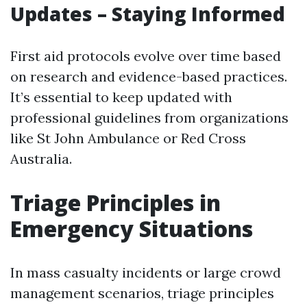
Updates – Staying Informed
First aid protocols evolve over time based
on research and evidence-based practices.
It’s essential to keep updated with
professional guidelines from organizations
like St John Ambulance or Red Cross
Australia.
Triage Principles in
Emergency Situations
In mass casualty incidents or large crowd
management scenarios, triage principles