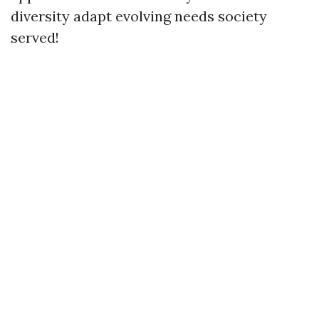
diversity adapt evolving needs society
served!