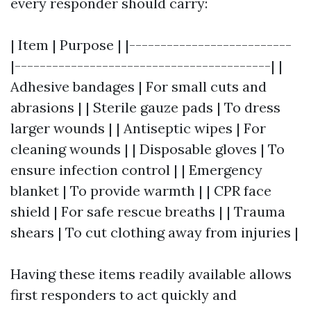
every responder should carry:
| Item | Purpose | |--------------------------
|-----------------------------------------| |
Adhesive bandages | For small cuts and
abrasions | | Sterile gauze pads | To dress
larger wounds | | Antiseptic wipes | For
cleaning wounds | | Disposable gloves | To
ensure infection control | | Emergency
blanket | To provide warmth | | CPR face
shield | For safe rescue breaths | | Trauma
shears | To cut clothing away from injuries |
Having these items readily available allows
first responders to act quickly and