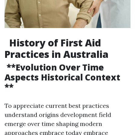
History of First Aid
Practices in Australia
**Evolution Over Time
Aspects Historical Context
**
To appreciate current best practices
understand origins development field
emerge over time shaping modern
approaches embrace today embrace