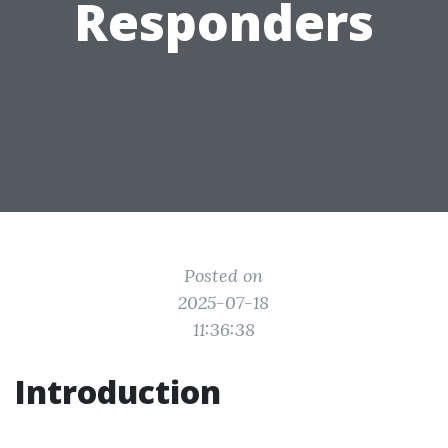
Responders
Posted on
2025-07-18
11:36:38
Introduction