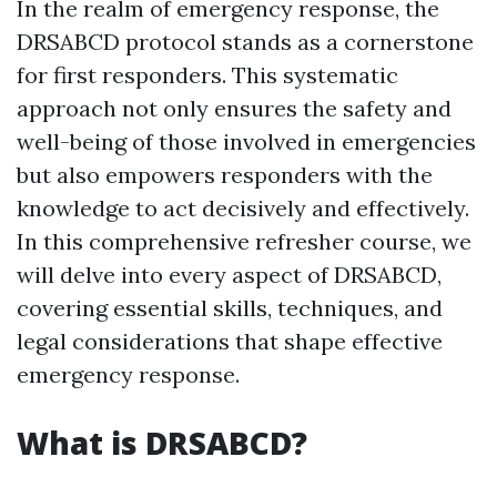
In the realm of emergency response, the
DRSABCD protocol stands as a cornerstone
for first responders. This systematic
approach not only ensures the safety and
well-being of those involved in emergencies
but also empowers responders with the
knowledge to act decisively and effectively.
In this comprehensive refresher course, we
will delve into every aspect of DRSABCD,
covering essential skills, techniques, and
legal considerations that shape effective
emergency response.
What is DRSABCD?