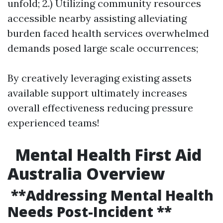
unfold; 2.) Utilizing community resources
accessible nearby assisting alleviating
burden faced health services overwhelmed
demands posed large scale occurrences;
By creatively leveraging existing assets
available support ultimately increases
overall effectiveness reducing pressure
experienced teams!
Mental Health First Aid
Australia Overview
**Addressing Mental Health
Needs Post-Incident **