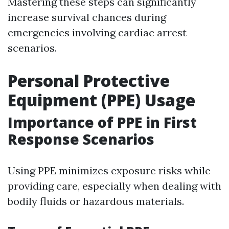
Mastering these steps can significantly
increase survival chances during
emergencies involving cardiac arrest
scenarios.
Personal Protective
Equipment (PPE) Usage
Importance of PPE in First
Response Scenarios
Using PPE minimizes exposure risks while
providing care, especially when dealing with
bodily fluids or hazardous materials.