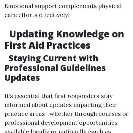
Emotional support complements physical
care efforts effectively!
Updating Knowledge on
First Aid Practices
Staying Current with
Professional Guidelines
Updates
It’s essential that first responders stay
informed about updates impacting their
practice areas—whether through courses or
professional development opportunities
available locally or nationally (such as