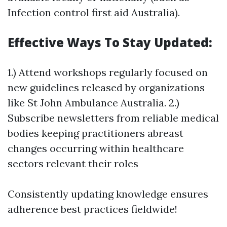
Infection control first aid Australia).
Effective Ways To Stay Updated:
1.) Attend workshops regularly focused on
new guidelines released by organizations
like St John Ambulance Australia. 2.)
Subscribe newsletters from reliable medical
bodies keeping practitioners abreast
changes occurring within healthcare
sectors relevant their roles
Consistently updating knowledge ensures
adherence best practices fieldwide!