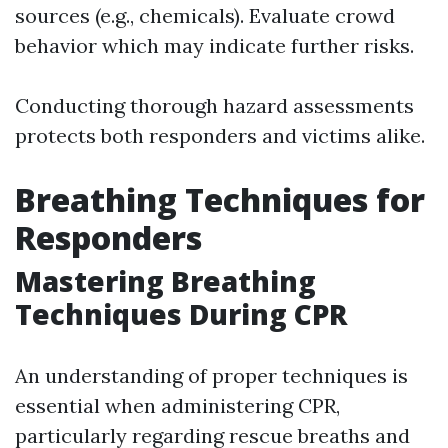
sources (e.g., chemicals). Evaluate crowd
behavior which may indicate further risks.
Conducting thorough hazard assessments
protects both responders and victims alike.
Breathing Techniques for
Responders
Mastering Breathing
Techniques During CPR
An understanding of proper techniques is
essential when administering CPR,
particularly regarding rescue breaths and