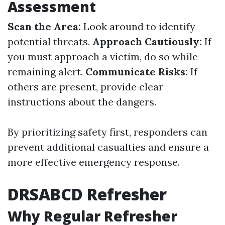
Assessment
Scan the Area:
Look around to identify
potential threats.
Approach Cautiously:
If
you must approach a victim, do so while
remaining alert.
Communicate Risks:
If
others are present, provide clear
instructions about the dangers.
By prioritizing safety first, responders can
prevent additional casualties and ensure a
more effective emergency response.
DRSABCD Refresher
Why Regular Refresher