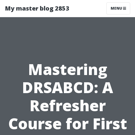
My master blog 2853
MENU
Mastering
DRSABCD: A
Refresher
Course for First