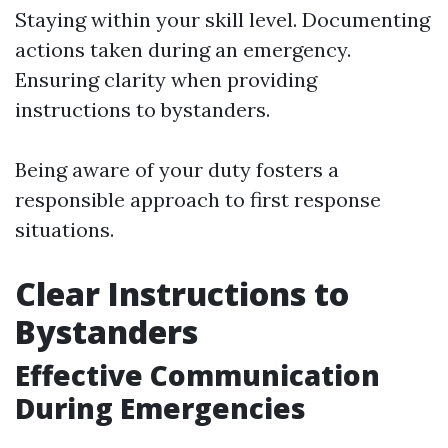
Staying within your skill level. Documenting
actions taken during an emergency.
Ensuring clarity when providing
instructions to bystanders.
Being aware of your duty fosters a
responsible approach to first response
situations.
Clear Instructions to
Bystanders
Effective Communication
During Emergencies