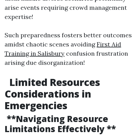
arise events requiring crowd management
expertise!
Such preparedness fosters better outcomes
amidst chaotic scenes avoiding
First Aid
Training in Salisbury
confusion frustration
arising due disorganization!
Limited Resources
Considerations in
Emergencies
**Navigating Resource
Limitations Effectively **