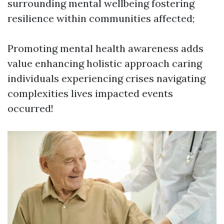
surrounding mental wellbeing fostering
resilience within communities affected;
Promoting mental health awareness adds
value enhancing holistic approach caring
individuals experiencing crises navigating
complexities lives impacted events
occurred!