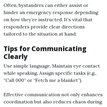
Often, bystanders can either assist or
hinder an emergency response depending
on how they’re instructed. It’s vital that
responders provide clear directions
tailored to the situation at hand.
Tips for Communicating
Clearly
Use simple language. Maintain eye contact
while speaking. Assign specific tasks (e.g.,
“Call 000” or “Fetch me a blanket”).
Effective communication not only enhances
coordination but also reduces chaos during