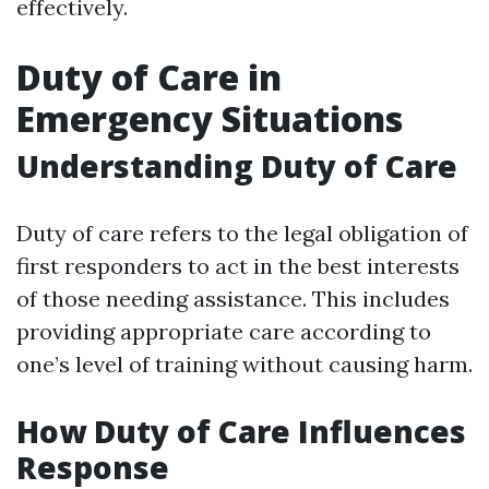
effectively.
Duty of Care in
Emergency Situations
Understanding Duty of Care
Duty of care refers to the legal obligation of
first responders to act in the best interests
of those needing assistance. This includes
providing appropriate care according to
one’s level of training without causing harm.
How Duty of Care Influences
Response