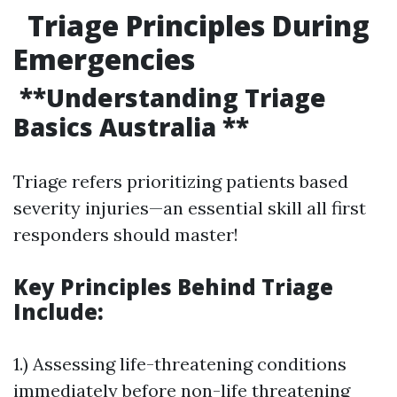
Triage Principles During
Emergencies
**Understanding Triage
Basics Australia **
Triage refers prioritizing patients based
severity injuries—an essential skill all first
responders should master!
Key Principles Behind Triage
Include:
1.) Assessing life-threatening conditions
immediately before non-life threatening