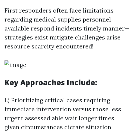
First responders often face limitations
regarding medical supplies personnel
available respond incidents timely manner—
strategies exist mitigate challenges arise
resource scarcity encountered!
Key Approaches Include:
1.) Prioritizing critical cases requiring
immediate intervention versus those less
urgent assessed able wait longer times
given circumstances dictate situation