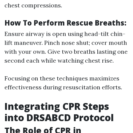
chest compressions.
How To Perform Rescue Breaths:
Ensure airway is open using head-tilt chin-
lift maneuver. Pinch nose shut; cover mouth
with your own. Give two breaths lasting one
second each while watching chest rise.
Focusing on these techniques maximizes
effectiveness during resuscitation efforts.
Integrating CPR Steps
into DRSABCD Protocol
The Role of CPR in