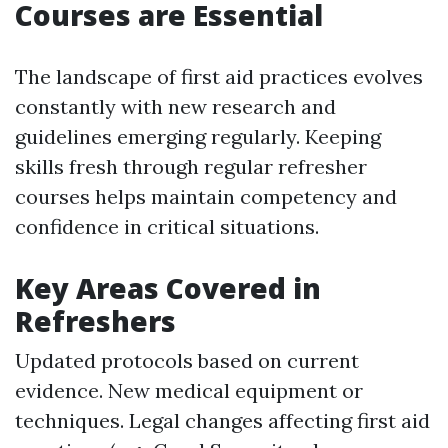
Courses are Essential
The landscape of first aid practices evolves
constantly with new research and
guidelines emerging regularly. Keeping
skills fresh through regular refresher
courses helps maintain competency and
confidence in critical situations.
Key Areas Covered in
Refreshers
Updated protocols based on current
evidence. New medical equipment or
techniques. Legal changes affecting first aid