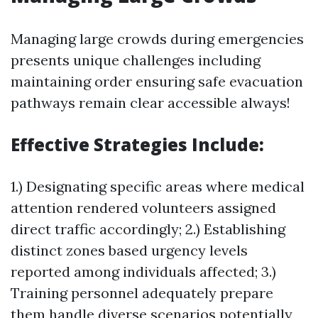
Managing large crowds during emergencies
presents unique challenges including
maintaining order ensuring safe evacuation
pathways remain clear accessible always!
Effective Strategies Include:
1.) Designating specific areas where medical
attention rendered volunteers assigned
direct traffic accordingly; 2.) Establishing
distinct zones based urgency levels
reported among individuals affected; 3.)
Training personnel adequately prepare
them handle diverse scenarios potentially