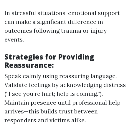
In stressful situations, emotional support
can make a significant difference in
outcomes following trauma or injury
events.
Strategies for Providing
Reassurance:
Speak calmly using reassuring language.
Validate feelings by acknowledging distress
(“I see you’re hurt; help is coming.”).
Maintain presence until professional help
arrives—this builds trust between
responders and victims alike.