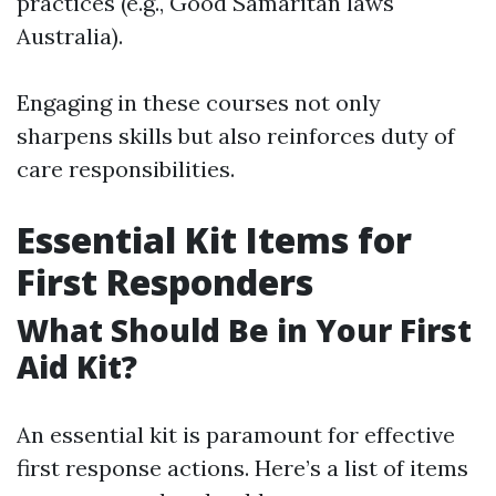
practices (e.g., Good Samaritan laws
Australia).
Engaging in these courses not only
sharpens skills but also reinforces duty of
care responsibilities.
Essential Kit Items for
First Responders
What Should Be in Your First
Aid Kit?
An essential kit is paramount for effective
first response actions. Here’s a list of items