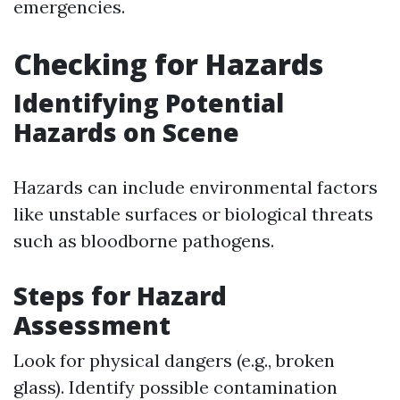
emergencies.
Checking for Hazards
Identifying Potential
Hazards on Scene
Hazards can include environmental factors
like unstable surfaces or biological threats
such as bloodborne pathogens.
Steps for Hazard
Assessment
Look for physical dangers (e.g., broken
glass). Identify possible contamination