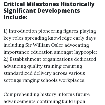
Critical Milestones Historically
Significant Developments
Include:
1.) Introduction pioneering figures playing
key roles spreading knowledge early days
including Sir William Osler advocating
importance education amongst laypeople;
2.) Establishment organizations dedicated
advancing quality training ensuring
standardized delivery across various
settings ranging schools workplaces;
Comprehending history informs future
advancements continuing build upon