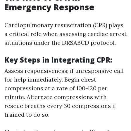
Emergency Response
Cardiopulmonary resuscitation (CPR) plays
a critical role when assessing cardiac arrest
situations under the DRSABCD protocol.
Key Steps in Integrating CPR:
Assess responsiveness; if unresponsive call
for help immediately. Begin chest
compressions at a rate of 100-120 per
minute. Alternate compressions with
rescue breaths every 30 compressions if
trained to do so.