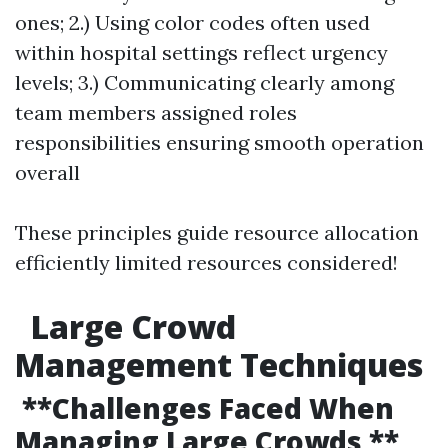
ones; 2.) Using color codes often used
within hospital settings reflect urgency
levels; 3.) Communicating clearly among
team members assigned roles
responsibilities ensuring smooth operation
overall
These principles guide resource allocation
efficiently limited resources considered!
Large Crowd
Management Techniques
**Challenges Faced When
Managing Large Crowds **