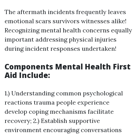
The aftermath incidents frequently leaves
emotional scars survivors witnesses alike!
Recognizing mental health concerns equally
important addressing physical injuries
during incident responses undertaken!
Components Mental Health First
Aid Include:
1.) Understanding common psychological
reactions trauma people experience
develop coping mechanisms facilitate
recovery; 2.) Establish supportive
environment encouraging conversations