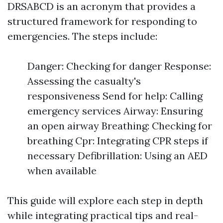
DRSABCD is an acronym that provides a
structured framework for responding to
emergencies. The steps include:
Danger: Checking for danger Response:
Assessing the casualty's
responsiveness Send for help: Calling
emergency services Airway: Ensuring
an open airway Breathing: Checking for
breathing Cpr: Integrating CPR steps if
necessary Defibrillation: Using an AED
when available
This guide will explore each step in depth
while integrating practical tips and real-