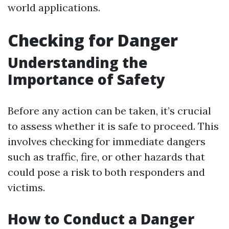
world applications.
Checking for Danger
Understanding the
Importance of Safety
Before any action can be taken, it’s crucial
to assess whether it is safe to proceed. This
involves checking for immediate dangers
such as traffic, fire, or other hazards that
could pose a risk to both responders and
victims.
How to Conduct a Danger