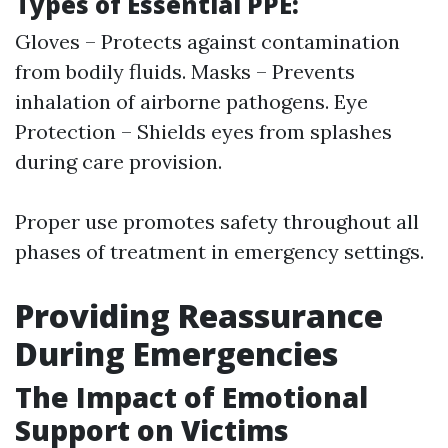
Types of Essential PPE:
Gloves – Protects against contamination
from bodily fluids. Masks – Prevents
inhalation of airborne pathogens. Eye
Protection – Shields eyes from splashes
during care provision.
Proper use promotes safety throughout all
phases of treatment in emergency settings.
Providing Reassurance
During Emergencies
The Impact of Emotional
Support on Victims