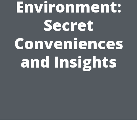
Environment:
Secret
Conveniences
and Insights