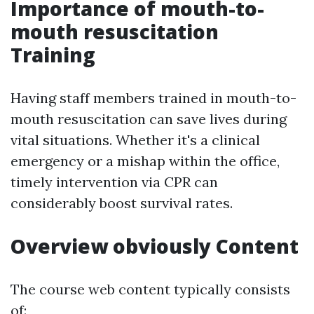
Importance of mouth-to-
mouth resuscitation
Training
Having staff members trained in mouth-to-
mouth resuscitation can save lives during
vital situations. Whether it's a clinical
emergency or a mishap within the office,
timely intervention via CPR can
considerably boost survival rates.
Overview obviously Content
The course web content typically consists
of: