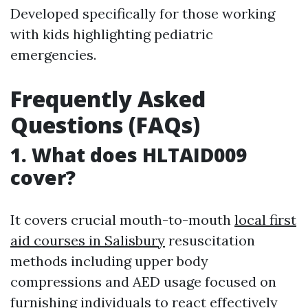
Developed specifically for those working
with kids highlighting pediatric
emergencies.
Frequently Asked
Questions (FAQs)
1. What does HLTAID009
cover?
It covers crucial mouth-to-mouth
local first
aid courses in Salisbury
resuscitation
methods including upper body
compressions and AED usage focused on
furnishing individuals to react effectively