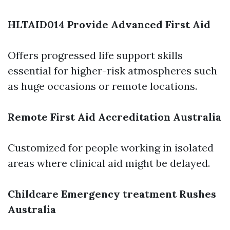
HLTAID014 Provide Advanced First Aid
Offers progressed life support skills
essential for higher-risk atmospheres such
as huge occasions or remote locations.
Remote First Aid Accreditation Australia
Customized for people working in isolated
areas where clinical aid might be delayed.
Childcare Emergency treatment Rushes
Australia