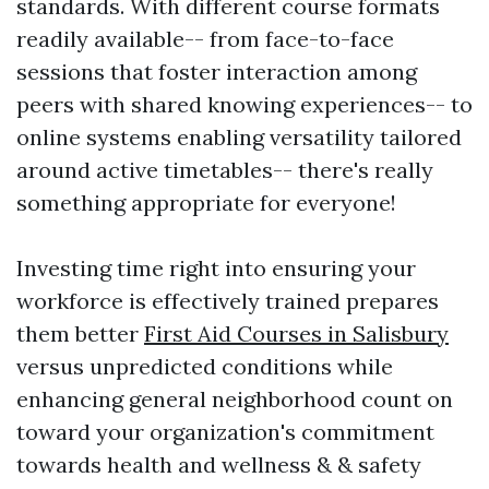
standards. With different course formats
readily available-- from face-to-face
sessions that foster interaction among
peers with shared knowing experiences-- to
online systems enabling versatility tailored
around active timetables-- there's really
something appropriate for everyone!
Investing time right into ensuring your
workforce is effectively trained prepares
them better
First Aid Courses in Salisbury
versus unpredicted conditions while
enhancing general neighborhood count on
toward your organization's commitment
towards health and wellness & & safety