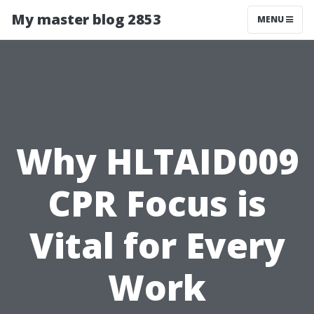
My master blog 2853
MENU
Why HLTAID009
CPR Focus is
Vital for Every
Work