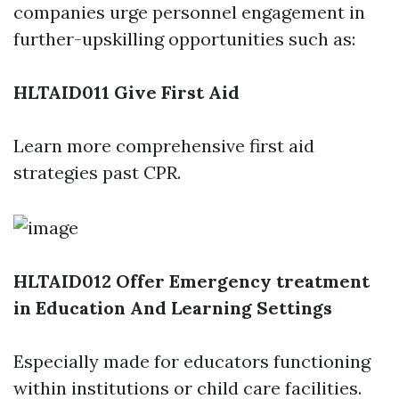
companies urge personnel engagement in
further-upskilling opportunities such as:
HLTAID011 Give First Aid
Learn more comprehensive first aid
strategies past CPR.
HLTAID012 Offer Emergency treatment
in Education And Learning Settings
Especially made for educators functioning
within institutions or child care facilities.