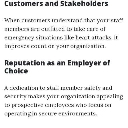
Customers and Stakeholders
When customers understand that your staff
members are outfitted to take care of
emergency situations like heart attacks, it
improves count on your organization.
Reputation as an Employer of
Choice
A dedication to staff member safety and
security makes your organization appealing
to prospective employees who focus on
operating in secure environments.