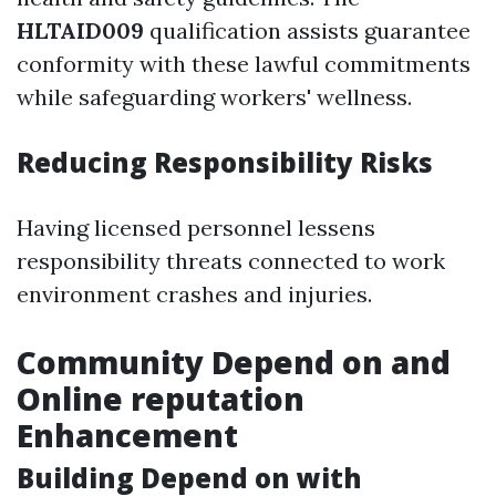
HLTAID009
qualification assists guarantee
conformity with these lawful commitments
while safeguarding workers' wellness.
Reducing Responsibility Risks
Having licensed personnel lessens
responsibility threats connected to work
environment crashes and injuries.
Community Depend on and
Online reputation
Enhancement
Building Depend on with