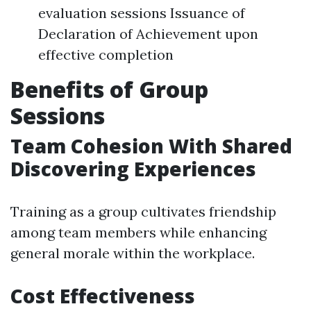
evaluation sessions Issuance of
Declaration of Achievement upon
effective completion
Benefits of Group
Sessions
Team Cohesion With Shared
Discovering Experiences
Training as a group cultivates friendship
among team members while enhancing
general morale within the workplace.
Cost Effectiveness