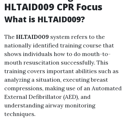
HLTAID009 CPR Focus
What is HLTAID009?
The
HLTAID009
system refers to the
nationally identified training course that
shows individuals how to do mouth-to-
mouth resuscitation successfully. This
training covers important abilities such as
analyzing a situation, executing breast
compressions, making use of an Automated
External Defibrillator (AED), and
understanding airway monitoring
techniques.