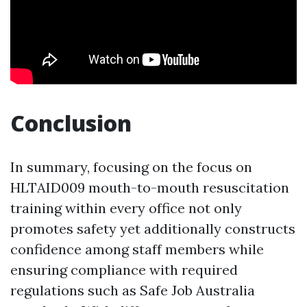
Conclusion
In summary, focusing on the focus on
HLTAID009 mouth-to-mouth resuscitation
training within every office not only
promotes safety yet additionally constructs
confidence among staff members while
ensuring compliance with required
regulations such as Safe Job Australia