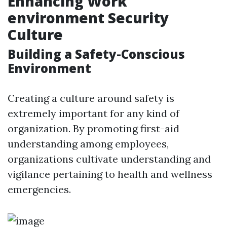
Enhancing Work
environment Security
Culture
Building a Safety-Conscious
Environment
Creating a culture around safety is
extremely important for any kind of
organization. By promoting first-aid
understanding among employees,
organizations cultivate understanding and
vigilance pertaining to health and wellness
emergencies.