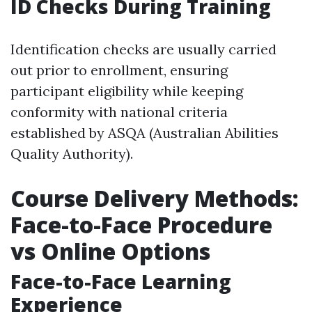
ID Checks During Training
Identification checks are usually carried
out prior to enrollment, ensuring
participant eligibility while keeping
conformity with national criteria
established by ASQA (Australian Abilities
Quality Authority).
Course Delivery Methods:
Face-to-Face Procedure
vs Online Options
Face-to-Face Learning
Experience