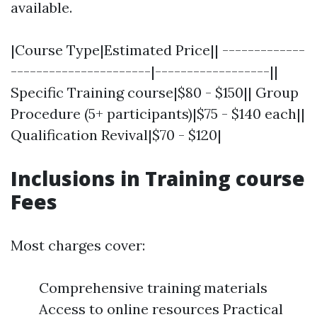
available.
|Course Type|Estimated Price|| -------------
----------------------|------------------||
Specific Training course|$80 - $150|| Group
Procedure (5+ participants)|$75 - $140 each||
Qualification Revival|$70 - $120|
Inclusions in Training course
Fees
Most charges cover:
Comprehensive training materials
Access to online resources Practical