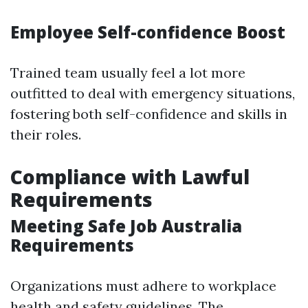
Employee Self-confidence Boost
Trained team usually feel a lot more
outfitted to deal with emergency situations,
fostering both self-confidence and skills in
their roles.
Compliance with Lawful
Requirements
Meeting Safe Job Australia
Requirements
Organizations must adhere to workplace
health and safety guidelines. The