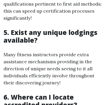
qualifications pertinent to first aid methods;
this can speed up certification processes
significantly!
5. Exist any unique lodgings
available?
Many fitness instructors provide extra
assistance mechanisms providing in the
direction of unique needs seeing to it all
individuals efficiently involve throughout
their discovering journey!
6. Where can I locate
accredited providers?