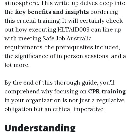
atmosphere. This write-up delves deep into
the
key benefits and insights
bordering
this crucial training. It will certainly check
out how executing HLTAID009 can line up
with meeting Safe Job Australia
requirements, the prerequisites included,
the significance of in person sessions, and a
lot more.
By the end of this thorough guide, you'll
comprehend why focusing on
CPR training
in your organization is not just a regulative
obligation but an ethical imperative.
Understanding