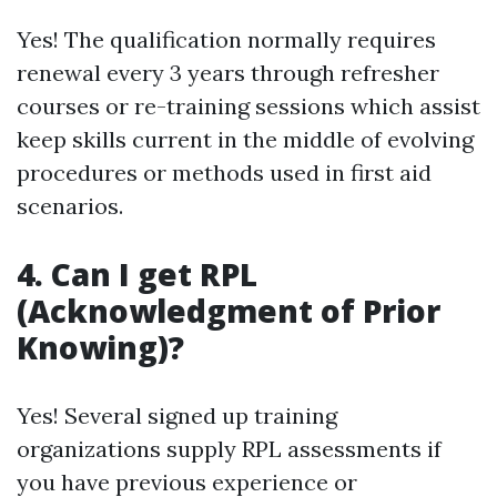
Yes! The qualification normally requires
renewal every 3 years through refresher
courses or re-training sessions which assist
keep skills current in the middle of evolving
procedures or methods used in first aid
scenarios.
4. Can I get RPL
(Acknowledgment of Prior
Knowing)?
Yes! Several signed up training
organizations supply RPL assessments if
you have previous experience or