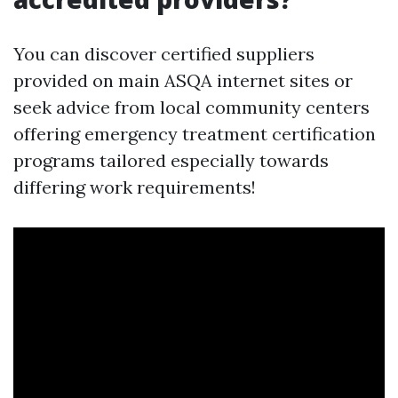
You can discover certified suppliers
provided on main ASQA internet sites or
seek advice from local community centers
offering emergency treatment certification
programs tailored especially towards
differing work requirements!