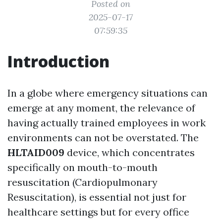
Posted on
2025-07-17
07:59:35
Introduction
In a globe where emergency situations can
emerge at any moment, the relevance of
having actually trained employees in work
environments can not be overstated. The
HLTAID009
device, which concentrates
specifically on mouth-to-mouth
resuscitation (Cardiopulmonary
Resuscitation), is essential not just for
healthcare settings but for every office