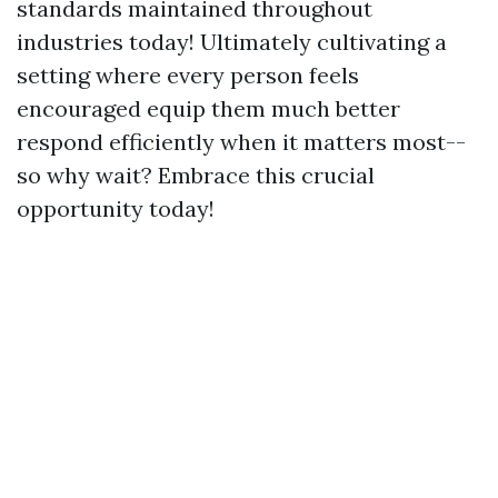
standards maintained throughout
industries today! Ultimately cultivating a
setting where every person feels
encouraged equip them much better
respond efficiently when it matters most--
so why wait? Embrace this crucial
opportunity today!