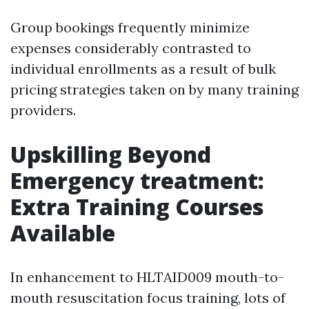
Group bookings frequently minimize
expenses considerably contrasted to
individual enrollments as a result of bulk
pricing strategies taken on by many training
providers.
Upskilling Beyond
Emergency treatment:
Extra Training Courses
Available
In enhancement to HLTAID009 mouth-to-
mouth resuscitation focus training, lots of