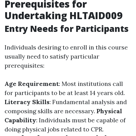
Prerequisites for
Undertaking HLTAID009
Entry Needs for Participants
Individuals desiring to enroll in this course
usually need to satisfy particular
prerequisites:
Age Requirement
: Most institutions call
for participants to be at least 14 years old.
Literacy Skills
: Fundamental analysis and
composing skills are necessary.
Physical
Capability
: Individuals must be capable of
doing physical jobs related to CPR.