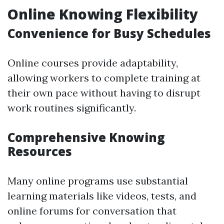
Online Knowing Flexibility
Convenience for Busy Schedules
Online courses provide adaptability,
allowing workers to complete training at
their own pace without having to disrupt
work routines significantly.
Comprehensive Knowing
Resources
Many online programs use substantial
learning materials like videos, tests, and
online forums for conversation that