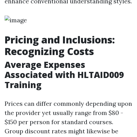
enhance conventional understanding styles.
Pricing and Inclusions:
Recognizing Costs
Average Expenses
Associated with HLTAID009
Training
Prices can differ commonly depending upon
the provider yet usually range from $80 -
$150 per person for standard courses.
Group discount rates might likewise be