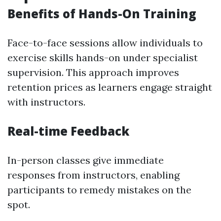
Benefits of Hands-On Training
Face-to-face sessions allow individuals to
exercise skills hands-on under specialist
supervision. This approach improves
retention prices as learners engage straight
with instructors.
Real-time Feedback
In-person classes give immediate
responses from instructors, enabling
participants to remedy mistakes on the
spot.