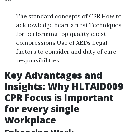
The standard concepts of CPR How to
acknowledge heart arrest Techniques
for performing top quality chest
compressions Use of AEDs Legal
factors to consider and duty of care
responsibilities
Key Advantages and
Insights: Why HLTAID009
CPR Focus is Important
for every single
Workplace