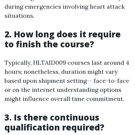
during emergencies involving heart attack
situations.
2. How long does it require
to finish the course?
Typically, HLTAID009 courses last around 4
hours; nonetheless, duration might vary
based upon shipment setting-- face-to-face
or on the internet understanding options
might influence overall time commitment.
3. Is there continuous
qualification required?