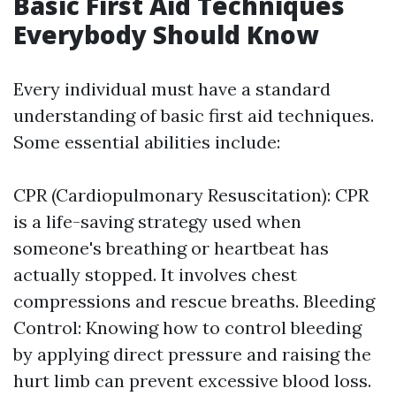
Basic First Aid Techniques
Everybody Should Know
Every individual must have a standard
understanding of basic first aid techniques.
Some essential abilities include:
CPR (Cardiopulmonary Resuscitation): CPR
is a life-saving strategy used when
someone's breathing or heartbeat has
actually stopped. It involves chest
compressions and rescue breaths. Bleeding
Control: Knowing how to control bleeding
by applying direct pressure and raising the
hurt limb can prevent excessive blood loss.