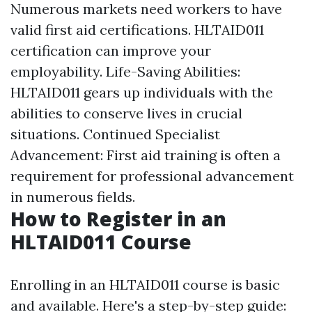
Numerous markets need workers to have
valid first aid certifications. HLTAID011
certification can improve your
employability. Life-Saving Abilities:
HLTAID011 gears up individuals with the
abilities to conserve lives in crucial
situations. Continued Specialist
Advancement: First aid training is often a
requirement for professional advancement
in numerous fields.
How to Register in an
HLTAID011 Course
Enrolling in an HLTAID011 course is basic
and available. Here's a step-by-step guide: