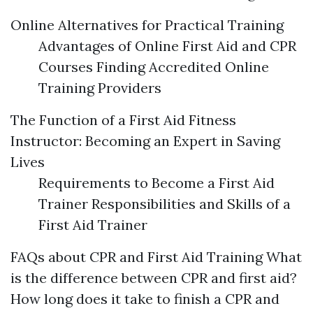
Online Alternatives for Practical Training
Advantages of Online First Aid and CPR
Courses Finding Accredited Online
Training Providers
The Function of a First Aid Fitness
Instructor: Becoming an Expert in Saving
Lives
Requirements to Become a First Aid
Trainer Responsibilities and Skills of a
First Aid Trainer
FAQs about CPR and First Aid Training What
is the difference between CPR and first aid?
How long does it take to finish a CPR and