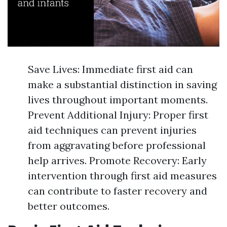
Save Lives: Immediate first aid can
make a substantial distinction in saving
lives throughout important moments.
Prevent Additional Injury: Proper first
aid techniques can prevent injuries
from aggravating before professional
help arrives. Promote Recovery: Early
intervention through first aid measures
can contribute to faster recovery and
better outcomes.