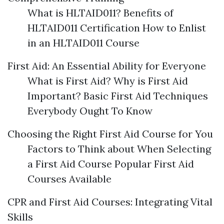
What is HLTAID011? Benefits of
HLTAID011 Certification How to Enlist
in an HLTAID011 Course
First Aid: An Essential Ability for Everyone
What is First Aid? Why is First Aid
Important? Basic First Aid Techniques
Everybody Ought To Know
Choosing the Right First Aid Course for You
Factors to Think about When Selecting
a First Aid Course Popular First Aid
Courses Available
CPR and First Aid Courses: Integrating Vital
Skills