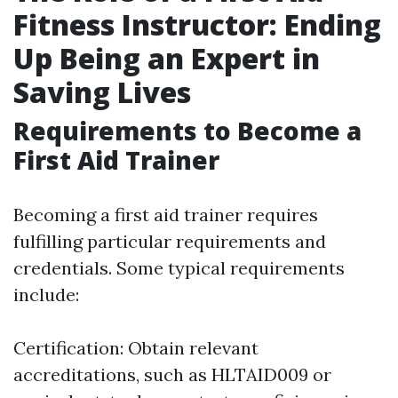
Fitness Instructor: Ending
Up Being an Expert in
Saving Lives
Requirements to Become a
First Aid Trainer
Becoming a first aid trainer requires
fulfilling particular requirements and
credentials. Some typical requirements
include:
Certification: Obtain relevant
accreditations, such as HLTAID009 or