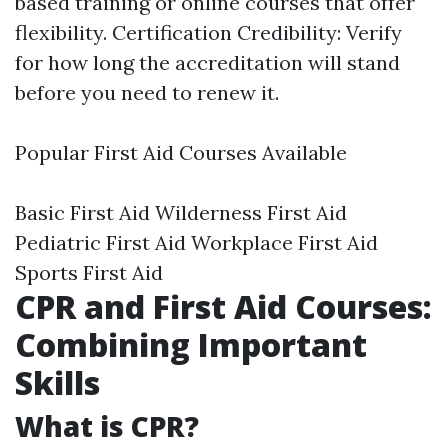
based training or online courses that offer
flexibility. Certification Credibility: Verify
for how long the accreditation will stand
before you need to renew it.
Popular First Aid Courses Available
Basic First Aid Wilderness First Aid
Pediatric First Aid Workplace First Aid
Sports First Aid
CPR and First Aid Courses:
Combining Important
Skills
What is CPR?