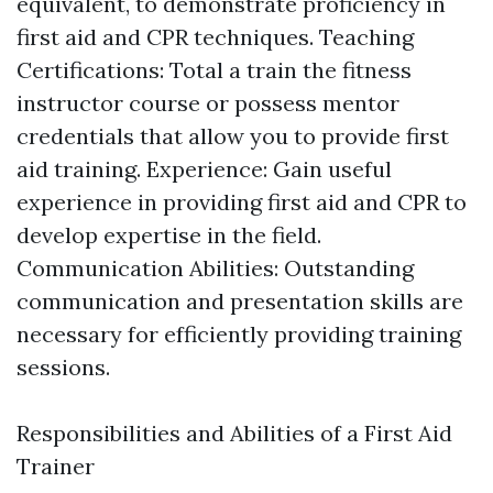
equivalent, to demonstrate proficiency in
first aid and CPR techniques. Teaching
Certifications: Total a train the fitness
instructor course or possess mentor
credentials that allow you to provide first
aid training. Experience: Gain useful
experience in providing first aid and CPR to
develop expertise in the field.
Communication Abilities: Outstanding
communication and presentation skills are
necessary for efficiently providing training
sessions.
Responsibilities and Abilities of a First Aid
Trainer