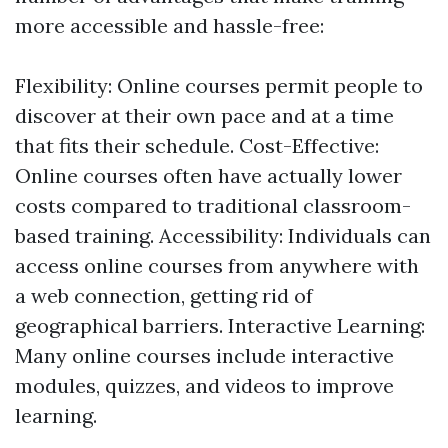
more accessible and hassle-free:
Flexibility: Online courses permit people to
discover at their own pace and at a time
that fits their schedule. Cost-Effective:
Online courses often have actually lower
costs compared to traditional classroom-
based training. Accessibility: Individuals can
access online courses from anywhere with
a web connection, getting rid of
geographical barriers. Interactive Learning:
Many online courses include interactive
modules, quizzes, and videos to improve
learning.