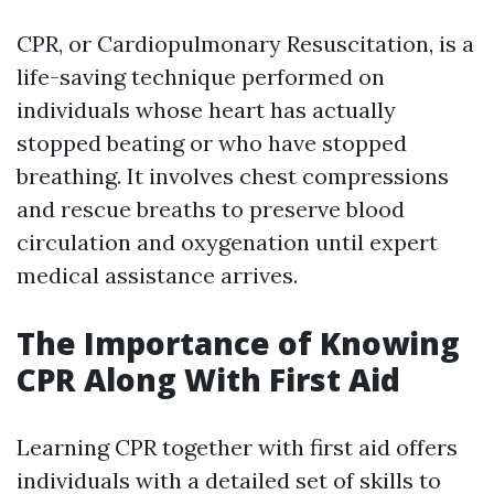
CPR, or Cardiopulmonary Resuscitation, is a
life-saving technique performed on
individuals whose heart has actually
stopped beating or who have stopped
breathing. It involves chest compressions
and rescue breaths to preserve blood
circulation and oxygenation until expert
medical assistance arrives.
The Importance of Knowing
CPR Along With First Aid
Learning CPR together with first aid offers
individuals with a detailed set of skills to