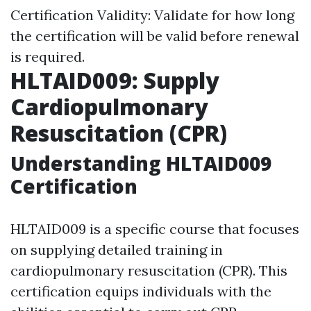
Certification Validity: Validate for how long
the certification will be valid before renewal
is required.
HLTAID009: Supply
Cardiopulmonary
Resuscitation (CPR)
Understanding HLTAID009
Certification
HLTAID009 is a specific course that focuses
on supplying detailed training in
cardiopulmonary resuscitation (CPR). This
certification equips individuals with the