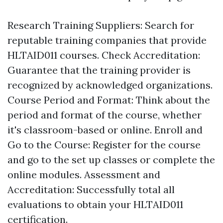
Research Training Suppliers: Search for
reputable training companies that provide
HLTAID011 courses. Check Accreditation:
Guarantee that the training provider is
recognized by acknowledged organizations.
Course Period and Format: Think about the
period and format of the course, whether
it's classroom-based or online. Enroll and
Go to the Course: Register for the course
and go to the set up classes or complete the
online modules. Assessment and
Accreditation: Successfully total all
evaluations to obtain your HLTAID011
certification.