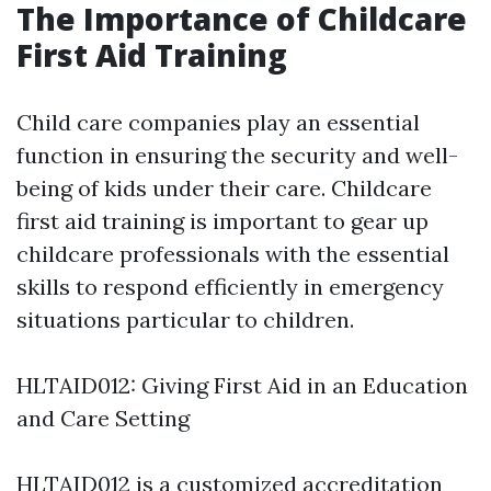
The Importance of Childcare
First Aid Training
Child care companies play an essential
function in ensuring the security and well-
being of kids under their care. Childcare
first aid training is important to gear up
childcare professionals with the essential
skills to respond efficiently in emergency
situations particular to children.
HLTAID012: Giving First Aid in an Education
and Care Setting
HLTAID012 is a customized accreditation