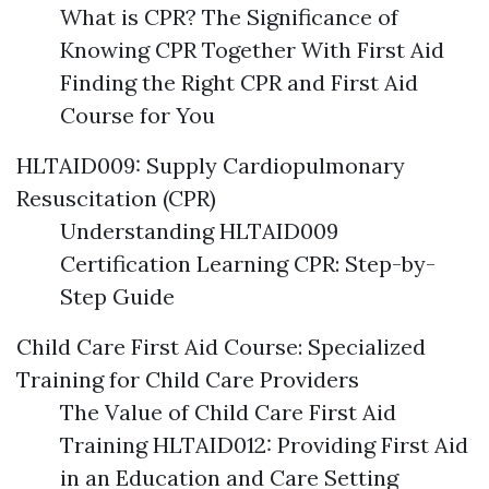
What is CPR? The Significance of
Knowing CPR Together With First Aid
Finding the Right CPR and First Aid
Course for You
HLTAID009: Supply Cardiopulmonary
Resuscitation (CPR)
Understanding HLTAID009
Certification Learning CPR: Step-by-
Step Guide
Child Care First Aid Course: Specialized
Training for Child Care Providers
The Value of Child Care First Aid
Training HLTAID012: Providing First Aid
in an Education and Care Setting