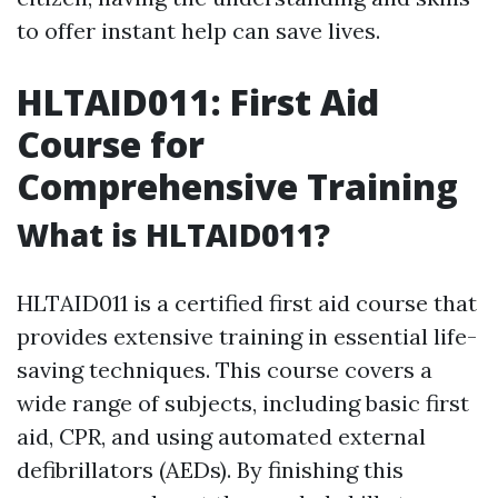
to offer instant help can save lives.
HLTAID011: First Aid
Course for
Comprehensive Training
What is HLTAID011?
HLTAID011 is a certified first aid course that
provides extensive training in essential life-
saving techniques. This course covers a
wide range of subjects, including basic first
aid, CPR, and using automated external
defibrillators (AEDs). By finishing this