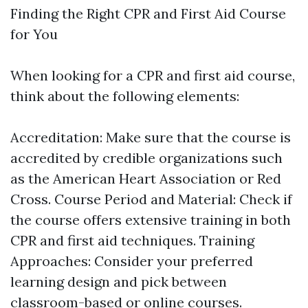
Finding the Right CPR and First Aid Course
for You
When looking for a CPR and first aid course,
think about the following elements:
Accreditation: Make sure that the course is
accredited by credible organizations such
as the American Heart Association or Red
Cross. Course Period and Material: Check if
the course offers extensive training in both
CPR and first aid techniques. Training
Approaches: Consider your preferred
learning design and pick between
classroom-based or online courses.