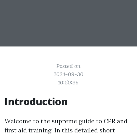
Posted on
2024-09-30
10:50:39
Introduction
Welcome to the supreme guide to CPR and
first aid training! In this detailed short