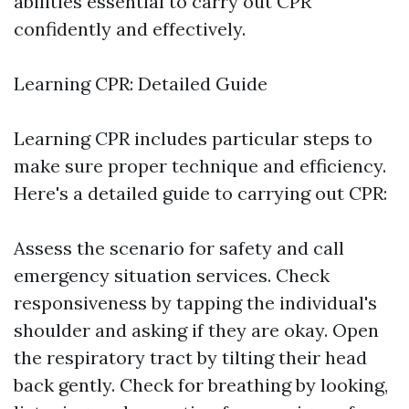
abilities essential to carry out CPR
confidently and effectively.
Learning CPR: Detailed Guide
Learning CPR includes particular steps to
make sure proper technique and efficiency.
Here's a detailed guide to carrying out CPR:
Assess the scenario for safety and call
emergency situation services. Check
responsiveness by tapping the individual's
shoulder and asking if they are okay. Open
the respiratory tract by tilting their head
back gently. Check for breathing by looking,