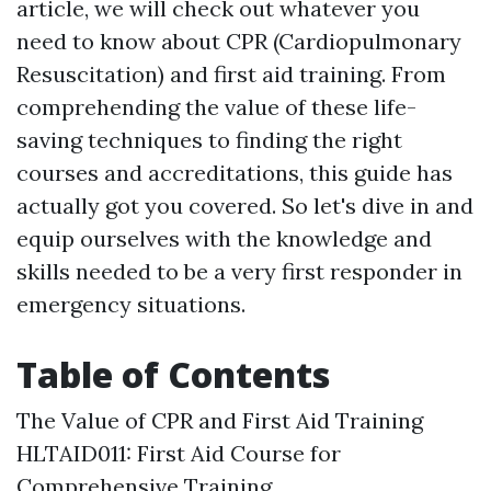
article, we will check out whatever you
need to know about CPR (Cardiopulmonary
Resuscitation) and first aid training. From
comprehending the value of these life-
saving techniques to finding the right
courses and accreditations, this guide has
actually got you covered. So let's dive in and
equip ourselves with the knowledge and
skills needed to be a very first responder in
emergency situations.
Table of Contents
The Value of CPR and First Aid Training
HLTAID011: First Aid Course for
Comprehensive Training