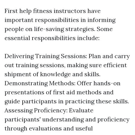
First help fitness instructors have
important responsibilities in informing
people on life-saving strategies. Some
essential responsibilities include:
Delivering Training Sessions: Plan and carry
out training sessions, making sure efficient
shipment of knowledge and skills.
Demonstrating Methods: Offer hands-on
presentations of first aid methods and
guide participants in practicing these skills.
Assessing Proficiency: Evaluate
participants' understanding and proficiency
through evaluations and useful