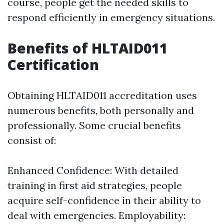
course, people get the needed skills to
respond efficiently in emergency situations.
Benefits of HLTAID011
Certification
Obtaining HLTAID011 accreditation uses
numerous benefits, both personally and
professionally. Some crucial benefits
consist of:
Enhanced Confidence: With detailed
training in first aid strategies, people
acquire self-confidence in their ability to
deal with emergencies. Employability: