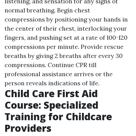
listening, and sensation for any signs of
normal breathing. Begin chest
compressions by positioning your hands in
the center of their chest, interlocking your
fingers, and pushing set at a rate of 100-120
compressions per minute. Provide rescue
breaths by giving 2 breaths after every 30
compressions. Continue CPR till
professional assistance arrives or the
person reveals indications of life.
Child Care First Aid
Course: Specialized
Training for Childcare
Providers