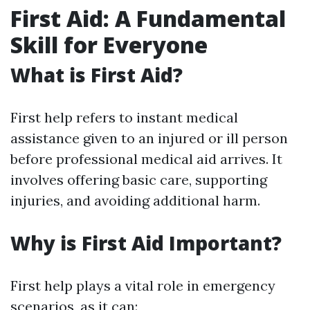
First Aid: A Fundamental
Skill for Everyone
What is First Aid?
First help refers to instant medical
assistance given to an injured or ill person
before professional medical aid arrives. It
involves offering basic care, supporting
injuries, and avoiding additional harm.
Why is First Aid Important?
First help plays a vital role in emergency
scenarios, as it can: