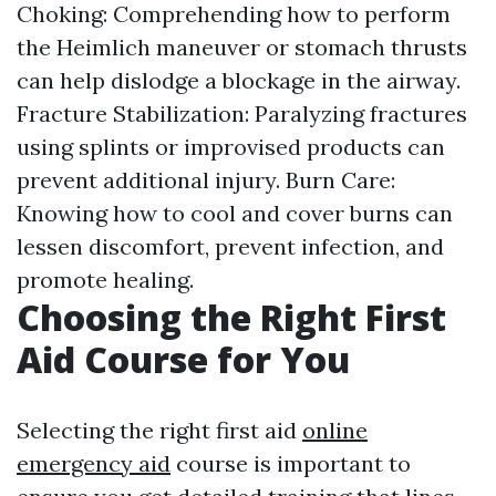
Choking: Comprehending how to perform
the Heimlich maneuver or stomach thrusts
can help dislodge a blockage in the airway.
Fracture Stabilization: Paralyzing fractures
using splints or improvised products can
prevent additional injury. Burn Care:
Knowing how to cool and cover burns can
lessen discomfort, prevent infection, and
promote healing.
Choosing the Right First
Aid Course for You
Selecting the right first aid
online
emergency aid
course is important to