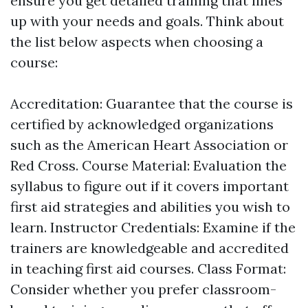
ensure you get detailed training that lines
up with your needs and goals. Think about
the list below aspects when choosing a
course:
Accreditation: Guarantee that the course is
certified by acknowledged organizations
such as the American Heart Association or
Red Cross. Course Material: Evaluation the
syllabus to figure out if it covers important
first aid strategies and abilities you wish to
learn. Instructor Credentials: Examine if the
trainers are knowledgeable and accredited
in teaching first aid courses. Class Format:
Consider whether you prefer classroom-