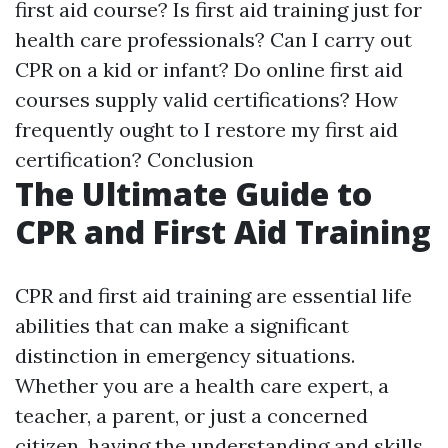
first aid course? Is first aid training just for
health care professionals? Can I carry out
CPR on a kid or infant? Do online first aid
courses supply valid certifications? How
frequently ought to I restore my first aid
certification? Conclusion
The Ultimate Guide to
CPR and First Aid Training
CPR and first aid training are essential life
abilities that can make a significant
distinction in emergency situations.
Whether you are a health care expert, a
teacher, a parent, or just a concerned
citizen, having the understanding and skills