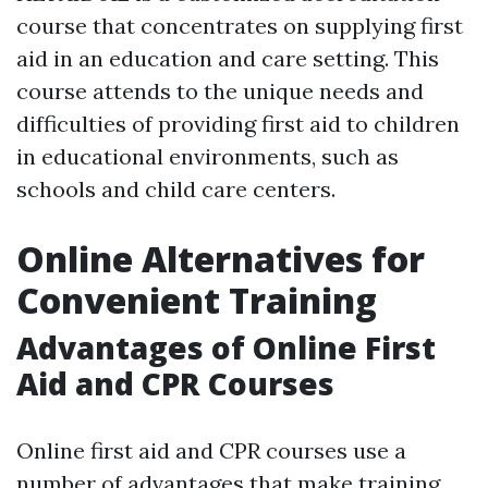
course that concentrates on supplying first
aid in an education and care setting. This
course attends to the unique needs and
difficulties of providing first aid to children
in educational environments, such as
schools and child care centers.
Online Alternatives for
Convenient Training
Advantages of Online First
Aid and CPR Courses
Online first aid and CPR courses use a
number of advantages that make training