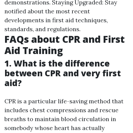
demonstrations. Staying Upgraded: Stay
notified about the most recent
developments in first aid techniques,
standards, and regulations.
FAQs about CPR and First
Aid Training
1. What is the difference
between CPR and very first
aid?
CPR is a particular life-saving method that
includes chest compressions and rescue
breaths to maintain blood circulation in
somebody whose heart has actually