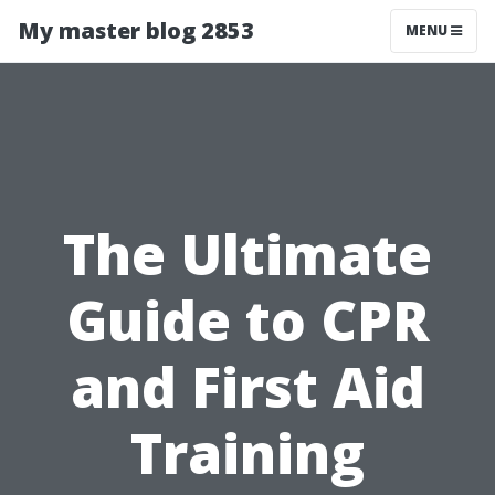
My master blog 2853
MENU
The Ultimate
Guide to CPR
and First Aid
Training