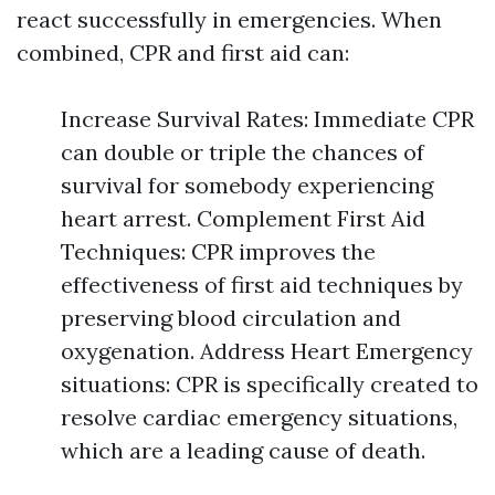
react successfully in emergencies. When
combined, CPR and first aid can:
Increase Survival Rates: Immediate CPR
can double or triple the chances of
survival for somebody experiencing
heart arrest. Complement First Aid
Techniques: CPR improves the
effectiveness of first aid techniques by
preserving blood circulation and
oxygenation. Address Heart Emergency
situations: CPR is specifically created to
resolve cardiac emergency situations,
which are a leading cause of death.