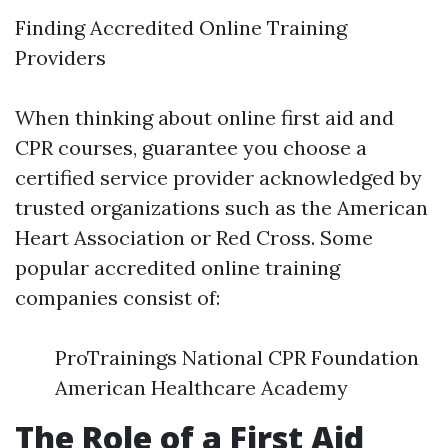
Finding Accredited Online Training
Providers
When thinking about online first aid and
CPR courses, guarantee you choose a
certified service provider acknowledged by
trusted organizations such as the American
Heart Association or Red Cross. Some
popular accredited online training
companies consist of:
ProTrainings National CPR Foundation
American Healthcare Academy
The Role of a First Aid