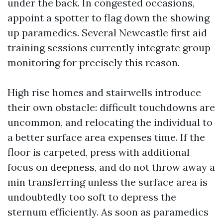
under the back. In congested occasions,
appoint a spotter to flag down the showing
up paramedics. Several Newcastle first aid
training sessions currently integrate group
monitoring for precisely this reason.
High rise homes and stairwells introduce
their own obstacle: difficult touchdowns are
uncommon, and relocating the individual to
a better surface area expenses time. If the
floor is carpeted, press with additional
focus on deepness, and do not throw away a
min transferring unless the surface area is
undoubtedly too soft to depress the
sternum efficiently. As soon as paramedics