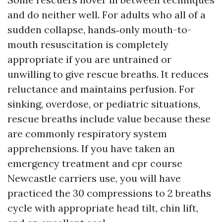
and do neither well. For adults who all of a
sudden collapse, hands‑only mouth-to-
mouth resuscitation is completely
appropriate if you are untrained or
unwilling to give rescue breaths. It reduces
reluctance and maintains perfusion. For
sinking, overdose, or pediatric situations,
rescue breaths include value because these
are commonly respiratory system
apprehensions. If you have taken an
emergency treatment and cpr course
Newcastle carriers use, you will have
practiced the 30 compressions to 2 breaths
cycle with appropriate head tilt, chin lift,