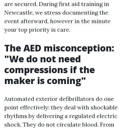
are secured. During first aid training in
Newcastle, we stress documenting the
event afterward, however in the minute
your top priority is care.
The AED misconception:
"We do not need
compressions if the
maker is coming"
Automated exterior defibrillators do one
point effectively: they deal with shockable
rhythms by delivering a regulated electric
shock. They do not circulate blood. From