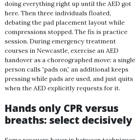
doing everything right up until the AED got
here. Then three individuals floated,
debating the pad placement layout while
compressions stopped. The fix is practice
session. During emergency treatment
courses in Newcastle, exercise an AED
handover as a choreographed move: a single
person calls "pads on," an additional keeps
pressing while pads are used, and just quits
when the AED explicitly requests for it.
Hands only CPR versus
breaths: select decisively
Some rescuers hover in between techniques