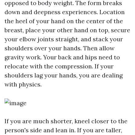
opposed to body weight. The form breaks
down and deepness experiences. Location
the heel of your hand on the center of the
breast, place your other hand on top, secure
your elbow joints straight, and stack your
shoulders over your hands. Then allow
gravity work. Your back and hips need to
relocate with the compression. If your
shoulders lag your hands, you are dealing
with physics.
If you are much shorter, kneel closer to the
person's side and lean in. If you are taller,