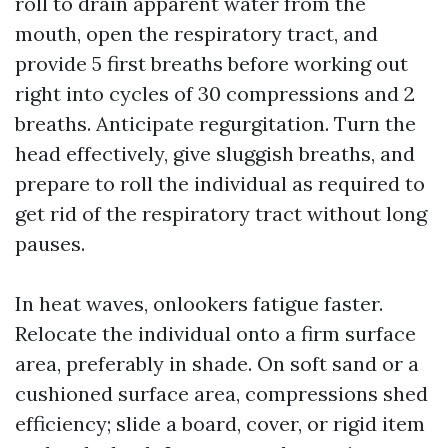
roll to drain apparent water from the
mouth, open the respiratory tract, and
provide 5 first breaths before working out
right into cycles of 30 compressions and 2
breaths. Anticipate regurgitation. Turn the
head effectively, give sluggish breaths, and
prepare to roll the individual as required to
get rid of the respiratory tract without long
pauses.
In heat waves, onlookers fatigue faster.
Relocate the individual onto a firm surface
area, preferably in shade. On soft sand or a
cushioned surface area, compressions shed
efficiency; slide a board, cover, or rigid item