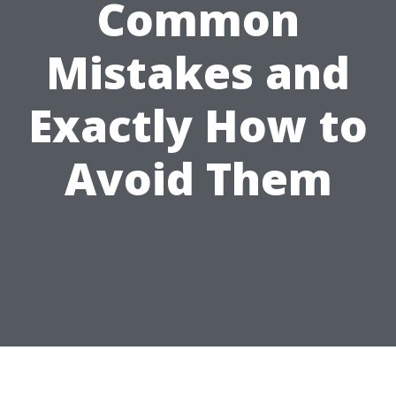
Common
Mistakes and
Exactly How to
Avoid Them