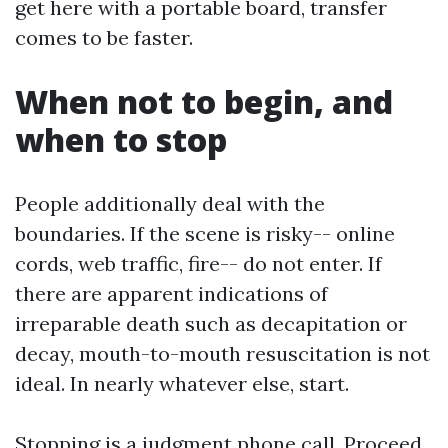
get here with a portable board, transfer
comes to be faster.
When not to begin, and
when to stop
People additionally deal with the
boundaries. If the scene is risky-- online
cords, web traffic, fire-- do not enter. If
there are apparent indications of
irreparable death such as decapitation or
decay, mouth-to-mouth resuscitation is not
ideal. In nearly whatever else, start.
Stopping is a judgment phone call. Proceed