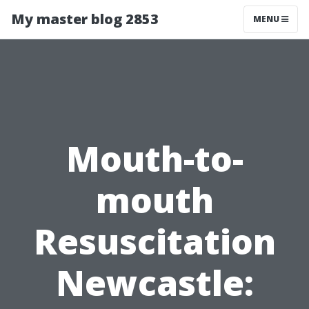
My master blog 2853
MENU
Mouth-to-
mouth
Resuscitation
Newcastle: