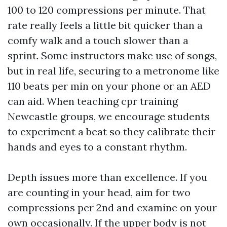
100 to 120 compressions per minute. That
rate really feels a little bit quicker than a
comfy walk and a touch slower than a
sprint. Some instructors make use of songs,
but in real life, securing to a metronome like
110 beats per min on your phone or an AED
can aid. When teaching cpr training
Newcastle groups, we encourage students
to experiment a beat so they calibrate their
hands and eyes to a constant rhythm.
Depth issues more than excellence. If you
are counting in your head, aim for two
compressions per 2nd and examine on your
own occasionally. If the upper body is not