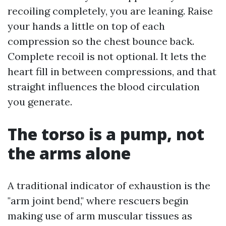
recoiling completely, you are leaning. Raise
your hands a little on top of each
compression so the chest bounce back.
Complete recoil is not optional. It lets the
heart fill in between compressions, and that
straight influences the blood circulation
you generate.
The torso is a pump, not
the arms alone
A traditional indicator of exhaustion is the
"arm joint bend," where rescuers begin
making use of arm muscular tissues as