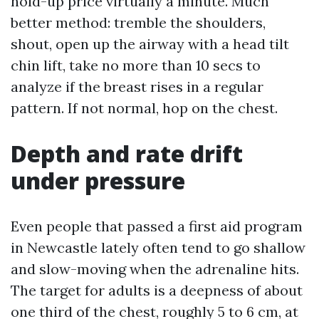
hold-up price virtually a minute. Much
better method: tremble the shoulders,
shout, open up the airway with a head tilt
chin lift, take no more than 10 secs to
analyze if the breast rises in a regular
pattern. If not normal, hop on the chest.
Depth and rate drift
under pressure
Even people that passed a first aid program
in Newcastle lately often tend to go shallow
and slow-moving when the adrenaline hits.
The target for adults is a deepness of about
one third of the chest, roughly 5 to 6 cm, at