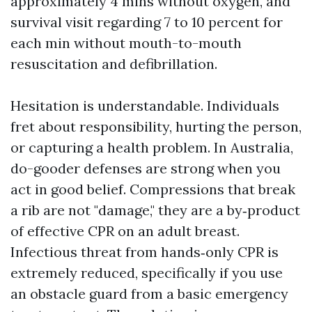
approximately 4 mins without oxygen, and
survival visit regarding 7 to 10 percent for
each min without mouth-to-mouth
resuscitation and defibrillation.
Hesitation is understandable. Individuals
fret about responsibility, hurting the person,
or capturing a health problem. In Australia,
do-gooder defenses are strong when you
act in good belief. Compressions that break
a rib are not "damage," they are a by‑product
of effective CPR on an adult breast.
Infectious threat from hands‑only CPR is
extremely reduced, specifically if you use
an obstacle guard from a basic emergency