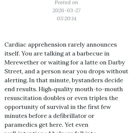
Posted on
2026-03-27
03:20:14
Cardiac apprehension rarely announces
itself. You are talking at a barbecue in
Merewether or waiting for a latte on Darby
Street, and a person near you drops without
alerting. In that minute, bystanders decide
end results. High‑quality mouth-to-mouth
resuscitation doubles or even triples the
opportunity of survival in the first few
minutes before a defibrillator or
paramedics get here. Yet even