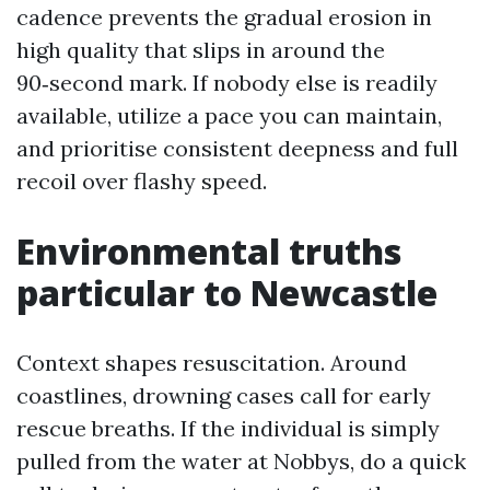
cadence prevents the gradual erosion in
high quality that slips in around the
90‑second mark. If nobody else is readily
available, utilize a pace you can maintain,
and prioritise consistent deepness and full
recoil over flashy speed.
Environmental truths
particular to Newcastle
Context shapes resuscitation. Around
coastlines, drowning cases call for early
rescue breaths. If the individual is simply
pulled from the water at Nobbys, do a quick