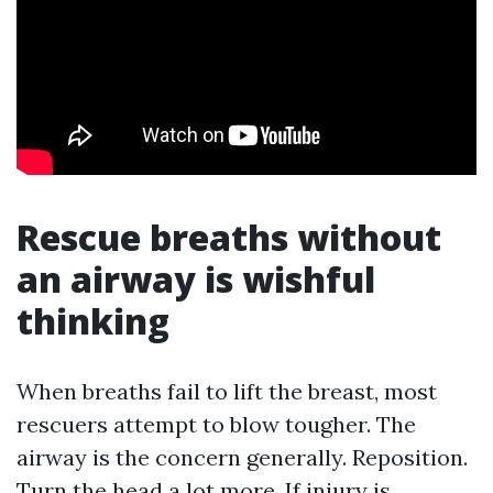
Rescue breaths without
an airway is wishful
thinking
When breaths fail to lift the breast, most
rescuers attempt to blow tougher. The
airway is the concern generally. Reposition.
Turn the head a lot more. If injury is