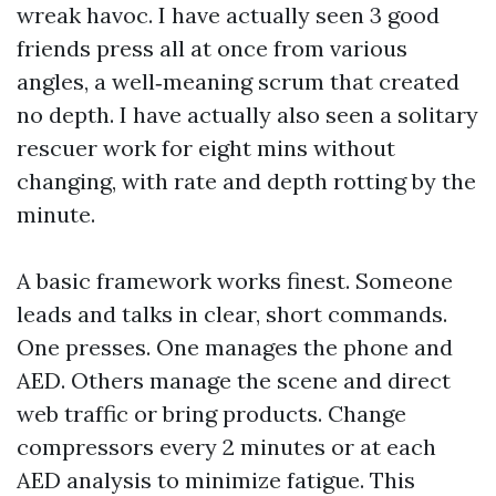
wreak havoc. I have actually seen 3 good
friends press all at once from various
angles, a well‑meaning scrum that created
no depth. I have actually also seen a solitary
rescuer work for eight mins without
changing, with rate and depth rotting by the
minute.
A basic framework works finest. Someone
leads and talks in clear, short commands.
One presses. One manages the phone and
AED. Others manage the scene and direct
web traffic or bring products. Change
compressors every 2 minutes or at each
AED analysis to minimize fatigue. This