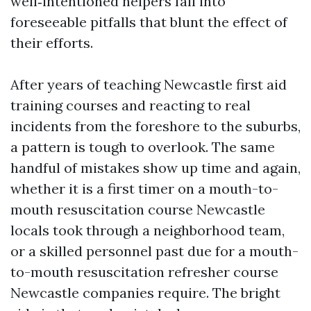
well‑intentioned helpers fall into
foreseeable pitfalls that blunt the effect of
their efforts.
After years of teaching Newcastle first aid
training courses and reacting to real
incidents from the foreshore to the suburbs,
a pattern is tough to overlook. The same
handful of mistakes show up time and again,
whether it is a first timer on a mouth-to-
mouth resuscitation course Newcastle
locals took through a neighborhood team,
or a skilled personnel past due for a mouth-
to-mouth resuscitation refresher course
Newcastle companies require. The bright