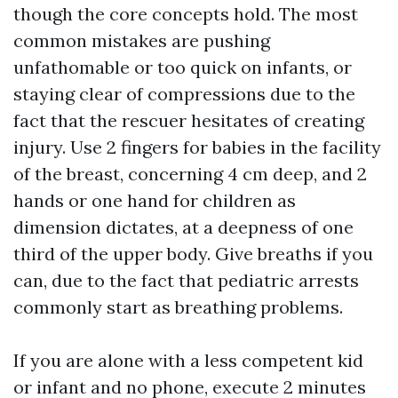
though the core concepts hold. The most
common mistakes are pushing
unfathomable or too quick on infants, or
staying clear of compressions due to the
fact that the rescuer hesitates of creating
injury. Use 2 fingers for babies in the facility
of the breast, concerning 4 cm deep, and 2
hands or one hand for children as
dimension dictates, at a deepness of one
third of the upper body. Give breaths if you
can, due to the fact that pediatric arrests
commonly start as breathing problems.
If you are alone with a less competent kid
or infant and no phone, execute 2 minutes