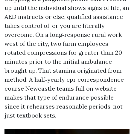
up until the individual shows signs of life, an
AED instructs or else, qualified assistance
takes control of, or you are literally
overcome. On a long‑response rural work
west of the city, two farm employees
rotated compressions for greater than 20
minutes prior to the initial ambulance
brought up. That stamina originated from
method. A half‑yearly cpr correspondence
course Newcastle teams full on website
makes that type of endurance possible
since it rehearses reasonable periods, not
just textbook sets.