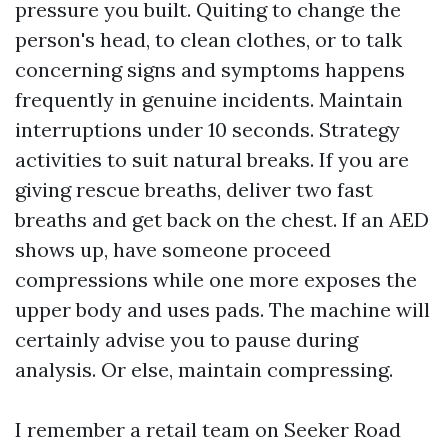
pressure you built. Quiting to change the
person's head, to clean clothes, or to talk
concerning signs and symptoms happens
frequently in genuine incidents. Maintain
interruptions under 10 seconds. Strategy
activities to suit natural breaks. If you are
giving rescue breaths, deliver two fast
breaths and get back on the chest. If an AED
shows up, have someone proceed
compressions while one more exposes the
upper body and uses pads. The machine will
certainly advise you to pause during
analysis. Or else, maintain compressing.
I remember a retail team on Seeker Road