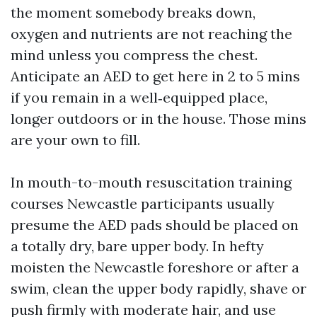
the moment somebody breaks down,
oxygen and nutrients are not reaching the
mind unless you compress the chest.
Anticipate an AED to get here in 2 to 5 mins
if you remain in a well‑equipped place,
longer outdoors or in the house. Those mins
are your own to fill.
In mouth-to-mouth resuscitation training
courses Newcastle participants usually
presume the AED pads should be placed on
a totally dry, bare upper body. In hefty
moisten the Newcastle foreshore or after a
swim, clean the upper body rapidly, shave or
push firmly with moderate hair, and use