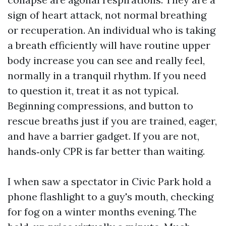
sign of heart attack, not normal breathing
or recuperation. An individual who is taking
a breath efficiently will have routine upper
body increase you can see and really feel,
normally in a tranquil rhythm. If you need
to question it, treat it as not typical.
Beginning compressions, and button to
rescue breaths just if you are trained, eager,
and have a barrier gadget. If you are not,
hands‑only CPR is far better than waiting.
I when saw a spectator in Civic Park hold a
phone flashlight to a guy's mouth, checking
for fog on a winter months evening. The