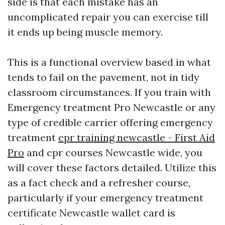
side is that each mistake has an
uncomplicated repair you can exercise till
it ends up being muscle memory.
This is a functional overview based in what
tends to fail on the pavement, not in tidy
classroom circumstances. If you train with
Emergency treatment Pro Newcastle or any
type of credible carrier offering emergency
treatment
cpr training newcastle - First Aid
Pro
and cpr courses Newcastle wide, you
will cover these factors detailed. Utilize this
as a fact check and a refresher course,
particularly if your emergency treatment
certificate Newcastle wallet card is