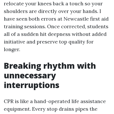
relocate your knees back a touch so your
shoulders are directly over your hands. I
have seen both errors at Newcastle first aid
training sessions. Once corrected, students
all of a sudden hit deepness without added
initiative and preserve top quality for
longer.
Breaking rhythm with
unnecessary
interruptions
CPR is like a hand-operated life assistance
equipment. Every stop drains pipes the