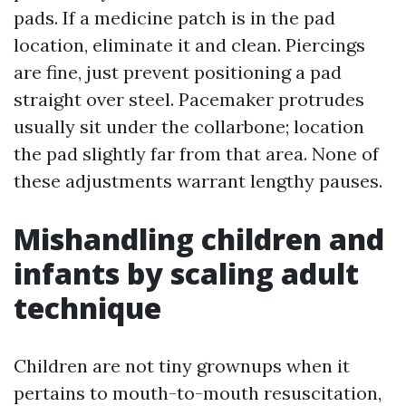
pads. If a medicine patch is in the pad
location, eliminate it and clean. Piercings
are fine, just prevent positioning a pad
straight over steel. Pacemaker protrudes
usually sit under the collarbone; location
the pad slightly far from that area. None of
these adjustments warrant lengthy pauses.
Mishandling children and
infants by scaling adult
technique
Children are not tiny grownups when it
pertains to mouth-to-mouth resuscitation,