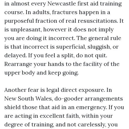
in almost every Newcastle first aid training
course. In adults, fractures happen in a
purposeful fraction of real resuscitations. It
is unpleasant, however it does not imply
you are doing it incorrect. The general rule
is that incorrect is superficial, sluggish, or
delayed. If you feel a split, do not quit.
Rearrange your hands to the facility of the
upper body and keep going.
Another fear is legal direct exposure. In
New South Wales, do-gooder arrangements
shield those that aid in an emergency. If you
are acting in excellent faith, within your
degree of training, and not carelessly, you