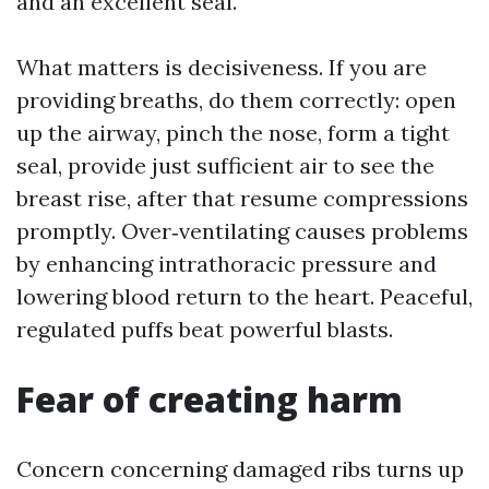
and an excellent seal.
What matters is decisiveness. If you are
providing breaths, do them correctly: open
up the airway, pinch the nose, form a tight
seal, provide just sufficient air to see the
breast rise, after that resume compressions
promptly. Over‑ventilating causes problems
by enhancing intrathoracic pressure and
lowering blood return to the heart. Peaceful,
regulated puffs beat powerful blasts.
Fear of creating harm
Concern concerning damaged ribs turns up