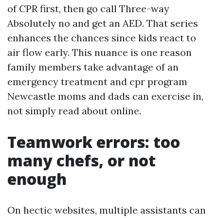
of CPR first, then go call Three-way
Absolutely no and get an AED. That series
enhances the chances since kids react to
air flow early. This nuance is one reason
family members take advantage of an
emergency treatment and cpr program
Newcastle moms and dads can exercise in,
not simply read about online.
Teamwork errors: too
many chefs, or not
enough
On hectic websites, multiple assistants can