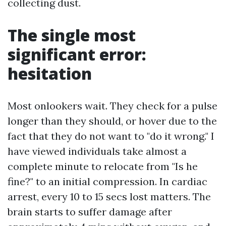
collecting dust.
The single most
significant error:
hesitation
Most onlookers wait. They check for a pulse
longer than they should, or hover due to the
fact that they do not want to "do it wrong." I
have viewed individuals take almost a
complete minute to relocate from "Is he
fine?" to an initial compression. In cardiac
arrest, every 10 to 15 secs lost matters. The
brain starts to suffer damage after