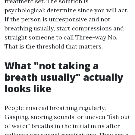
treatment set. The solution is
psychological: determine since you will act.
If the person is unresponsive and not
breathing usually, start compressions and
straight someone to call Three-way No.
That is the threshold that matters.
What "not taking a
breath usually" actually
looks like
People misread breathing regularly.
Gasping, snoring sounds, or uneven "fish out
of water" breaths in the initial mins after
collapse are agonal respirations. They are a