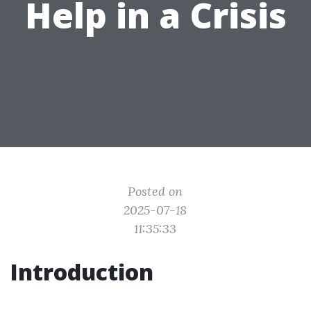
Help in a Crisis
Posted on
2025-07-18
11:35:33
Introduction