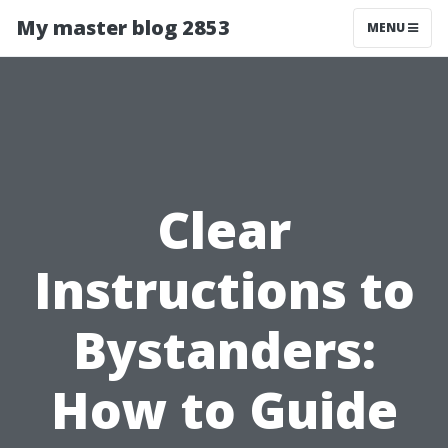
My master blog 2853
MENU
Clear
Instructions to
Bystanders:
How to Guide