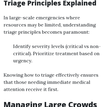
Triage Principles Explained
In large-scale emergencies where
resources may be limited, understanding
triage principles becomes paramount:
Identify severity levels (critical vs non-
critical). Prioritize treatment based on
urgency.
Knowing how to triage effectively ensures
that those needing immediate medical
attention receive it first.
Managing Large Crowds