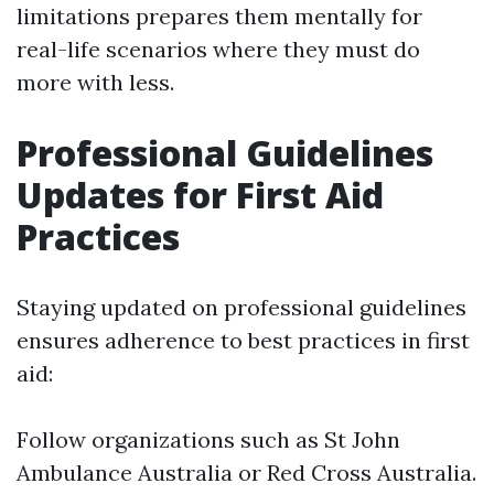
limitations prepares them mentally for
real-life scenarios where they must do
more with less.
Professional Guidelines
Updates for First Aid
Practices
Staying updated on professional guidelines
ensures adherence to best practices in first
aid:
Follow organizations such as St John
Ambulance Australia or Red Cross Australia.