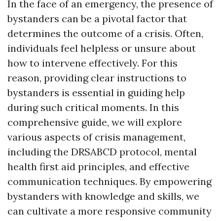
In the face of an emergency, the presence of
bystanders can be a pivotal factor that
determines the outcome of a crisis. Often,
individuals feel helpless or unsure about
how to intervene effectively. For this
reason, providing clear instructions to
bystanders is essential in guiding help
during such critical moments. In this
comprehensive guide, we will explore
various aspects of crisis management,
including the DRSABCD protocol, mental
health first aid principles, and effective
communication techniques. By empowering
bystanders with knowledge and skills, we
can cultivate a more responsive community