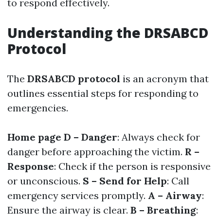
to respond effectively.
Understanding the DRSABCD
Protocol
The
DRSABCD protocol
is an acronym that
outlines essential steps for responding to
emergencies.
Home page
D – Danger
: Always check for
danger before approaching the victim.
R –
Response
: Check if the person is responsive
or unconscious.
S – Send for Help
: Call
emergency services promptly.
A – Airway
:
Ensure the airway is clear.
B – Breathing
: