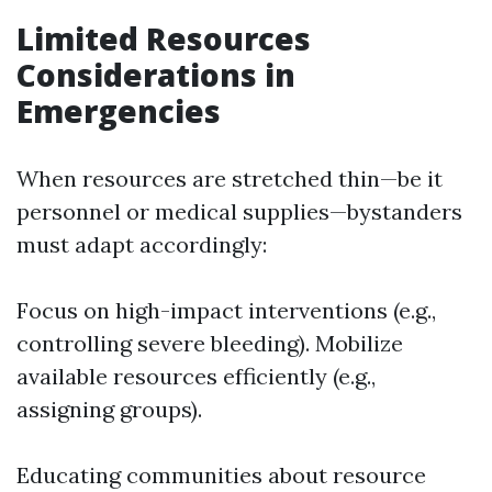
Limited Resources
Considerations in
Emergencies
When resources are stretched thin—be it
personnel or medical supplies—bystanders
must adapt accordingly:
Focus on high-impact interventions (e.g.,
controlling severe bleeding). Mobilize
available resources efficiently (e.g.,
assigning groups).
Educating communities about resource