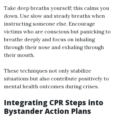
Take deep breaths yourself; this calms you
down. Use slow and steady breaths when
instructing someone else. Encourage
victims who are conscious but panicking to
breathe deeply and focus on inhaling
through their nose and exhaling through
their mouth.
These techniques not only stabilize
situations but also contribute positively to
mental health outcomes during crises.
Integrating CPR Steps into
Bystander Action Plans