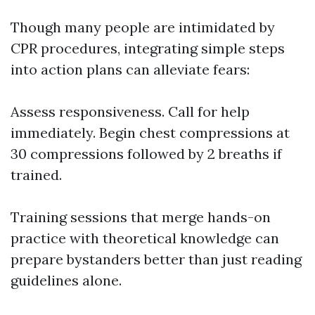
Though many people are intimidated by
CPR procedures, integrating simple steps
into action plans can alleviate fears:
Assess responsiveness. Call for help
immediately. Begin chest compressions at
30 compressions followed by 2 breaths if
trained.
Training sessions that merge hands-on
practice with theoretical knowledge can
prepare bystanders better than just reading
guidelines alone.