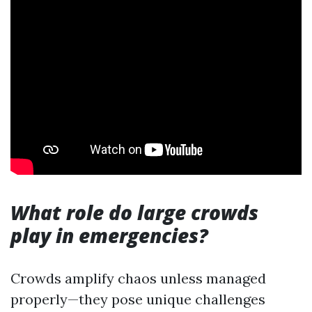
What role do large crowds
play in emergencies?
Crowds amplify chaos unless managed
properly—they pose unique challenges