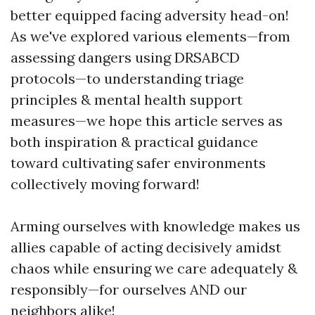
better equipped facing adversity head-on!
As we've explored various elements—from
assessing dangers using DRSABCD
protocols—to understanding triage
principles & mental health support
measures—we hope this article serves as
both inspiration & practical guidance
toward cultivating safer environments
collectively moving forward!
Arming ourselves with knowledge makes us
allies capable of acting decisively amidst
chaos while ensuring we care adequately &
responsibly—for ourselves AND our
neighbors alike!