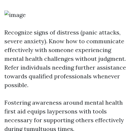
Recognize signs of distress (panic attacks,
severe anxiety). Know how to communicate
effectively with someone experiencing
mental health challenges without judgment.
Refer individuals needing further assistance
towards qualified professionals whenever
possible.
Fostering awareness around mental health
first aid equips laypersons with tools
necessary for supporting others effectively
during tumultuous times.