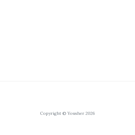
Copyright © Yousher 2026