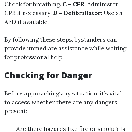
Check for breathing.
C – CPR
: Administer
CPR if necessary.
D – Defibrillator
: Use an
AED if available.
By following these steps, bystanders can
provide immediate assistance while waiting
for professional help.
Checking for Danger
Before approaching any situation, it’s vital
to assess whether there are any dangers
present:
Are there hazards like fire or smoke? Is