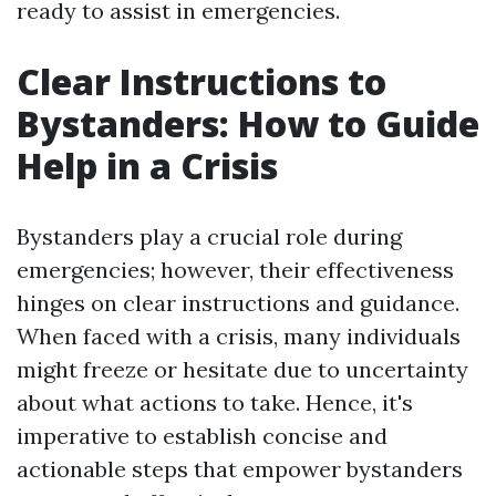
ready to assist in emergencies.
Clear Instructions to
Bystanders: How to Guide
Help in a Crisis
Bystanders play a crucial role during
emergencies; however, their effectiveness
hinges on clear instructions and guidance.
When faced with a crisis, many individuals
might freeze or hesitate due to uncertainty
about what actions to take. Hence, it's
imperative to establish concise and
actionable steps that empower bystanders