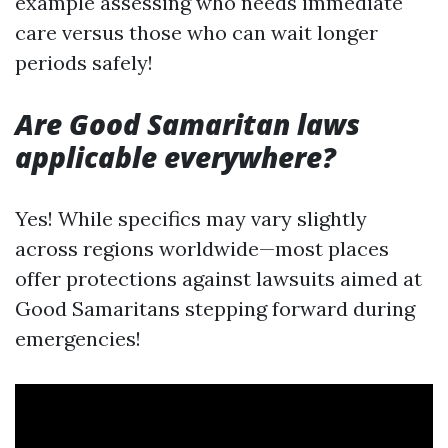
example assessing who needs immediate
care versus those who can wait longer
periods safely!
Are Good Samaritan laws
applicable everywhere?
Yes! While specifics may vary slightly
across regions worldwide—most places
offer protections against lawsuits aimed at
Good Samaritans stepping forward during
emergencies!