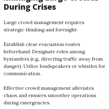
During Crises
Large crowd management requires
strategic thinking and foresight:
Establish clear evacuation routes
beforehand. Designate roles among
bystanders (e.g., directing traffic away from
danger). Utilize loudspeakers or whistles for
communication.
Effective crowd management alleviates
chaos and ensures smoother operations
during emergencies.