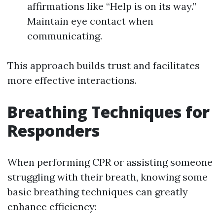
affirmations like “Help is on its way.”
Maintain eye contact when
communicating.
This approach builds trust and facilitates
more effective interactions.
Breathing Techniques for
Responders
When performing CPR or assisting someone
struggling with their breath, knowing some
basic breathing techniques can greatly
enhance efficiency: