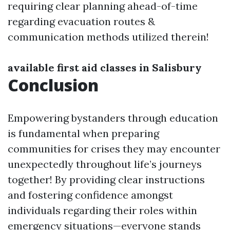
requiring clear planning ahead-of-time
regarding evacuation routes &
communication methods utilized therein!
available first aid classes in Salisbury
Conclusion
Empowering bystanders through education
is fundamental when preparing
communities for crises they may encounter
unexpectedly throughout life’s journeys
together! By providing clear instructions
and fostering confidence amongst
individuals regarding their roles within
emergency situations—everyone stands