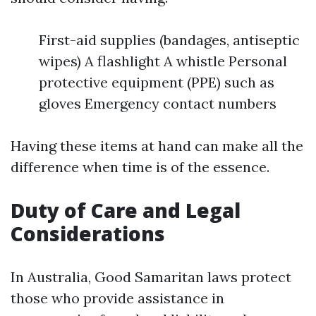
First-aid supplies (bandages, antiseptic
wipes) A flashlight A whistle Personal
protective equipment (PPE) such as
gloves Emergency contact numbers
Having these items at hand can make all the
difference when time is of the essence.
Duty of Care and Legal
Considerations
In Australia, Good Samaritan laws protect
those who provide assistance in