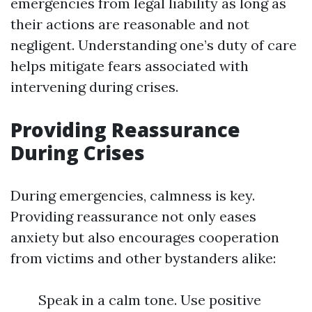
emergencies from legal liability as long as
their actions are reasonable and not
negligent. Understanding one’s duty of care
helps mitigate fears associated with
intervening during crises.
Providing Reassurance
During Crises
During emergencies, calmness is key.
Providing reassurance not only eases
anxiety but also encourages cooperation
from victims and other bystanders alike:
Speak in a calm tone. Use positive