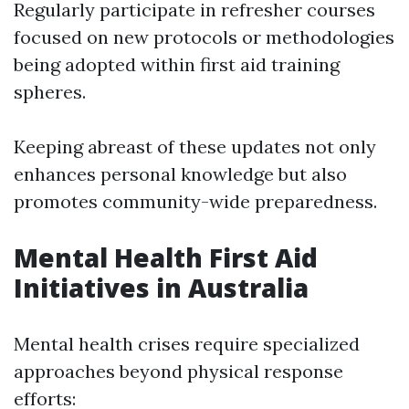
Regularly participate in refresher courses
focused on new protocols or methodologies
being adopted within first aid training
spheres.
Keeping abreast of these updates not only
enhances personal knowledge but also
promotes community-wide preparedness.
Mental Health First Aid
Initiatives in Australia
Mental health crises require specialized
approaches beyond physical response
efforts: