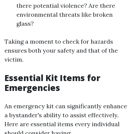
there potential violence? Are there
environmental threats like broken
glass?
Taking a moment to check for hazards
ensures both your safety and that of the
victim.
Essential Kit Items for
Emergencies
An emergency kit can significantly enhance
a bystander's ability to assist effectively.
Here are essential items every individual
should consider having: