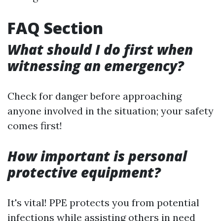
FAQ Section
What should I do first when
witnessing an emergency?
Check for danger before approaching
anyone involved in the situation; your safety
comes first!
How important is personal
protective equipment?
It's vital! PPE protects you from potential
infections while assisting others in need