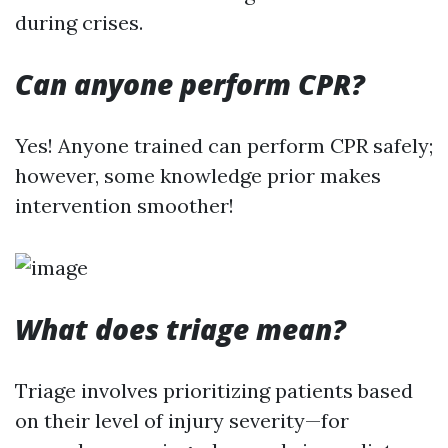
during crises.
Can anyone perform CPR?
Yes! Anyone trained can perform CPR safely;
however, some knowledge prior makes
intervention smoother!
What does triage mean?
Triage involves prioritizing patients based
on their level of injury severity—for