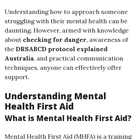
Understanding how to approach someone
struggling with their mental health can be
daunting. However, armed with knowledge
about
checking for danger
, awareness of
the
DRSABCD protocol explained
Australia
, and practical communication
techniques, anyone can effectively offer
support.
Understanding Mental
Health First Aid
What is Mental Health First Aid?
Mental Health First Aid (MHFA) is a training