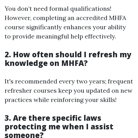
You don’t need formal qualifications!
However, completing an accredited MHFA
course significantly enhances your ability
to provide meaningful help effectively.
2. How often should I refresh my
knowledge on MHFA?
It's recommended every two years; frequent
refresher courses keep you updated on new
practices while reinforcing your skills!
3. Are there specific laws
protecting me when I assist
someone?