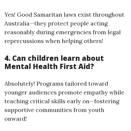
Yes! Good Samaritan laws exist throughout
Australia—they protect people acting
reasonably during emergencies from legal
repercussions when helping others!
4. Can children learn about
Mental Health First Aid?
Absolutely! Programs tailored toward
younger audiences promote empathy while
teaching critical skills early on—fostering
supportive communities from youth
onward!