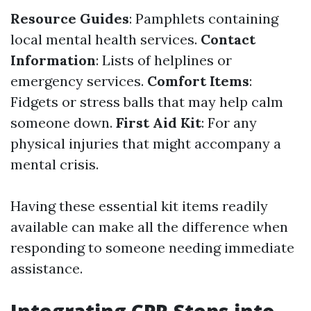
Resource Guides
: Pamphlets containing
local mental health services.
Contact
Information
: Lists of helplines or
emergency services.
Comfort Items
:
Fidgets or stress balls that may help calm
someone down.
First Aid Kit
: For any
physical injuries that might accompany a
mental crisis.
Having these essential kit items readily
available can make all the difference when
responding to someone needing immediate
assistance.