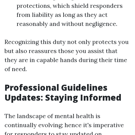
protections, which shield responders
from liability as long as they act
reasonably and without negligence.
Recognizing this duty not only protects you
but also reassures those you assist that
they are in capable hands during their time
of need.
Professional Guidelines
Updates: Staying Informed
The landscape of mental health is
continually evolving; hence it's imperative
for responders to stay updated on