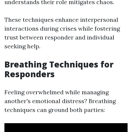
understands their role mitigates chaos.
These techniques enhance interpersonal
interactions during crises while fostering
trust between responder and individual
seeking help.
Breathing Techniques for
Responders
Feeling overwhelmed while managing
another's emotional distress? Breathing
techniques can ground both parties: