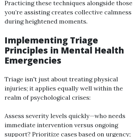
Practicing these techniques alongside those
you’re assisting creates collective calmness
during heightened moments.
Implementing Triage
Principles in Mental Health
Emergencies
Triage isn't just about treating physical
injuries; it applies equally well within the
realm of psychological crises:
Assess severity levels quickly—who needs
immediate intervention versus ongoing
support? Prioritize cases based on urgency;