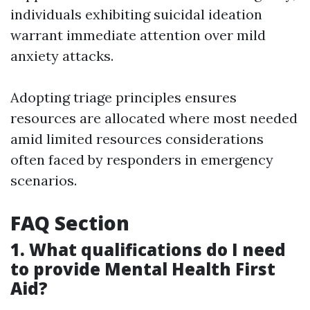
individuals exhibiting suicidal ideation
warrant immediate attention over mild
anxiety attacks.
Adopting triage principles ensures
resources are allocated where most needed
amid limited resources considerations
often faced by responders in emergency
scenarios.
FAQ Section
1. What qualifications do I need
to provide Mental Health First
Aid?