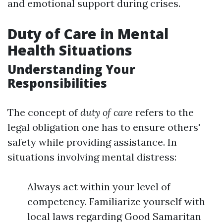
and emotional support during crises.
Duty of Care in Mental
Health Situations
Understanding Your
Responsibilities
The concept of
duty of care
refers to the
legal obligation one has to ensure others'
safety while providing assistance. In
situations involving mental distress:
Always act within your level of
competency. Familiarize yourself with
local laws regarding Good Samaritan