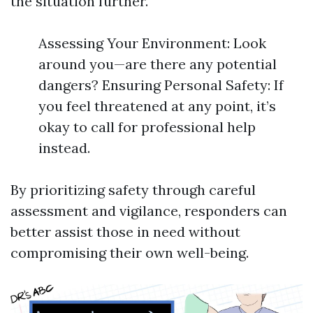
the situation further.
Assessing Your Environment: Look
around you—are there any potential
dangers? Ensuring Personal Safety: If
you feel threatened at any point, it’s
okay to call for professional help
instead.
By prioritizing safety through careful
assessment and vigilance, responders can
better assist those in need without
compromising their own well-being.