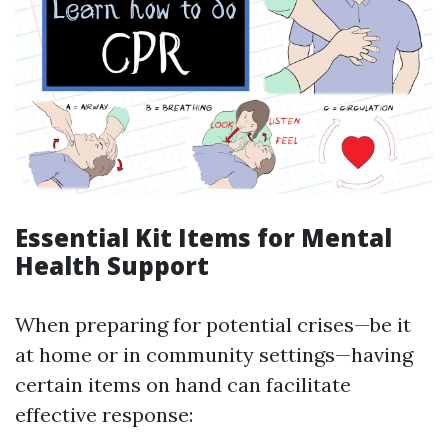
Essential Kit Items for Mental
Health Support
When preparing for potential crises—be it
at home or in community settings—having
certain items on hand can facilitate
effective response: