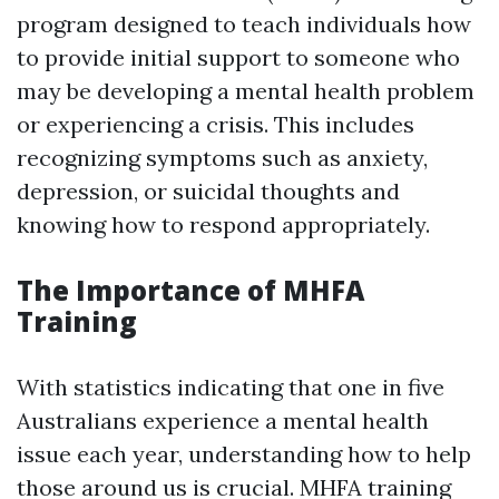
program designed to teach individuals how
to provide initial support to someone who
may be developing a mental health problem
or experiencing a crisis. This includes
recognizing symptoms such as anxiety,
depression, or suicidal thoughts and
knowing how to respond appropriately.
The Importance of MHFA
Training
With statistics indicating that one in five
Australians experience a mental health
issue each year, understanding how to help
those around us is crucial. MHFA training