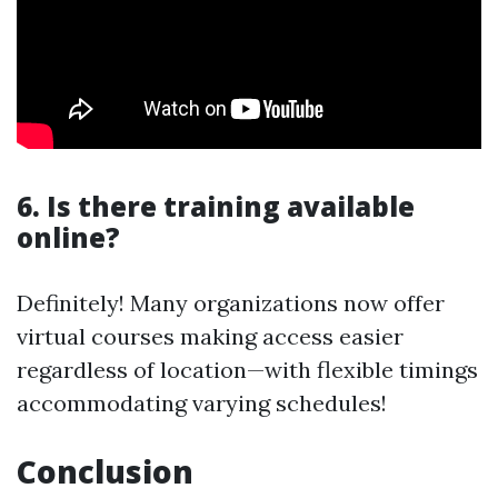
6. Is there training available
online?
Definitely! Many organizations now offer
virtual courses making access easier
regardless of location—with flexible timings
accommodating varying schedules!
Conclusion