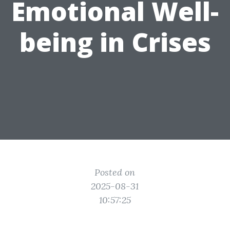
Emotional Well-
being in Crises
Posted on
2025-08-31
10:57:25