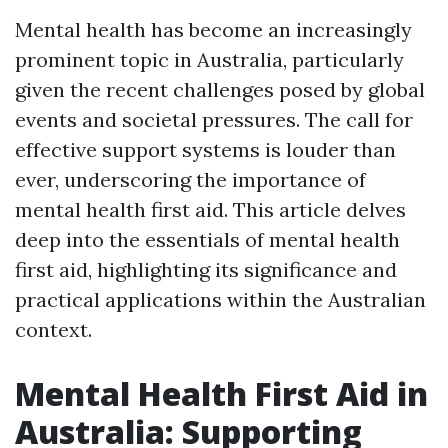
Mental health has become an increasingly
prominent topic in Australia, particularly
given the recent challenges posed by global
events and societal pressures. The call for
effective support systems is louder than
ever, underscoring the importance of
mental health first aid. This article delves
deep into the essentials of mental health
first aid, highlighting its significance and
practical applications within the Australian
context.
Mental Health First Aid in
Australia: Supporting