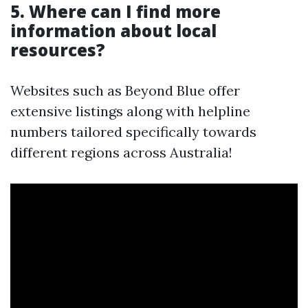
5. Where can I find more
information about local
resources?
Websites such as Beyond Blue offer
extensive listings along with helpline
numbers tailored specifically towards
different regions across Australia!