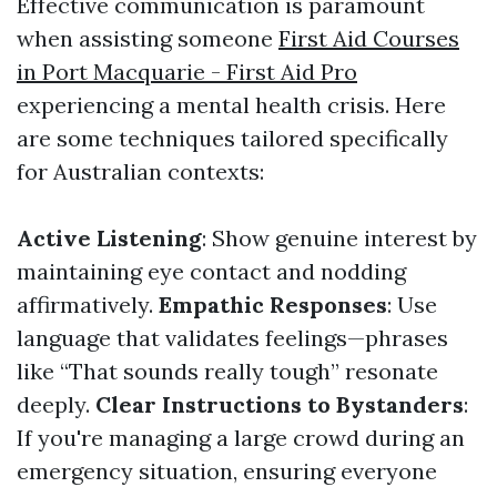
Effective communication is paramount
when assisting someone
First Aid Courses
in Port Macquarie - First Aid Pro
experiencing a mental health crisis. Here
are some techniques tailored specifically
for Australian contexts:
Active Listening
: Show genuine interest by
maintaining eye contact and nodding
affirmatively.
Empathic Responses
: Use
language that validates feelings—phrases
like “That sounds really tough” resonate
deeply.
Clear Instructions to Bystanders
:
If you're managing a large crowd during an
emergency situation, ensuring everyone