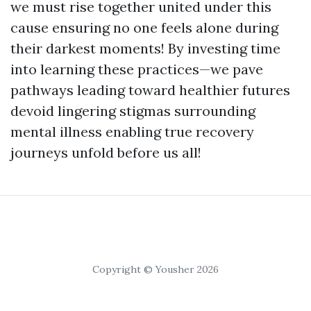
we must rise together united under this
cause ensuring no one feels alone during
their darkest moments! By investing time
into learning these practices—we pave
pathways leading toward healthier futures
devoid lingering stigmas surrounding
mental illness enabling true recovery
journeys unfold before us all!
Copyright © Yousher 2026