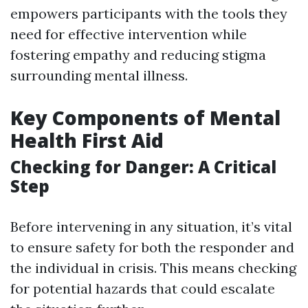
empowers participants with the tools they
need for effective intervention while
fostering empathy and reducing stigma
surrounding mental illness.
Key Components of Mental
Health First Aid
Checking for Danger: A Critical
Step
Before intervening in any situation, it’s vital
to ensure safety for both the responder and
the individual in crisis. This means checking
for potential hazards that could escalate