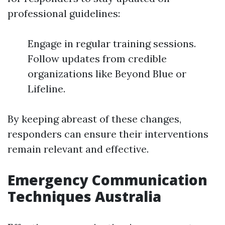
professional guidelines:
Engage in regular training sessions.
Follow updates from credible
organizations like Beyond Blue or
Lifeline.
By keeping abreast of these changes,
responders can ensure their interventions
remain relevant and effective.
Emergency Communication
Techniques Australia