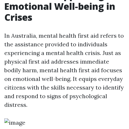
Emotional Well-being in
Crises
In Australia, mental health first aid refers to
the assistance provided to individuals
experiencing a mental health crisis. Just as
physical first aid addresses immediate
bodily harm, mental health first aid focuses
on emotional well-being. It equips everyday
citizens with the skills necessary to identify
and respond to signs of psychological
distress.