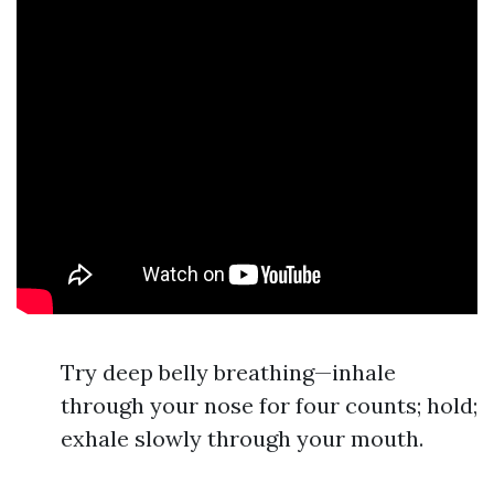
Try deep belly breathing—inhale
through your nose for four counts; hold;
exhale slowly through your mouth.