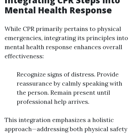
Integrating CPR Steps into
Mental Health Response
While CPR primarily pertains to physical
emergencies, integrating its principles into
mental health response enhances overall
effectiveness:
Recognize signs of distress. Provide
reassurance by calmly speaking with
the person. Remain present until
professional help arrives.
This integration emphasizes a holistic
approach—addressing both physical safety