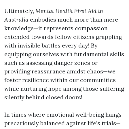
Ultimately,
Mental Health First Aid in
Australia
embodies much more than mere
knowledge—it represents compassion
extended towards fellow citizens grappling
with invisible battles every day! By
equipping ourselves with fundamental skills
such as assessing danger zones or
providing reassurance amidst chaos—we
foster resilience within our communities
while nurturing hope among those suffering
silently behind closed doors!
In times where emotional well-being hangs
precariously balanced against life’s trials—