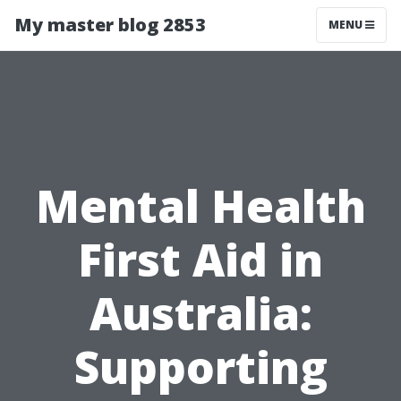
My master blog 2853
MENU
Mental Health
First Aid in
Australia:
Supporting