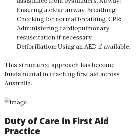
assistance from bystanders. Airway:
Ensuring a clear airway. Breathing:
Checking for normal breathing. CPR:
Administering cardiopulmonary
resuscitation if necessary.
Defibrillation: Using an AED if available.
This structured approach has become
fundamental in teaching first aid across
Australia.
Duty of Care in First Aid
Practice