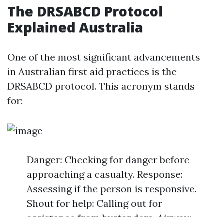
The DRSABCD Protocol
Explained Australia
One of the most significant advancements
in Australian first aid practices is the
DRSABCD protocol. This acronym stands
for:
Danger: Checking for danger before
approaching a casualty. Response:
Assessing if the person is responsive.
Shout for help: Calling out for