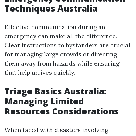
Techniques Australia
Effective communication during an
emergency can make all the difference.
Clear instructions to bystanders are crucial
for managing large crowds or directing
them away from hazards while ensuring
that help arrives quickly.
Triage Basics Australia:
Managing Limited
Resources Considerations
When faced with disasters involving