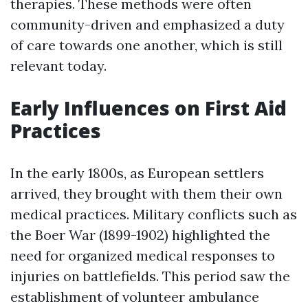
therapies. These methods were often
community-driven and emphasized a duty
of care towards one another, which is still
relevant today.
Early Influences on First Aid
Practices
In the early 1800s, as European settlers
arrived, they brought with them their own
medical practices. Military conflicts such as
the Boer War (1899-1902) highlighted the
need for organized medical responses to
injuries on battlefields. This period saw the
establishment of volunteer ambulance