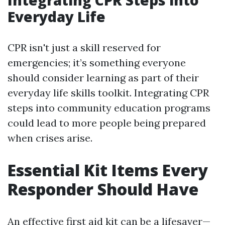
Integrating CPR Steps into
Everyday Life
CPR isn't just a skill reserved for
emergencies; it’s something everyone
should consider learning as part of their
everyday life skills toolkit. Integrating CPR
steps into community education programs
could lead to more people being prepared
when crises arise.
Essential Kit Items Every
Responder Should Have
An effective first aid kit can be a lifesaver—