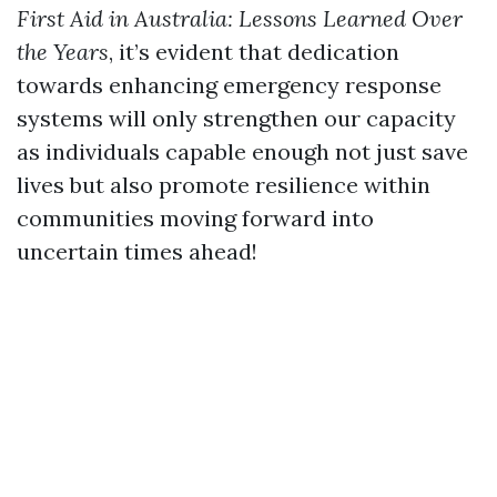
First Aid in Australia: Lessons Learned Over
the Years
, it’s evident that dedication
towards enhancing emergency response
systems will only strengthen our capacity
as individuals capable enough not just save
lives but also promote resilience within
communities moving forward into
uncertain times ahead!