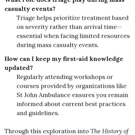
casualty events?
Triage helps prioritize treatment based
on severity rather than arrival time—
essential when facing limited resources
during mass casualty events.
How can I keep my first-aid knowledge
updated?
Regularly attending workshops or
courses provided by organizations like
St John Ambulance ensures you remain
informed about current best practices
and guidelines.
Through this exploration into
The History of