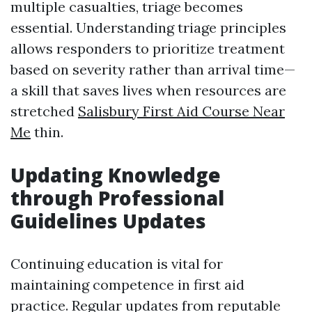
multiple casualties, triage becomes
essential. Understanding triage principles
allows responders to prioritize treatment
based on severity rather than arrival time—
a skill that saves lives when resources are
stretched
Salisbury First Aid Course Near
Me
thin.
Updating Knowledge
through Professional
Guidelines Updates
Continuing education is vital for
maintaining competence in first aid
practice. Regular updates from reputable