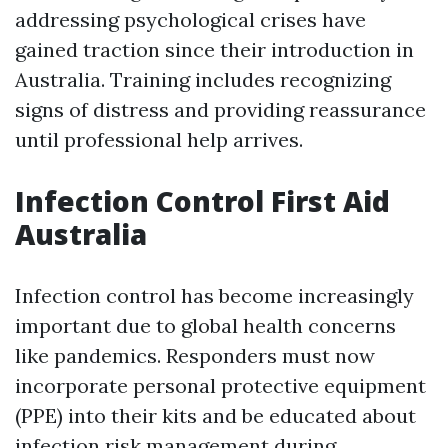
addressing psychological crises have
gained traction since their introduction in
Australia. Training includes recognizing
signs of distress and providing reassurance
until professional help arrives.
Infection Control First Aid
Australia
Infection control has become increasingly
important due to global health concerns
like pandemics. Responders must now
incorporate personal protective equipment
(PPE) into their kits and be educated about
infection risk management during