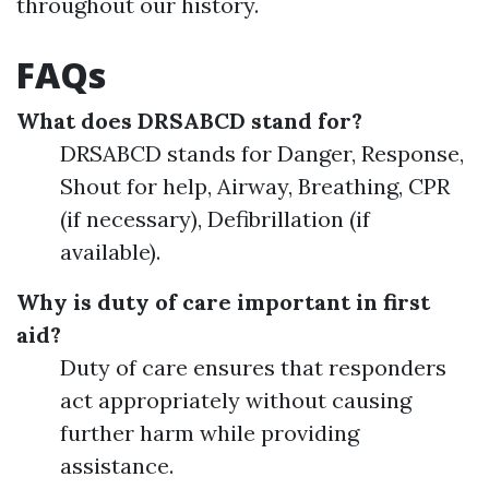
throughout our history.
FAQs
What does DRSABCD stand for?
DRSABCD stands for Danger, Response,
Shout for help, Airway, Breathing, CPR
(if necessary), Defibrillation (if
available).
Why is duty of care important in first
aid?
Duty of care ensures that responders
act appropriately without causing
further harm while providing
assistance.