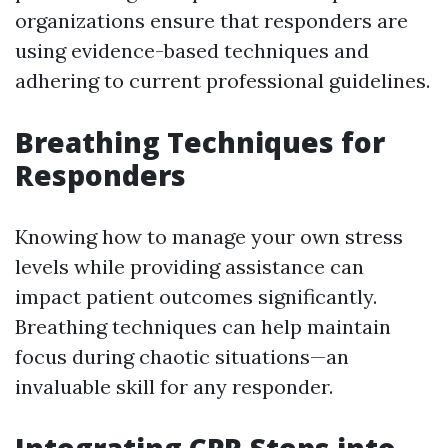
organizations ensure that responders are
using evidence-based techniques and
adhering to current professional guidelines.
Breathing Techniques for
Responders
Knowing how to manage your own stress
levels while providing assistance can
impact patient outcomes significantly.
Breathing techniques can help maintain
focus during chaotic situations—an
invaluable skill for any responder.