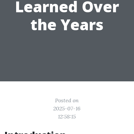
Learned Over
the Years
Posted on
2025-07-16
12:58:15