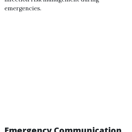
emergencies.
Emergency Communication