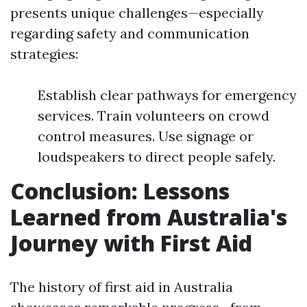
presents unique challenges—especially
regarding safety and communication
strategies:
Establish clear pathways for emergency
services. Train volunteers on crowd
control measures. Use signage or
loudspeakers to direct people safely.
Conclusion: Lessons
Learned from Australia's
Journey with First Aid
The history of first aid in Australia