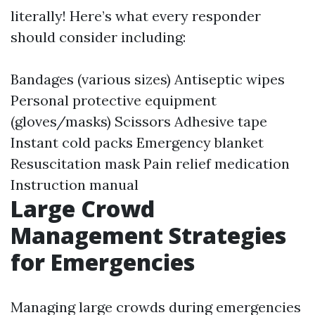
literally! Here’s what every responder
should consider including:
Bandages (various sizes) Antiseptic wipes
Personal protective equipment
(gloves/masks) Scissors Adhesive tape
Instant cold packs Emergency blanket
Resuscitation mask Pain relief medication
Instruction manual
Large Crowd
Management Strategies
for Emergencies
Managing large crowds during emergencies