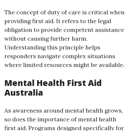
The concept of duty of care is critical when
providing first aid. It refers to the legal
obligation to provide competent assistance
without causing further harm.
Understanding this principle helps
responders navigate complex situations
where limited resources might be available.
Mental Health First Aid
Australia
As awareness around mental health grows,
so does the importance of mental health
first aid. Programs designed specifically for