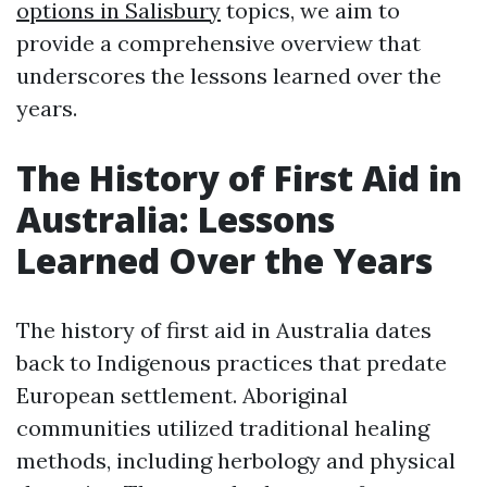
options in Salisbury
topics, we aim to
provide a comprehensive overview that
underscores the lessons learned over the
years.
The History of First Aid in
Australia: Lessons
Learned Over the Years
The history of first aid in Australia dates
back to Indigenous practices that predate
European settlement. Aboriginal
communities utilized traditional healing
methods, including herbology and physical