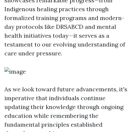
showcases remarkable progress—from
Indigenous healing practices through
formalized training programs and modern-
day protocols like DRSABCD and mental
health initiatives today—it serves as a
testament to our evolving understanding of
care under pressure.
As we look toward future advancements, it's
imperative that individuals continue
updating their knowledge through ongoing
education while remembering the
fundamental principles established