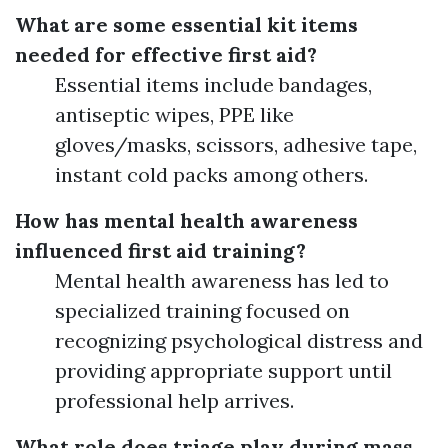
What are some essential kit items
needed for effective first aid?
Essential items include bandages,
antiseptic wipes, PPE like
gloves/masks, scissors, adhesive tape,
instant cold packs among others.
How has mental health awareness
influenced first aid training?
Mental health awareness has led to
specialized training focused on
recognizing psychological distress and
providing appropriate support until
professional help arrives.
What role does triage play during mass