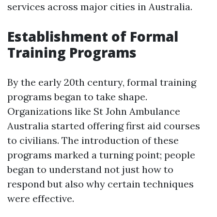
services across major cities in Australia.
Establishment of Formal
Training Programs
By the early 20th century, formal training
programs began to take shape.
Organizations like St John Ambulance
Australia started offering first aid courses
to civilians. The introduction of these
programs marked a turning point; people
began to understand not just how to
respond but also why certain techniques
were effective.