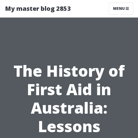
My master blog 2853
MENU
The History of
First Aid in
Australia:
Lessons