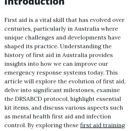
Introduction
First aid is a vital skill that has evolved over
centuries, particularly in Australia where
unique challenges and developments have
shaped its practice. Understanding the
history of first aid in Australia provides
insights into how we can improve our
emergency response systems today. This
article will explore the evolution of first aid,
delve into significant milestones, examine
the DRSABCD protocol, highlight essential
kit items, and discuss various aspects such
as mental health first aid and infection
control. By exploring these
first aid training