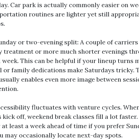
ay. Car park is actually commonly easier on we
portation routines are lighter yet still appropr
s.
day or two-evening split: A couple of carriers 
y treatment or more much shorter evenings th
 week. This can be helpful if your lineup turns 
al or family dedications make Saturdays tricky.
usually enables even more image between sessi
ention.
ccessibility fluctuates with venture cycles. Whe
 kick off, weekend break classes fill a lot faster
 at least a week ahead of time if you prefer Sun
u may occasionally locate next-day spots.