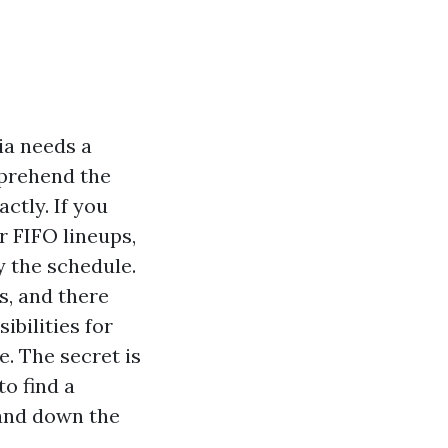
ia needs a
mprehend the
ctly. If you
r FIFO lineups,
ly the schedule.
s, and there
ibilities for
. The secret is
to find a
hand down the