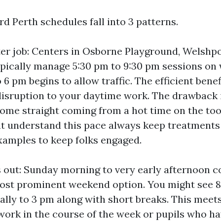
d Perth schedules fall into 3 patterns.
er job: Centers in Osborne Playground, Welshp
pically manage 5:30 pm to 9:30 pm sessions on
6 pm begins to allow traffic. The efficient benefi
disruption to your daytime work. The drawback 
come straight coming from a hot time on the too
at understand this pace always keep treatments
examples to keep folks engaged.
 out: Sunday morning to very early afternoon c
ost prominent weekend option. You might see 8
ally to 3 pm along with short breaks. This meet
r work in the course of the week or pupils who h