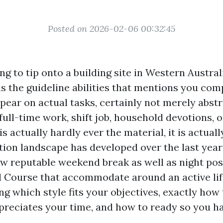
Posted on 2026-02-06 00:32:45
g to tip onto a building site in Western Austral
 is the guideline abilities that mentions you co
pear on actual tasks, certainly not merely abstra
full-time work, shift job, household devotions, o
s actually hardly ever the material, it is actual
ction landscape has developed over the last year
w reputable weekend break as well as night poss
 Course that accommodate around an active life
g which style fits your objectives, exactly how 
ppreciates your time, and how to ready so you 