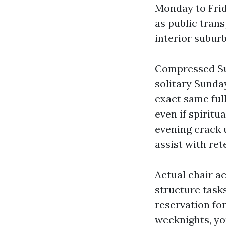
Monday to Frid
as public trans
interior suburb
Compressed Sun
solitary Sunda
exact same full
even if spiritu
evening crack 
assist with ret
Actual chair a
structure tasks
reservation for
weeknights, yo