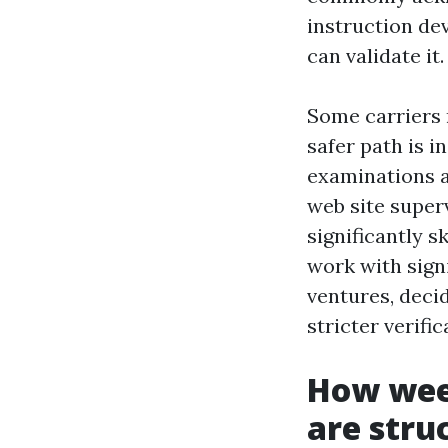
instruction de
can validate it.
Some carriers 
safer path is i
examinations as
web site super
significantly s
work with sign
ventures, deci
stricter verifi
How wee
are stru