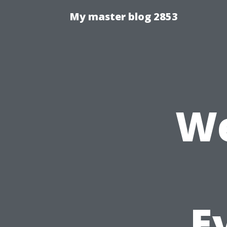
My master blog 2853
We
E