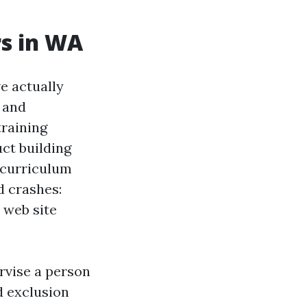
s in WA
e actually
 and
training
uct building
 curriculum
d crashes:
 web site
rvise a person
d exclusion