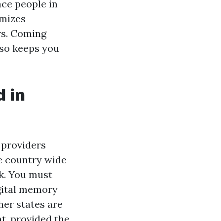
ce people in
imizes
rs. Coming
lso keeps you
d in
 providers
he country wide
k. You must
gital memory
her states are
, provided the