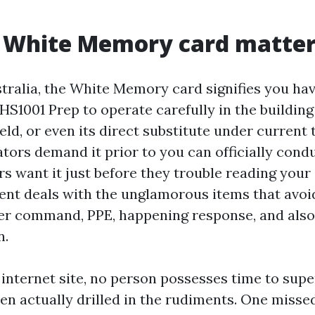
 White Memory card matter
tralia, the White Memory card signifies you hav
S1001 Prep to operate carefully in the building
eld, or even its direct substitute under current 
tors demand it prior to you can officially cond
s want it just before they trouble reading your
tent deals with the unglamorous items that avoi
ger command, PPE, happening response, and also
n.
 internet site, no person possesses time to supe
een actually drilled in the rudiments. One misse