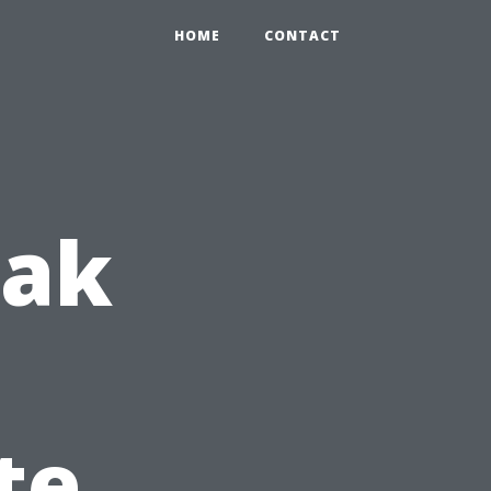
HOME
CONTACT
eak
te