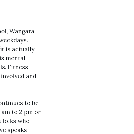
ool, Wangara,
 weekdays.
t is actually
is mental
ls. Fitness
 involved and
ontinues to be
 am to 2 pm or
s folks who
ave speaks