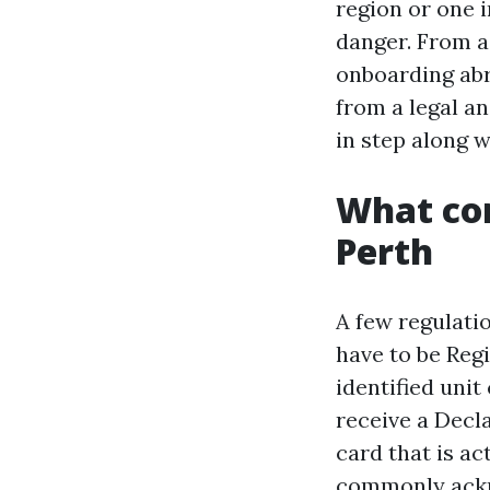
region or one 
danger. From a
onboarding ab
from a legal a
in step along w
What con
Perth
A few regulatio
have to be Reg
identified uni
receive a Decl
card that is ac
commonly ackn