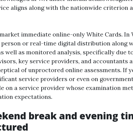
vice aligns along with the nationwide criterion 
market immediate online-only White Cards. In
n person or real-time digital distribution along w
 well as monitored analysis, specifically due to
visors, key service providers, and accountants a
keptical of unproctored online assessments. If 
ificant service providers or even on governmen
de on a service provider whose examination m
cation expectations.
kend break and evening ti
ctured