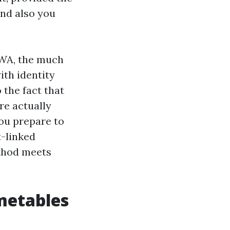
and also you
 WA, the much
ith identity
 the fact that
re actually
you prepare to
t-linked
ethod meets
metables