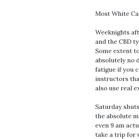
Most White Car
Weeknights aft
and the CBD ty
Some extent to 
absolutely no 
fatigue if you 
instructors th
also use real 
Saturday shuts
the absolute m
even 9 am actu
take a trip fo