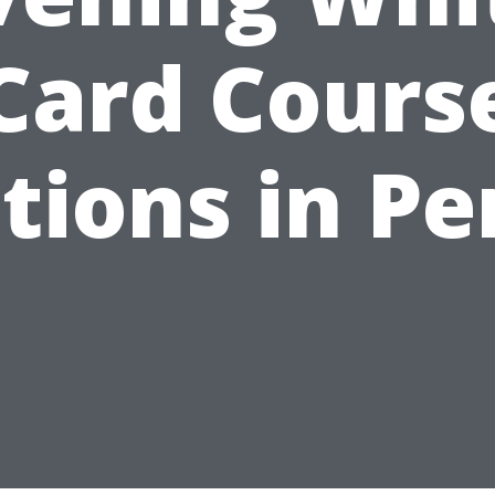
Card Cours
tions in Pe