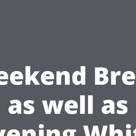
ekend Br
as well as
vening Whi