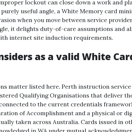
improper lockout can close down a work and pla
 purely useful angle, a White Memory card min
rasion when you move between service provide
ngle, it delights duty-of-care assumptions and a
ith internet site induction requirements.
siders as a valid White Car
ns matter listed here. Perth instruction service
istered Qualifying Organisations that deliver t
t connected to the current credentials framewor
aration of Accomplishment and a physical or di
tually taken across Australia. Cards issued in ot
owledged in WA under mutual acknowledgment