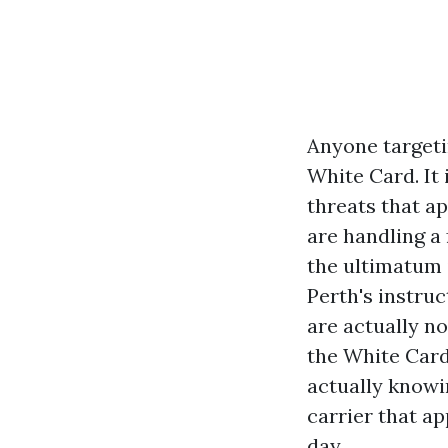
Anyone targetin
White Card. It
threats that ap
are handling a 
the ultimatum i
Perth's instru
are actually no
the White Card
actually knowin
carrier that a
day.