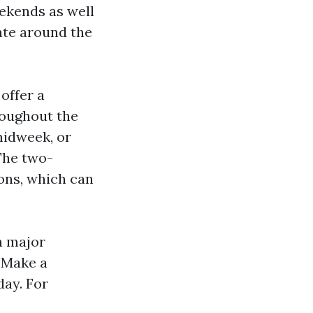
ekends as well
iate around the
offer a
roughout the
midweek, or
 The two-
ons, which can
n major
. Make a
day. For