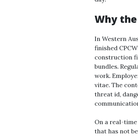
Why the
In Western Aus
finished CPCWH
construction fi
bundles. Regula
work. Employer
vitae. The con
threat id, dan
communicatio
On a real-time
that has not b