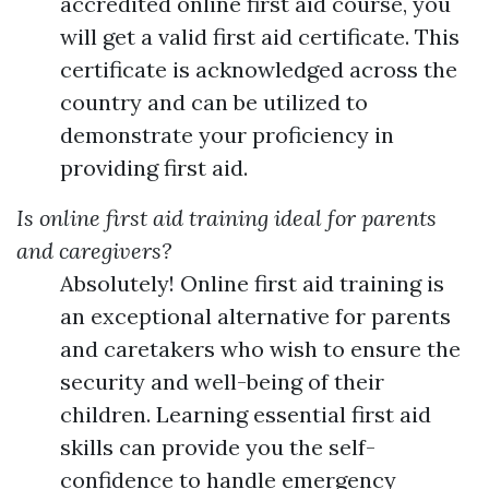
accredited online first aid course, you
will get a valid first aid certificate. This
certificate is acknowledged across the
country and can be utilized to
demonstrate your proficiency in
providing first aid.
Is online first aid training ideal for parents
and caregivers?
Absolutely! Online first aid training is
an exceptional alternative for parents
and caretakers who wish to ensure the
security and well-being of their
children. Learning essential first aid
skills can provide you the self-
confidence to handle emergency