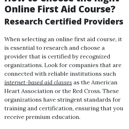
Online First Aid Course?
Research Certified Providers
When selecting an online first aid course, it
is essential to research and choose a
provider that is certified by recognized
organizations. Look for companies that are
connected with reliable institutions such
internet-based aid classes
as the American
Heart Association or the Red Cross. These
organizations have stringent standards for
training and certification, ensuring that you
receive premium education.