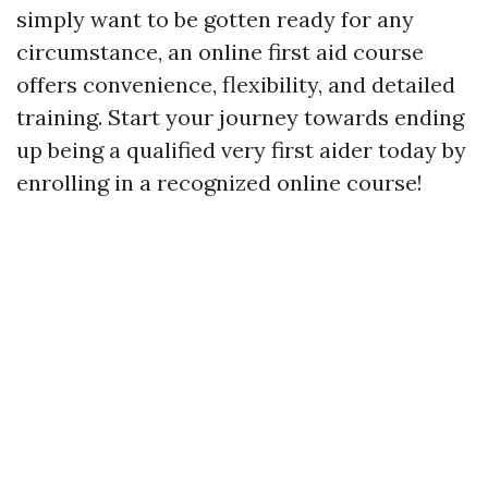
simply want to be gotten ready for any
circumstance, an online first aid course
offers convenience, flexibility, and detailed
training. Start your journey towards ending
up being a qualified very first aider today by
enrolling in a recognized online course!