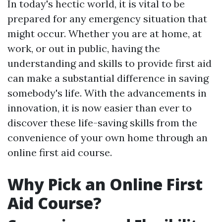
In today's hectic world, it is vital to be
prepared for any emergency situation that
might occur. Whether you are at home, at
work, or out in public, having the
understanding and skills to provide first aid
can make a substantial difference in saving
somebody's life. With the advancements in
innovation, it is now easier than ever to
discover these life-saving skills from the
convenience of your own home through an
online first aid course.
Why Pick an Online First
Aid Course?