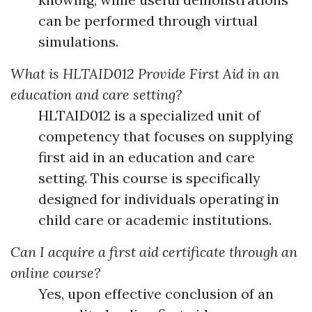
can be performed through virtual
simulations.
What is HLTAID012 Provide First Aid in an
education and care setting?
HLTAID012 is a specialized unit of
competency that focuses on supplying
first aid in an education and care
setting. This course is specifically
designed for individuals operating in
child care or academic institutions.
Can I acquire a first aid certificate through an
online course?
Yes, upon effective conclusion of an