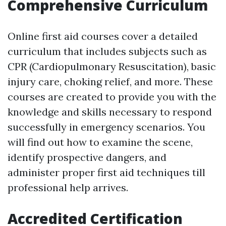
Comprehensive Curriculum
Online first aid courses cover a detailed
curriculum that includes subjects such as
CPR (Cardiopulmonary Resuscitation), basic
injury care, choking relief, and more. These
courses are created to provide you with the
knowledge and skills necessary to respond
successfully in emergency scenarios. You
will find out how to examine the scene,
identify prospective dangers, and
administer proper first aid techniques till
professional help arrives.
Accredited Certification