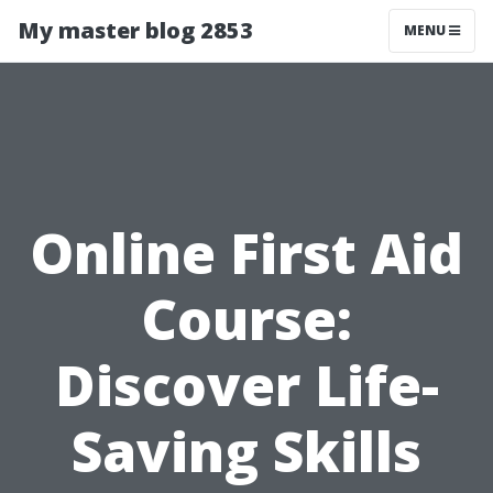
My master blog 2853
MENU
Online First Aid
Course:
Discover Life-
Saving Skills