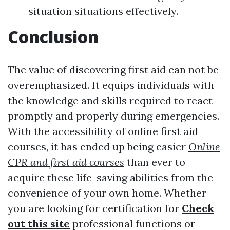
situation situations effectively.
Conclusion
The value of discovering first aid can not be
overemphasized. It equips individuals with
the knowledge and skills required to react
promptly and properly during emergencies.
With the accessibility of online first aid
courses, it has ended up being easier
Online
CPR and first aid courses
than ever to
acquire these life-saving abilities from the
convenience of your own home. Whether
you are looking for certification for
Check
out this site
professional functions or