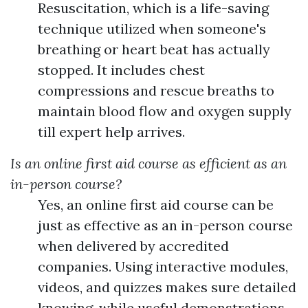
Resuscitation, which is a life-saving
technique utilized when someone's
breathing or heart beat has actually
stopped. It includes chest
compressions and rescue breaths to
maintain blood flow and oxygen supply
till expert help arrives.
Is an online first aid course as efficient as an
in-person course?
Yes, an online first aid course can be
just as effective as an in-person course
when delivered by accredited
companies. Using interactive modules,
videos, and quizzes makes sure detailed
knowing, while useful demonstrations