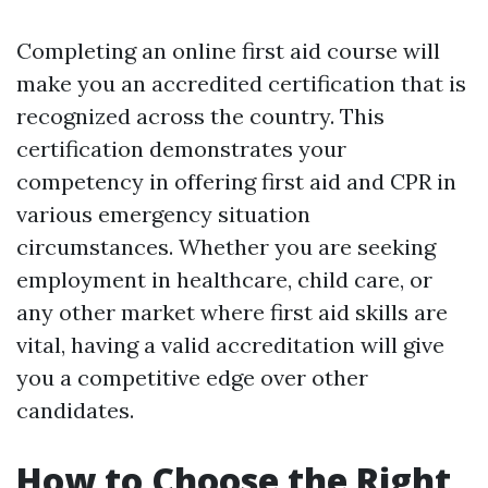
Completing an online first aid course will
make you an accredited certification that is
recognized across the country. This
certification demonstrates your
competency in offering first aid and CPR in
various emergency situation
circumstances. Whether you are seeking
employment in healthcare, child care, or
any other market where first aid skills are
vital, having a valid accreditation will give
you a competitive edge over other
candidates.
How to Choose the Right