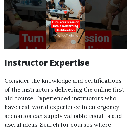
Instructor Expertise
Consider the knowledge and certifications
of the instructors delivering the online first
aid course. Experienced instructors who
have real-world experience in emergency
scenarios can supply valuable insights and
useful ideas. Search for courses where