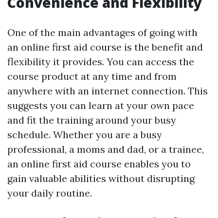
Convenience and Flexibility
One of the main advantages of going with
an online first aid course is the benefit and
flexibility it provides. You can access the
course product at any time and from
anywhere with an internet connection. This
suggests you can learn at your own pace
and fit the training around your busy
schedule. Whether you are a busy
professional, a moms and dad, or a trainee,
an online first aid course enables you to
gain valuable abilities without disrupting
your daily routine.