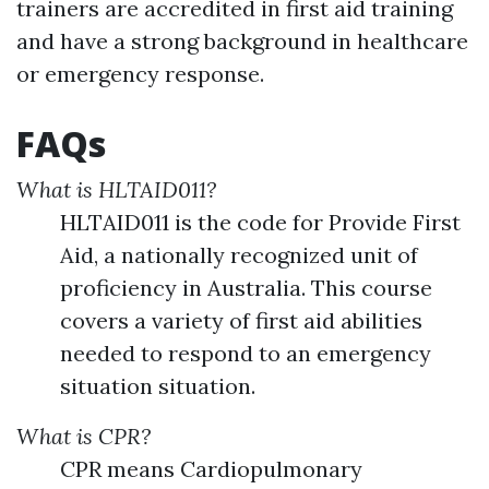
trainers are accredited in first aid training
and have a strong background in healthcare
or emergency response.
FAQs
What is HLTAID011?
HLTAID011 is the code for Provide First
Aid, a nationally recognized unit of
proficiency in Australia. This course
covers a variety of first aid abilities
needed to respond to an emergency
situation situation.
What is CPR?
CPR means Cardiopulmonary