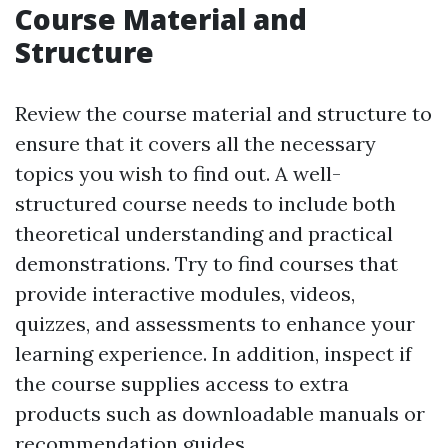
Course Material and
Structure
Review the course material and structure to
ensure that it covers all the necessary
topics you wish to find out. A well-
structured course needs to include both
theoretical understanding and practical
demonstrations. Try to find courses that
provide interactive modules, videos,
quizzes, and assessments to enhance your
learning experience. In addition, inspect if
the course supplies access to extra
products such as downloadable manuals or
recommendation guides.