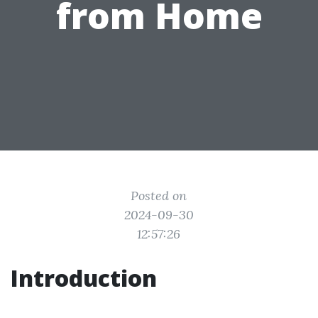
from Home
Posted on
2024-09-30
12:57:26
Introduction