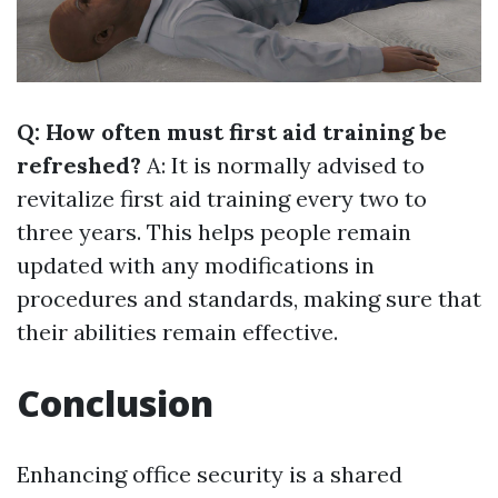
Q: How often must first aid training be
refreshed?
A: It is normally advised to
revitalize first aid training every two to
three years. This helps people remain
updated with any modifications in
procedures and standards, making sure that
their abilities remain effective.
Conclusion
Enhancing office security is a shared