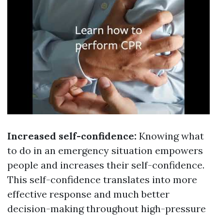
Increased self-confidence:
Knowing what
to do in an emergency situation empowers
people and increases their self-confidence.
This self-confidence translates into more
effective response and much better
decision-making throughout high-pressure