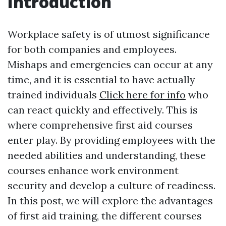
Introduction
Workplace safety is of utmost significance
for both companies and employees.
Mishaps and emergencies can occur at any
time, and it is essential to have actually
trained individuals
Click here for info
who
can react quickly and effectively. This is
where comprehensive first aid courses
enter play. By providing employees with the
needed abilities and understanding, these
courses enhance work environment
security and develop a culture of readiness.
In this post, we will explore the advantages
of first aid training, the different courses