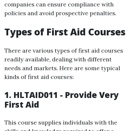
companies can ensure compliance with
policies and avoid prospective penalties.
Types of First Aid Courses
There are various types of first aid courses
readily available, dealing with different
needs and markets. Here are some typical
kinds of first aid courses:
1. HLTAID011 - Provide Very
First Aid
This course supplies individuals with the