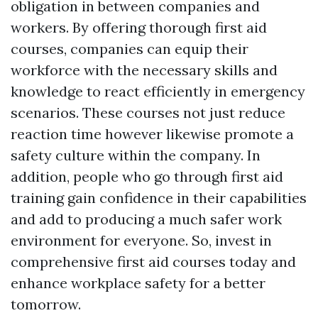
obligation in between companies and
workers. By offering thorough first aid
courses, companies can equip their
workforce with the necessary skills and
knowledge to react efficiently in emergency
scenarios. These courses not just reduce
reaction time however likewise promote a
safety culture within the company. In
addition, people who go through first aid
training gain confidence in their capabilities
and add to producing a much safer work
environment for everyone. So, invest in
comprehensive first aid courses today and
enhance workplace safety for a better
tomorrow.