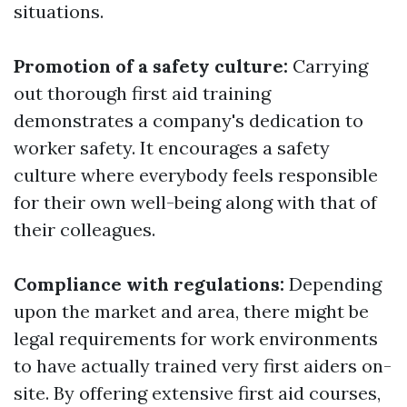
situations.
Promotion of a safety culture:
Carrying
out thorough first aid training
demonstrates a company's dedication to
worker safety. It encourages a safety
culture where everybody feels responsible
for their own well-being along with that of
their colleagues.
Compliance with regulations:
Depending
upon the market and area, there might be
legal requirements for work environments
to have actually trained very first aiders on-
site. By offering extensive first aid courses,