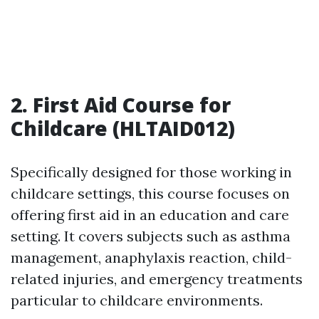
2. First Aid Course for
Childcare (HLTAID012)
Specifically designed for those working in
childcare settings, this course focuses on
offering first aid in an education and care
setting. It covers subjects such as asthma
management, anaphylaxis reaction, child-
related injuries, and emergency treatments
particular to childcare environments.