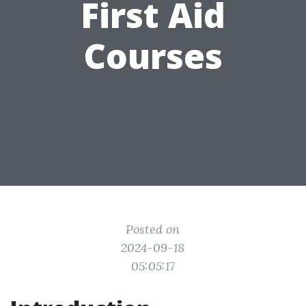
First Aid
Courses
Posted on
2024-09-18
05:05:17