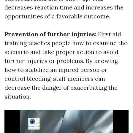
decreases reaction time and increases the
opportunities of a favorable outcome.
Prevention of further injuries:
First aid
training teaches people how to examine the
scenario and take proper action to avoid
further injuries or problems. By knowing
how to stabilize an injured person or
control bleeding, staff members can
decrease the danger of exacerbating the
situation.