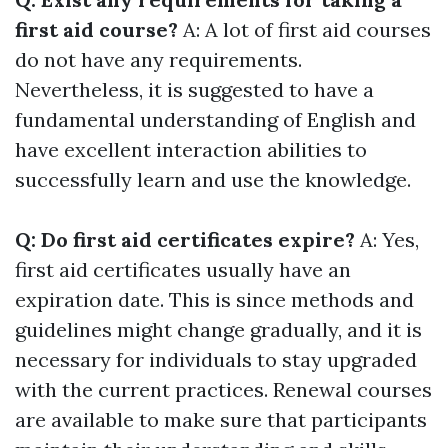
first aid course?
A: A lot of first aid courses
do not have any requirements.
Nevertheless, it is suggested to have a
fundamental understanding of English and
have excellent interaction abilities to
successfully learn and use the knowledge.
Q: Do first aid certificates expire?
A: Yes,
first aid certificates usually have an
expiration date. This is since methods and
guidelines might change gradually, and it is
necessary for individuals to stay upgraded
with the current practices. Renewal courses
are available to make sure that participants