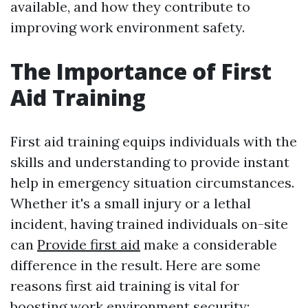
available, and how they contribute to
improving work environment safety.
The Importance of First
Aid Training
First aid training equips individuals with the
skills and understanding to provide instant
help in emergency situation circumstances.
Whether it's a small injury or a lethal
incident, having trained individuals on-site
can
Provide first aid
make a considerable
difference in the result. Here are some
reasons first aid training is vital for
boosting work environment security: