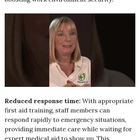
Reduced response time:
With appropriate
first aid training, staff members can
respond rapidly to emergency situations,
providing immediate care while waiting for
expert medical aid to show up. This