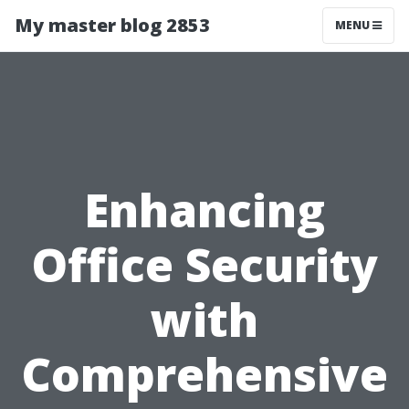
My master blog 2853
MENU
Enhancing
Office Security
with
Comprehensive