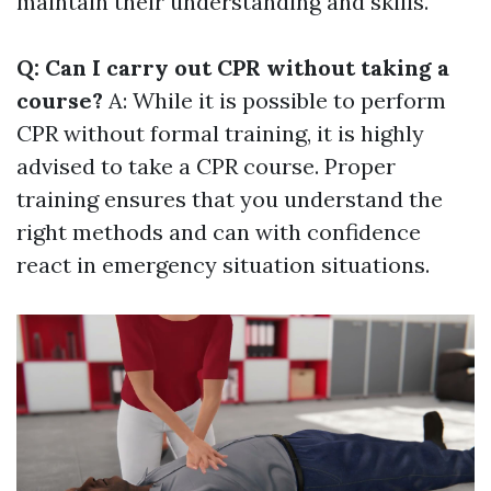
maintain their understanding and skills.
Q: Can I carry out CPR without taking a
course?
A: While it is possible to perform
CPR without formal training, it is highly
advised to take a CPR course. Proper
training ensures that you understand the
right methods and can with confidence
react in emergency situation situations.