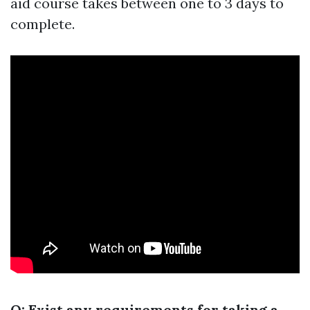
aid course takes between one to 3 days to
complete.
Q: Exist any requirements for taking a