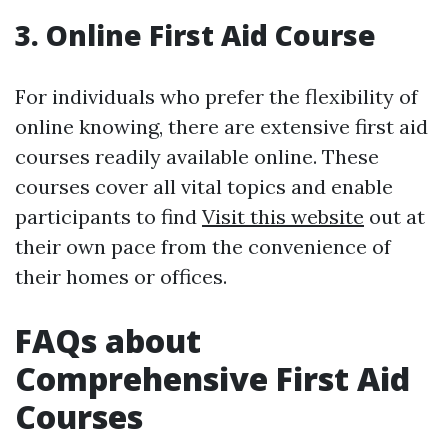
3. Online First Aid Course
For individuals who prefer the flexibility of
online knowing, there are extensive first aid
courses readily available online. These
courses cover all vital topics and enable
participants to find
Visit this website
out at
their own pace from the convenience of
their homes or offices.
FAQs about
Comprehensive First Aid
Courses