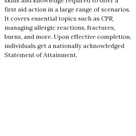
skills and knowledge required to offer a
first aid action in a large range of scenarios.
It covers essential topics such as CPR,
managing allergic reactions, fractures,
burns, and more. Upon effective completion,
individuals get a nationally acknowledged
Statement of Attainment.