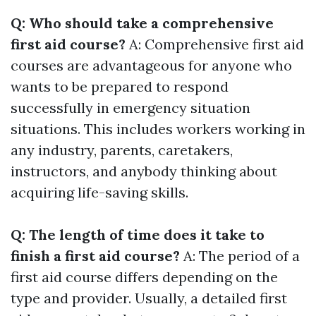
Q: Who should take a comprehensive
first aid course?
A: Comprehensive first aid
courses are advantageous for anyone who
wants to be prepared to respond
successfully in emergency situation
situations. This includes workers working in
any industry, parents, caretakers,
instructors, and anybody thinking about
acquiring life-saving skills.
Q: The length of time does it take to
finish a first aid course?
A: The period of a
first aid course differs depending on the
type and provider. Usually, a detailed first