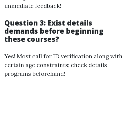
immediate feedback!
Question 3: Exist details
demands before beginning
these courses?
Yes! Most call for ID verification along with
certain age constraints; check details
programs beforehand!