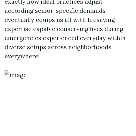
exactly how ideal practices adjust
according senior-specific demands
eventually equips us all with lifesaving
expertise capable conserving lives during
emergencies experienced everyday within
diverse setups across neighborhoods
everywhere!