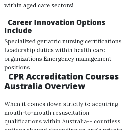
within aged care sectors!
Career Innovation Options
Include
Specialized geriatric nursing certifications
Leadership duties within health care
organizations Emergency management
positions
CPR Accreditation Courses
Australia Overview
When it comes down strictly to acquiring
mouth-to-mouth resuscitation
qualifications within Australia-- countless
options abound depending on one's private