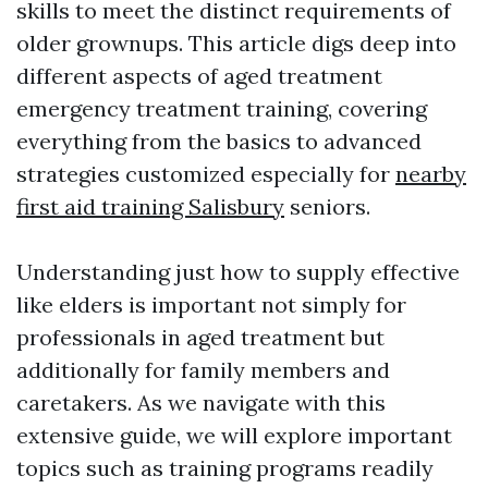
skills to meet the distinct requirements of
older grownups. This article digs deep into
different aspects of aged treatment
emergency treatment training, covering
everything from the basics to advanced
strategies customized especially for
nearby
first aid training Salisbury
seniors.
Understanding just how to supply effective
like elders is important not simply for
professionals in aged treatment but
additionally for family members and
caretakers. As we navigate with this
extensive guide, we will explore important
topics such as training programs readily