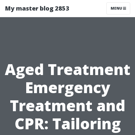
My master blog 2853
MENU
Aged Treatment
Emergency
Treatment and
CPR: Tailoring