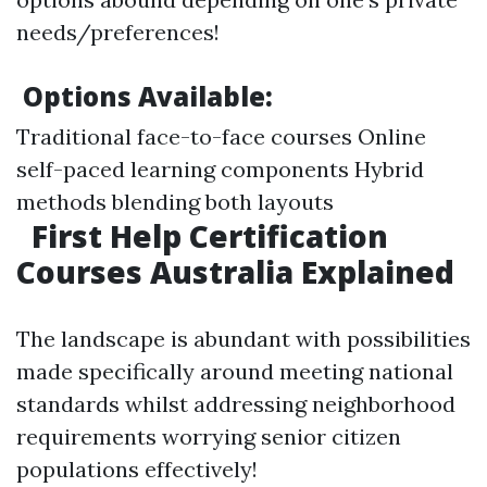
needs/preferences!
Options Available:
Traditional face-to-face courses Online
self-paced learning components Hybrid
methods blending both layouts
First Help Certification
Courses Australia Explained
The landscape is abundant with possibilities
made specifically around meeting national
standards whilst addressing neighborhood
requirements worrying senior citizen
populations effectively!