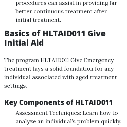
procedures can assist in providing far
better continuous treatment after
initial treatment.
Basics of HLTAID011 Give
Initial Aid
The program HLTAID011 Give Emergency
treatment lays a solid foundation for any
individual associated with aged treatment
settings.
Key Components of HLTAID011
Assessment Techniques: Learn how to
analyze an individual's problem quickly.