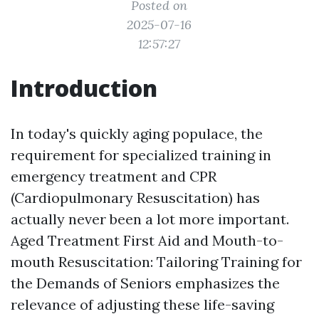
Posted on
2025-07-16
12:57:27
Introduction
In today's quickly aging populace, the
requirement for specialized training in
emergency treatment and CPR
(Cardiopulmonary Resuscitation) has
actually never been a lot more important.
Aged Treatment First Aid and Mouth-to-
mouth Resuscitation: Tailoring Training for
the Demands of Seniors emphasizes the
relevance of adjusting these life-saving