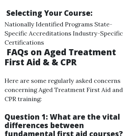
Selecting Your Course:
Nationally Identified Programs State-
Specific Accreditations Industry-Specific
Certifications
FAQs on Aged Treatment
First Aid & & CPR
Here are some regularly asked concerns
concerning Aged Treatment First Aid and
CPR training:
Question 1: What are the vital
differences between
fundamental first aid courses?