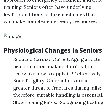
training. Seniors often have underlying
health conditions or take medicines that
can make complex emergency responses.
Physiological Changes in Seniors
Reduced Cardiac Output: Aging affects
heart function, making it critical to
recognize how to apply CPR effectively.
Bone Fragility: Older adults are at a
greater threat of fractures during falls;
therefore, suitable handling is essential.
Slow Healing Rates: Recognizing healing