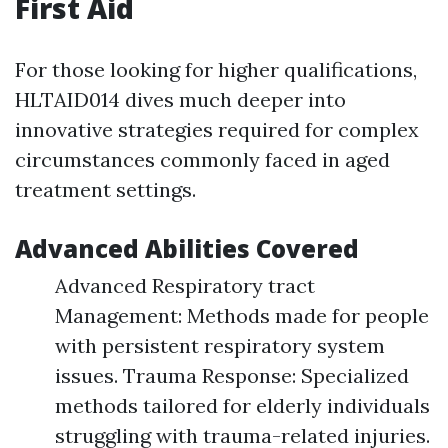
First Aid
For those looking for higher qualifications,
HLTAID014 dives much deeper into
innovative strategies required for complex
circumstances commonly faced in aged
treatment settings.
Advanced Abilities Covered
Advanced Respiratory tract
Management: Methods made for people
with persistent respiratory system
issues. Trauma Response: Specialized
methods tailored for elderly individuals
struggling with trauma-related injuries.