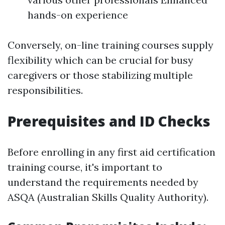
hands-on experience
Conversely, on-line training courses supply
flexibility which can be crucial for busy
caregivers or those stabilizing multiple
responsibilities.
Prerequisites and ID Checks
Before enrolling in any first aid certification
training course, it's important to
understand the requirements needed by
ASQA (Australian Skills Quality Authority).