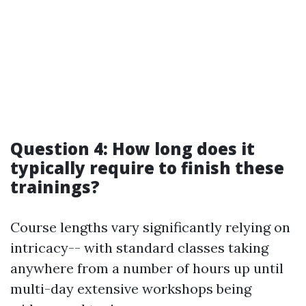
Question 4: How long does it
typically require to finish these
trainings?
Course lengths vary significantly relying on
intricacy-- with standard classes taking
anywhere from a number of hours up until
multi-day extensive workshops being