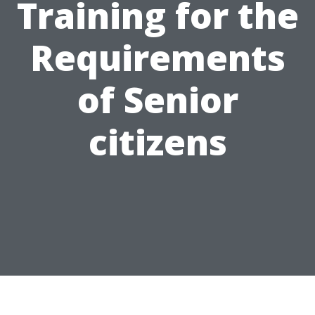
Training for the
Requirements
of Senior
citizens