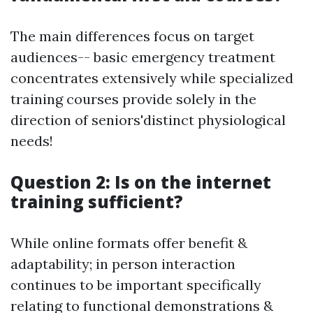
The main differences focus on target
audiences-- basic emergency treatment
concentrates extensively while specialized
training courses provide solely in the
direction of seniors'distinct physiological
needs!
Question 2: Is on the internet
training sufficient?
While online formats offer benefit &
adaptability; in person interaction
continues to be important specifically
relating to functional demonstrations &