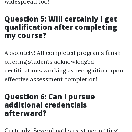
widespread too!
Question 5: Will certainly I get
qualification after completing
my course?
Absolutely! All completed programs finish
offering students acknowledged
certifications working as recognition upon
effective assessment completion!
Question 6: Can I pursue
additional credentials
afterward?
Certainly! Several paths exist permitting