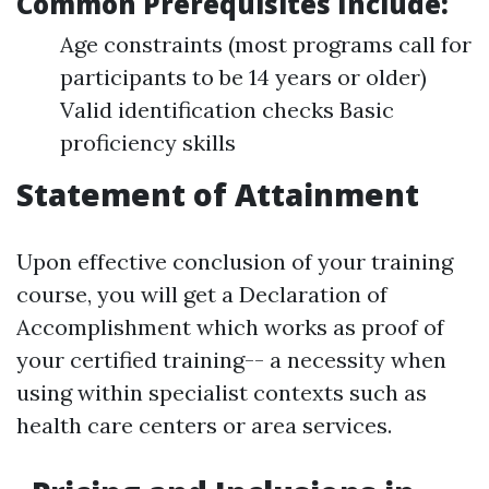
Common Prerequisites Include:
Age constraints (most programs call for
participants to be 14 years or older)
Valid identification checks Basic
proficiency skills
Statement of Attainment
Upon effective conclusion of your training
course, you will get a Declaration of
Accomplishment which works as proof of
your certified training-- a necessity when
using within specialist contexts such as
health care centers or area services.