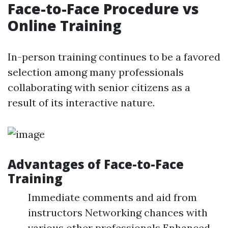
Face-to-Face Procedure vs
Online Training
In-person training continues to be a favored
selection among many professionals
collaborating with senior citizens as a
result of its interactive nature.
Advantages of Face-to-Face
Training
Immediate comments and aid from
instructors Networking chances with
various other professionals Enhanced