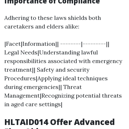
Importance of Compliance
Adhering to these laws shields both
caretakers and elders alike:
|Facet|Information|| --------|---------||
Legal Needs|Understanding lawful
responsibilities associated with emergency
treatment|| Safety and security
Procedures|Applying ideal techniques
during emergencies|| Threat
Management|Recognizing potential threats
in aged care settings|
HLTAID014 Offer Advanced