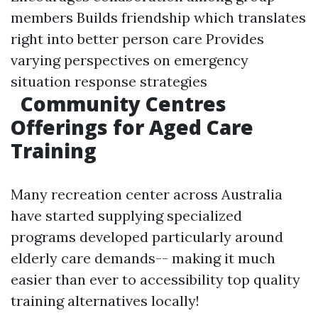
members Builds friendship which translates
right into better person care Provides
varying perspectives on emergency
situation response strategies
Community Centres
Offerings for Aged Care
Training
Many recreation center across Australia
have started supplying specialized
programs developed particularly around
elderly care demands-- making it much
easier than ever to accessibility top quality
training alternatives locally!