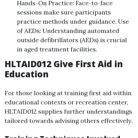
Hands-On Practice: Face-to-face
sessions make sure participants
practice methods under guidance. Use
of AEDs: Understanding automated
outside defibrillators (AEDs) is crucial
in aged treatment facilities.
HLTAID012 Give First Aid in
Education
For those looking at training first aid within
educational contexts or recreation center,
HLTAID012 supplies further understandings
tailored towards advising others effectively.