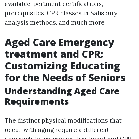
available, pertinent certifications,
prerequisites,
CPR classes in Salisbury
analysis methods, and much more.
Aged Care Emergency
treatment and CPR:
Customizing Educating
for the Needs of Seniors
Understanding Aged Care
Requirements
The distinct physical modifications that
occur with aging require a different
approach to emergency treatment and CPR