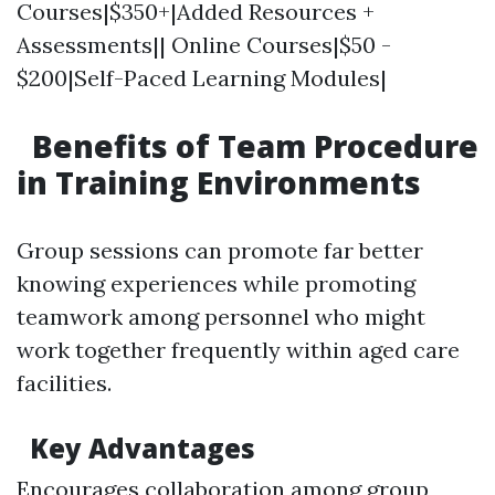
Courses|$350+|Added Resources +
Assessments|| Online Courses|$50 -
$200|Self-Paced Learning Modules|
Benefits of Team Procedure
in Training Environments
Group sessions can promote far better
knowing experiences while promoting
teamwork among personnel who might
work together frequently within aged care
facilities.
Key Advantages
Encourages collaboration among group