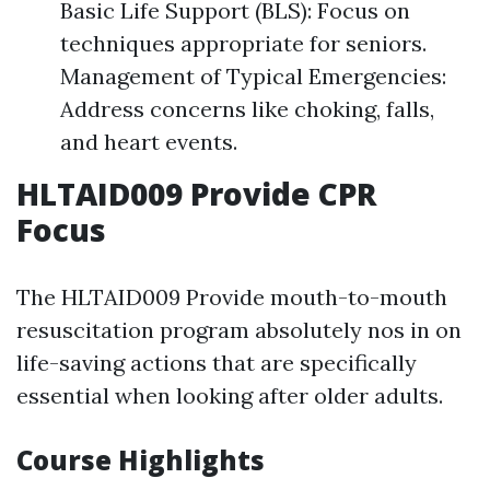
Basic Life Support (BLS): Focus on
techniques appropriate for seniors.
Management of Typical Emergencies:
Address concerns like choking, falls,
and heart events.
HLTAID009 Provide CPR
Focus
The HLTAID009 Provide mouth-to-mouth
resuscitation program absolutely nos in on
life-saving actions that are specifically
essential when looking after older adults.
Course Highlights