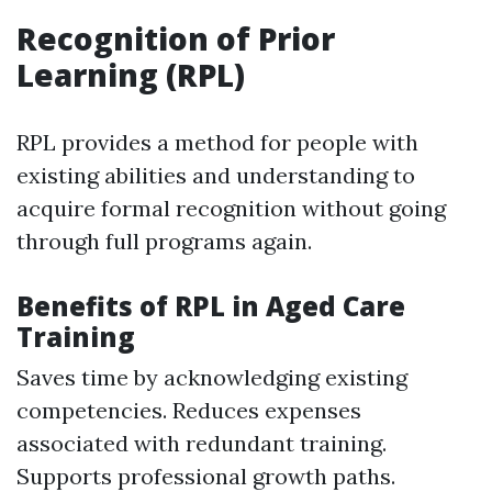
Recognition of Prior
Learning (RPL)
RPL provides a method for people with
existing abilities and understanding to
acquire formal recognition without going
through full programs again.
Benefits of RPL in Aged Care
Training
Saves time by acknowledging existing
competencies. Reduces expenses
associated with redundant training.
Supports professional growth paths.