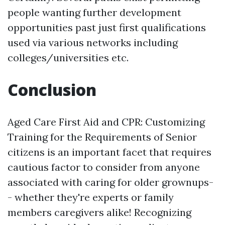
people wanting further development
opportunities past just first qualifications
used via various networks including
colleges/universities etc.
Conclusion
Aged Care First Aid and CPR: Customizing
Training for the Requirements of Senior
citizens is an important facet that requires
cautious factor to consider from anyone
associated with caring for older grownups-
- whether they're experts or family
members caregivers alike! Recognizing