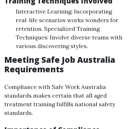
Training Techniques Involved
Interactive Learning: Incorporating
real-life scenarios works wonders for
retention. Specialized Training
Techniques: Involve diverse teams with
various discovering styles.
Meeting Safe Job Australia
Requirements
Compliance with Safe Work Australia
standards makes certain that all aged
treatment training fulfills national safety
standards.