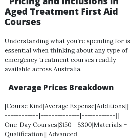
Pricing and Inclusions in
Aged Treatment First Aid
Courses
Understanding what you're spending for is
essential when thinking about any type of
emergency treatment courses readily
available across Australia.
Average Prices Breakdown
|Course Kind|Average Expense|Additions|| -
------------|--------------|------------||
One-Day Courses|$150 - $300|Materials +
Qualification|| Advanced