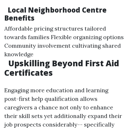
Local Neighborhood Centre
Benefits
Affordable pricing structures tailored
towards families Flexible organizing options
Community involvement cultivating shared
knowledge
Upskilling Beyond First Aid
Certificates
Engaging more education and learning
post-first help qualification allows
caregivers a chance not only to enhance
their skill sets yet additionally expand their
job prospects considerably-- specifically