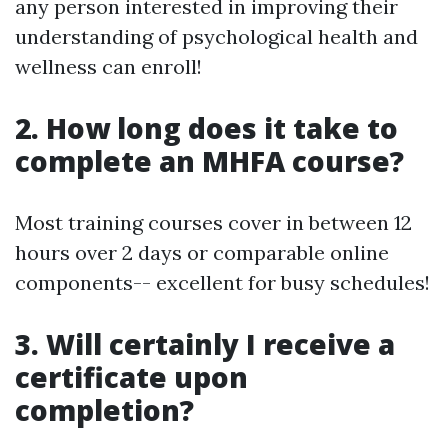
any person interested in improving their
understanding of psychological health and
wellness can enroll!
2. How long does it take to
complete an MHFA course?
Most training courses cover in between 12
hours over 2 days or comparable online
components-- excellent for busy schedules!
3. Will certainly I receive a
certificate upon
completion?