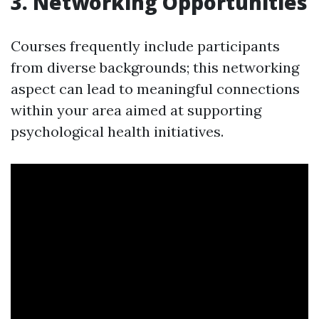
3. Networking Opportunities
Courses frequently include participants
from diverse backgrounds; this networking
aspect can lead to meaningful connections
within your area aimed at supporting
psychological health initiatives.