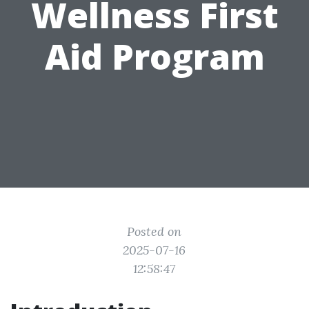
Wellness First
Aid Program
Posted on
2025-07-16
12:58:47