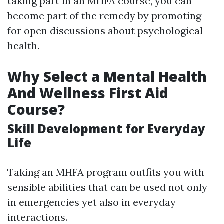
taking part in an MHFA course, you can
become part of the remedy by promoting
for open discussions about psychological
health.
Why Select a Mental Health
And Wellness First Aid
Course?
Skill Development for Everyday
Life
Taking an MHFA program outfits you with
sensible abilities that can be used not only
in emergencies yet also in everyday
interactions.