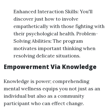
Enhanced Interaction Skills: You'll
discover just how to involve
empathetically with those fighting with
their psychological health. Problem-
Solving Abilities: The program
motivates important thinking when
resolving delicate situations.
Empowerment Via Knowledge
Knowledge is power; comprehending
mental wellness equips you not just as an
individual but also as a community
participant who can effect change.