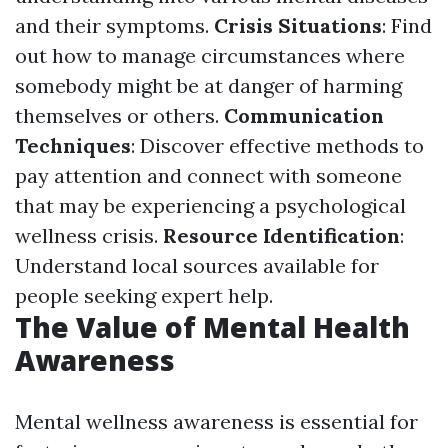
and their symptoms.
Crisis Situations
: Find
out how to manage circumstances where
somebody might be at danger of harming
themselves or others.
Communication
Techniques
: Discover effective methods to
pay attention and connect with someone
that may be experiencing a psychological
wellness crisis.
Resource Identification
:
Understand local sources available for
people seeking expert help.
The Value of Mental Health
Awareness
Mental wellness awareness is essential for