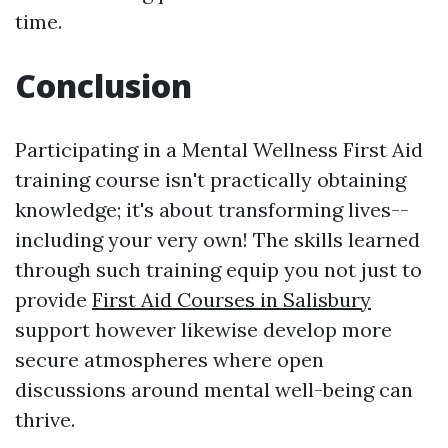
time.
Conclusion
Participating in a Mental Wellness First Aid
training course isn't practically obtaining
knowledge; it's about transforming lives--
including your very own! The skills learned
through such training equip you not just to
provide
First Aid Courses in Salisbury
support however likewise develop more
secure atmospheres where open
discussions around mental well-being can
thrive.