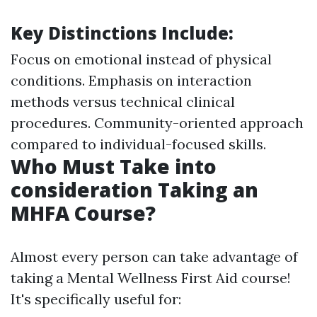
Key Distinctions Include
:
Focus on emotional instead of physical
conditions. Emphasis on interaction
methods versus technical clinical
procedures. Community-oriented approach
compared to individual-focused skills.
Who Must Take into
consideration Taking an
MHFA Course?
Almost every person can take advantage of
taking a Mental Wellness First Aid course!
It's specifically useful for: