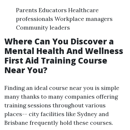
Parents Educators Healthcare
professionals Workplace managers
Community leaders
Where Can You Discover a
Mental Health And Wellness
First Aid Training Course
Near You?
Finding an ideal course near you is simple
many thanks to many companies offering
training sessions throughout various
places-- city facilities like Sydney and
Brisbane frequently hold these courses.