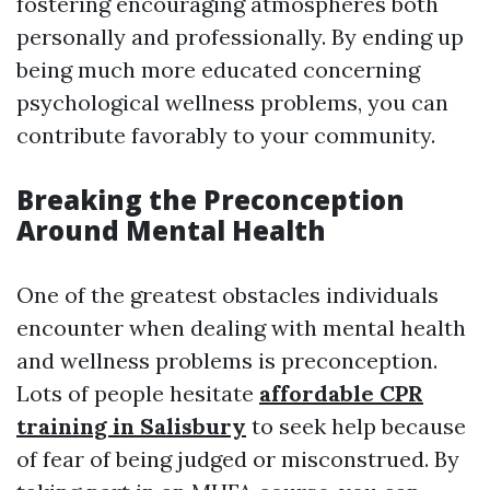
fostering encouraging atmospheres both
personally and professionally. By ending up
being much more educated concerning
psychological wellness problems, you can
contribute favorably to your community.
Breaking the Preconception
Around Mental Health
One of the greatest obstacles individuals
encounter when dealing with mental health
and wellness problems is preconception.
Lots of people hesitate
affordable CPR
training in Salisbury
to seek help because
of fear of being judged or misconstrued. By