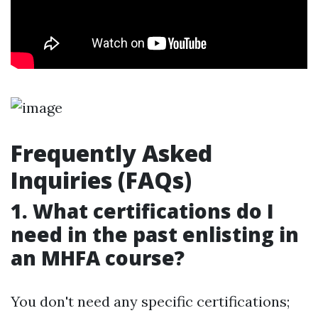
Frequently Asked
Inquiries (FAQs)
1. What certifications do I
need in the past enlisting in
an MHFA course?
You don't need any specific certifications;