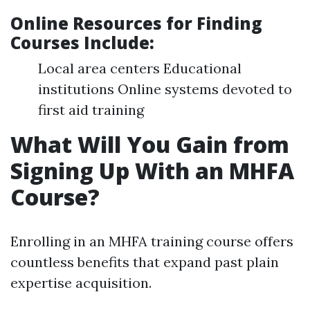
Online Resources for Finding
Courses Include
:
Local area centers Educational
institutions Online systems devoted to
first aid training
What Will You Gain from
Signing Up With an MHFA
Course?
Enrolling in an MHFA training course offers
countless benefits that expand past plain
expertise acquisition.