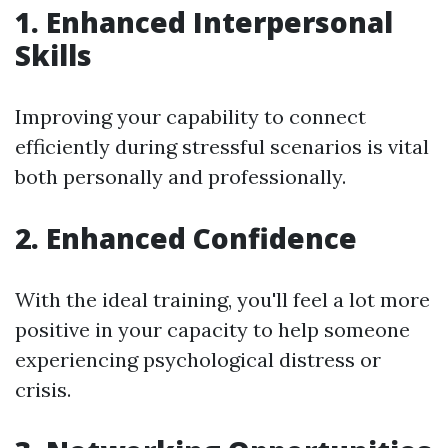
1. Enhanced Interpersonal
Skills
Improving your capability to connect
efficiently during stressful scenarios is vital
both personally and professionally.
2. Enhanced Confidence
With the ideal training, you'll feel a lot more
positive in your capacity to help someone
experiencing psychological distress or
crisis.