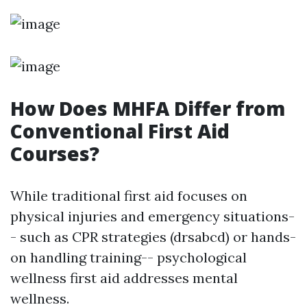
How Does MHFA Differ from
Conventional First Aid
Courses?
While traditional first aid focuses on
physical injuries and emergency situations-
- such as CPR strategies (drsabcd) or hands-
on handling training-- psychological
wellness first aid addresses mental
wellness.