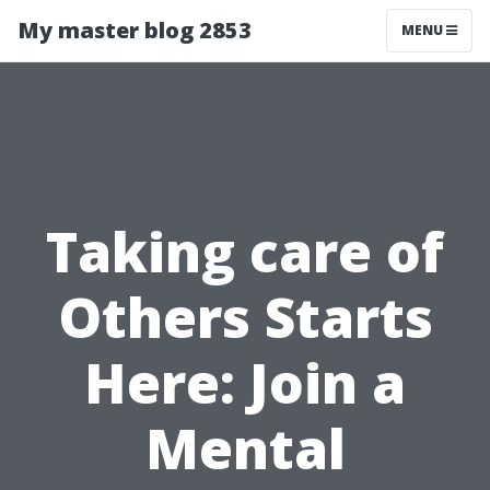
My master blog 2853
MENU
Taking care of
Others Starts
Here: Join a
Mental