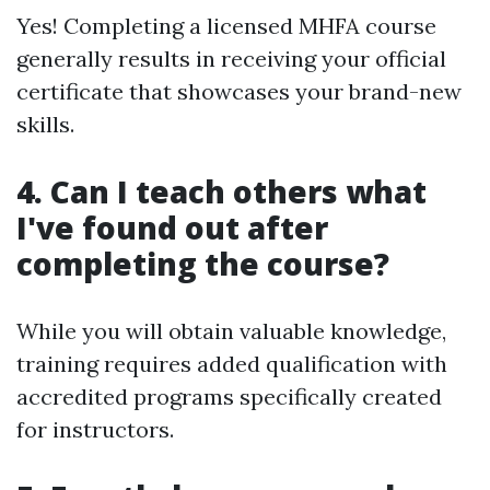
Yes! Completing a licensed MHFA course
generally results in receiving your official
certificate that showcases your brand-new
skills.
4. Can I teach others what
I've found out after
completing the course?
While you will obtain valuable knowledge,
training requires added qualification with
accredited programs specifically created
for instructors.