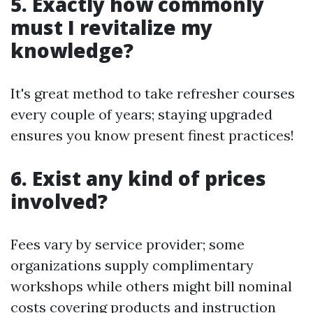
5. Exactly how commonly
must I revitalize my
knowledge?
It's great method to take refresher courses
every couple of years; staying upgraded
ensures you know present finest practices!
6. Exist any kind of prices
involved?
Fees vary by service provider; some
organizations supply complimentary
workshops while others might bill nominal
costs covering products and instruction