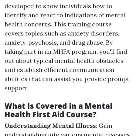
developed to show individuals how to
identify and react to indications of mental
health concerns. This training course
covers topics such as anxiety disorders,
anxiety, psychosis, and drug abuse. By
taking part in an MHFA program, you'll find
out about typical mental health obstacles
and establish efficient communication
abilities that can assist you provide prompt
support.
What Is Covered in a Mental
Health First Aid Course?
Understanding Mental Illness
: Gain
understanding into various mental diseases