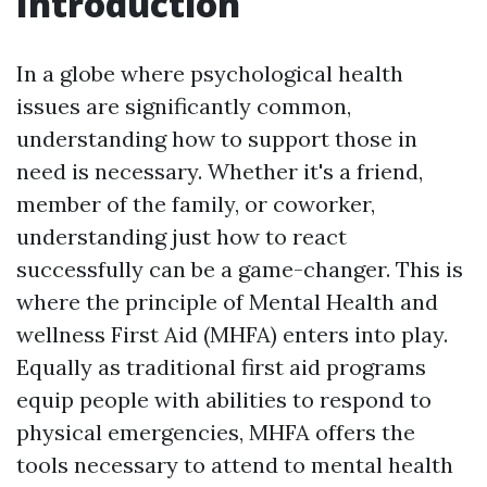
Introduction
In a globe where psychological health
issues are significantly common,
understanding how to support those in
need is necessary. Whether it's a friend,
member of the family, or coworker,
understanding just how to react
successfully can be a game-changer. This is
where the principle of Mental Health and
wellness First Aid (MHFA) enters into play.
Equally as traditional first aid programs
equip people with abilities to respond to
physical emergencies, MHFA offers the
tools necessary to attend to mental health