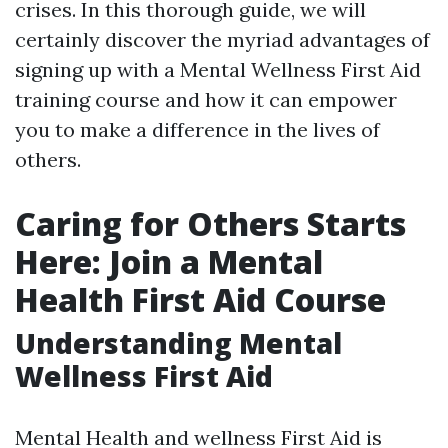
crises. In this thorough guide, we will
certainly discover the myriad advantages of
signing up with a Mental Wellness First Aid
training course and how it can empower
you to make a difference in the lives of
others.
Caring for Others Starts
Here: Join a Mental
Health First Aid Course
Understanding Mental
Wellness First Aid
Mental Health and wellness First Aid is