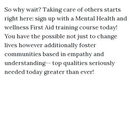
So why wait? Taking care of others starts
right here: sign up with a Mental Health and
wellness First Aid training course today!
You have the possible not just to change
lives however additionally foster
communities based in empathy and
understanding-- top qualities seriously
needed today greater than ever!