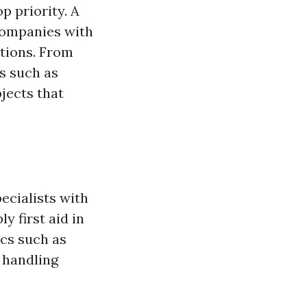
p priority. A
companies with
ations. From
s such as
jects that
ecialists with
y first aid in
cs such as
 handling