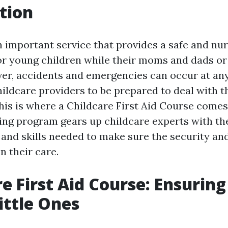
tion
n important service that provides a safe and nu
r young children while their moms and dads or
er, accidents and emergencies can occur at any 
hildcare providers to be prepared to deal with t
his is where a Childcare First Aid Course comes 
ing program gears up childcare experts with th
and skills needed to make sure the security and
in their care.
re First Aid Course: Ensuring
ittle Ones