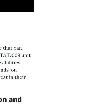
e that can
LTAID009 unit
 abilities
hands-on
eat in their
ion and