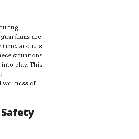
rturing
 guardians are
time, and it is
hese situations
into play. This
e
 wellness of
 Safety