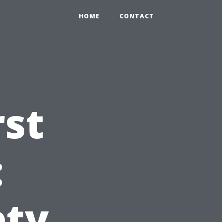
HOME
CONTACT
rst
:
ety