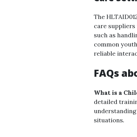
The HLTAID012 
care suppliers 
such as handli
common youth i
reliable inter
FAQs abo
What is a Chi
detailed train
understanding 
situations.