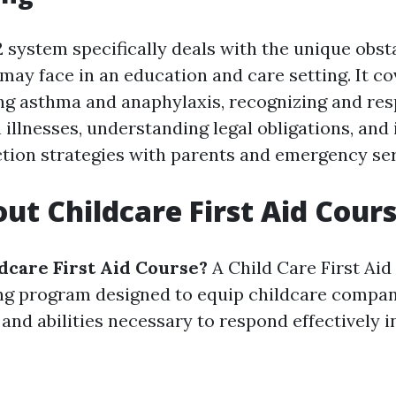
system specifically deals with the unique obsta
may face in an education and care setting. It co
ng asthma and anaphylaxis, recognizing and re
llnesses, understanding legal obligations, an
action strategies with parents and emergency ser
ut Childcare First Aid Cour
ldcare First Aid Course?
A Child Care First Aid
ing program designed to equip childcare compan
and abilities necessary to respond effectively 