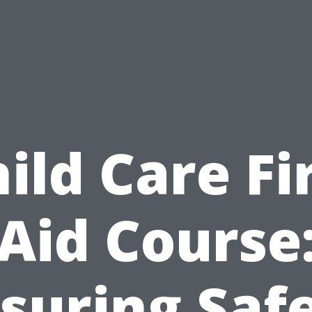
ild Care Fi
Aid Course
suring Saf