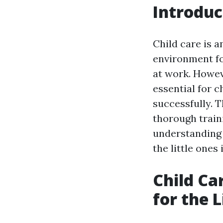
Introduc
Child care is a
environment fo
at work. Howev
essential for c
successfully. T
thorough train
understanding 
the little ones 
Child Ca
for the L