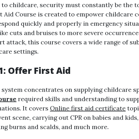
o childcare, security must constantly be the to
st Aid Course is created to empower childcare 
 respond quickly and properly in emergency situ
 like cuts and bruises to more severe occurrence
t attack, this course covers a wide range of sub
 care settings.
: Offer First Aid
system concentrates on supplying childcare sp
course
required skills and understanding to suppl
ations. It covers
Online first aid certificate
topi
vent scene, carrying out CPR on babies and kids,
ating burns and scalds, and much more.