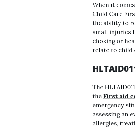
When it comes t
Child Care Fir
the ability to
small injuries
choking or hear
relate to child
HLTAID011
The HLTAID011 
the
First aid 
emergency situ
assessing an e
allergies, tre