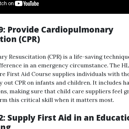
9: Provide Cardiopulmonary
tion (CPR)
y Resuscitation (CPR) is a life-saving techniqu
ifference in an emergency circumstance. The H
re First Aid Course supplies individuals with the
y out CPR on infants and children. It includes 
ns, making sure that child care suppliers feel gr
orm this critical skill when it matters most.
: Supply First Aid in an Educat
ing