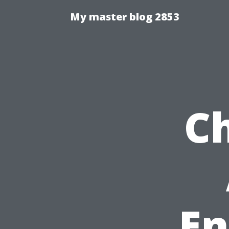
My master blog 2853
Ch
En