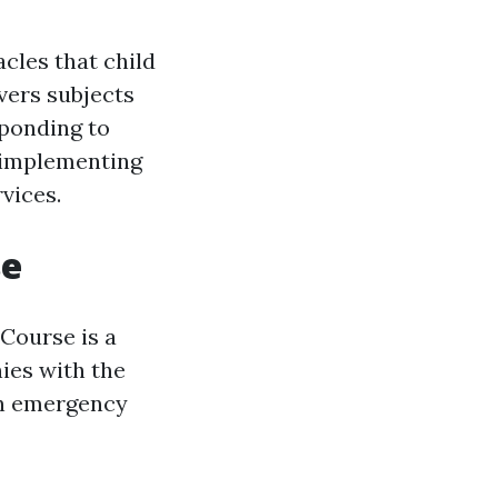
cles that child
vers subjects
sponding to
d implementing
vices.
se
 Course is a
ies with the
in emergency