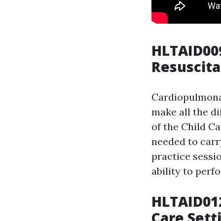
HLTAID00
Resuscita
Cardiopulmonar
make all the d
of the Child Ca
needed to carr
practice sessio
ability to perf
HLTAID012
Care Sett