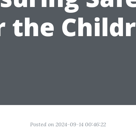
r the Child
Posted on 2024-09-14 00:46:22