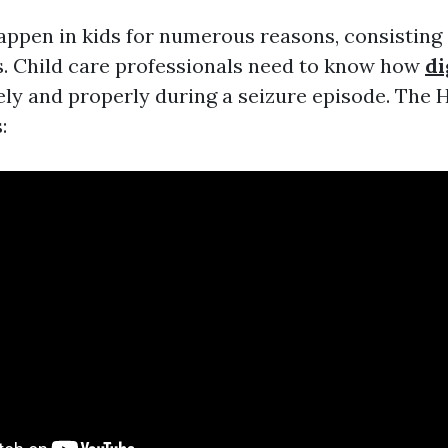
appen in kids for numerous reasons, consisting 
es. Child care professionals need to know how
di
ely and properly during a seizure episode. The
: