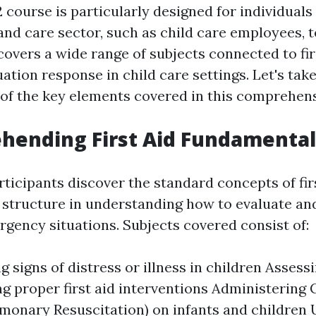
course is particularly designed for individuals
and care sector, such as child care employees, 
 covers a wide range of subjects connected to fir
tion response in child care settings. Let's take
w of the key elements covered in this comprehen
hending First Aid Fundamental
articipants discover the standard concepts of fir
d structure in understanding how to evaluate an
ency situations. Subjects covered consist of:
 signs of distress or illness in children Assess
g proper first aid interventions Administering
monary Resuscitation) on infants and children