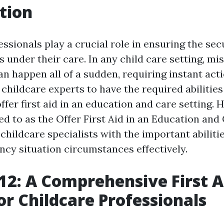
tion
ssionals play a crucial role in ensuring the sec
s under their care. In any child care setting, m
n happen all of a sudden, requiring instant acti
or childcare experts to have the required abilitie
fer first aid in an education and care setting. 
ed to as the Offer First Aid in an Education and
childcare specialists with the important abiliti
cy situation circumstances effectively.
2: A Comprehensive First A
or Childcare Professionals