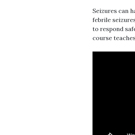
Seizures can h
febrile seizur
to respond saf
course teaches