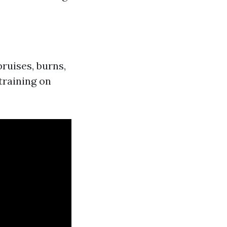
bruises, burns,
training on