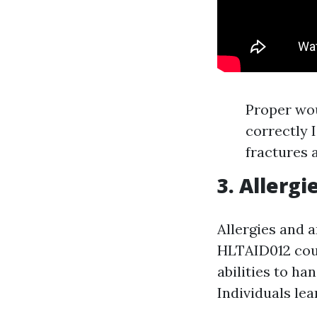
Proper wo
correctly 
fractures 
3. Allerg
Allergies and 
HLTAID012 cour
abilities to ha
Individuals le