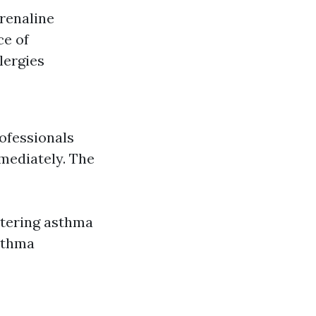
drenaline
ce of
lergies
rofessionals
mediately. The
stering asthma
asthma