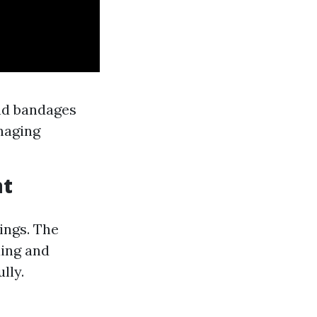
nd bandages
anaging
nt
ings. The
ding and
lly.