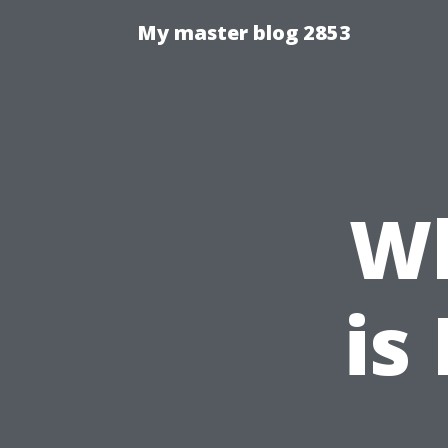
My master blog 2853
W
is