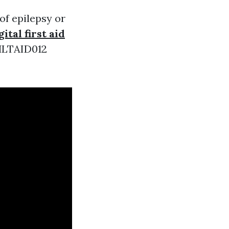
of epilepsy or
gital first aid
 HLTAID012