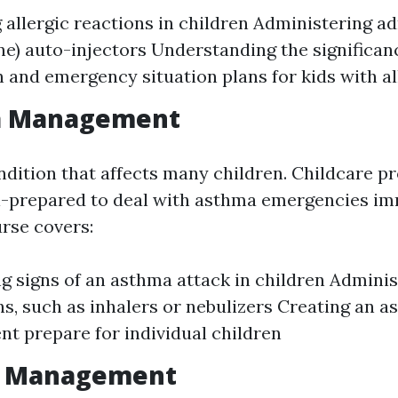
g allergic reactions in children Administering a
ne) auto-injectors Understanding the significan
n and emergency situation plans for kids with al
a Management
ndition that affects many children. Childcare p
l-prepared to deal with asthma emergencies im
rse covers:
g signs of an asthma attack in children Admini
s, such as inhalers or nebulizers Creating an 
 prepare for individual children
re Management