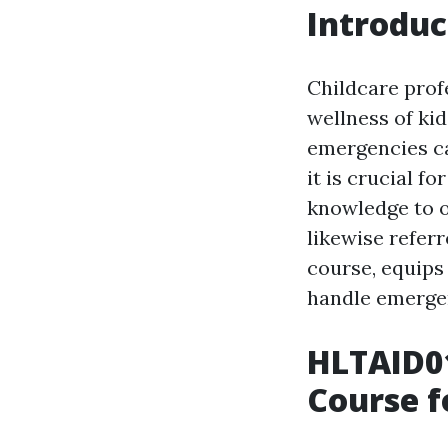
Introduc
Childcare profe
wellness of kid
emergencies ca
it is crucial f
knowledge to of
likewise referr
course, equips 
handle emergen
HLTAID01
Course f