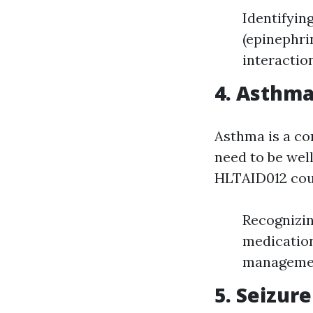
Identifyin
(epinephri
interactio
4. Asthm
Asthma is a co
need to be wel
HLTAID012 cou
Recognizin
medication
management
5. Seizu