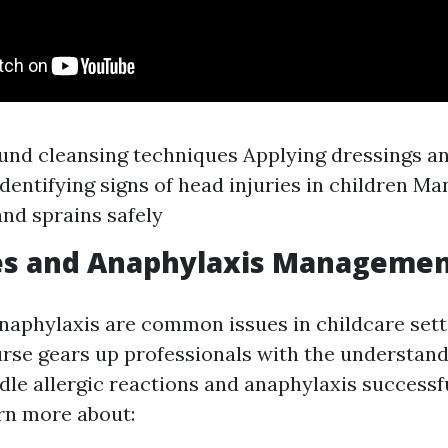
und cleansing techniques Applying dressings a
Identifying signs of head injuries in children M
and sprains safely
ies and Anaphylaxis Manageme
anaphylaxis are common issues in childcare sett
se gears up professionals with the understan
ndle allergic reactions and anaphylaxis successfu
arn more about: