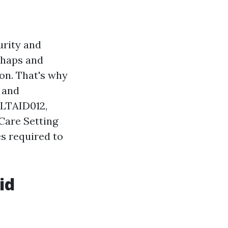
urity and
ishaps and
on. That's why
s and
HLTAID012,
 Care Setting
es required to
id