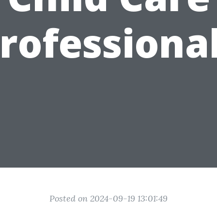
rofessiona
Posted on 2024-09-19 13:01:49