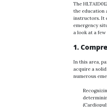
The HLTAID012 
the education 
instructors. It
emergency situa
a look at a fe
1. Compre
In this area, p
acquire a soli
numerous emerg
Recognizing
determinin
(Cardiopul