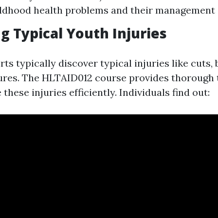
ildhood health problems and their management
ng Typical Youth Injuries
ts typically discover typical injuries like cuts, 
ctures. The HLTAID012 course provides thorough 
hese injuries efficiently. Individuals find out: