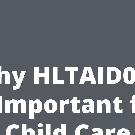
hy HLTAID0
 Important 
Child Care