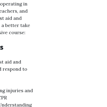
 operating in
teachers, and
st aid and
 a better take
sive course:
s
st aid and
d respond to
ing injuries and
 CPR
 Understanding