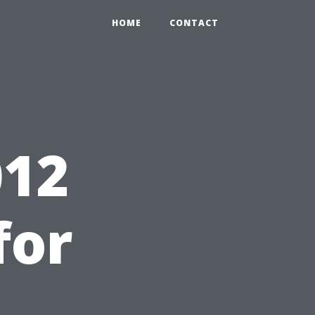
HOME
CONTACT
12
for