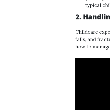
typical ch
2. Handli
Childcare exper
falls, and fra
how to manage t