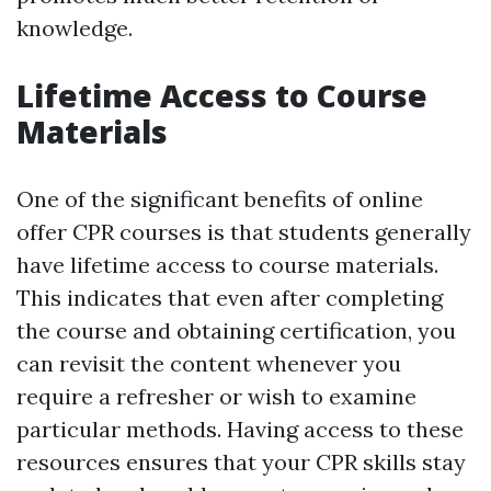
knowledge.
Lifetime Access to Course
Materials
One of the significant benefits of online
offer CPR courses is that students generally
have lifetime access to course materials.
This indicates that even after completing
the course and obtaining certification, you
can revisit the content whenever you
require a refresher or wish to examine
particular methods. Having access to these
resources ensures that your CPR skills stay