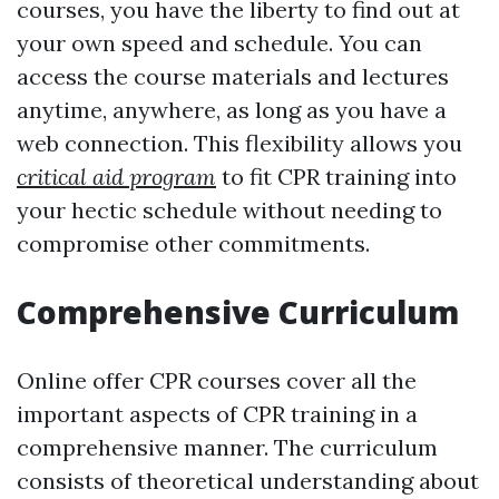
courses, you have the liberty to find out at
your own speed and schedule. You can
access the course materials and lectures
anytime, anywhere, as long as you have a
web connection. This flexibility allows you
critical aid program
to fit CPR training into
your hectic schedule without needing to
compromise other commitments.
Comprehensive Curriculum
Online offer CPR courses cover all the
important aspects of CPR training in a
comprehensive manner. The curriculum
consists of theoretical understanding about