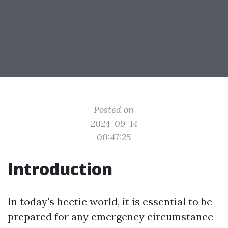
Posted on
2024-09-14
00:47:25
Introduction
In today's hectic world, it is essential to be
prepared for any emergency circumstance