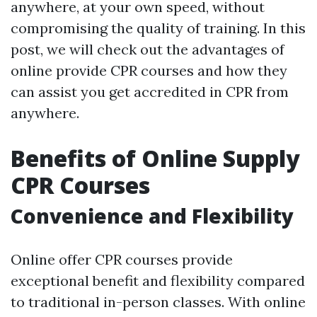
anywhere, at your own speed, without
compromising the quality of training. In this
post, we will check out the advantages of
online provide CPR courses and how they
can assist you get accredited in CPR from
anywhere.
Benefits of Online Supply
CPR Courses
Convenience and Flexibility
Online offer CPR courses provide
exceptional benefit and flexibility compared
to traditional in-person classes. With online