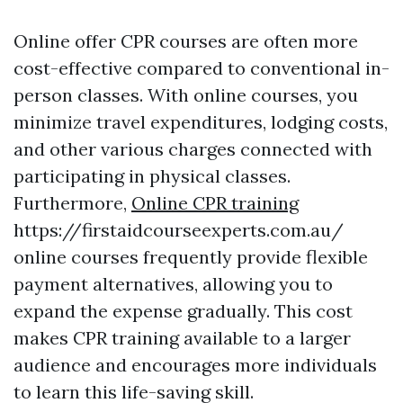
Online offer CPR courses are often more
cost-effective compared to conventional in-
person classes. With online courses, you
minimize travel expenditures, lodging costs,
and other various charges connected with
participating in physical classes.
Furthermore,
Online CPR training
https://firstaidcourseexperts.com.au/
online courses frequently provide flexible
payment alternatives, allowing you to
expand the expense gradually. This cost
makes CPR training available to a larger
audience and encourages more individuals
to learn this life-saving skill.