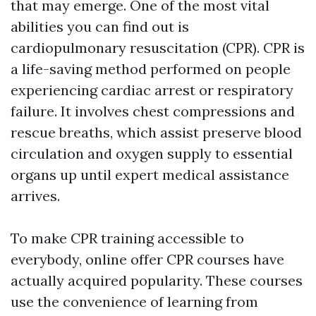
that may emerge. One of the most vital
abilities you can find out is
cardiopulmonary resuscitation (CPR). CPR is
a life-saving method performed on people
experiencing cardiac arrest or respiratory
failure. It involves chest compressions and
rescue breaths, which assist preserve blood
circulation and oxygen supply to essential
organs up until expert medical assistance
arrives.
To make CPR training accessible to
everybody, online offer CPR courses have
actually acquired popularity. These courses
use the convenience of learning from