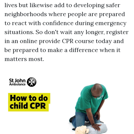
lives but likewise add to developing safer
neighborhoods where people are prepared
to react with confidence during emergency
situations. So don't wait any longer, register
in an online provide CPR course today and
be prepared to make a difference when it
matters most.