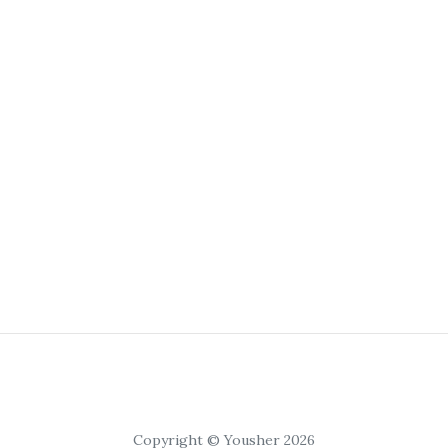
Copyright © Yousher 2026