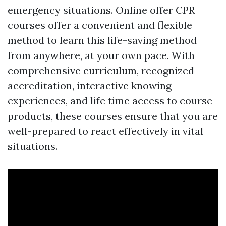
emergency situations. Online offer CPR
courses offer a convenient and flexible
method to learn this life-saving method
from anywhere, at your own pace. With
comprehensive curriculum, recognized
accreditation, interactive knowing
experiences, and life time access to course
products, these courses ensure that you are
well-prepared to react effectively in vital
situations.