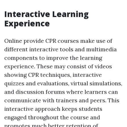
Interactive Learning
Experience
Online provide CPR courses make use of
different interactive tools and multimedia
components to improve the learning
experience. These may consist of videos
showing CPR techniques, interactive
quizzes and evaluations, virtual simulations,
and discussion forums where learners can
communicate with trainers and peers. This
interactive approach keeps students
engaged throughout the course and
promotes much better retention of