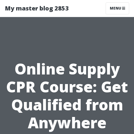
My master blog 2853
MENU
Online Supply
CPR Course: Get
Qualified from
Anywhere