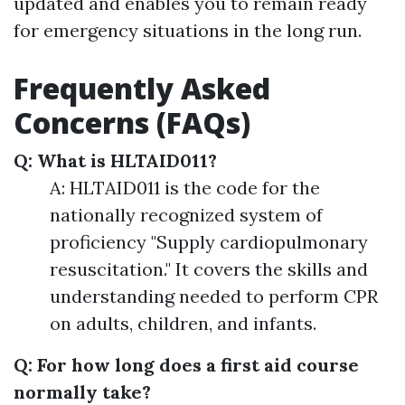
updated and enables you to remain ready
for emergency situations in the long run.
Frequently Asked
Concerns (FAQs)
Q: What is HLTAID011?
A: HLTAID011 is the code for the
nationally recognized system of
proficiency "Supply cardiopulmonary
resuscitation." It covers the skills and
understanding needed to perform CPR
on adults, children, and infants.
Q: For how long does a first aid course
normally take?