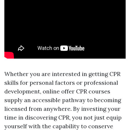
Whether you are interested in getting CPR
skills for personal factors or professional
development, online offer CPR courses
supply an accessible pathway to becoming
licensed from anywhere. By investing your
time in discovering CPR, you not just equip
yourself with the capability to conserve