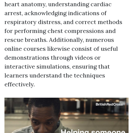
heart anatomy, understanding cardiac
arrest, acknowledging indications of
respiratory distress, and correct methods
for performing chest compressions and
rescue breaths. Additionally, numerous
online courses likewise consist of useful
demonstrations through videos or
interactive simulations, ensuring that
learners understand the techniques
effectively.