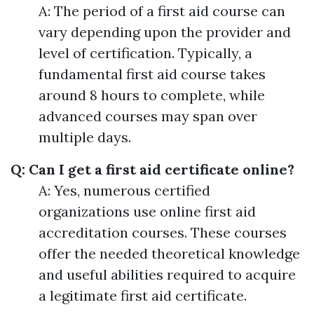
A: The period of a first aid course can
vary depending upon the provider and
level of certification. Typically, a
fundamental first aid course takes
around 8 hours to complete, while
advanced courses may span over
multiple days.
Q: Can I get a first aid certificate online?
A: Yes, numerous certified
organizations use online first aid
accreditation courses. These courses
offer the needed theoretical knowledge
and useful abilities required to acquire
a legitimate first aid certificate.