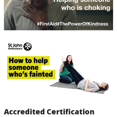
Accredited Certification