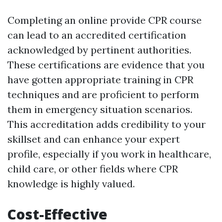
Completing an online provide CPR course
can lead to an accredited certification
acknowledged by pertinent authorities.
These certifications are evidence that you
have gotten appropriate training in CPR
techniques and are proficient to perform
them in emergency situation scenarios.
This accreditation adds credibility to your
skillset and can enhance your expert
profile, especially if you work in healthcare,
child care, or other fields where CPR
knowledge is highly valued.
Cost-Effective