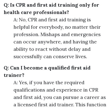
Q: Is CPR and first aid training only for
health care professionals?
A: No, CPR and first aid training is
helpful for everybody, no matter their
profession. Mishaps and emergencies
can occur anywhere, and having the
ability to react without delay and
successfully can conserve lives.
Q: Can I become a qualified first aid
trainer?
A: Yes, if you have the required
qualifications and experience in CPR
and first aid, you can pursue a career as
a licensed first aid trainer. This function