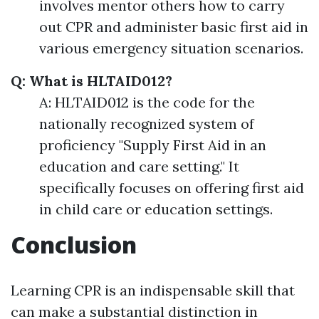
involves mentor others how to carry
out CPR and administer basic first aid in
various emergency situation scenarios.
Q: What is HLTAID012?
A: HLTAID012 is the code for the
nationally recognized system of
proficiency "Supply First Aid in an
education and care setting." It
specifically focuses on offering first aid
in child care or education settings.
Conclusion
Learning CPR is an indispensable skill that
can make a substantial distinction in