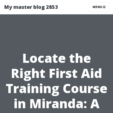
My master blog 2853
MENU
Locate the
Right First Aid
Training Course
in Miranda: A