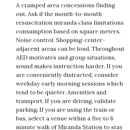
A cramped area concessions finding
out. Ask if the mouth-to-mouth
resuscitation miranda class limitations
consumption based on square meters.
Noise control. Shopping-center-
adjacent areas can be loud. Throughout
AED motivates and group situations,
sound makes instruction harder. If you
are conveniently distracted, consider
weekday early morning sessions which
tend to be quieter. Amenities and
transport. If you are driving, validate
parking. If you are using the train or
bus, select a venue within a five to 8
minute walk of Miranda Station to stay