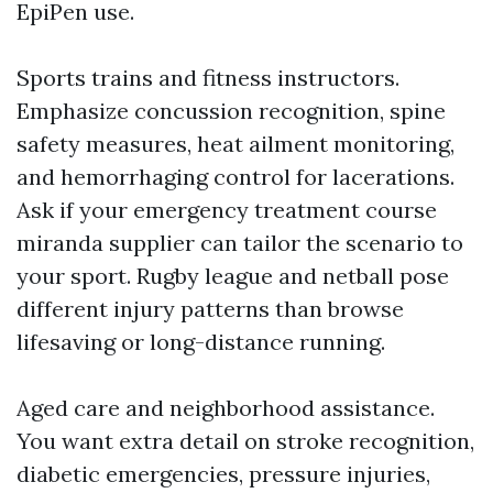
EpiPen use.
Sports trains and fitness instructors.
Emphasize concussion recognition, spine
safety measures, heat ailment monitoring,
and hemorrhaging control for lacerations.
Ask if your emergency treatment course
miranda supplier can tailor the scenario to
your sport. Rugby league and netball pose
different injury patterns than browse
lifesaving or long-distance running.
Aged care and neighborhood assistance.
You want extra detail on stroke recognition,
diabetic emergencies, pressure injuries,