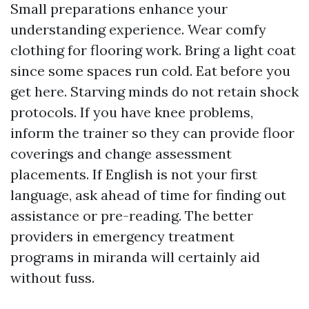
Small preparations enhance your
understanding experience. Wear comfy
clothing for flooring work. Bring a light coat
since some spaces run cold. Eat before you
get here. Starving minds do not retain shock
protocols. If you have knee problems,
inform the trainer so they can provide floor
coverings and change assessment
placements. If English is not your first
language, ask ahead of time for finding out
assistance or pre-reading. The better
providers in emergency treatment
programs in miranda will certainly aid
without fuss.