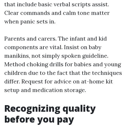
that include basic verbal scripts assist.
Clear commands and calm tone matter
when panic sets in.
Parents and carers. The infant and kid
components are vital. Insist on baby
manikins, not simply spoken guideline.
Method choking drills for babies and young
children due to the fact that the techniques
differ. Request for advice on at-home kit
setup and medication storage.
Recognizing quality
before you pay