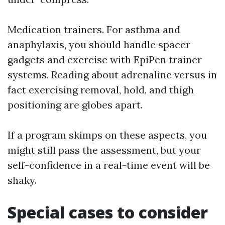
Medication trainers. For asthma and
anaphylaxis, you should handle spacer
gadgets and exercise with EpiPen trainer
systems. Reading about adrenaline versus in
fact exercising removal, hold, and thigh
positioning are globes apart.
If a program skimps on these aspects, you
might still pass the assessment, but your
self-confidence in a real-time event will be
shaky.
Special cases to consider