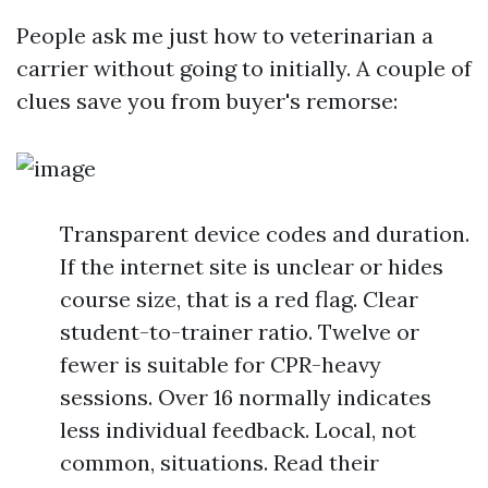
People ask me just how to veterinarian a
carrier without going to initially. A couple of
clues save you from buyer's remorse:
Transparent device codes and duration.
If the internet site is unclear or hides
course size, that is a red flag. Clear
student-to-trainer ratio. Twelve or
fewer is suitable for CPR-heavy
sessions. Over 16 normally indicates
less individual feedback. Local, not
common, situations. Read their