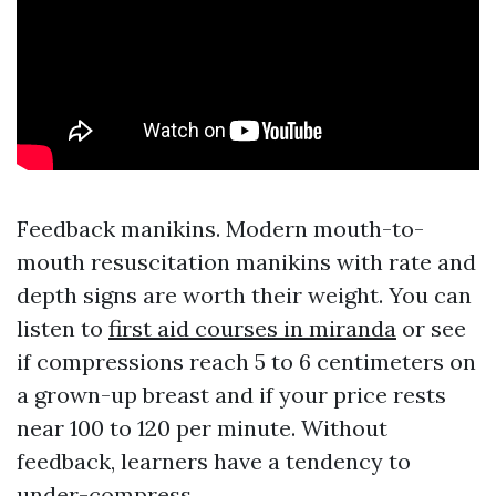
Feedback manikins. Modern mouth-to-
mouth resuscitation manikins with rate and
depth signs are worth their weight. You can
listen to
first aid courses in miranda
or see
if compressions reach 5 to 6 centimeters on
a grown-up breast and if your price rests
near 100 to 120 per minute. Without
feedback, learners have a tendency to
under-compress.