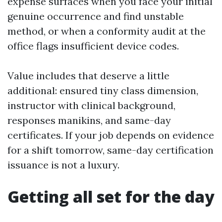
expense surfaces when you face your initial
genuine occurrence and find unstable
method, or when a conformity audit at the
office flags insufficient device codes.
Value includes that deserve a little
additional: ensured tiny class dimension,
instructor with clinical background,
responses manikins, and same-day
certificates. If your job depends on evidence
for a shift tomorrow, same-day certification
issuance is not a luxury.
Getting all set for the day