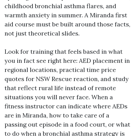
childhood bronchial asthma flares, and
warmth anxiety in summer. A Miranda first
aid course must be built around those facts,
not just theoretical slides.
Look for training that feels based in what
you in fact see right here: AED placement in
regional locations, practical time price
quotes for NSW Rescue reaction, and study
that reflect rural life instead of remote
situations you will never face. When a
fitness instructor can indicate where AEDs
are in Miranda, how to take care of a
passing out episode in a food court, or what
to do when a bronchial asthma strategy is