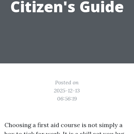
Citizen's Guide
Posted on
2025-12-13
06:56:19
Choosing a first aid course is not simply a
box to tick for work. It is a skill set you lug