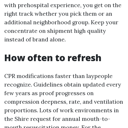
with prehospital experience, you get on the
right track whether you pick them or an
additional neighborhood group. Keep your
concentrate on shipment high quality
instead of brand alone.
How often to refresh
CPR modifications faster than laypeople
recognize. Guidelines obtain updated every
few years as proof progresses on
compression deepness, rate, and ventilation
proportions. Lots of work environments in
the Shire request for annual mouth-to-
mouth resuscitation money. For the