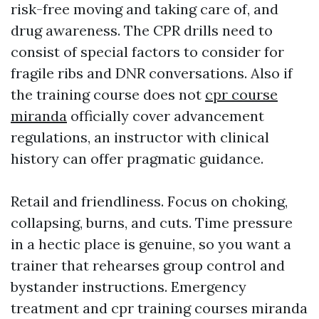
risk-free moving and taking care of, and
drug awareness. The CPR drills need to
consist of special factors to consider for
fragile ribs and DNR conversations. Also if
the training course does not
cpr course
miranda
officially cover advancement
regulations, an instructor with clinical
history can offer pragmatic guidance.
Retail and friendliness. Focus on choking,
collapsing, burns, and cuts. Time pressure
in a hectic place is genuine, so you want a
trainer that rehearses group control and
bystander instructions. Emergency
treatment and cpr training courses miranda