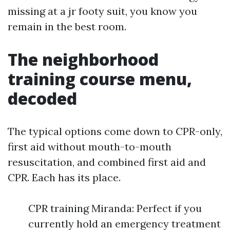
missing at a jr footy suit, you know you
remain in the best room.
The neighborhood
training course menu,
decoded
The typical options come down to CPR-only,
first aid without mouth-to-mouth
resuscitation, and combined first aid and
CPR. Each has its place.
CPR training Miranda: Perfect if you
currently hold an emergency treatment