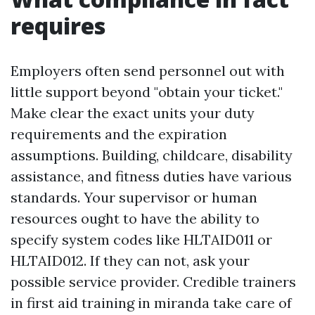
requires
Employers often send personnel out with
little support beyond "obtain your ticket."
Make clear the exact units your duty
requirements and the expiration
assumptions. Building, childcare, disability
assistance, and fitness duties have various
standards. Your supervisor or human
resources ought to have the ability to
specify system codes like HLTAID011 or
HLTAID012. If they can not, ask your
possible service provider. Credible trainers
in first aid training in miranda take care of