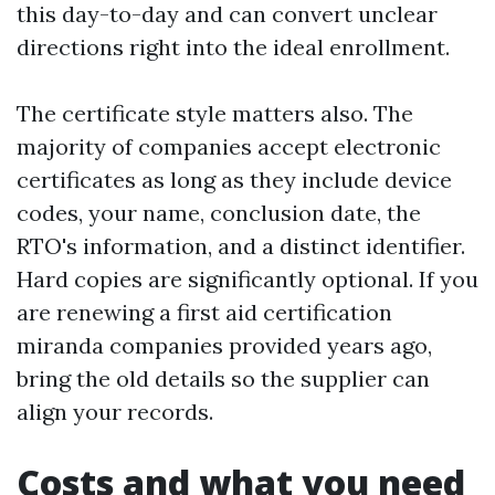
this day-to-day and can convert unclear
directions right into the ideal enrollment.
The certificate style matters also. The
majority of companies accept electronic
certificates as long as they include device
codes, your name, conclusion date, the
RTO's information, and a distinct identifier.
Hard copies are significantly optional. If you
are renewing a first aid certification
miranda companies provided years ago,
bring the old details so the supplier can
align your records.
Costs and what you need