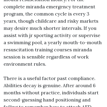
complete miranda emergency treatment
program, the common cycle is every 3
years, though childcare and risky markets
may desire much shorter intervals. If you
assist with jr sporting activity or supervise
a swimming pool, a yearly mouth-to-mouth
resuscitation training courses miranda
session is sensible regardless of work
environment rules.
There is a useful factor past compliance.
Abilities decay is genuine. After around 6
months without practice, individuals start
second-guessing hand positioning and
failing to remember how to attach AED