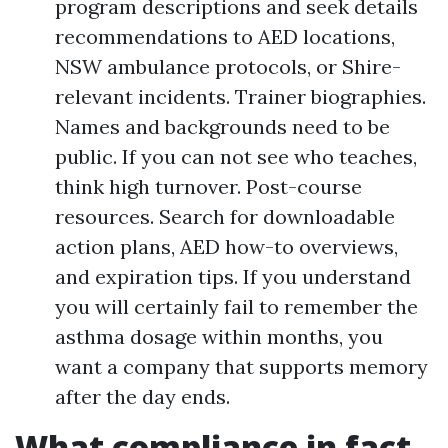
program descriptions and seek details
recommendations to AED locations,
NSW ambulance protocols, or Shire-
relevant incidents. Trainer biographies.
Names and backgrounds need to be
public. If you can not see who teaches,
think high turnover. Post-course
resources. Search for downloadable
action plans, AED how-to overviews,
and expiration tips. If you understand
you will certainly fail to remember the
asthma dosage within months, you
want a company that supports memory
after the day ends.
What compliance in fact