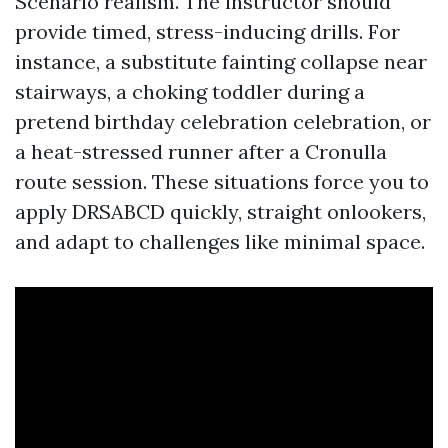
Scenario realism. The instructor should
provide timed, stress-inducing drills. For
instance, a substitute fainting collapse near
stairways, a choking toddler during a
pretend birthday celebration celebration, or
a heat-stressed runner after a Cronulla
route session. These situations force you to
apply DRSABCD quickly, straight onlookers,
and adapt to challenges like minimal space.