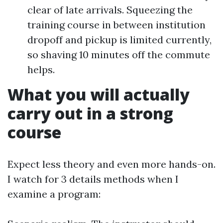
clear of late arrivals. Squeezing the
training course in between institution
dropoff and pickup is limited currently,
so shaving 10 minutes off the commute
helps.
What you will actually
carry out in a strong
course
Expect less theory and even more hands-on.
I watch for 3 details methods when I
examine a program: