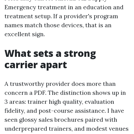
Emergency treatment in an education and
treatment setup. If a provider's program
names match those devices, that is an
excellent sign.
What sets a strong
carrier apart
A trustworthy provider does more than
concern a PDF. The distinction shows up in
3 areas: trainer high quality, evaluation
fidelity, and post-course assistance. I have
seen glossy sales brochures paired with
underprepared trainers, and modest venues