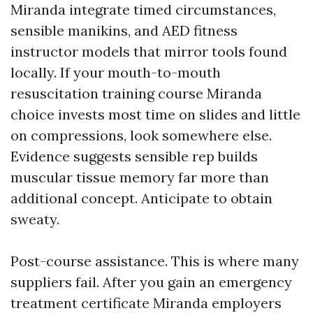
Miranda integrate timed circumstances,
sensible manikins, and AED fitness
instructor models that mirror tools found
locally. If your mouth-to-mouth
resuscitation training course Miranda
choice invests most time on slides and little
on compressions, look somewhere else.
Evidence suggests sensible rep builds
muscular tissue memory far more than
additional concept. Anticipate to obtain
sweaty.
Post-course assistance. This is where many
suppliers fail. After you gain an emergency
treatment certificate Miranda employers