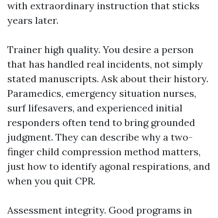
with extraordinary instruction that sticks
years later.
Trainer high quality. You desire a person
that has handled real incidents, not simply
stated manuscripts. Ask about their history.
Paramedics, emergency situation nurses,
surf lifesavers, and experienced initial
responders often tend to bring grounded
judgment. They can describe why a two-
finger child compression method matters,
just how to identify agonal respirations, and
when you quit CPR.
Assessment integrity. Good programs in