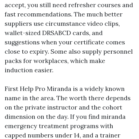
accept, you still need refresher courses and
fast recommendations. The much better
suppliers use circumstance video clips,
wallet-sized DRSABCD cards, and
suggestions when your certificate comes
close to expiry. Some also supply personnel
packs for workplaces, which make
induction easier.
First Help Pro Miranda is a widely known
name in the area. The worth there depends
on the private instructor and the cohort
dimension on the day. If you find miranda
emergency treatment programs with
capped numbers under 14, and a trainer