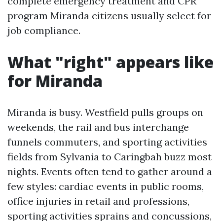
complete emergency treatment and CPR
program Miranda citizens usually select for
job compliance.
What "right" appears like
for Miranda
Miranda is busy. Westfield pulls groups on
weekends, the rail and bus interchange
funnels commuters, and sporting activities
fields from Sylvania to Caringbah buzz most
nights. Events often tend to gather around a
few styles: cardiac events in public rooms,
office injuries in retail and professions,
sporting activities sprains and concussions,