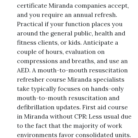
certificate Miranda companies accept,
and you require an annual refresh.
Practical if your function places you
around the general public, health and
fitness clients, or kids. Anticipate a
couple of hours, evaluation on
compressions and breaths, and use an
AED. A mouth-to-mouth resuscitation
refresher course Miranda specialists
take typically focuses on hands-only
mouth-to-mouth resuscitation and
defibrillation updates. First aid course
in Miranda without CPR: Less usual due
to the fact that the majority of work
environments favor consolidated units.