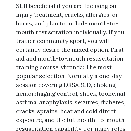
Still beneficial if you are focusing on
injury treatment, cracks, allergies, or
burns, and plan to include mouth-to-
mouth resuscitation individually. If you
trainer community sport, you will
certainly desire the mixed option. First
aid and mouth-to-mouth resuscitation
training course Miranda: The most
popular selection. Normally a one-day
session covering DRSABCD, choking,
hemorrhaging control, shock, bronchial
asthma, anaphylaxis, seizures, diabetes,
cracks, sprains, heat and cold direct
exposure, and the full mouth-to-mouth
resuscitation capability. For many roles,