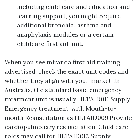
including child care and education and
learning support, you might require
additional bronchial asthma and
anaphylaxis modules or a certain
childcare first aid unit.
When you see miranda first aid training
advertised, check the exact unit codes and
whether they align with your market. In
Australia, the standard basic emergency
treatment unit is usually HLTAID011 Supply
Emergency treatment, with Mouth-to-
mouth Resuscitation as HLTAID009 Provide
cardiopulmonary resuscitation. Child care
roles may call for HLTAID012 Supply