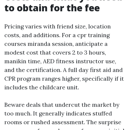
to obtain for the fee
Pricing varies with friend size, location
costs, and additions. For a cpr training
courses miranda session, anticipate a
modest cost that covers 2 to 3 hours,
manikin time, AED fitness instructor use,
and the certification. A full day first aid and
CPR program ranges higher, specifically if it
includes the childcare unit.
Beware deals that undercut the market by
too much. It generally indicates stuffed
rooms or rushed assessment. The surprise