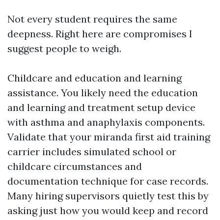
Not every student requires the same
deepness. Right here are compromises I
suggest people to weigh.
Childcare and education and learning
assistance. You likely need the education
and learning and treatment setup device
with asthma and anaphylaxis components.
Validate that your miranda first aid training
carrier includes simulated school or
childcare circumstances and
documentation technique for case records.
Many hiring supervisors quietly test this by
asking just how you would keep and record