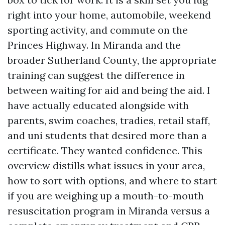
right into your home, automobile, weekend
sporting activity, and commute on the
Princes Highway. In Miranda and the
broader Sutherland County, the appropriate
training can suggest the difference in
between waiting for aid and being the aid. I
have actually educated alongside with
parents, swim coaches, tradies, retail staff,
and uni students that desired more than a
certificate. They wanted confidence. This
overview distills what issues in your area,
how to sort with options, and where to start
if you are weighing up a mouth-to-mouth
resuscitation program in Miranda versus a