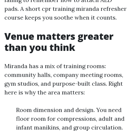
pads. A short cpr training miranda refresher
course keeps you soothe when it counts.
Venue matters greater
than you think
Miranda has a mix of training rooms:
community halls, company meeting rooms,
gym studios, and purpose-built class. Right
here is why the area matters:
Room dimension and design. You need
floor room for compressions, adult and
infant manikins, and group circulation.