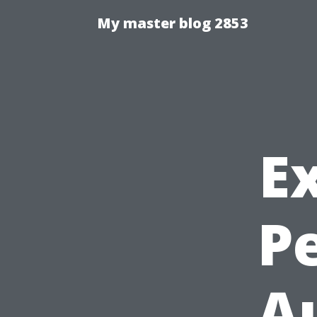
My master blog 2853
E
P
Au