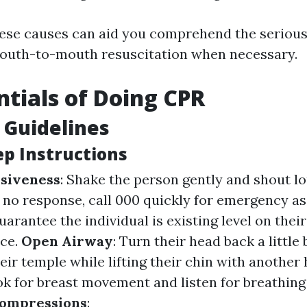
ese causes can aid you comprehend the serious
mouth-to-mouth resuscitation when necessary.
ntials of Doing CPR
 Guidelines
ep Instructions
siveness
: Shake the person gently and shout l
's no response, call 000 quickly for emergency as
Guarantee the individual is existing level on thei
ce.
Open Airway
: Turn their head back a little
eir temple while lifting their chin with another
ok for breast movement and listen for breathin
ompressions
: