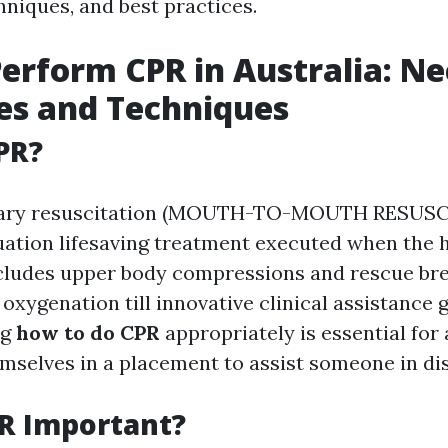
hniques, and best practices.
erform CPR in Australia: N
es and Techniques
PR?
ary resuscitation (MOUTH-TO-MOUTH RESUSCI
ation lifesaving treatment executed when the 
ncludes upper body compressions and rescue br
oxygenation till innovative clinical assistance g
ng
how to do CPR
appropriately is essential for
mselves in a placement to assist someone in dis
R Important?