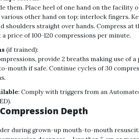
e them. Place heel of one hand on the facility of
 various other hand on top; interlock fingers. K
nd shoulders straight over hands. Compress at th
 a price of 100-120 compressions per minute.
hs
(if trained):
ompressions, provide 2 breaths making use of a
o-mouth if safe. Continue cycles of 30 compre
s.
ilable
: Comply with triggers from an Automate
AED).
t Compression Depth
der during grown-up mouth-to-mouth resuscita