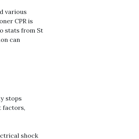
nd various
oner CPR is
to stats from St
ion can
ly stops
 factors,
ctrical shock