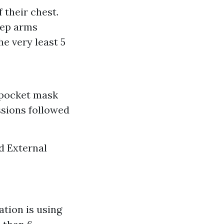
 their chest.
eep arms
e very least 5
 pocket mask
ssions followed
d External
tion is using