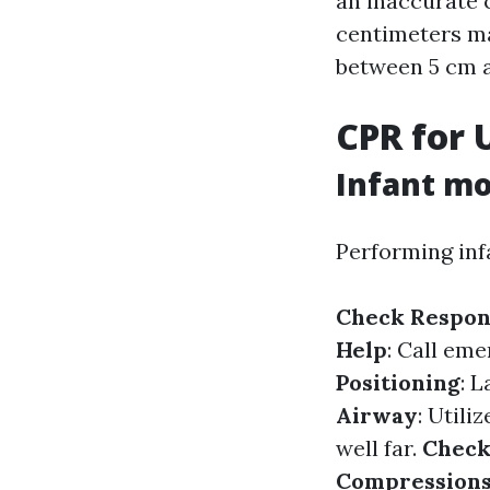
an inaccurate 
centimeters ma
between 5 cm 
CPR for 
Infant mo
Performing inf
Check Respon
Help
: Call eme
Positioning
: 
Airway
: Utili
well far.
Check
Compression