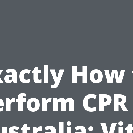
xactly How 
erform CPR 
stralia: Vi