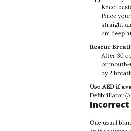
Kneel besid
Place your
straight a
cm deep at
Rescue Breat
After 30 c
or mouth-t
by 2 breath
Use AED if ava
Defibrillator (
Incorrec
One usual blun