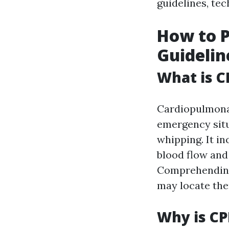
guidelines, tec
How to P
Guidelin
What is C
Cardiopulmon
emergency situ
whipping. It i
blood flow and 
Comprehendi
may locate the
Why is CP