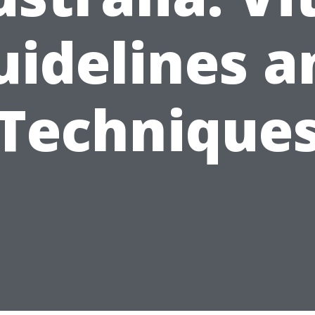
uidelines a
Technique