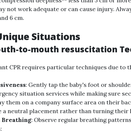
compression deepness-- less than 5 cm or more
y not work adequate or can cause injury. Alway
and 6 cm.
Unique Situations
uth-to-mouth resuscitation T
ant CPR requires particular techniques due to th
siveness
: Gently tap the baby's foot or shoulde
rgency situation services while making sure secu
Lay them on a company surface area on their ba
ze a neutral placement rather than turning their
 Breathing
: Observe regular breathing patterns
s
: