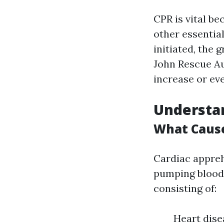
CPR is vital be
other essentia
initiated, the 
John Rescue Au
increase or even
Understan
What Cause
Cardiac appreh
pumping blood s
consisting of:
Heart dise