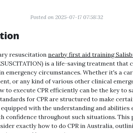
Posted on 2025-07-17 07:58:32
tion
ry resuscitation
nearby first aid training Salis
SCITATION) is a life-saving treatment that c
 in emergency circumstances. Whether it's a car
ent, or any kind of various other clinical emerg
 to execute CPR efficiently can be the key to sa
 standards for CPR are structured to make certai
 equipped with the understanding and abilities e
th confidence throughout such situations. This 
ider exactly how to do CPR in Australia, outlini