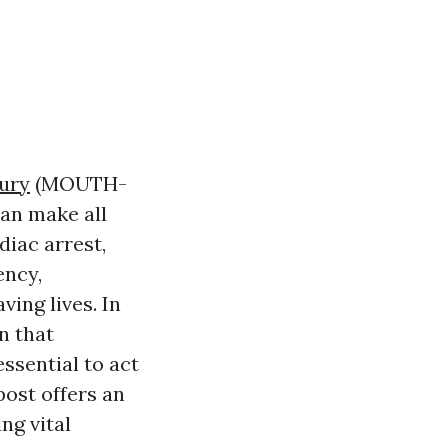
bury
(MOUTH-
an make all
diac arrest,
ency,
ving lives. In
n that
ssential to act
post offers an
ng vital