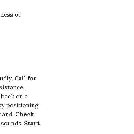
ness of
oudly.
Call for
sistance.
r back on a
 by positioning
 hand.
Check
g sounds.
Start