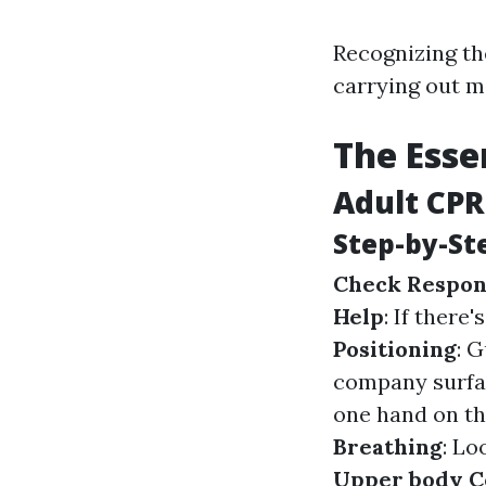
Recognizing th
carrying out 
The Esse
Adult CPR
Step-by-St
Check Respon
Help
: If there
Positioning
: 
company surfa
one hand on th
Breathing
: Lo
Upper body C