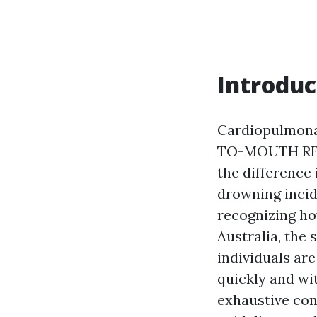
Introduc
Cardiopulmona
TO-MOUTH RESU
the difference
drowning incid
recognizing how
Australia, the
individuals are
quickly and wi
exhaustive cons