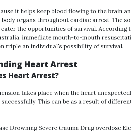
cause it helps keep blood flowing to the brain a
l body organs throughout cardiac arrest. The so
greater the opportunities of survival. According 
stralia, immediate mouth-to-mouth resuscitat
 triple an individual's possibility of survival.
ding Heart Arrest
s Heart Arrest?
ension takes place when the heart unexpected
uccessfully. This can be as a result of different
ase Drowning Severe trauma Drug overdose Ele