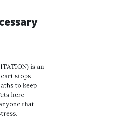
ecessary
TATION) is an
heart stops
eaths to keep
ets here.
 anyone that
tress.