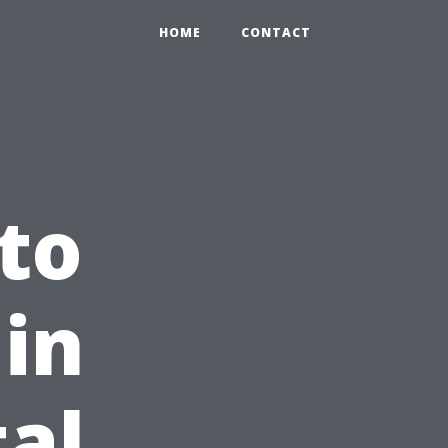
HOME
CONTACT
to
in
tal