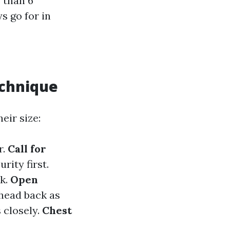
 than 6
s go for in
echnique
eir size:
r.
Call for
rity first.
ck.
Open
 head back as
 closely.
Chest