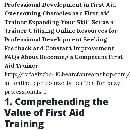
Professional Development in First Aid
Overcoming Obstacles as a First Aid
Trainer
Expanding Your Skill Set as a
Trainer
Utilizing Online Resources for
Professional Development
Seeking
Feedback and Constant Improvement
FAQs About Becoming a Competent First
Aid Trainer
http://rafaelxzbc410.bearsfanteamshop.com
an-online-cpr-course-is-perfect-for-busy-
professionals-1
1. Comprehending the
Value of First Aid
Training