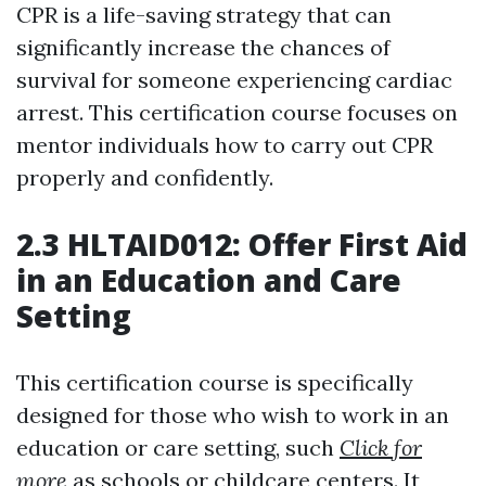
CPR is a life-saving strategy that can
significantly increase the chances of
survival for someone experiencing cardiac
arrest. This certification course focuses on
mentor individuals how to carry out CPR
properly and confidently.
2.3 HLTAID012: Offer First Aid
in an Education and Care
Setting
This certification course is specifically
designed for those who wish to work in an
education or care setting, such
Click for
more
as schools or childcare centers. It