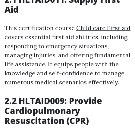
Aid
This certification course
Child care First aid
covers essential first aid abilities, including
responding to emergency situations,
managing injuries, and offering fundamental
life assistance. It equips people with the
knowledge and self-confidence to manage
numerous medical scenarios effectively.
2.2 HLTAID009: Provide
Cardiopulmonary
Resuscitation (CPR)