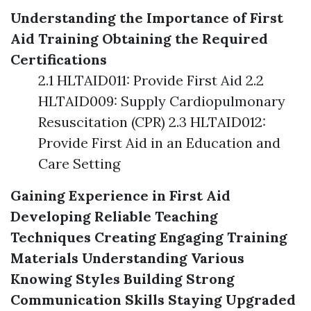
Understanding the Importance of First
Aid Training
Obtaining the Required
Certifications
2.1 HLTAID011: Provide First Aid 2.2
HLTAID009: Supply Cardiopulmonary
Resuscitation (CPR) 2.3 HLTAID012:
Provide First Aid in an Education and
Care Setting
Gaining Experience in First Aid
Developing Reliable Teaching
Techniques
Creating Engaging Training
Materials
Understanding Various
Knowing Styles
Building Strong
Communication Skills
Staying Upgraded