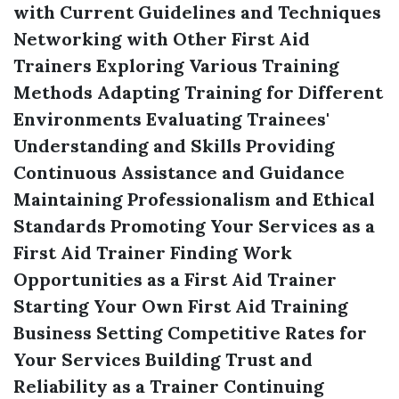
with Current Guidelines and Techniques
Networking with Other First Aid
Trainers
Exploring Various Training
Methods
Adapting Training for Different
Environments
Evaluating Trainees'
Understanding and Skills
Providing
Continuous Assistance and Guidance
Maintaining Professionalism and Ethical
Standards
Promoting Your Services as a
First Aid Trainer
Finding Work
Opportunities as a First Aid Trainer
Starting Your Own First Aid Training
Business
Setting Competitive Rates for
Your Services
Building Trust and
Reliability as a Trainer
Continuing