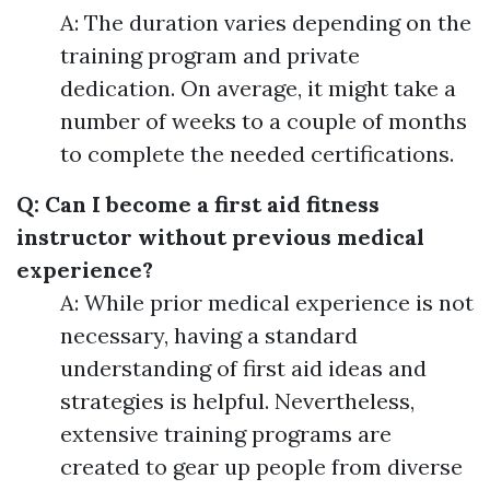
A: The duration varies depending on the
training program and private
dedication. On average, it might take a
number of weeks to a couple of months
to complete the needed certifications.
Q: Can I become a first aid fitness
instructor without previous medical
experience?
A: While prior medical experience is not
necessary, having a standard
understanding of first aid ideas and
strategies is helpful. Nevertheless,
extensive training programs are
created to gear up people from diverse