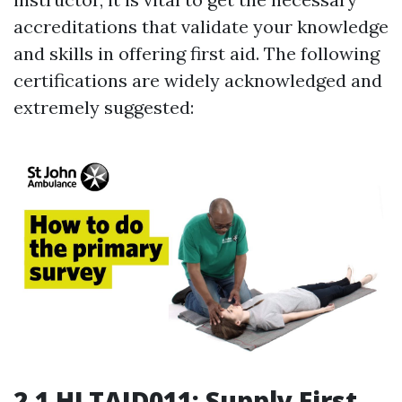
accreditations that validate your knowledge
and skills in offering first aid. The following
certifications are widely acknowledged and
extremely suggested:
2.1 HLTAID011: Supply First