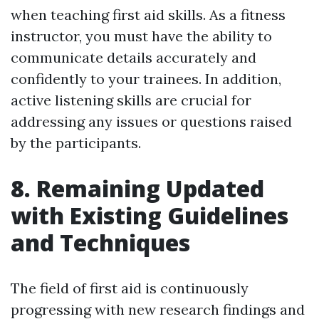
when teaching first aid skills. As a fitness
instructor, you must have the ability to
communicate details accurately and
confidently to your trainees. In addition,
active listening skills are crucial for
addressing any issues or questions raised
by the participants.
8. Remaining Updated
with Existing Guidelines
and Techniques
The field of first aid is continuously
progressing with new research findings and