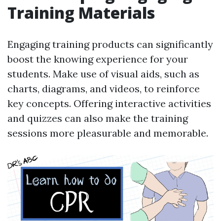
Training Materials
Engaging training products can significantly
boost the knowing experience for your
students. Make use of visual aids, such as
charts, diagrams, and videos, to reinforce
key concepts. Offering interactive activities
and quizzes can also make the training
sessions more pleasurable and memorable.