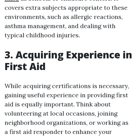
covers extra subjects appropriate to these
environments, such as allergic reactions,
asthma management, and dealing with
typical childhood injuries.
3. Acquiring Experience in
First Aid
While acquiring certifications is necessary,
gaining useful experience in providing first
aid is equally important. Think about
volunteering at local occasions, joining
neighborhood organizations, or working as
a first aid responder to enhance your