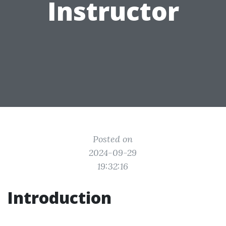
Instructor
Posted on
2024-09-29
19:32:16
Introduction