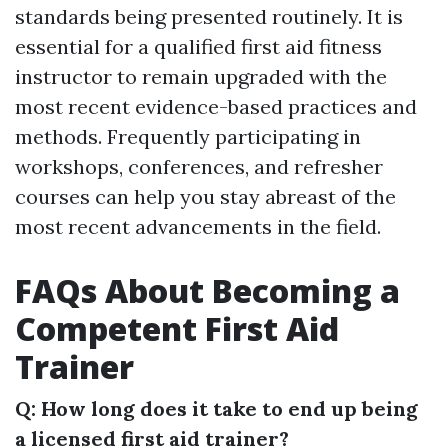
standards being presented routinely. It is
essential for a qualified first aid fitness
instructor to remain upgraded with the
most recent evidence-based practices and
methods. Frequently participating in
workshops, conferences, and refresher
courses can help you stay abreast of the
most recent advancements in the field.
FAQs About Becoming a
Competent First Aid
Trainer
Q: How long does it take to end up being
a licensed first aid trainer?