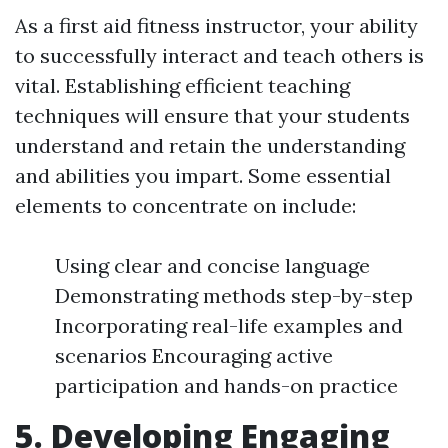
As a first aid fitness instructor, your ability
to successfully interact and teach others is
vital. Establishing efficient teaching
techniques will ensure that your students
understand and retain the understanding
and abilities you impart. Some essential
elements to concentrate on include:
Using clear and concise language
Demonstrating methods step-by-step
Incorporating real-life examples and
scenarios Encouraging active
participation and hands-on practice
5. Developing Engaging