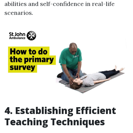
abilities and self-confidence in real-life
scenarios.
4. Establishing Efficient
Teaching Techniques