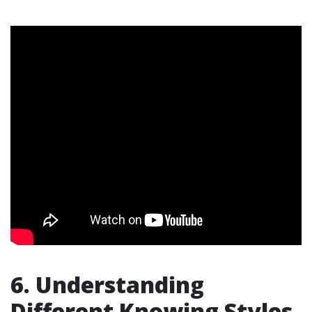
6. Understanding
Different Knowing Styles