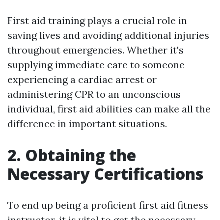
First aid training plays a crucial role in
saving lives and avoiding additional injuries
throughout emergencies. Whether it's
supplying immediate care to someone
experiencing a cardiac arrest or
administering CPR to an unconscious
individual, first aid abilities can make all the
difference in important situations.
2. Obtaining the
Necessary Certifications
To end up being a proficient first aid fitness
instructor, it is vital to get the necessary