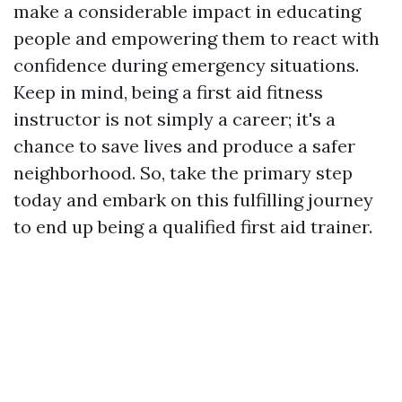
make a considerable impact in educating
people and empowering them to react with
confidence during emergency situations.
Keep in mind, being a first aid fitness
instructor is not simply a career; it's a
chance to save lives and produce a safer
neighborhood. So, take the primary step
today and embark on this fulfilling journey
to end up being a qualified first aid trainer.