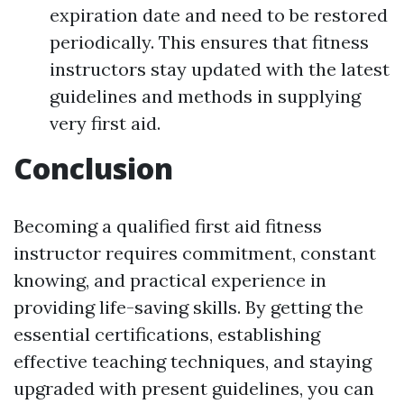
expiration date and need to be restored
periodically. This ensures that fitness
instructors stay updated with the latest
guidelines and methods in supplying
very first aid.
Conclusion
Becoming a qualified first aid fitness
instructor requires commitment, constant
knowing, and practical experience in
providing life-saving skills. By getting the
essential certifications, establishing
effective teaching techniques, and staying
upgraded with present guidelines, you can