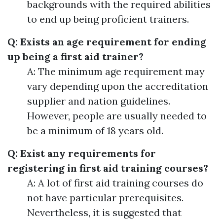
backgrounds with the required abilities
to end up being proficient trainers.
Q: Exists an age requirement for ending
up being a first aid trainer?
A: The minimum age requirement may
vary depending upon the accreditation
supplier and nation guidelines.
However, people are usually needed to
be a minimum of 18 years old.
Q: Exist any requirements for
registering in first aid training courses?
A: A lot of first aid training courses do
not have particular prerequisites.
Nevertheless, it is suggested that