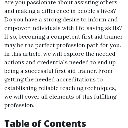
Are you passionate about assisting others
and making a difference in people's lives?
Do you have a strong desire to inform and
empower individuals with life-saving skills?
If so, becoming a competent first aid trainer
may be the perfect profession path for you.
In this article, we will explore the needed
actions and credentials needed to end up
being a successful first aid trainer. From
getting the needed accreditations to
establishing reliable teaching techniques,
we will cover all elements of this fulfilling
profession.
Table of Contents