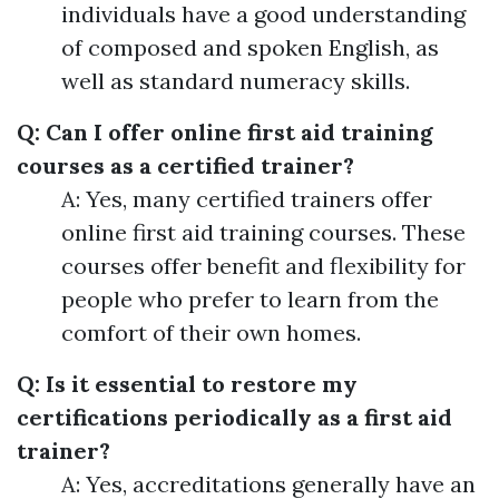
individuals have a good understanding
of composed and spoken English, as
well as standard numeracy skills.
Q: Can I offer online first aid training
courses as a certified trainer?
A: Yes, many certified trainers offer
online first aid training courses. These
courses offer benefit and flexibility for
people who prefer to learn from the
comfort of their own homes.
Q: Is it essential to restore my
certifications periodically as a first aid
trainer?
A: Yes, accreditations generally have an