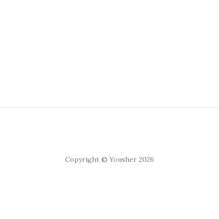
Copyright © Yousher 2026