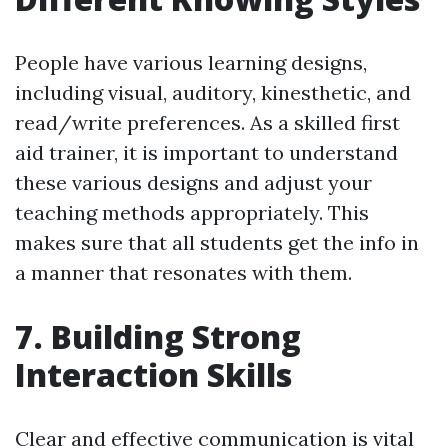
People have various learning designs,
including visual, auditory, kinesthetic, and
read/write preferences. As a skilled first
aid trainer, it is important to understand
these various designs and adjust your
teaching methods appropriately. This
makes sure that all students get the info in
a manner that resonates with them.
7. Building Strong
Interaction Skills
Clear and effective communication is vital