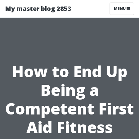
My master blog 2853
MENU
How to End Up
Being a
Competent First
Aid Fitness