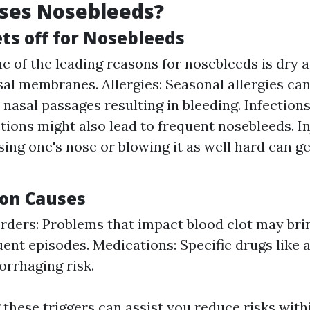
ses Nosebleeds?
s off for Nosebleeds
ne of the leading reasons for nosebleeds is dry 
asal membranes. Allergies: Seasonal allergies can
 nasal passages resulting in bleeding. Infections
ctions might also lead to frequent nosebleeds. In
ing one's nose or blowing it as well hard can g
on Causes
rders: Problems that impact blood clot may bri
ent episodes. Medications: Specific drugs like 
rrhaging risk.
these triggers can assist you reduce risks with