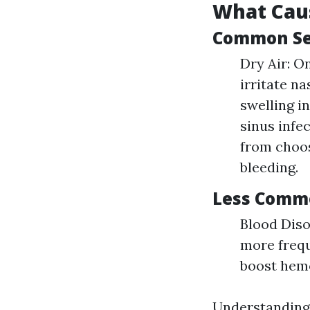
What Cau
Common Set
Dry Air: O
irritate n
swelling in
sinus infe
from choos
bleeding.
Less Comm
Blood Diso
more frequ
boost hemo
Understanding 