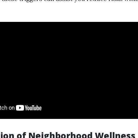
ion of Neighborhood Wellness 