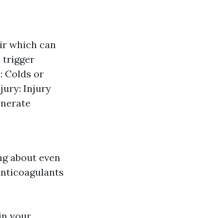
air which can
 trigger
: Colds or
jury: Injury
enerate
ng about even
anticoagulants
in your