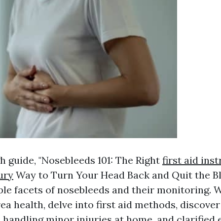
h guide, "Nosebleeds 101: The Right
first aid ins
ury
Way to Turn Your Head Back and Quit the Ble
ple facets of nosebleeds and their monitoring. W
rea health, delve into first aid methods, discover
 handling minor injuries at home, and clarified