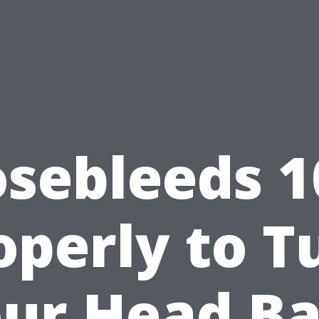
sebleeds 1
operly to T
ur Head B