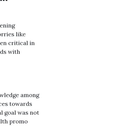
tening
rries like
n critical in
ds with
owledge among
rces towards
al goal was not
alth promo