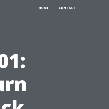
HOME
CONTACT
01:
urn
ack