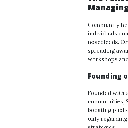
Managing
Community heal
individuals co
nosebleeds. Or
spreading awa
workshops and 
Founding o
Founded with 
communities, S
boosting publi
only regarding
strategies.