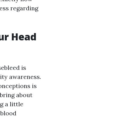
ness regarding
our Head
ebleed is
ity awareness.
onceptions is
 bring about
 a little
 blood