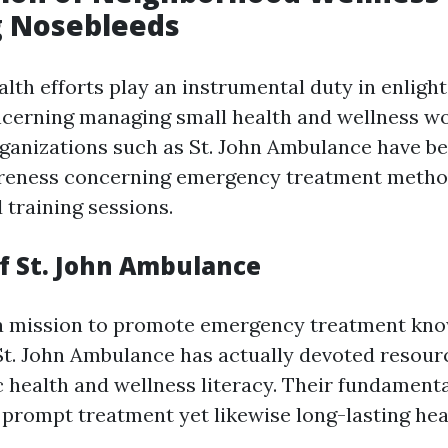
 Nosebleeds
th efforts play an instrumental duty in enligh
ncerning managing small health and wellness wo
ganizations such as St. John Ambulance have bee
reness concerning emergency treatment metho
training sessions.
f St. John Ambulance
a mission to promote emergency treatment kn
t. John Ambulance has actually devoted resou
c health and wellness literacy. Their fundament
 prompt treatment yet likewise long-lasting he