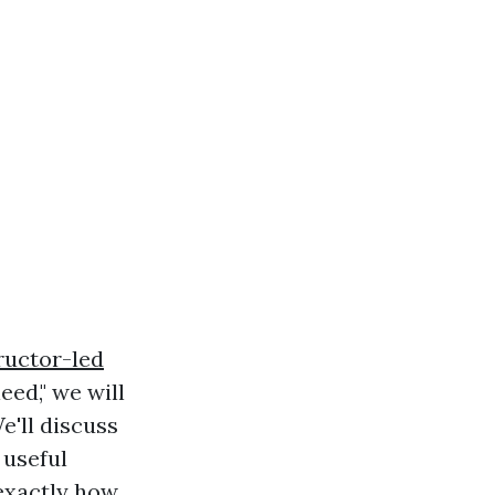
tructor-led
ed," we will
e'll discuss
 useful
 exactly how