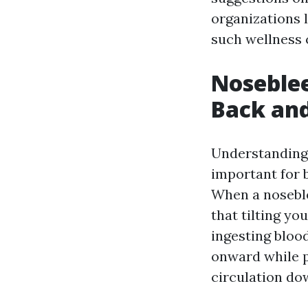
organizations 
such wellness 
Noseblee
Back and
Understanding 
important for 
When a noseble
that tilting yo
ingesting blood
onward while p
circulation do