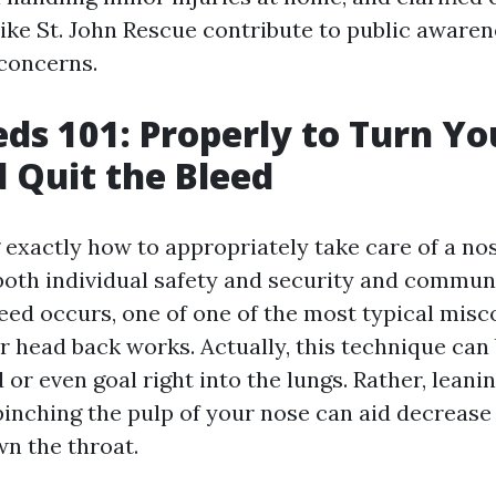
like St. John Rescue contribute to public aware
concerns.
ds 101: Properly to Turn Y
 Quit the Bleed
exactly how to appropriately take care of a nos
both individual safety and security and commun
ed occurs, one of one of the most typical misc
ur head back works. Actually, this technique can
 or even goal right into the lungs. Rather, leaning
inching the pulp of your nose can aid decrease
wn the throat.