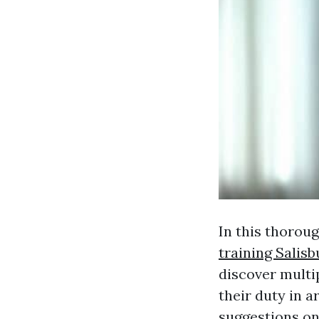
In this thoroug
training Salisb
discover multi
their duty in a
suggestions on