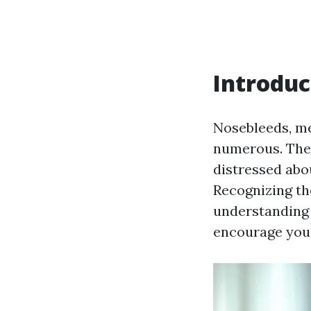
Introduc
Nosebleeds, me
numerous. They
distressed abo
Recognizing th
understanding 
encourage you 