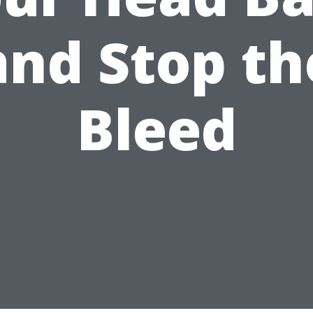
and Stop th
Bleed