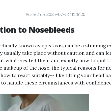
Posted on 2025-07-18 11:38:20
tion to Nosebleeds
dically known as epistaxis, can be a stunning e
 usually take place without caution and can le
ut what created them and exactly how to quit th
e makeup of the nose, the typical reasons for n
how to react suitably-- like tilting your head b
to handle these circumstances with confidence