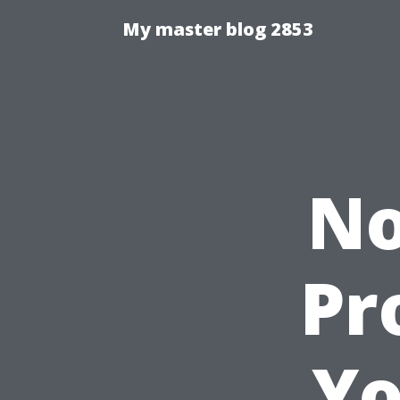
My master blog 2853
No
Pr
Yo