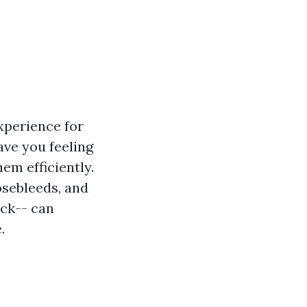
xperience for
ave you feeling
em efficiently.
osebleeds, and
ack-- can
.