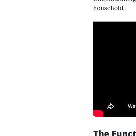
household.
The Funct