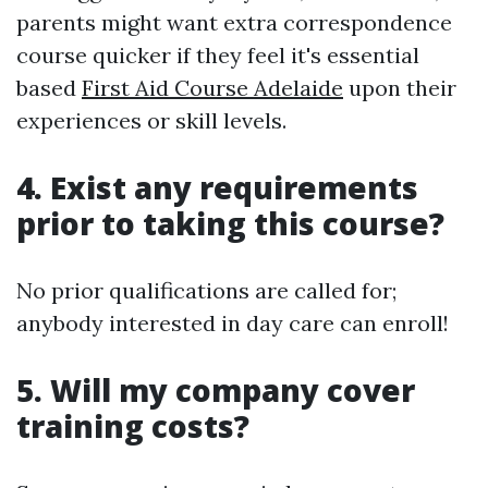
parents might want extra correspondence
course quicker if they feel it's essential
based
First Aid Course Adelaide
upon their
experiences or skill levels.
4. Exist any requirements
prior to taking this course?
No prior qualifications are called for;
anybody interested in day care can enroll!
5. Will my company cover
training costs?