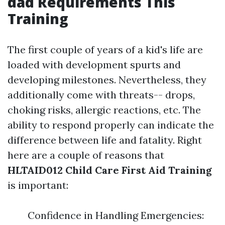
dad Requirements This
Training
The first couple of years of a kid's life are
loaded with development spurts and
developing milestones. Nevertheless, they
additionally come with threats-- drops,
choking risks, allergic reactions, etc. The
ability to respond properly can indicate the
difference between life and fatality. Right
here are a couple of reasons that
HLTAID012 Child Care First Aid Training
is important:
Confidence in Handling Emergencies: