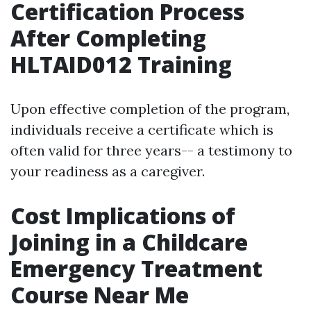
Certification Process
After Completing
HLTAID012 Training
Upon effective completion of the program,
individuals receive a certificate which is
often valid for three years-- a testimony to
your readiness as a caregiver.
Cost Implications of
Joining in a Childcare
Emergency Treatment
Course Near Me