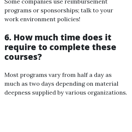
Some companies use reimbursement
programs or sponsorships; talk to your
work environment policies!
6. How much time does it
require to complete these
courses?
Most programs vary from half a day as
much as two days depending on material
deepness supplied by various organizations.