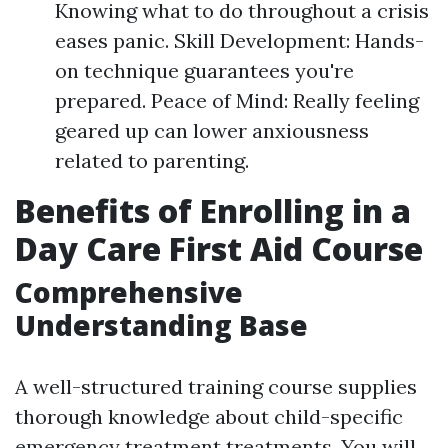
Knowing what to do throughout a crisis
eases panic. Skill Development: Hands-
on technique guarantees you're
prepared. Peace of Mind: Really feeling
geared up can lower anxiousness
related to parenting.
Benefits of Enrolling in a
Day Care First Aid Course
Comprehensive
Understanding Base
A well-structured training course supplies
thorough knowledge about child-specific
emergency treatment treatments. You will