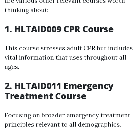
are various other relevant courses worth
thinking about:
1. HLTAID009 CPR Course
This course stresses adult CPR but includes
vital information that uses throughout all
ages.
2. HLTAID011 Emergency
Treatment Course
Focusing on broader emergency treatment
principles relevant to all demographics.