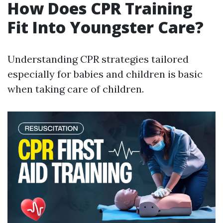
How Does CPR Training
Fit Into Youngster Care?
Understanding CPR strategies tailored
especially for babies and children is basic
when taking care of children.