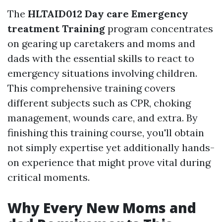
The
HLTAID012 Day care Emergency
treatment Training
program concentrates
on gearing up caretakers and moms and
dads with the essential skills to react to
emergency situations involving children.
This comprehensive training covers
different subjects such as CPR, choking
management, wounds care, and extra. By
finishing this training course, you'll obtain
not simply expertise yet additionally hands-
on experience that might prove vital during
critical moments.
Why Every New Moms and