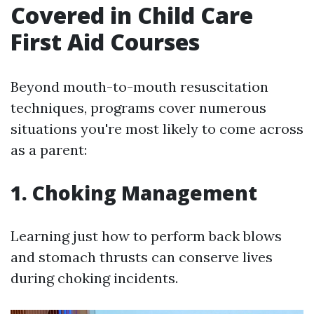
Covered in Child Care
First Aid Courses
Beyond mouth-to-mouth resuscitation
techniques, programs cover numerous
situations you're most likely to come across
as a parent:
1. Choking Management
Learning just how to perform back blows
and stomach thrusts can conserve lives
during choking incidents.