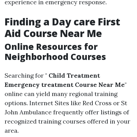
experience in emergency response.
Finding a Day care First
Aid Course Near Me
Online Resources for
Neighborhood Courses
Searching for "
Child Treatment
Emergency treatment Course Near Me
"
online can yield many regional training
options. Internet Sites like Red Cross or St
John Ambulance frequently offer listings of
recognized training courses offered in your
area.