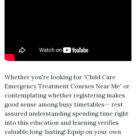
Whether you're looking for "Child Care
Emergency Treatment Courses Near Me" or
contemplating whether registering makes
good sense among busy timetables-- rest
assured understanding spending time right
into this education and learning verifies
valuable long-lasting! Equip on your own