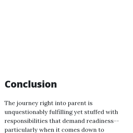
Conclusion
The journey right into parent is
unquestionably fulfilling yet stuffed with
responsibilities that demand readiness--
particularly when it comes down to