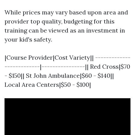
While prices may vary based upon area and
provider top quality, budgeting for this
training can be viewed as an investment in
your kid's safety.
|Course Provider|Cost Variety|| -------------
-------------|----------------|| Red Cross|$70
- $150|| St John Ambulance|$60 - $140||
Local Area Centers|$50 - $100|