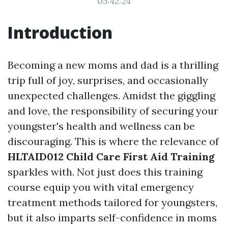
05:42:24
Introduction
Becoming a new moms and dad is a thrilling
trip full of joy, surprises, and occasionally
unexpected challenges. Amidst the giggling
and love, the responsibility of securing your
youngster's health and wellness can be
discouraging. This is where the relevance of
HLTAID012 Child Care First Aid Training
sparkles with. Not just does this training
course equip you with vital emergency
treatment methods tailored for youngsters,
but it also imparts self-confidence in moms