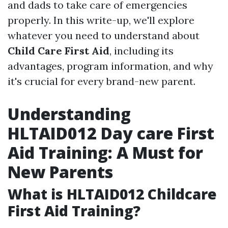
and dads to take care of emergencies
properly. In this write-up, we'll explore
whatever you need to understand about
Child Care First Aid
, including its
advantages, program information, and why
it's crucial for every brand-new parent.
Understanding
HLTAID012 Day care First
Aid Training: A Must for
New Parents
What is HLTAID012 Childcare
First Aid Training?