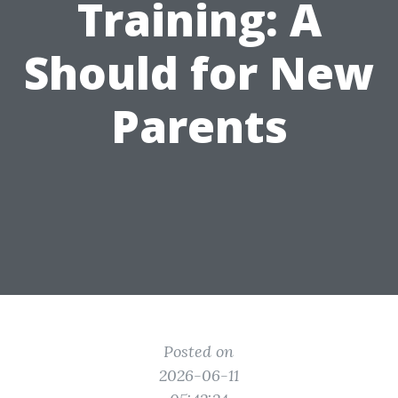
Training: A
Should for New
Parents
Posted on
2026-06-11