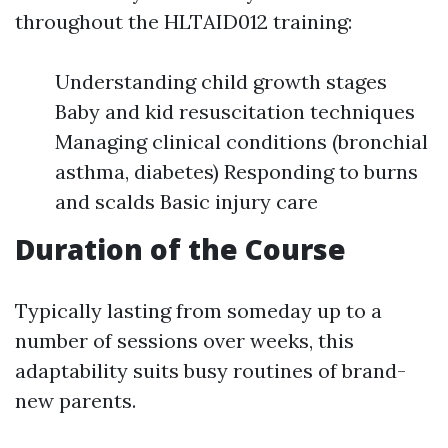
throughout the HLTAID012 training:
Understanding child growth stages
Baby and kid resuscitation techniques
Managing clinical conditions (bronchial
asthma, diabetes) Responding to burns
and scalds Basic injury care
Duration of the Course
Typically lasting from someday up to a
number of sessions over weeks, this
adaptability suits busy routines of brand-
new parents.