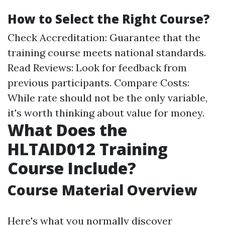
How to Select the Right Course?
Check Accreditation: Guarantee that the
training course meets national standards.
Read Reviews: Look for feedback from
previous participants. Compare Costs:
While rate should not be the only variable,
it's worth thinking about value for money.
What Does the
HLTAID012 Training
Course Include?
Course Material Overview
Here's what you normally discover