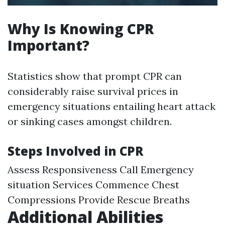
Why Is Knowing CPR
Important?
Statistics show that prompt CPR can
considerably raise survival prices in
emergency situations entailing heart attack
or sinking cases amongst children.
Steps Involved in CPR
Assess Responsiveness Call Emergency
situation Services Commence Chest
Compressions Provide Rescue Breaths
Additional Abilities