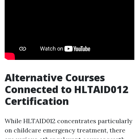
Alternative Courses
Connected to HLTAID012
Certification
While HLTAID012 concentrates particularly
on childcare emergency treatment, there