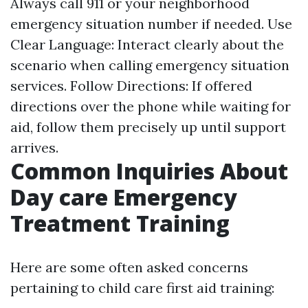
Always call 911 or your neighborhood
emergency situation number if needed. Use
Clear Language: Interact clearly about the
scenario when calling emergency situation
services. Follow Directions: If offered
directions over the phone while waiting for
aid, follow them precisely up until support
arrives.
Common Inquiries About
Day care Emergency
Treatment Training
Here are some often asked concerns
pertaining to child care first aid training: