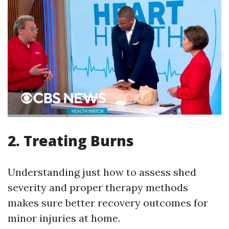
2. Treating Burns
Understanding just how to assess shed
severity and proper therapy methods
makes sure better recovery outcomes for
minor injuries at home.