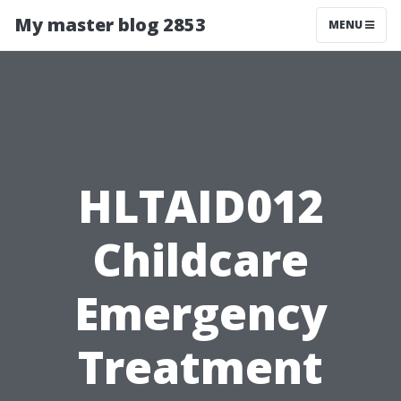
My master blog 2853
MENU
HLTAID012
Childcare
Emergency
Treatment