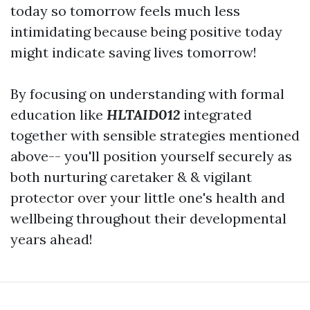
today so tomorrow feels much less
intimidating because being positive today
might indicate saving lives tomorrow!
By focusing on understanding with formal
education like
HLTAID012
integrated
together with sensible strategies mentioned
above-- you'll position yourself securely as
both nurturing caretaker & & vigilant
protector over your little one's health and
wellbeing throughout their developmental
years ahead!