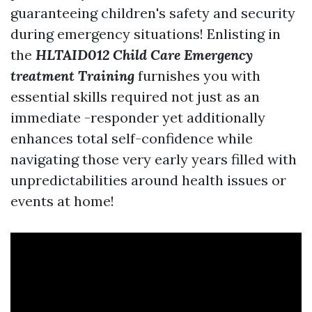
guaranteeing children's safety and security
during emergency situations! Enlisting in
the
HLTAID012 Child Care Emergency
treatment Training
furnishes you with
essential skills required not just as an
immediate -responder yet additionally
enhances total self-confidence while
navigating those very early years filled with
unpredictabilities around health issues or
events at home!