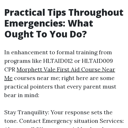
Practical Tips Throughout
Emergencies: What
Ought To You Do?
In enhancement to formal training from
programs like HLTAID012 or HLTAID009
CPR
Morphett Vale First Aid Course Near
Me
courses near me; right here are some
practical pointers that every parent must
bear in mind:
Stay Tranquility: Your response sets the
tone. Contact Emergency situation Services: