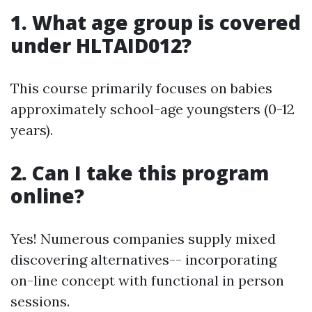
1. What age group is covered
under HLTAID012?
This course primarily focuses on babies
approximately school-age youngsters (0-12
years).
2. Can I take this program
online?
Yes! Numerous companies supply mixed
discovering alternatives-- incorporating
on-line concept with functional in person
sessions.