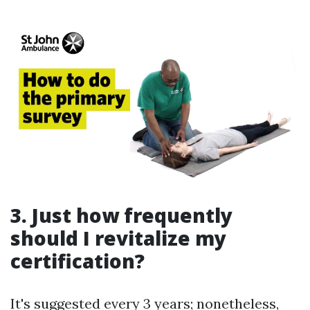
3. Just how frequently
should I revitalize my
certification?
It's suggested every 3 years; nonetheless,