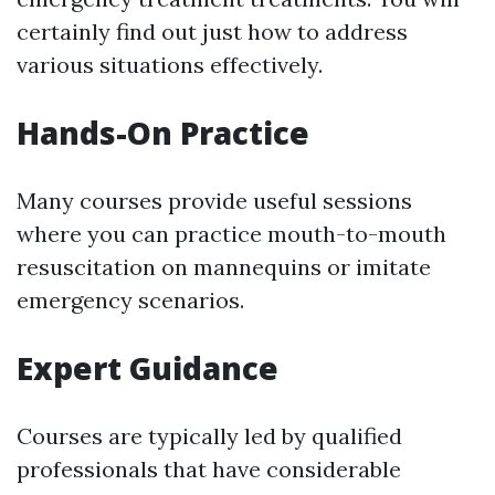
certainly find out just how to address
various situations effectively.
Hands-On Practice
Many courses provide useful sessions
where you can practice mouth-to-mouth
resuscitation on mannequins or imitate
emergency scenarios.
Expert Guidance
Courses are typically led by qualified
professionals that have considerable