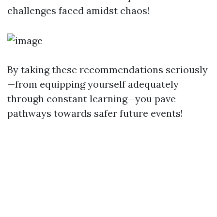
challenges faced amidst chaos!
By taking these recommendations seriously
—from equipping yourself adequately
through constant learning—you pave
pathways towards safer future events!