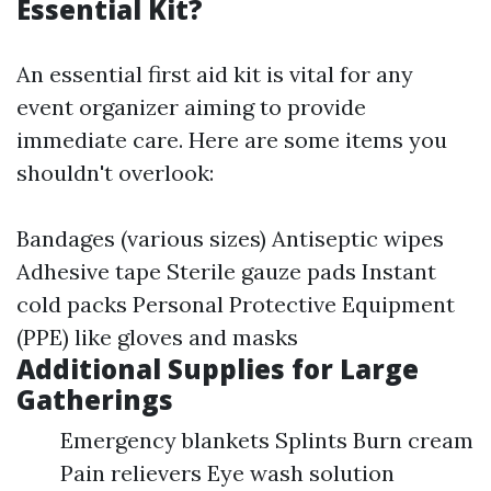
Essential Kit?
An essential first aid kit is vital for any
event organizer aiming to provide
immediate care. Here are some items you
shouldn't overlook:
Bandages (various sizes) Antiseptic wipes
Adhesive tape Sterile gauze pads Instant
cold packs Personal Protective Equipment
(PPE) like gloves and masks
Additional Supplies for Large
Gatherings
Emergency blankets Splints Burn cream
Pain relievers Eye wash solution