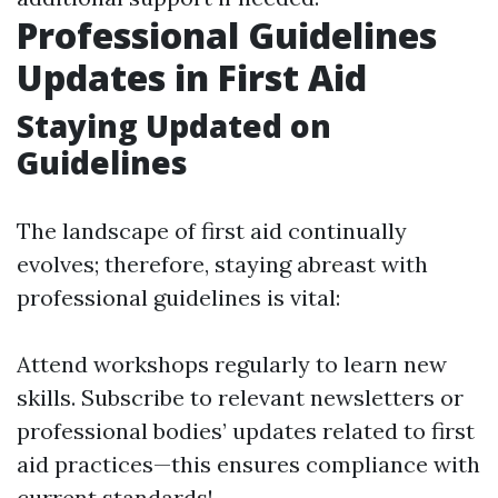
Professional Guidelines
Updates in First Aid
Staying Updated on
Guidelines
The landscape of first aid continually
evolves; therefore, staying abreast with
professional guidelines is vital:
Attend workshops regularly to learn new
skills. Subscribe to relevant newsletters or
professional bodies’ updates related to first
aid practices—this ensures compliance with
current standards!