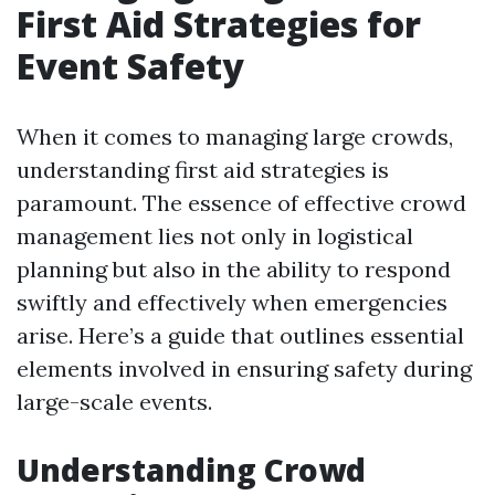
First Aid Strategies for
Event Safety
When it comes to managing large crowds,
understanding first aid strategies is
paramount. The essence of effective crowd
management lies not only in logistical
planning but also in the ability to respond
swiftly and effectively when emergencies
arise. Here’s a guide that outlines essential
elements involved in ensuring safety during
large-scale events.
Understanding Crowd