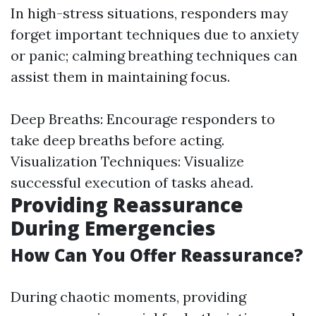
In high-stress situations, responders may
forget important techniques due to anxiety
or panic; calming breathing techniques can
assist them in maintaining focus.
Deep Breaths: Encourage responders to
take deep breaths before acting.
Visualization Techniques: Visualize
successful execution of tasks ahead.
Providing Reassurance
During Emergencies
How Can You Offer Reassurance?
During chaotic moments, providing