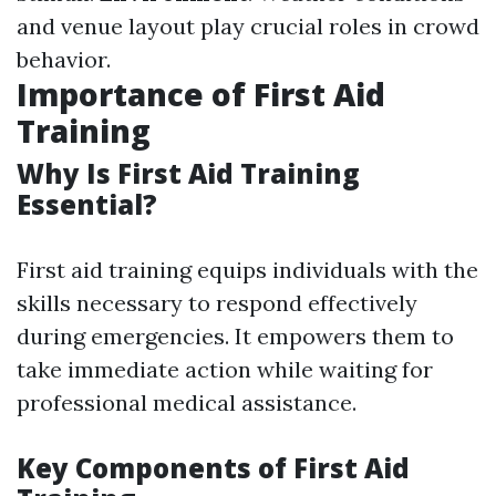
and venue layout play crucial roles in crowd
behavior.
Importance of First Aid
Training
Why Is First Aid Training
Essential?
First aid training equips individuals with the
skills necessary to respond effectively
during emergencies. It empowers them to
take immediate action while waiting for
professional medical assistance.
Key Components of First Aid