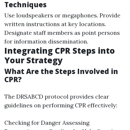
Techniques
Use loudspeakers or megaphones. Provide
written instructions at key locations.
Designate staff members as point persons
for information dissemination.
Integrating CPR Steps into
Your Strategy
What Are the Steps Involved in
CPR?
The DRSABCD protocol provides clear
guidelines on performing CPR effectively:
Checking for Danger Assessing