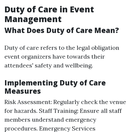
Duty of Care in Event
Management
What Does Duty of Care Mean?
Duty of care refers to the legal obligation
event organizers have towards their
attendees' safety and wellbeing.
Implementing Duty of Care
Measures
Risk Assessment: Regularly check the venue
for hazards. Staff Training: Ensure all staff
members understand emergency
procedures. Emergency Services