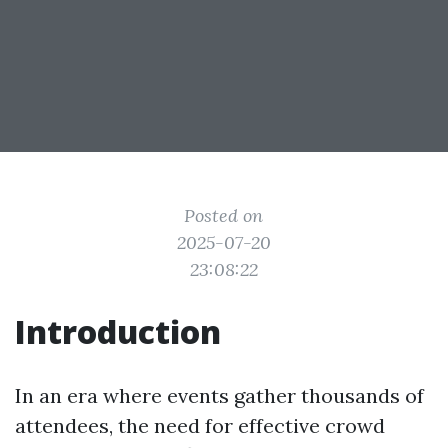
Posted on
2025-07-20
23:08:22
Introduction
In an era where events gather thousands of
attendees, the need for effective crowd