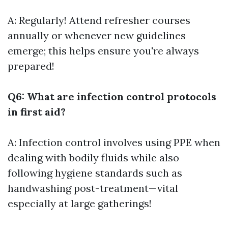
A: Regularly! Attend refresher courses
annually or whenever new guidelines
emerge; this helps ensure you're always
prepared!
Q6: What are infection control protocols
in first aid?
A: Infection control involves using PPE when
dealing with bodily fluids while also
following hygiene standards such as
handwashing post-treatment—vital
especially at large gatherings!