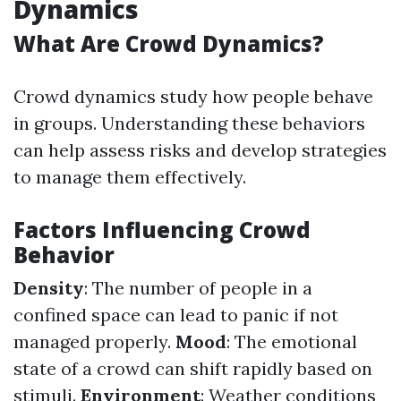
Dynamics
What Are Crowd Dynamics?
Crowd dynamics study how people behave
in groups. Understanding these behaviors
can help assess risks and develop strategies
to manage them effectively.
Factors Influencing Crowd
Behavior
Density
: The number of people in a
confined space can lead to panic if not
managed properly.
Mood
: The emotional
state of a crowd can shift rapidly based on
stimuli.
Environment
: Weather conditions