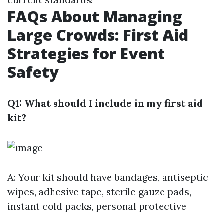
FAQs About Managing
Large Crowds: First Aid
Strategies for Event
Safety
Q1: What should I include in my first aid
kit?
A: Your kit should have bandages, antiseptic
wipes, adhesive tape, sterile gauze pads,
instant cold packs, personal protective