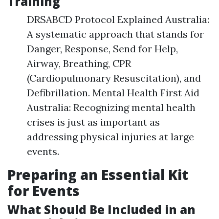
Training
DRSABCD Protocol Explained Australia:
A systematic approach that stands for
Danger, Response, Send for Help,
Airway, Breathing, CPR
(Cardiopulmonary Resuscitation), and
Defibrillation. Mental Health First Aid
Australia: Recognizing mental health
crises is just as important as
addressing physical injuries at large
events.
Preparing an Essential Kit
for Events
What Should Be Included in an