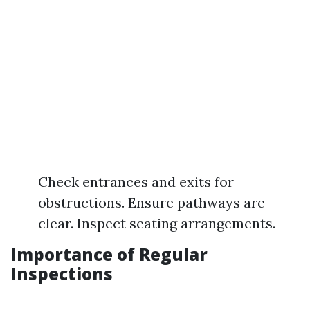
Check entrances and exits for
obstructions. Ensure pathways are
clear. Inspect seating arrangements.
Importance of Regular
Inspections