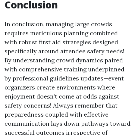
Conclusion
In conclusion, managing large crowds
requires meticulous planning combined
with robust first aid strategies designed
specifically around attendee safety needs!
By understanding crowd dynamics paired
with comprehensive training underpinned
by professional guidelines updates—event
organizers create environments where
enjoyment doesn’t come at odds against
safety concerns! Always remember that
preparedness coupled with effective
communication lays down pathways toward
successful outcomes irrespective of