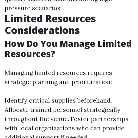
pressure scenarios.
Limited Resources
Considerations
How Do You Manage Limited
Resources?
Managing limited resources requires
strategic planning and prioritization:
Identify critical supplies beforehand.
Allocate trained personnel strategically
throughout the venue. Foster partnerships
with local organizations who can provide
additional support if needed.