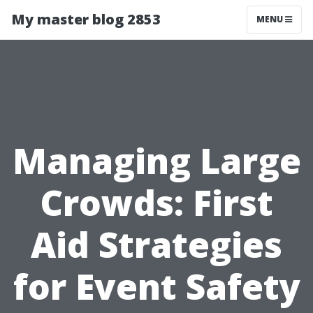
My master blog 2853
MENU
Managing Large
Crowds: First
Aid Strategies
for Event Safety