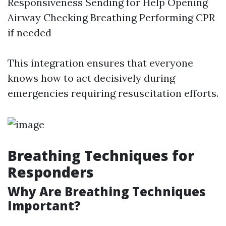
Responsiveness Sending for Help Opening
Airway Checking Breathing Performing CPR
if needed
This integration ensures that everyone
knows how to act decisively during
emergencies requiring resuscitation efforts.
Breathing Techniques for
Responders
Why Are Breathing Techniques
Important?