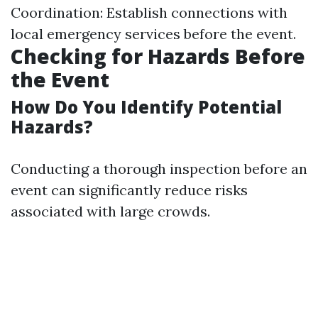
Coordination: Establish connections with
local emergency services before the event.
Checking for Hazards Before
the Event
How Do You Identify Potential
Hazards?
Conducting a thorough inspection before an
event can significantly reduce risks
associated with large crowds.