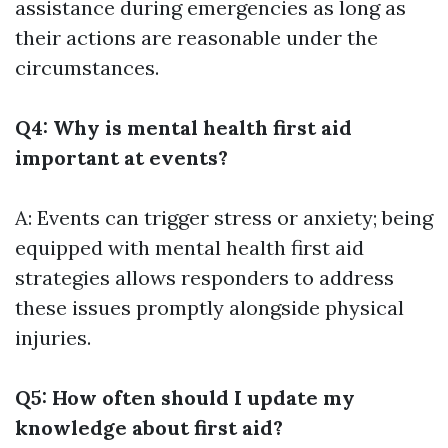
assistance during emergencies as long as
their actions are reasonable under the
circumstances.
Q4: Why is mental health first aid
important at events?
A: Events can trigger stress or anxiety; being
equipped with mental health first aid
strategies allows responders to address
these issues promptly alongside physical
injuries.
Q5: How often should I update my
knowledge about first aid?