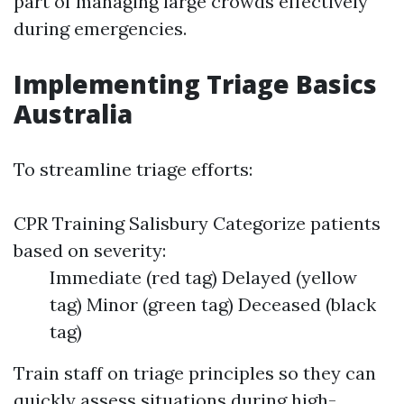
part of managing large crowds effectively
during emergencies.
Implementing Triage Basics
Australia
To streamline triage efforts:
CPR Training Salisbury
Categorize patients
based on severity:
Immediate (red tag) Delayed (yellow
tag) Minor (green tag) Deceased (black
tag)
Train staff on triage principles so they can
quickly assess situations during high-