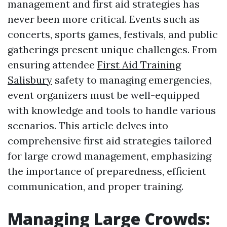
management and first aid strategies has
never been more critical. Events such as
concerts, sports games, festivals, and public
gatherings present unique challenges. From
ensuring attendee
First Aid Training
Salisbury
safety to managing emergencies,
event organizers must be well-equipped
with knowledge and tools to handle various
scenarios. This article delves into
comprehensive first aid strategies tailored
for large crowd management, emphasizing
the importance of preparedness, efficient
communication, and proper training.
Managing Large Crowds: