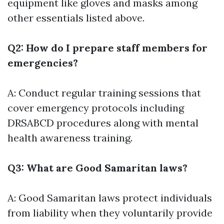
equipment like gloves and masks among
other essentials listed above.
Q2: How do I prepare staff members for
emergencies?
A: Conduct regular training sessions that
cover emergency protocols including
DRSABCD procedures along with mental
health awareness training.
Q3: What are Good Samaritan laws?
A: Good Samaritan laws protect individuals
from liability when they voluntarily provide