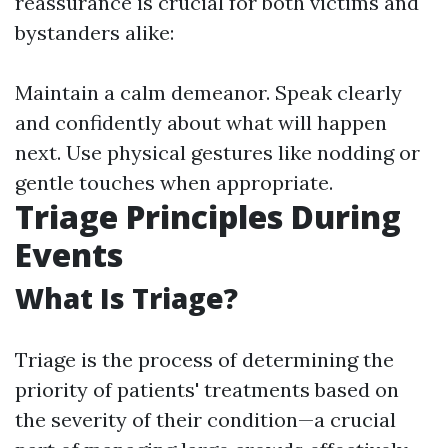
reassurance is crucial for both victims and
bystanders alike:
Maintain a calm demeanor. Speak clearly
and confidently about what will happen
next. Use physical gestures like nodding or
gentle touches when appropriate.
Triage Principles During
Events
What Is Triage?
Triage is the process of determining the
priority of patients' treatments based on
the severity of their condition—a crucial