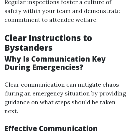
Regular inspections foster a culture of
safety within your team and demonstrate
commitment to attendee welfare.
Clear Instructions to
Bystanders
Why Is Communication Key
During Emergencies?
Clear communication can mitigate chaos
during an emergency situation by providing
guidance on what steps should be taken
next.
Effective Communication