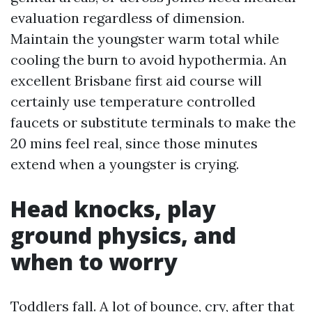
evaluation regardless of dimension.
Maintain the youngster warm total while
cooling the burn to avoid hypothermia. An
excellent Brisbane first aid course will
certainly use temperature controlled
faucets or substitute terminals to make the
20 mins feel real, since those minutes
extend when a youngster is crying.
Head knocks, play
ground physics, and
when to worry
Toddlers fall. A lot of bounce, cry, after that