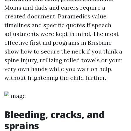
Moms and dads and carers require a
created document. Paramedics value
timelines and specific quotes if speech
adjustments were kept in mind. The most
effective first aid programs in Brisbane
show how to secure the neck if you think a
spine injury, utilizing rolled towels or your
very own hands while you wait on help,
without frightening the child further.
Bleeding, cracks, and
sprains