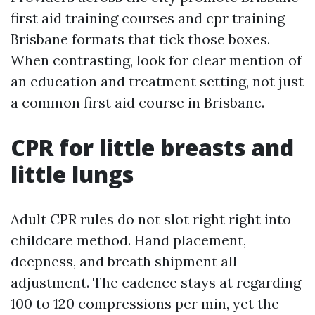
first aid training courses and cpr training
Brisbane formats that tick those boxes.
When contrasting, look for clear mention of
an education and treatment setting, not just
a common first aid course in Brisbane.
CPR for little breasts and
little lungs
Adult CPR rules do not slot right right into
childcare method. Hand placement,
deepness, and breath shipment all
adjustment. The cadence stays at regarding
100 to 120 compressions per min, yet the