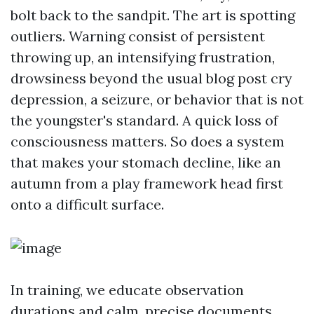
bolt back to the sandpit. The art is spotting
outliers. Warning consist of persistent
throwing up, an intensifying frustration,
drowsiness beyond the usual blog post cry
depression, a seizure, or behavior that is not
the youngster's standard. A quick loss of
consciousness matters. So does a system
that makes your stomach decline, like an
autumn from a play framework head first
onto a difficult surface.
In training, we educate observation
durations and calm, precise documents.