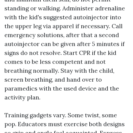
standing or walking. Administer adrenaline
with the kid's suggested autoinjector into
the upper leg via apparel if necessary. Call
emergency solutions, after that a second
autoinjector can be given after 5 minutes if
signs do not resolve. Start CPR if the kid
comes to be less competent and not
breathing normally. Stay with the child,
screen breathing, and hand over to
paramedics with the used device and the
activity plan.
Training gadgets vary. Some twist, some
pop. Educators must exercise both designs
so grip and angle feel acquainted. Express