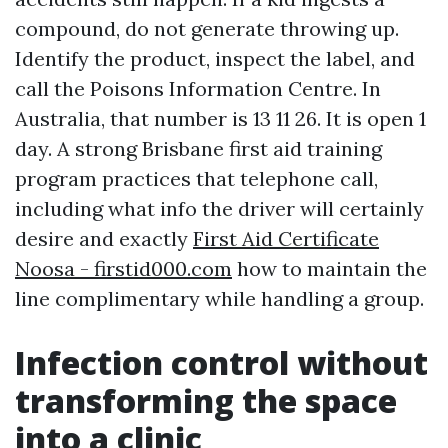
compound, do not generate throwing up.
Identify the product, inspect the label, and
call the Poisons Information Centre. In
Australia, that number is 13 11 26. It is open 1
day. A strong Brisbane first aid training
program practices that telephone call,
including what info the driver will certainly
desire and exactly
First Aid Certificate
Noosa - firstid000.com
how to maintain the
line complimentary while handling a group.
Infection control without
transforming the space
into a clinic