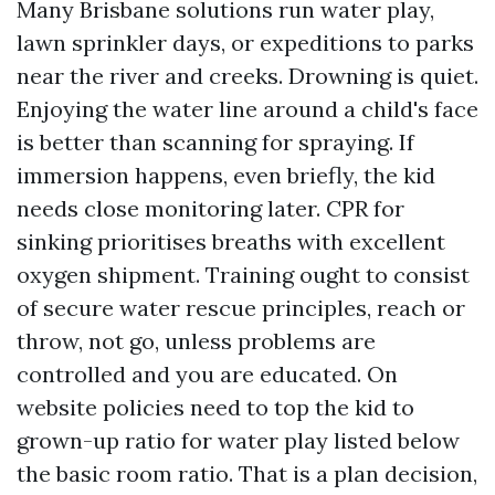
Many Brisbane solutions run water play,
lawn sprinkler days, or expeditions to parks
near the river and creeks. Drowning is quiet.
Enjoying the water line around a child's face
is better than scanning for spraying. If
immersion happens, even briefly, the kid
needs close monitoring later. CPR for
sinking prioritises breaths with excellent
oxygen shipment. Training ought to consist
of secure water rescue principles, reach or
throw, not go, unless problems are
controlled and you are educated. On
website policies need to top the kid to
grown-up ratio for water play listed below
the basic room ratio. That is a plan decision,