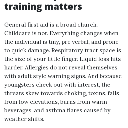
training matters
General first aid is a broad church.
Childcare is not. Everything changes when
the individual is tiny, pre verbal, and prone
to quick damage. Respiratory tract space is
the size of your little finger. Liquid loss hits
harder. Allergies do not reveal themselves
with adult style warning signs. And because
youngsters check out with interest, the
threats skew towards choking, toxins, falls
from low elevations, burns from warm
beverages, and asthma flares caused by
weather shifts.