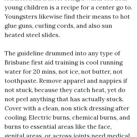
young children is a recipe for a center go to.
Youngsters likewise find their means to hot
glue guns, curling cords, and also sun
heated steel slides.
The guideline drummed into any type of
Brisbane first aid training is cool running
water for 20 mins, not ice, not butter, not
toothpaste. Remove apparel and nappies if
not stuck, because they catch heat, yet do
not peel anything that has actually stuck.
Cover with a clean, non stick dressing after
cooling. Electric burns, chemical burns, and
burns to essential areas like the face,
genital areas, or across joints need medical