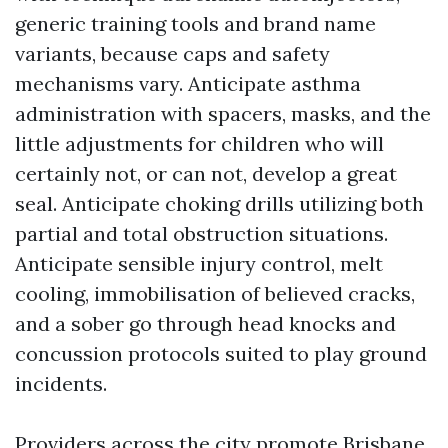
generic training tools and brand name
variants, because caps and safety
mechanisms vary. Anticipate asthma
administration with spacers, masks, and the
little adjustments for children who will
certainly not, or can not, develop a great
seal. Anticipate choking drills utilizing both
partial and total obstruction situations.
Anticipate sensible injury control, melt
cooling, immobilisation of believed cracks,
and a sober go through head knocks and
concussion protocols suited to play ground
incidents.
Providers across the city promote Brisbane