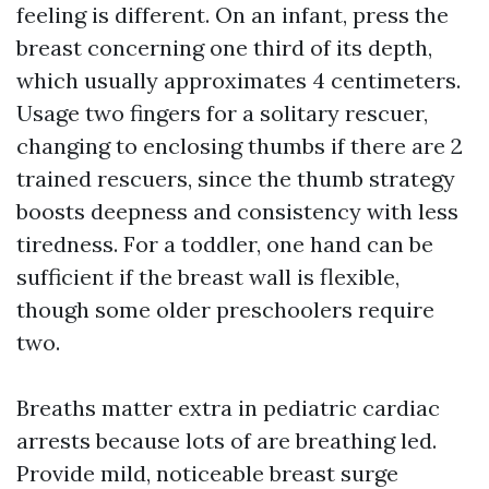
feeling is different. On an infant, press the
breast concerning one third of its depth,
which usually approximates 4 centimeters.
Usage two fingers for a solitary rescuer,
changing to enclosing thumbs if there are 2
trained rescuers, since the thumb strategy
boosts deepness and consistency with less
tiredness. For a toddler, one hand can be
sufficient if the breast wall is flexible,
though some older preschoolers require
two.
Breaths matter extra in pediatric cardiac
arrests because lots of are breathing led.
Provide mild, noticeable breast surge