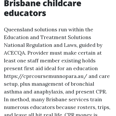
Brisbane childcare
educators
Queensland solutions run within the
Education and Treatment Solutions
National Regulation and Laws, guided by
ACECQA. Provider must make certain at
least one staff member existing holds
present first aid ideal for an education
https://cprcoursemunnopara.au/ and care
setup, plus management of bronchial
asthma and anaphylaxis, and present CPR.
In method, many Brisbane services train
numerous educators because rosters, trips,
and leave all hit real life. CPR money is