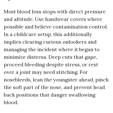
Most blood loss stops with direct pressure
and altitude. Use handwear covers where
possible and believe contamination control.
In a childcare setup, this additionally
implies clearing curious onlookers and
managing the incident where it began to
minimize distress. Deep cuts that gape,
proceed bleeding despite stress, or rest
over a joint may need stitching. For
nosebleeds, lean the youngster ahead, pinch
the soft part of the nose, and prevent head
back positions that danger swallowing
blood.