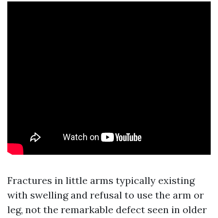
Fractures in little arms typically existing
with swelling and refusal to use the arm or
leg, not the remarkable defect seen in older