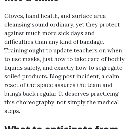
Gloves, hand health, and surface area
cleansing sound ordinary, yet they protect
against much more sick days and
difficulties than any kind of bandage.
Training ought to update teachers on when
to use masks, just how to take care of bodily
liquids safely, and exactly how to segregate
soiled products. Blog post incident, a calm
reset of the space assures the team and
brings back regular. It deserves practicing
this choreography, not simply the medical
steps.