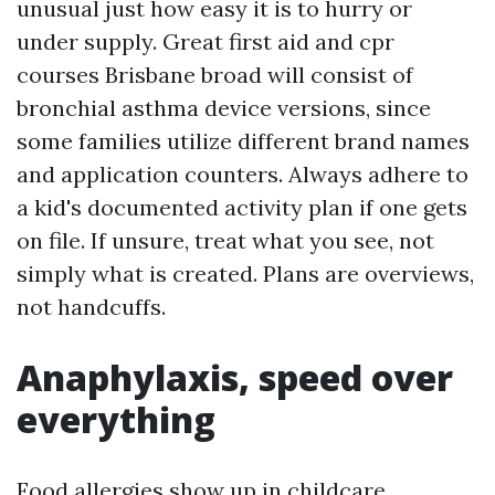
unusual just how easy it is to hurry or
under supply. Great first aid and cpr
courses Brisbane broad will consist of
bronchial asthma device versions, since
some families utilize different brand names
and application counters. Always adhere to
a kid's documented activity plan if one gets
on file. If unsure, treat what you see, not
simply what is created. Plans are overviews,
not handcuffs.
Anaphylaxis, speed over
everything
Food allergies show up in childcare