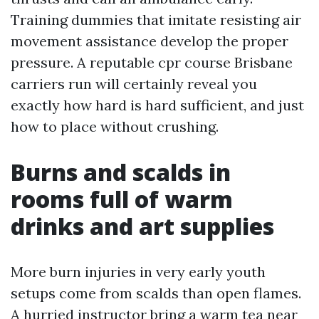
Training dummies that imitate resisting air
movement assistance develop the proper
pressure. A reputable cpr course Brisbane
carriers run will certainly reveal you
exactly how hard is hard sufficient, and just
how to place without crushing.
Burns and scalds in
rooms full of warm
drinks and art supplies
More burn injuries in very early youth
setups come from scalds than open flames.
A hurried instructor bring a warm tea near