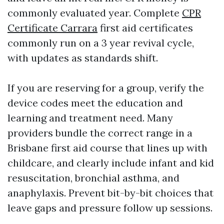
commonly evaluated year. Complete
CPR
Certificate Carrara
first aid certificates
commonly run on a 3 year revival cycle,
with updates as standards shift.
If you are reserving for a group, verify the
device codes meet the education and
learning and treatment need. Many
providers bundle the correct range in a
Brisbane first aid course that lines up with
childcare, and clearly include infant and kid
resuscitation, bronchial asthma, and
anaphylaxis. Prevent bit-by-bit choices that
leave gaps and pressure follow up sessions.