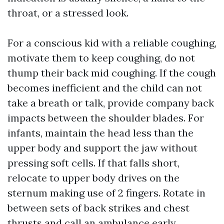
throat, or a stressed look.
For a conscious kid with a reliable coughing,
motivate them to keep coughing, do not
thump their back mid coughing. If the cough
becomes inefficient and the child can not
take a breath or talk, provide company back
impacts between the shoulder blades. For
infants, maintain the head less than the
upper body and support the jaw without
pressing soft cells. If that falls short,
relocate to upper body drives on the
sternum making use of 2 fingers. Rotate in
between sets of back strikes and chest
thrusts and call an ambulance early.