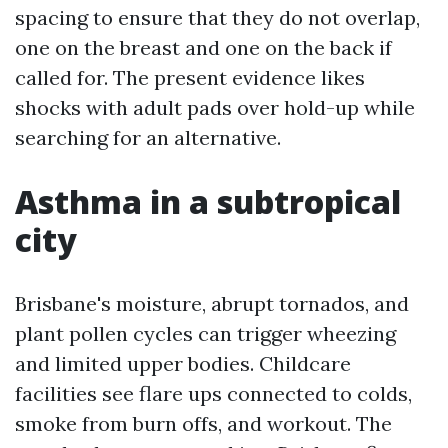
spacing to ensure that they do not overlap,
one on the breast and one on the back if
called for. The present evidence likes
shocks with adult pads over hold-up while
searching for an alternative.
Asthma in a subtropical
city
Brisbane's moisture, abrupt tornados, and
plant pollen cycles can trigger wheezing
and limited upper bodies. Childcare
facilities see flare ups connected to colds,
smoke from burn offs, and workout. The