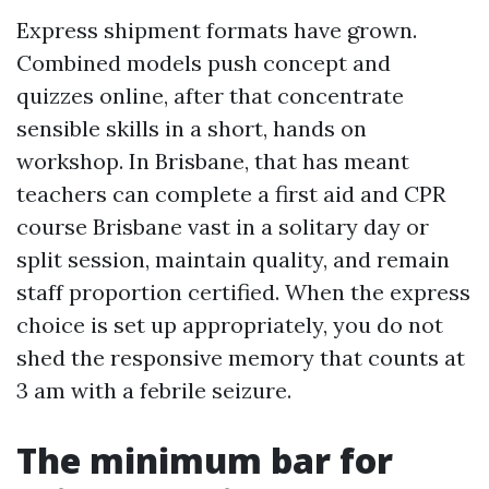
Express shipment formats have grown.
Combined models push concept and
quizzes online, after that concentrate
sensible skills in a short, hands on
workshop. In Brisbane, that has meant
teachers can complete a first aid and CPR
course Brisbane vast in a solitary day or
split session, maintain quality, and remain
staff proportion certified. When the express
choice is set up appropriately, you do not
shed the responsive memory that counts at
3 am with a febrile seizure.
The minimum bar for