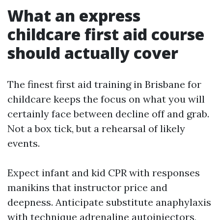
What an express
childcare first aid course
should actually cover
The finest first aid training in Brisbane for
childcare keeps the focus on what you will
certainly face between decline off and grab.
Not a box tick, but a rehearsal of likely
events.
Expect infant and kid CPR with responses
manikins that instructor price and
deepness. Anticipate substitute anaphylaxis
with technique adrenaline autoinjectors,