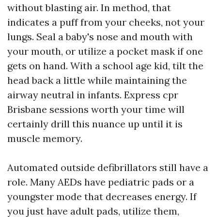
without blasting air. In method, that
indicates a puff from your cheeks, not your
lungs. Seal a baby's nose and mouth with
your mouth, or utilize a pocket mask if one
gets on hand. With a school age kid, tilt the
head back a little while maintaining the
airway neutral in infants. Express cpr
Brisbane sessions worth your time will
certainly drill this nuance up until it is
muscle memory.
Automated outside defibrillators still have a
role. Many AEDs have pediatric pads or a
youngster mode that decreases energy. If
you just have adult pads, utilize them,