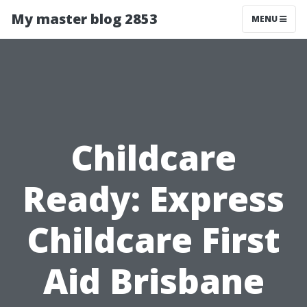
My master blog 2853
MENU
Childcare
Ready: Express
Childcare First
Aid Brisbane