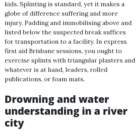
kids. Splinting is standard, yet it makes a
globe of difference suffering and more
injury. Padding and immobilising above and
listed below the suspected break suffices
for transportation to a facility. In express
first aid Brisbane sessions, you ought to
exercise splints with triangular plasters and
whatever is at hand, leaders, rolled
publications, or foam mats.
Drowning and water
understanding in a river
city