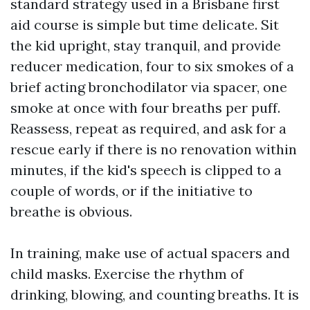
standard strategy used in a Brisbane first
aid course is simple but time delicate. Sit
the kid upright, stay tranquil, and provide
reducer medication, four to six smokes of a
brief acting bronchodilator via spacer, one
smoke at once with four breaths per puff.
Reassess, repeat as required, and ask for a
rescue early if there is no renovation within
minutes, if the kid's speech is clipped to a
couple of words, or if the initiative to
breathe is obvious.
In training, make use of actual spacers and
child masks. Exercise the rhythm of
drinking, blowing, and counting breaths. It is