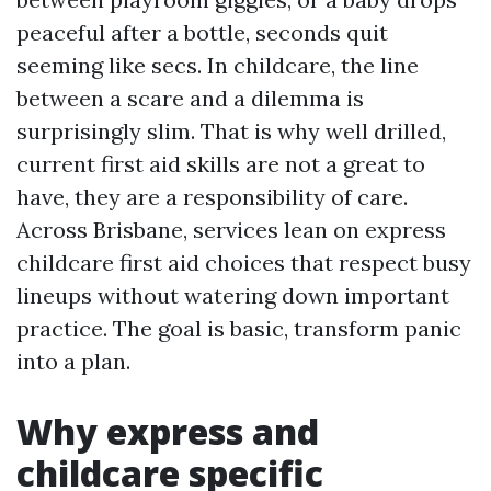
peaceful after a bottle, seconds quit
seeming like secs. In childcare, the line
between a scare and a dilemma is
surprisingly slim. That is why well drilled,
current first aid skills are not a great to
have, they are a responsibility of care.
Across Brisbane, services lean on express
childcare first aid choices that respect busy
lineups without watering down important
practice. The goal is basic, transform panic
into a plan.
Why express and
childcare specific