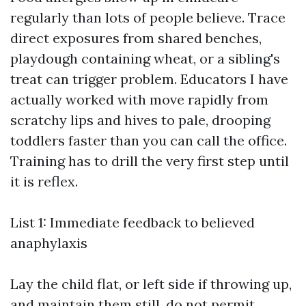
regularly than lots of people believe. Trace
direct exposures from shared benches,
playdough containing wheat, or a sibling's
treat can trigger problem. Educators I have
actually worked with move rapidly from
scratchy lips and hives to pale, drooping
toddlers faster than you can call the office.
Training has to drill the very first step until
it is reflex.
List 1: Immediate feedback to believed
anaphylaxis
Lay the child flat, or left side if throwing up,
and maintain them still, do not permit