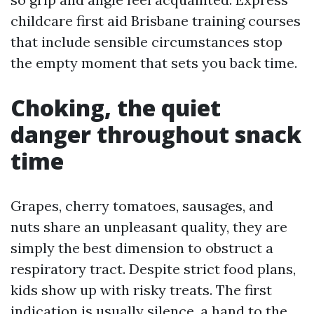
childcare first aid Brisbane training courses
that include sensible circumstances stop
the empty moment that sets you back time.
Choking, the quiet
danger throughout snack
time
Grapes, cherry tomatoes, sausages, and
nuts share an unpleasant quality, they are
simply the best dimension to obstruct a
respiratory tract. Despite strict food plans,
kids show up with risky treats. The first
indication is usually silence, a hand to the