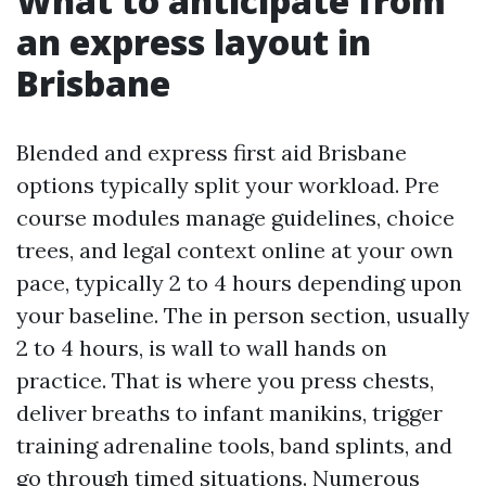
What to anticipate from
an express layout in
Brisbane
Blended and express first aid Brisbane
options typically split your workload. Pre
course modules manage guidelines, choice
trees, and legal context online at your own
pace, typically 2 to 4 hours depending upon
your baseline. The in person section, usually
2 to 4 hours, is wall to wall hands on
practice. That is where you press chests,
deliver breaths to infant manikins, trigger
training adrenaline tools, band splints, and
go through timed situations. Numerous