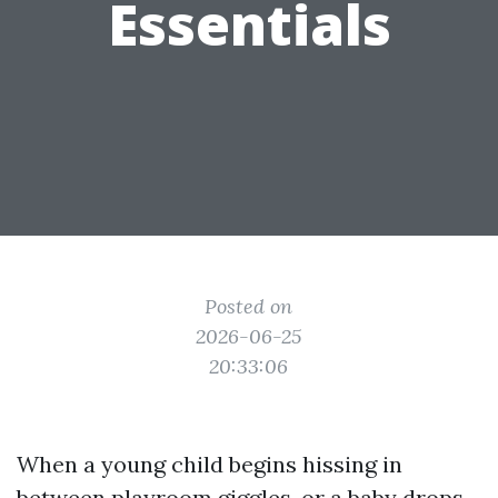
Essentials
Posted on
2026-06-25
20:33:06
When a young child begins hissing in
between playroom giggles, or a baby drops