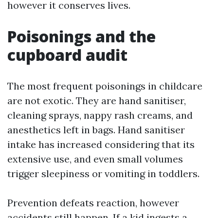
however it conserves lives.
Poisonings and the
cupboard audit
The most frequent poisonings in childcare
are not exotic. They are hand sanitiser,
cleaning sprays, nappy rash creams, and
anesthetics left in bags. Hand sanitiser
intake has increased considering that its
extensive use, and even small volumes
trigger sleepiness or vomiting in toddlers.
Prevention defeats reaction, however
accidents still happen. If a kid ingests a