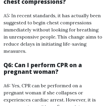
chest compressions?
A5: In recent standards, it has actually been
suggested to begin chest compressions
immediately without looking for breathing
in unresponsive people. This change aims to
reduce delays in initiating life-saving
measures.
Q6: Can I perform CPR on a
pregnant woman?
A6: Yes, CPR can be performed on a
pregnant woman if she collapses or
experiences cardiac arrest. However, it is