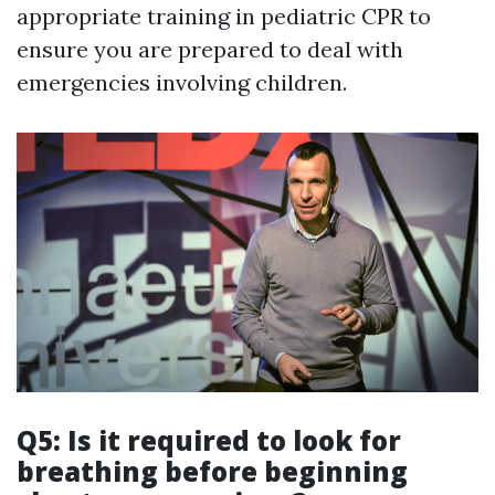
appropriate training in pediatric CPR to
ensure you are prepared to deal with
emergencies involving children.
Q5: Is it required to look for
breathing before beginning