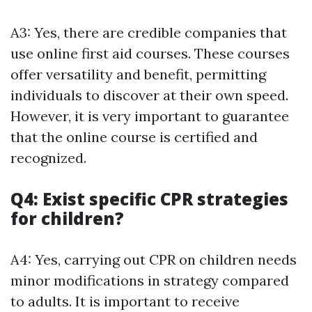
A3: Yes, there are credible companies that
use online first aid courses. These courses
offer versatility and benefit, permitting
individuals to discover at their own speed.
However, it is very important to guarantee
that the online course is certified and
recognized.
Q4: Exist specific CPR strategies
for children?
A4: Yes, carrying out CPR on children needs
minor modifications in strategy compared
to adults. It is important to receive