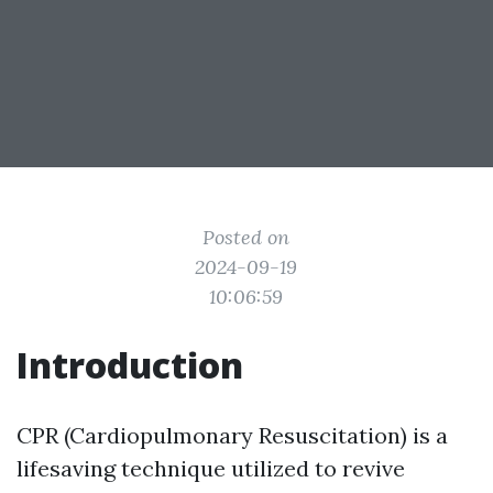
Posted on
2024-09-19
10:06:59
Introduction
CPR (Cardiopulmonary Resuscitation) is a
lifesaving technique utilized to revive