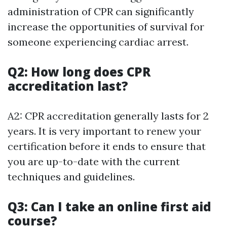
administration of CPR can significantly
increase the opportunities of survival for
someone experiencing cardiac arrest.
Q2: How long does CPR
accreditation last?
A2: CPR accreditation generally lasts for 2
years. It is very important to renew your
certification before it ends to ensure that
you are up-to-date with the current
techniques and guidelines.
Q3: Can I take an online first aid
course?