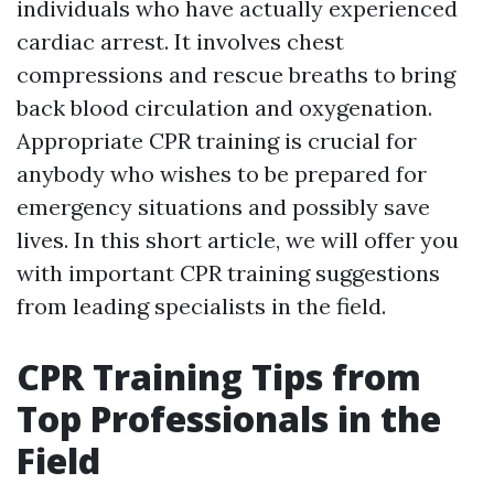
individuals who have actually experienced
cardiac arrest. It involves chest
compressions and rescue breaths to bring
back blood circulation and oxygenation.
Appropriate CPR training is crucial for
anybody who wishes to be prepared for
emergency situations and possibly save
lives. In this short article, we will offer you
with important CPR training suggestions
from leading specialists in the field.
CPR Training Tips from
Top Professionals in the
Field