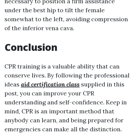
necessary to position a firm assistance
under the best hip to tilt the female
somewhat to the left, avoiding compression
of the inferior vena cava.
Conclusion
CPR training is a valuable ability that can
conserve lives. By following the professional
ideas
aid certification class
supplied in this
post, you can improve your CPR
understanding and self-confidence. Keep in
mind, CPR is an important method that
anybody can learn, and being prepared for
emergencies can make all the distinction.