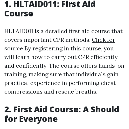
1. HLTAID011: First Aid
Course
HLTAID011 is a detailed first aid course that
covers important CPR methods.
Click for
source
By registering in this course, you
will learn how to carry out CPR efficiently
and confidently. The course offers hands-on
training, making sure that individuals gain
practical experience in performing chest
compressions and rescue breaths.
2. First Aid Course: A Should
for Everyone