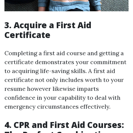
3. Acquire a First Aid
Certificate
Completing a first aid course and getting a
certificate demonstrates your commitment
to acquiring life-saving skills. A first aid
certificate not only includes worth to your
resume however likewise imparts
confidence in your capability to deal with
emergency circumstances effectively.
4. CPR and First Aid Courses: