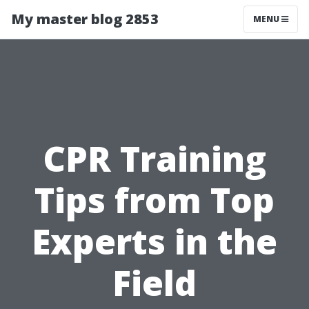
My master blog 2853
MENU
CPR Training
Tips from Top
Experts in the
Field