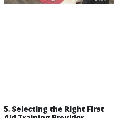
5. Selecting the Right First
Aid Training Provider