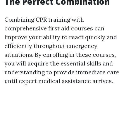
The Perfect Combination
Combining CPR training with
comprehensive first aid courses can
improve your ability to react quickly and
efficiently throughout emergency
situations. By enrolling in these courses,
you will acquire the essential skills and
understanding to provide immediate care
until expert medical assistance arrives.