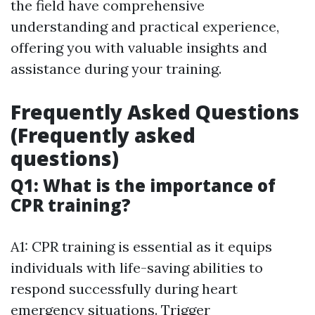
the field have comprehensive
understanding and practical experience,
offering you with valuable insights and
assistance during your training.
Frequently Asked Questions
(Frequently asked
questions)
Q1: What is the importance of
CPR training?
A1: CPR training is essential as it equips
individuals with life-saving abilities to
respond successfully during heart
emergency situations. Trigger