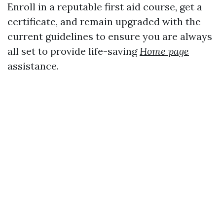
Enroll in a reputable first aid course, get a
certificate, and remain upgraded with the
current guidelines to ensure you are always
all set to provide life-saving
Home page
assistance.