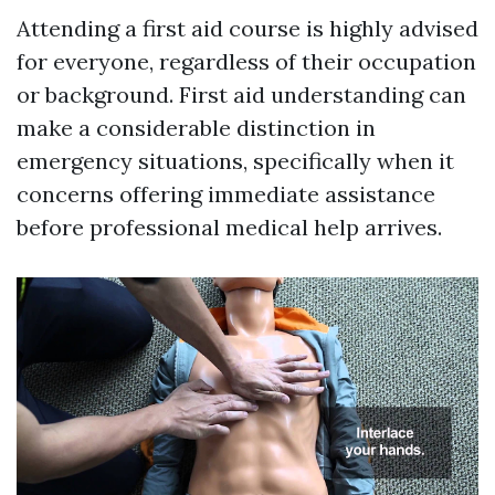
Attending a first aid course is highly advised
for everyone, regardless of their occupation
or background. First aid understanding can
make a considerable distinction in
emergency situations, specifically when it
concerns offering immediate assistance
before professional medical help arrives.