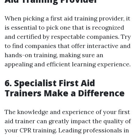
When picking a first aid training provider, it
is essential to pick one that is recognized
and certified by respectable companies. Try
to find companies that offer interactive and
hands-on training, making sure an
appealing and efficient learning experience.
6. Specialist First Aid
Trainers Make a Difference
The knowledge and experience of your first
aid trainer can greatly impact the quality of
your CPR training. Leading professionals in