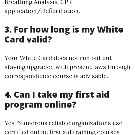
Breathing Analysis, CPR
application/Defibrillation.
3. For how long is my White
Card valid?
Your White Card does not run out but
staying upgraded with present laws through
correspondence course is advisable.
4. Can I take my first aid
program online?
Yes! Numerous reliable organizations use
certified online first aid training courses