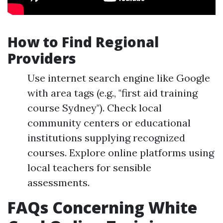
How to Find Regional
Providers
Use internet search engine like Google
with area tags (e.g., "first aid training
course Sydney"). Check local
community centers or educational
institutions supplying recognized
courses. Explore online platforms using
local teachers for sensible
assessments.
FAQs Concerning White