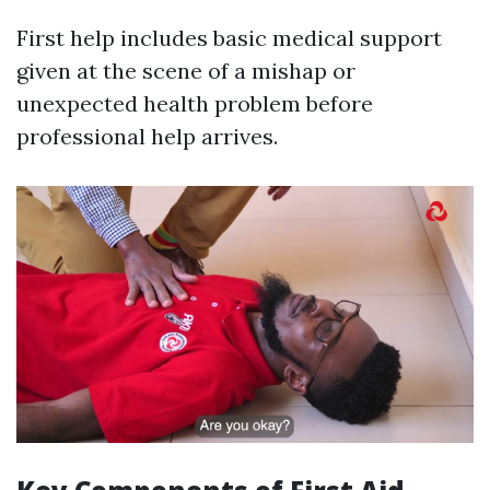
First help includes basic medical support
given at the scene of a mishap or
unexpected health problem before
professional help arrives.