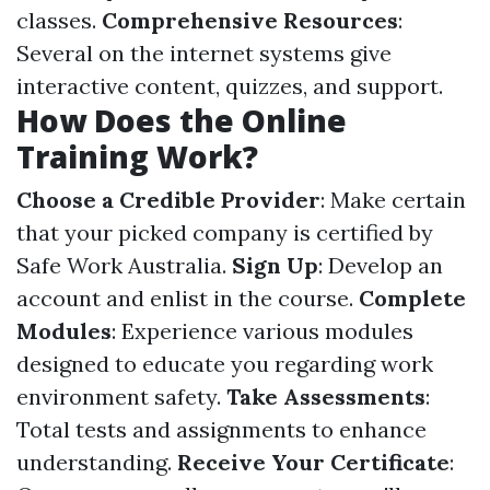
classes.
Comprehensive Resources
:
Several on the internet systems give
interactive content, quizzes, and support.
How Does the Online
Training Work?
Choose a Credible Provider
: Make certain
that your picked company is certified by
Safe Work Australia.
Sign Up
: Develop an
account and enlist in the course.
Complete
Modules
: Experience various modules
designed to educate you regarding work
environment safety.
Take Assessments
:
Total tests and assignments to enhance
understanding.
Receive Your Certificate
: