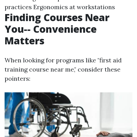
practices Ergonomics at workstations
Finding Courses Near
You-- Convenience
Matters
When looking for programs like "first aid
training course near me," consider these
pointers: