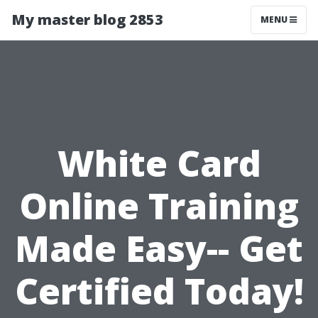
My master blog 2853
MENU
White Card
Online Training
Made Easy-- Get
Certified Today!