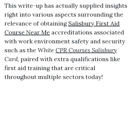
This write-up has actually supplied insights
right into various aspects surrounding the
relevance of obtaining
Salisbury First Aid
Course Near Me
accreditations associated
with work environment safety and security
such as the
White
CPR Courses Salisbury
Card
, paired with extra qualifications like
first aid training that are critical
throughout multiple sectors today!