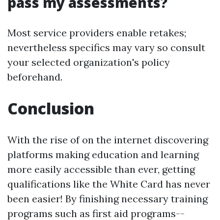
pass my assessments?
Most service providers enable retakes;
nevertheless specifics may vary so consult
your selected organization's policy
beforehand.
Conclusion
With the rise of on the internet discovering
platforms making education and learning
more easily accessible than ever, getting
qualifications like the White Card has never
been easier! By finishing necessary training
programs such as first aid programs--