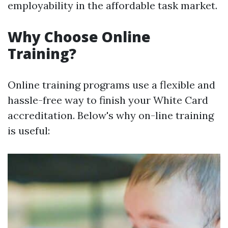
employability in the affordable task market.
Why Choose Online
Training?
Online training programs use a flexible and
hassle-free way to finish your White Card
accreditation. Below's why on-line training
is useful: