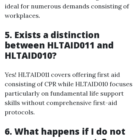
ideal for numerous demands consisting of
workplaces.
5. Exists a distinction
between HLTAID011 and
HLTAID010?
Yes! HLTAID011 covers offering first aid
consisting of CPR while HLTAID010 focuses
particularly on fundamental life support
skills without comprehensive first-aid
protocols.
6. What happens if I do not