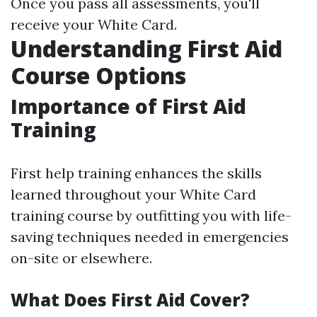
Once you pass all assessments, you'll
receive your White Card.
Understanding First Aid
Course Options
Importance of First Aid
Training
First help training enhances the skills
learned throughout your White Card
training course by outfitting you with life-
saving techniques needed in emergencies
on-site or elsewhere.
What Does First Aid Cover?