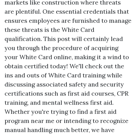
markets like construction where threats
are plentiful. One essential credentials that
ensures employees are furnished to manage
these threats is the White Card
qualification. This post will certainly lead
you through the procedure of acquiring
your White Card online, making it a wind to
obtain certified today! We'll check out the
ins and outs of White Card training while
discussing associated safety and security
certifications such as first aid courses, CPR
training, and mental wellness first aid.
Whether you're trying to find a first aid
program near me or intending to recognize
manual handling much better, we have