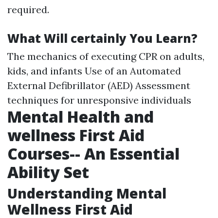
required.
What Will certainly You Learn?
The mechanics of executing CPR on adults,
kids, and infants Use of an Automated
External Defibrillator (AED) Assessment
techniques for unresponsive individuals
Mental Health and
wellness First Aid
Courses-- An Essential
Ability Set
Understanding Mental
Wellness First Aid