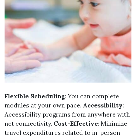
Flexible Scheduling
: You can complete
modules at your own pace.
Accessibility
:
Accessibility programs from anywhere with
net connectivity.
Cost-Effective
: Minimize
travel expenditures related to in-person