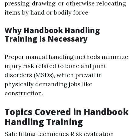
pressing, drawing, or otherwise relocating
items by hand or bodily force.
Why Handbook Handling
Training Is Necessary
Proper manual handling methods minimize
injury risk related to bone and joint
disorders (MSDs), which prevail in
physically demanding jobs like
construction.
Topics Covered in Handbook
Handling Training
Safe lifting techniques Risk evaluation