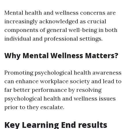
Mental health and wellness concerns are
increasingly acknowledged as crucial
components of general well-being in both
individual and professional settings.
Why Mental Wellness Matters?
Promoting psychological health awareness
can enhance workplace society and lead to
far better performance by resolving
psychological health and wellness issues
prior to they escalate.
Key Learning End results