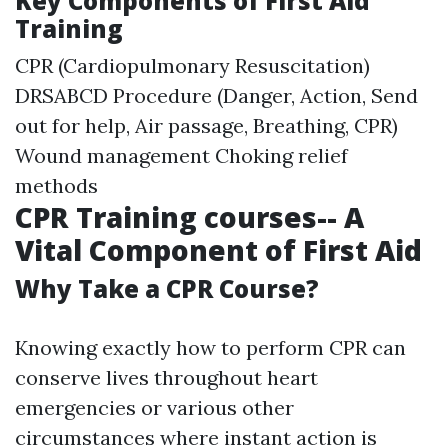
Key Components of First Aid
Training
CPR (Cardiopulmonary Resuscitation)
DRSABCD Procedure (Danger, Action, Send
out for help, Air passage, Breathing, CPR)
Wound management Choking relief
methods
CPR Training courses-- A
Vital Component of First Aid
Why Take a CPR Course?
Knowing exactly how to perform CPR can
conserve lives throughout heart
emergencies or various other
circumstances where instant action is