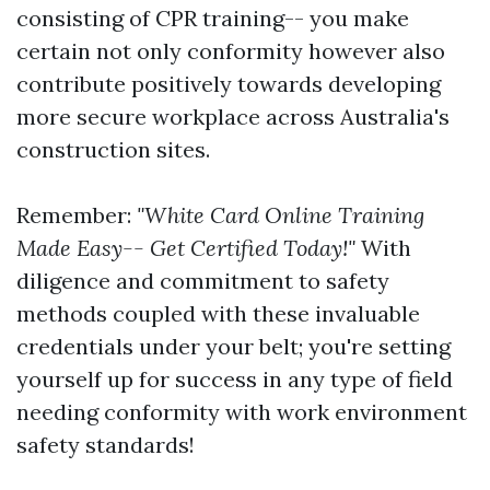
consisting of CPR training-- you make
certain not only conformity however also
contribute positively towards developing
more secure workplace across Australia's
construction sites.
Remember:
"White Card Online Training
Made Easy-- Get Certified Today!"
With
diligence and commitment to safety
methods coupled with these invaluable
credentials under your belt; you're setting
yourself up for success in any type of field
needing conformity with work environment
safety standards!