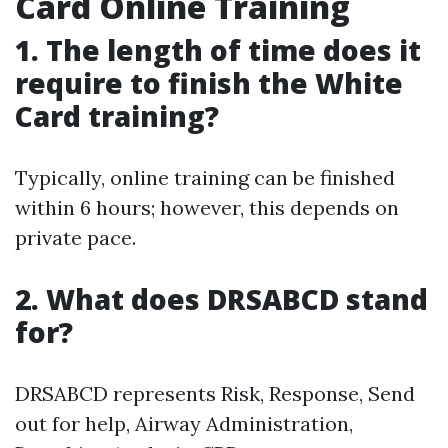
Card Online Training
1. The length of time does it
require to finish the White
Card training?
Typically, online training can be finished
within 6 hours; however, this depends on
private pace.
2. What does DRSABCD stand
for?
DRSABCD represents Risk, Response, Send
out for help, Airway Administration,