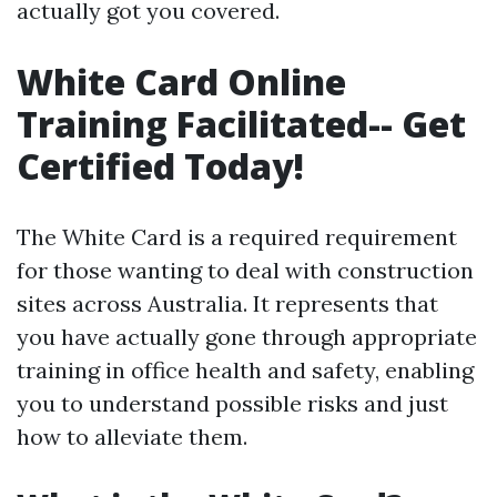
actually got you covered.
White Card Online
Training Facilitated-- Get
Certified Today!
The White Card is a required requirement
for those wanting to deal with construction
sites across Australia. It represents that
you have actually gone through appropriate
training in office health and safety, enabling
you to understand possible risks and just
how to alleviate them.