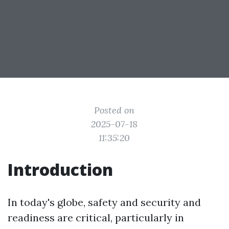
Posted on
2025-07-18
11:35:20
Introduction
In today's globe, safety and security and
readiness are critical, particularly in