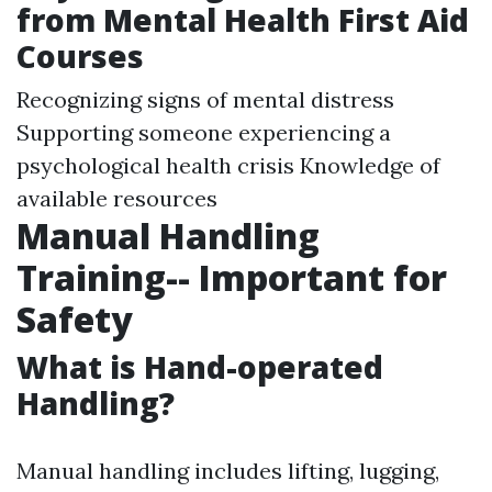
from Mental Health First Aid
Courses
Recognizing signs of mental distress
Supporting someone experiencing a
psychological health crisis Knowledge of
available resources
Manual Handling
Training-- Important for
Safety
What is Hand-operated
Handling?
Manual handling includes lifting, lugging,