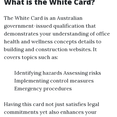
What is the White Card?
The White Card is an Australian
government-issued qualification that
demonstrates your understanding of office
health and wellness concepts details to
building and construction websites. It
covers topics such as:
Identifying hazards Assessing risks
Implementing control measures
Emergency procedures
Having this card not just satisfies legal
commitments yet also enhances your