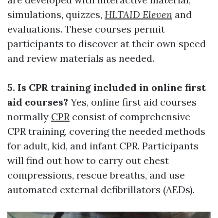
simulations, quizzes,
HLTAID Eleven
and
evaluations. These courses permit
participants to discover at their own speed
and review materials as needed.
5. Is CPR training included in online first
aid courses?
Yes, online first aid courses
normally
CPR
consist of comprehensive
CPR training, covering the needed methods
for adult, kid, and infant CPR. Participants
will find out how to carry out chest
compressions, rescue breaths, and use
automated external defibrillators (AEDs).