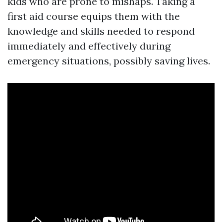
kids who are prone to mishaps. Taking a
first aid course equips them with the
knowledge and skills needed to respond
immediately and effectively during
emergency situations, possibly saving lives.