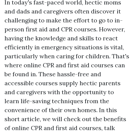
In today's fast-paced world, hectic moms
and dads and caregivers often discover it
challenging to make the effort to go to in-
person first aid and CPR courses. However,
having the knowledge and skills to react
efficiently in emergency situations is vital,
particularly when caring for children. That's
where online CPR and first aid courses can
be found in. These hassle-free and
accessible courses supply hectic parents
and caregivers with the opportunity to
learn life-saving techniques from the
convenience of their own homes. In this
short article, we will check out the benefits
of online CPR and first aid courses, talk