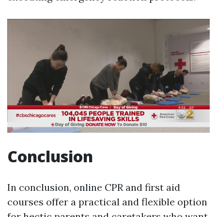
Conclusion
In conclusion, online CPR and first aid
courses offer a practical and flexible option
for hectic parents and caretakers who want