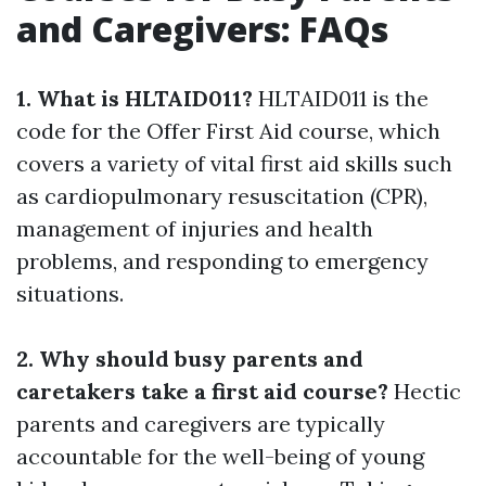
and Caregivers: FAQs
1. What is HLTAID011?
HLTAID011 is the
code for the Offer First Aid course, which
covers a variety of vital first aid skills such
as cardiopulmonary resuscitation (CPR),
management of injuries and health
problems, and responding to emergency
situations.
2. Why should busy parents and
caretakers take a first aid course?
Hectic
parents and caregivers are typically
accountable for the well-being of young