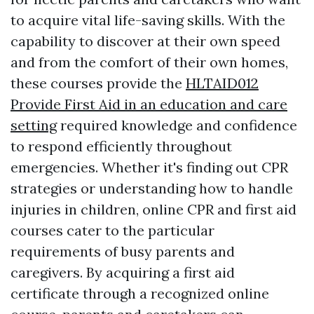
to acquire vital life-saving skills. With the
capability to discover at their own speed
and from the comfort of their own homes,
these courses provide the
HLTAID012
Provide First Aid in an education and care
setting
required knowledge and confidence
to respond efficiently throughout
emergencies. Whether it's finding out CPR
strategies or understanding how to handle
injuries in children, online CPR and first aid
courses cater to the particular
requirements of busy parents and
caregivers. By acquiring a first aid
certificate through a recognized online