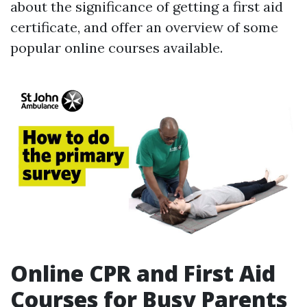
about the significance of getting a first aid
certificate, and offer an overview of some
popular online courses available.
Online CPR and First Aid
Courses for Busy Parents