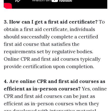
3. How can I get a first aid certificate?
To
obtain a first aid certificate, individuals
should successfully complete a certified
first aid course that satisfies the
requirements set by regulative bodies.
Online CPR and first aid courses typically
provide certification upon completion.
4. Are online CPR and first aid courses as
efficient as in-person courses?
Yes, online
CPR and first aid courses can be just as
efficient as in-person courses when they
are developed with interactive material,