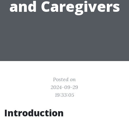
and Caregivers
Posted on
2024-09-29
19:33:05
Introduction