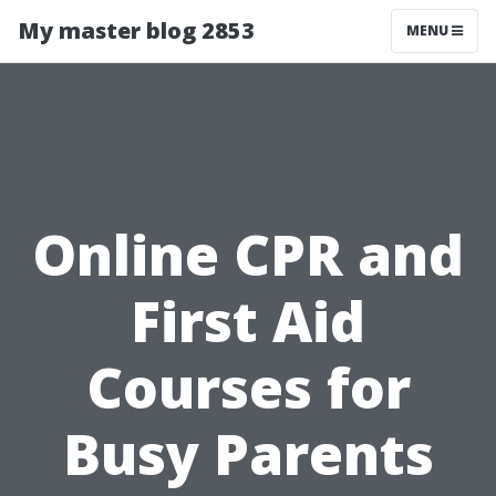
My master blog 2853
MENU
Online CPR and
First Aid
Courses for
Busy Parents