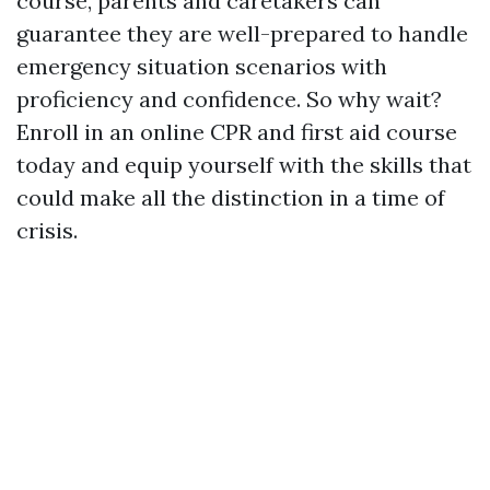
course, parents and caretakers can
guarantee they are well-prepared to handle
emergency situation scenarios with
proficiency and confidence. So why wait?
Enroll in an online CPR and first aid course
today and equip yourself with the skills that
could make all the distinction in a time of
crisis.