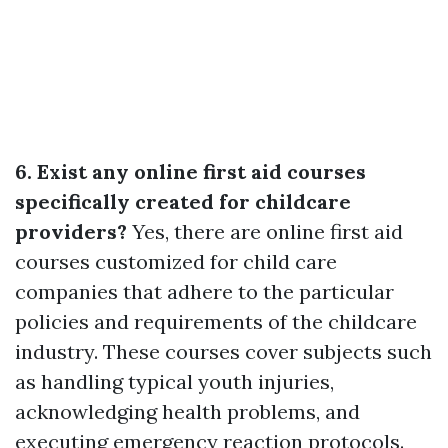
6. Exist any online first aid courses
specifically created for childcare
providers?
Yes, there are online first aid
courses customized for child care
companies that adhere to the particular
policies and requirements of the childcare
industry. These courses cover subjects such
as handling typical youth injuries,
acknowledging health problems, and
executing emergency reaction protocols.