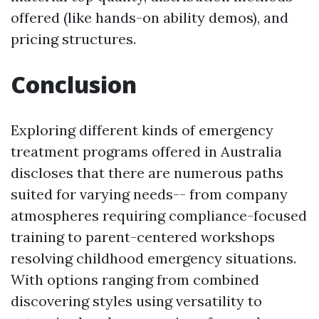
offered (like hands-on ability demos), and
pricing structures.
Conclusion
Exploring different kinds of emergency
treatment programs offered in Australia
discloses that there are numerous paths
suited for varying needs-- from company
atmospheres requiring compliance-focused
training to parent-centered workshops
resolving childhood emergency situations.
With options ranging from combined
discovering styles using versatility to