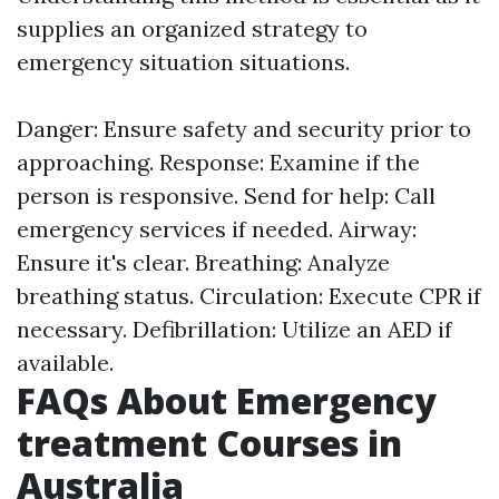
supplies an organized strategy to
emergency situation situations.
Danger: Ensure safety and security prior to
approaching. Response: Examine if the
person is responsive. Send for help: Call
emergency services if needed. Airway:
Ensure it's clear. Breathing: Analyze
breathing status. Circulation: Execute CPR if
necessary. Defibrillation: Utilize an AED if
available.
FAQs About Emergency
treatment Courses in
Australia