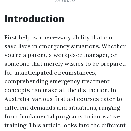
23:09:03
Introduction
First help is a necessary ability that can
save lives in emergency situations. Whether
you're a parent, a workplace manager, or
someone that merely wishes to be prepared
for unanticipated circumstances,
comprehending emergency treatment
concepts can make all the distinction. In
Australia, various first aid courses cater to
different demands and situations, ranging
from fundamental programs to innovative
training. This article looks into the different