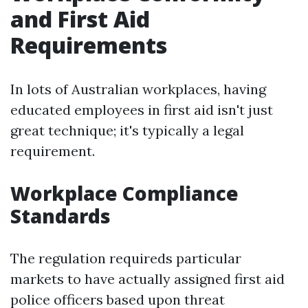
and First Aid
Requirements
In lots of Australian workplaces, having
educated employees in first aid isn't just
great technique; it's typically a legal
requirement.
Workplace Compliance
Standards
The regulation requireds particular
markets to have actually assigned first aid
police officers based upon threat