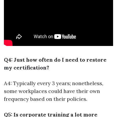
Q4: Just how often do I need to restore
my certification?
A4: Typically every 3 years; nonetheless,
some workplaces could have their own
frequency based on their policies.
Q5: Is corporate training a lot more