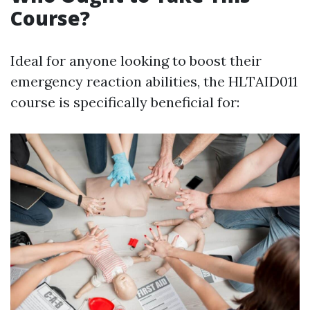
Course?
Ideal for anyone looking to boost their
emergency reaction abilities, the HLTAID011
course is specifically beneficial for: