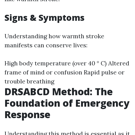
Signs & Symptoms
Understanding how warmth stroke
manifests can conserve lives:
High body temperature (over 40 ° C) Altered
frame of mind or confusion Rapid pulse or
trouble breathing
DRSABCD Method: The
Foundation of Emergency
Response
Understanding this method is essential as it