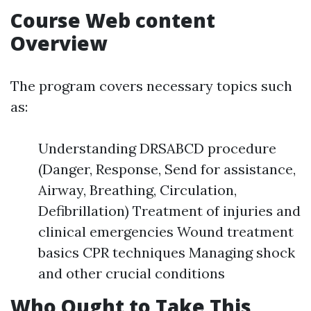
Course Web content
Overview
The program covers necessary topics such
as:
Understanding DRSABCD procedure
(Danger, Response, Send for assistance,
Airway, Breathing, Circulation,
Defibrillation) Treatment of injuries and
clinical emergencies Wound treatment
basics CPR techniques Managing shock
and other crucial conditions
Who Ought to Take This