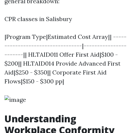
general breakdown:
CPR classes in Salisbury
|Program Type|Estimated Cost Array|| -----
-----------------------------|----------------
-------|| HLTAID011 Offer First Aid|$100 -
$200|| HLTAID014 Provide Advanced First
Aid|$250 - $350|| Corporate First Aid
Flows|$150 - $300 pp|
Understanding
Workplace Conformity