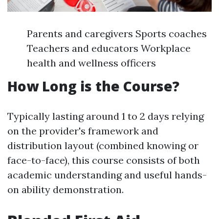
Parents and caregivers Sports coaches
Teachers and educators Workplace
health and wellness officers
How Long is the Course?
Typically lasting around 1 to 2 days relying
on the provider's framework and
distribution layout (combined knowing or
face-to-face), this course consists of both
academic understanding and useful hands-
on ability demonstration.