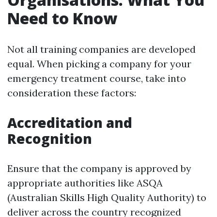
Need to Know
Not all training companies are developed
equal. When picking a company for your
emergency treatment course, take into
consideration these factors:
Accreditation and
Recognition
Ensure that the company is approved by
appropriate authorities like ASQA
(Australian Skills High Quality Authority) to
deliver across the country recognized