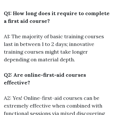
Q1: How long does it require to complete
a first aid course?
A1: The majority of basic training courses
last in between 1 to 2 days; innovative
training courses might take longer
depending on material depth.
Q2: Are online-first-aid courses
effective?
A2: Yes! Online-first-aid courses can be
extremely effective when combined with
functional sessions via mixed discovering