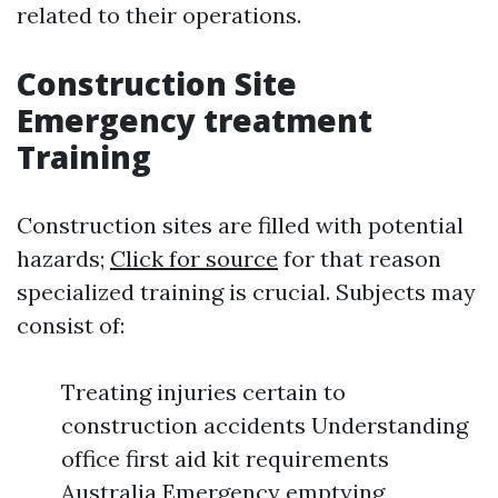
related to their operations.
Construction Site
Emergency treatment
Training
Construction sites are filled with potential
hazards;
Click for source
for that reason
specialized training is crucial. Subjects may
consist of:
Treating injuries certain to
construction accidents Understanding
office first aid kit requirements
Australia Emergency emptying