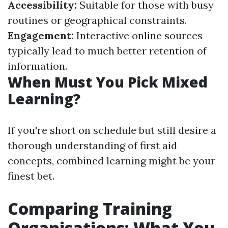
Accessibility:
Suitable for those with busy
routines or geographical constraints.
Engagement:
Interactive online sources
typically lead to much better retention of
information.
When Must You Pick Mixed
Learning?
If you're short on schedule but still desire a
thorough understanding of first aid
concepts, combined learning might be your
finest bet.
Comparing Training
Organisations: What You