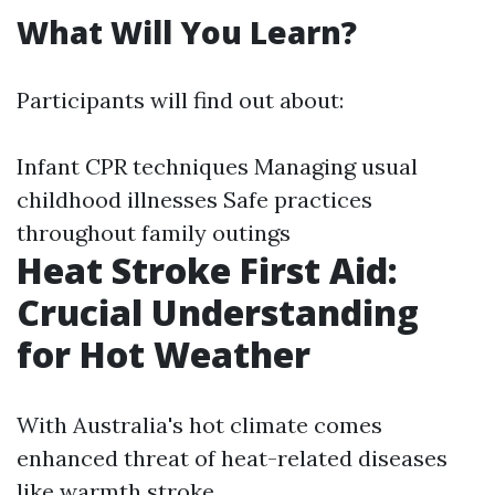
What Will You Learn?
Participants will find out about:
Infant CPR techniques Managing usual
childhood illnesses Safe practices
throughout family outings
Heat Stroke First Aid:
Crucial Understanding
for Hot Weather
With Australia's hot climate comes
enhanced threat of heat-related diseases
like warmth stroke.