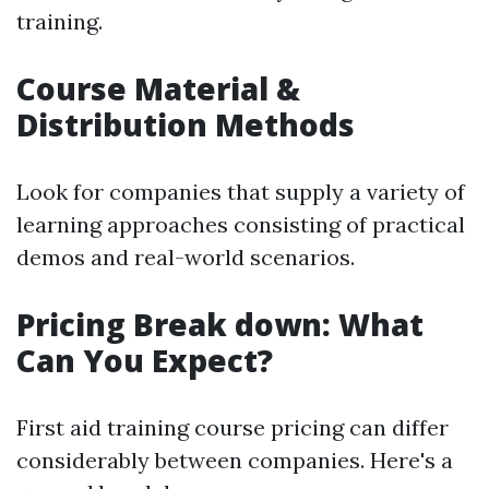
training.
Course Material &
Distribution Methods
Look for companies that supply a variety of
learning approaches consisting of practical
demos and real-world scenarios.
Pricing Break down: What
Can You Expect?
First aid training course pricing can differ
considerably between companies. Here's a