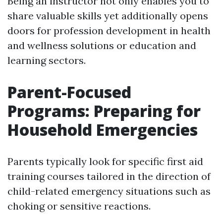
Being an instructor not only enables you to
share valuable skills yet additionally opens
doors for profession development in health
and wellness solutions or education and
learning sectors.
Parent-Focused
Programs: Preparing for
Household Emergencies
Parents typically look for specific first aid
training courses tailored in the direction of
child-related emergency situations such as
choking or sensitive reactions.