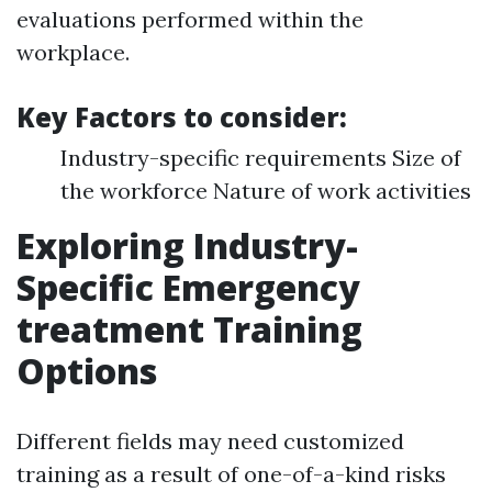
evaluations performed within the
workplace.
Key Factors to consider:
Industry-specific requirements Size of
the workforce Nature of work activities
Exploring Industry-
Specific Emergency
treatment Training
Options
Different fields may need customized
training as a result of one-of-a-kind risks