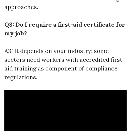
approaches.
Q3: Do I require a first-aid certificate for
my job?
A3: It depends on your industry; some
sectors need workers with accredited first-
aid training as component of compliance
regulations.