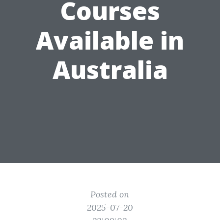
Courses
Available in
Australia
Posted on
2025-07-20