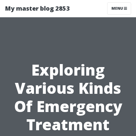
My master blog 2853
MENU
Exploring
Various Kinds
Of Emergency
Treatment