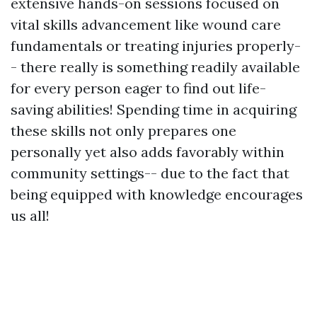
extensive hands-on sessions focused on
vital skills advancement like wound care
fundamentals or treating injuries properly-
- there really is something readily available
for every person eager to find out life-
saving abilities! Spending time in acquiring
these skills not only prepares one
personally yet also adds favorably within
community settings-- due to the fact that
being equipped with knowledge encourages
us all!