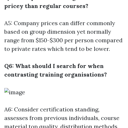
pricey than regular courses?
A5: Company prices can differ commonly
based on group dimension yet normally
range from $150-$300 per person compared
to private rates which tend to be lower.
Q6: What should I search for when
contrasting training organisations?
A6: Consider certification standing,
assesses from previous individuals, course
material top quality, distribution methods