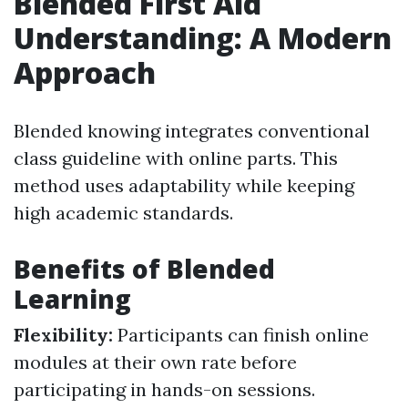
Blended First Aid
Understanding: A Modern
Approach
Blended knowing integrates conventional
class guideline with online parts. This
method uses adaptability while keeping
high academic standards.
Benefits of Blended
Learning
Flexibility:
Participants can finish online
modules at their own rate before
participating in hands-on sessions.