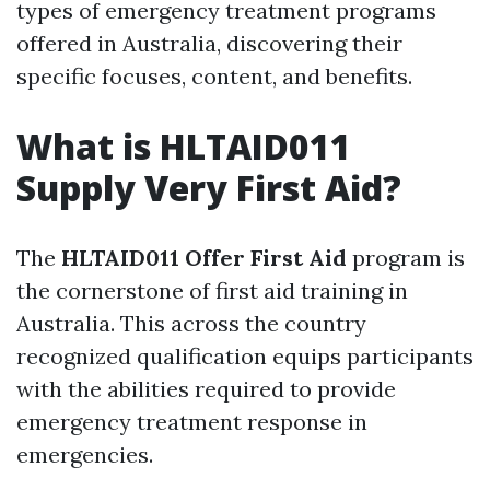
types of emergency treatment programs
offered in Australia, discovering their
specific focuses, content, and benefits.
What is HLTAID011
Supply Very First Aid?
The
HLTAID011 Offer First Aid
program is
the cornerstone of first aid training in
Australia. This across the country
recognized qualification equips participants
with the abilities required to provide
emergency treatment response in
emergencies.