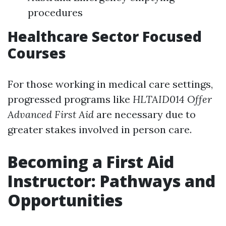
procedures
Healthcare Sector Focused
Courses
For those working in medical care settings,
progressed programs like
HLTAID014 Offer
Advanced First Aid
are necessary due to
greater stakes involved in person care.
Becoming a First Aid
Instructor: Pathways and
Opportunities