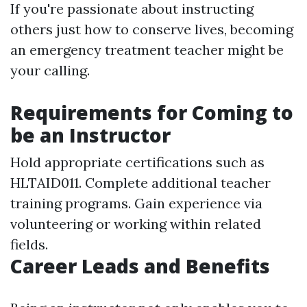
If you're passionate about instructing
others just how to conserve lives, becoming
an emergency treatment teacher might be
your calling.
Requirements for Coming to
be an Instructor
Hold appropriate certifications such as
HLTAID011. Complete additional teacher
training programs. Gain experience via
volunteering or working within related
fields.
Career Leads and Benefits