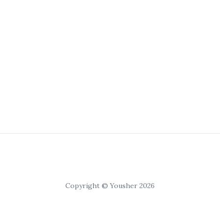
Copyright © Yousher 2026