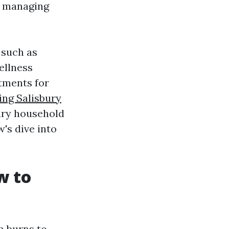
n managing
s such as
ellness
tments for
ing Salisbury
ary household
's dive into
w to
m burns to