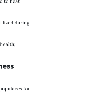
d to heat
tilized during
 health;
ness
populaces for