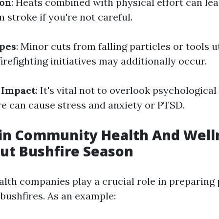
ion
: Heats combined with physical effort can lea
 stroke if you're not careful.
apes
: Minor cuts from falling particles or tools u
irefighting initiatives may additionally occur.
 Impact
: It's vital not to overlook psychological
ire can cause stress and anxiety or PTSD.
 in Community Health And Well
ut Bushfire Season
th companies play a crucial role in preparing 
 bushfires. As an example: