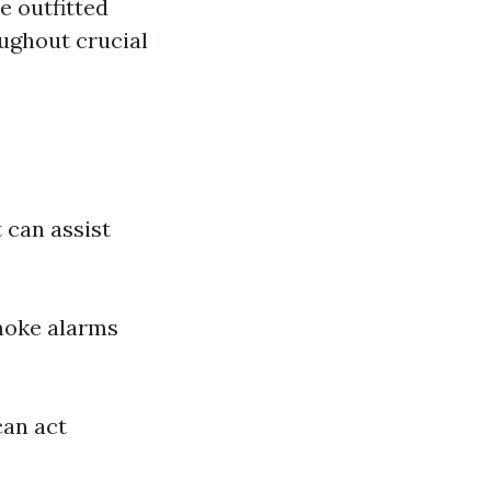
e outfitted
ughout crucial
 can assist
moke alarms
can act