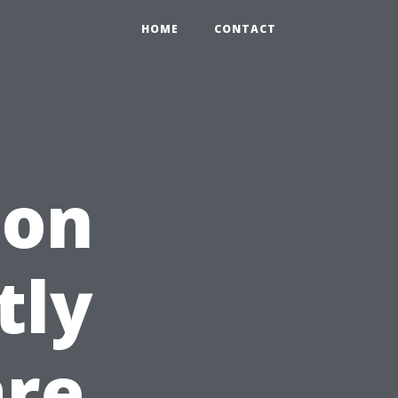
HOME
CONTACT
son
tly
are