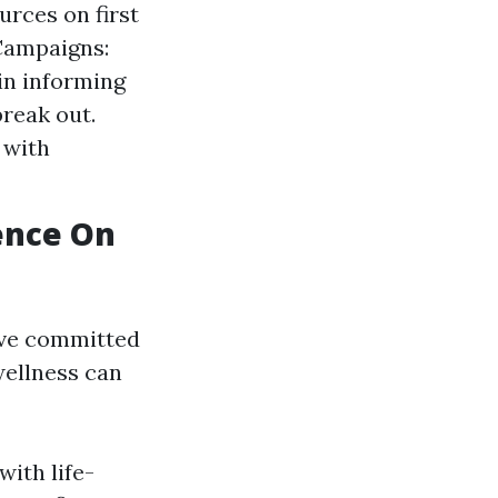
urces on first
 Campaigns:
in informing
break out.
 with
uence On
ive committed
wellness can
with life-