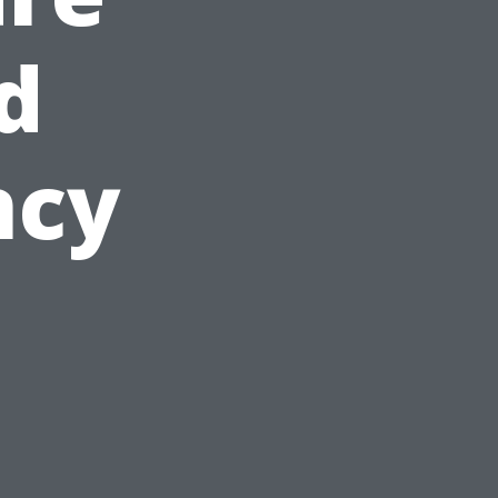
d
ncy