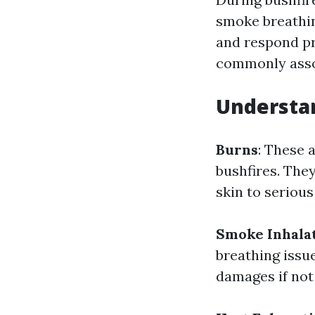
smoke breathin
and respond pro
commonly assoc
Understan
Burns
: These 
bushfires. They
skin to seriou
Smoke Inhala
breathing issu
damages if not