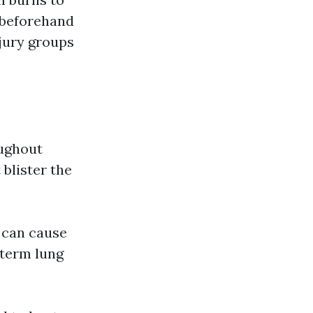
 beforehand
njury groups
oughout
 blister the
 can cause
-term lung