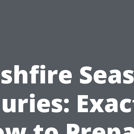
shfire Sea
juries: Exac
w to Prep