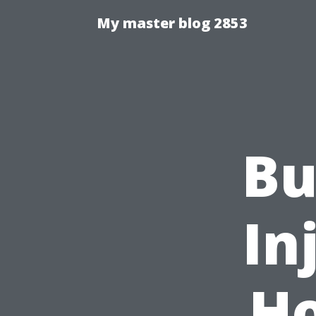
My master blog 2853
Bu
In
Ho