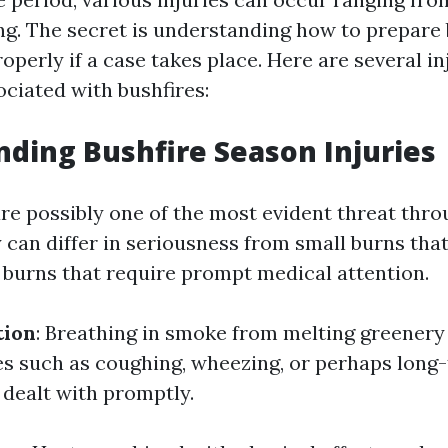
g. The secret is understanding how to prepare
perly if a case takes place. Here are several i
iated with bushfires:
ding Bushfire Season Injuries
are possibly one of the most evident threat thr
 can differ in seriousness from small burns that
s burns that require prompt medical attention.
tion
: Breathing in smoke from melting greenery
es such as coughing, wheezing, or perhaps long
 dealt with promptly.