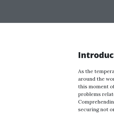
Introduc
As the tempera
around the wor
this moment of
problems relate
Comprehending 
securing not o