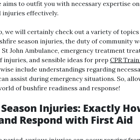
 aims to outfit you with necessary expertise o
 injuries effectively.
p, we will certainly check out a variety of topic
shfire season injuries, the duty of community w
e St John Ambulance, emergency treatment trea
f injuries, and sensible ideas for prep
CPR Train
kewise include understandings regarding necess
an assist during emergency situations. So, allow
world of bushfire readiness and response!
 Season Injuries: Exactly Ho
and Respond with First Aid
e period, various injuries can occur ranging fro