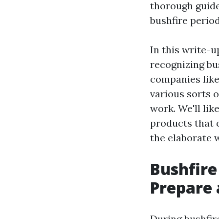
thorough guide
bushfire period
In this write-u
recognizing bu
companies lik
various sorts o
work. We'll li
products that c
the elaborate 
Bushfire
Prepare 
During bushfir