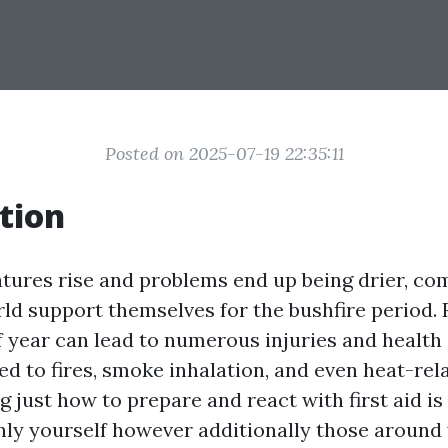
Posted on 2025-07-19 22:35:11
tion
tures rise and problems end up being drier, c
ld support themselves for the bushfire period. 
 year can lead to numerous injuries and health
d to fires, smoke inhalation, and even heat-rel
just how to prepare and react with first aid is 
nly yourself however additionally those around 