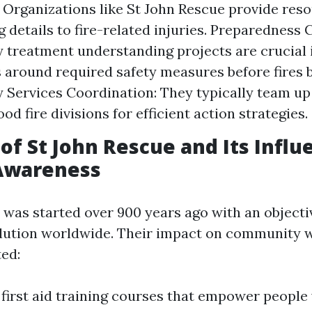
 Organizations like St John Rescue provide reso
ng details to fire-related injuries. Preparedness
treatment understanding projects are crucial 
s around required safety measures before fires 
Services Coordination: They typically team up
d fire divisions for efficient action strategies.
of St John Rescue and Its Infl
 Awareness
 was started over 900 years ago with an object
solution worldwide. Their impact on community 
ted:
 first aid training courses that empower people 