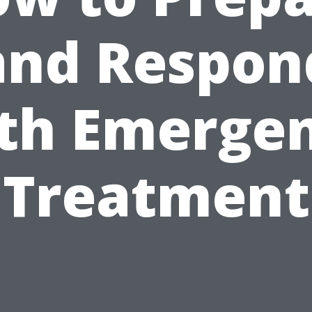
and Respon
th Emerge
Treatment