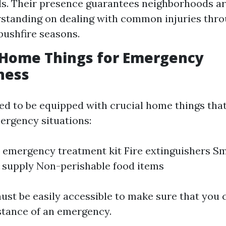
lls. Their presence guarantees neighborhoods ar
standing on dealing with common injuries thro
 bushfire seasons.
 Home Things for Emergency
ness
d to be equipped with crucial home things that
rgency situations:
 emergency treatment kit Fire extinguishers S
 supply Non-perishable food items
ust be easily accessible to make sure that you 
stance of an emergency.