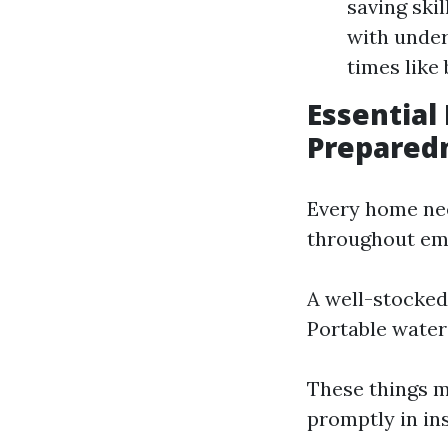
saving ski
with under
times like
Essential
Prepared
Every home nee
throughout eme
A well-stocked
Portable water
These things m
promptly in in