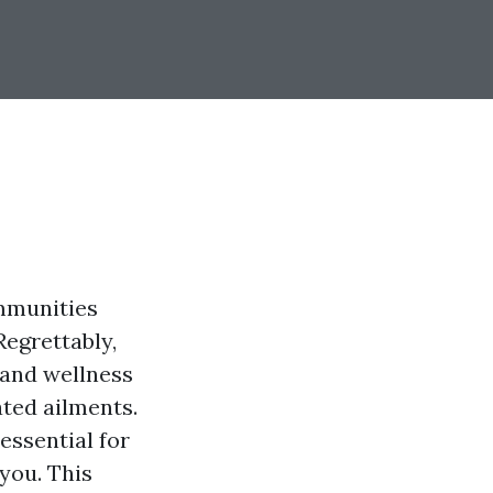
ommunities
Regrettably,
 and wellness
ated ailments.
essential for
you. This