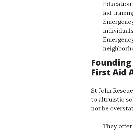
Education:
aid traini
Emergency 
individual
Emergency 
neighborhoo
Founding 
First Aid
St John Rescue
to altruistic 
not be oversta
They offer