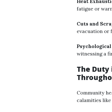
Heat Exhaust
fatigue or warm
Cuts and Scr
evacuation or f
Psychological
witnessing a f
The Duty
Througho
Community heal
calamities like