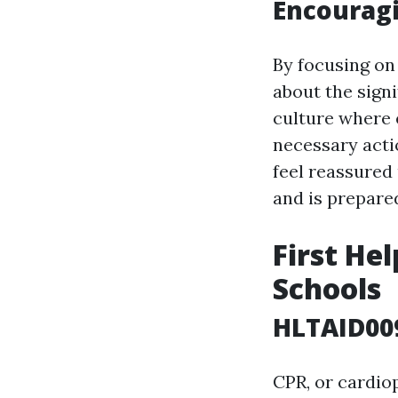
Encouragi
By focusing on 
about the sign
culture where 
necessary acti
feel reassured
and is prepared
First He
Schools
HLTAID009
CPR, or cardio