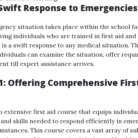
Swift Response to Emergencies
ncy situation takes place within the school faci
ving individuals who are trained in first aid an
 is a swift response to any medical situation. T
dividuals can examine the situation, offer requi
ent till expert assistance arrives.
: Offering Comprehensive Firs
 extensive first aid course that equips individu
and skills needed to respond efficiently in em
mstances. This course covers a vast array of su