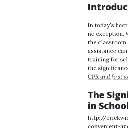
Introduc
In today's hect
no exception. 
the classroom,
assistance can 
training for sc
the significance
CPR and first a
The Sign
in Schoo
http://erickw
convenient-and