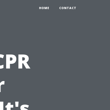
HOME
CONTACT
 CPR
r
t's