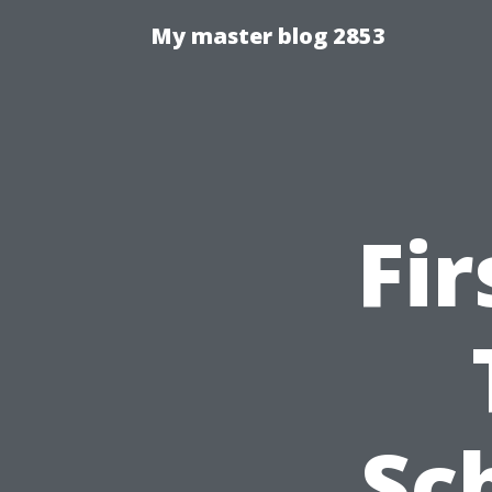
My master blog 2853
Fir
Sc