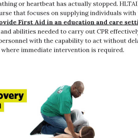
thing or heartbeat has actually stopped. HLTAI
rse that focuses on supplying individuals with
vide First Aid in an education and care sett
nd abilities needed to carry out CPR effectively
personnel with the capability to act without del
where immediate intervention is required.