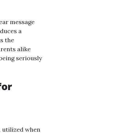
clear message
oduces a
s the
rents alike
being seriously
for
d utilized when