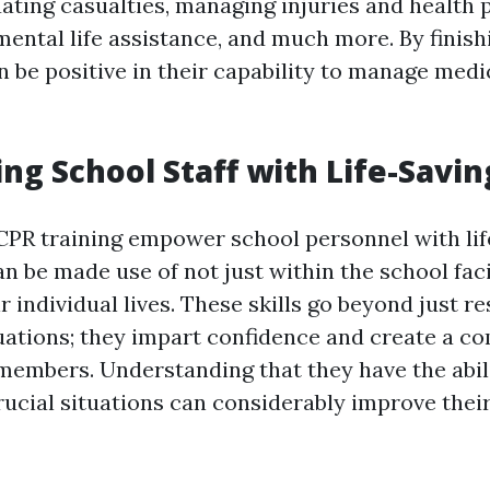
uating casualties, managing injuries and health 
mental life assistance, and much more. By finis
n be positive in their capability to manage medi
g School Staff with Life-Saving
 CPR training empower school personnel with lif
can be made use of not just within the school fac
ir individual lives. These skills go beyond just r
ations; they impart confidence and create a c
members. Understanding that they have the abil
rucial situations can considerably improve their