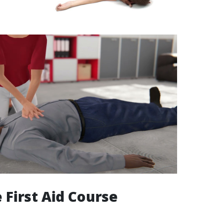
 First Aid Course