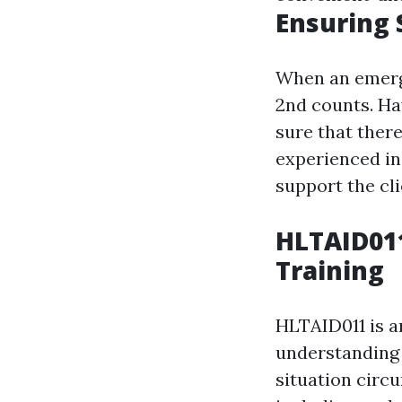
Ensuring 
When an emerge
2nd counts. Ha
sure that there
experienced in
support the cli
HLTAID011
Training
HLTAID011 is an
understanding 
situation circu