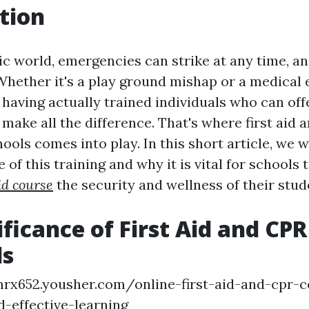
tion
ic world, emergencies can strike at any time, a
Whether it's a play ground mishap or a medical
 having actually trained individuals who can of
make all the difference. That's where first aid 
hools comes into play. In this short article, we wi
 of this training and why it is vital for schools t
id course
the security and wellness of their stud
ificance of First Aid and CPR
ls
mrx652.yousher.com/online-first-aid-and-cpr-c
-effective-learning