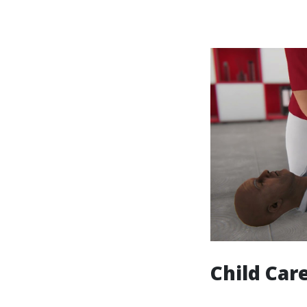
Child Care