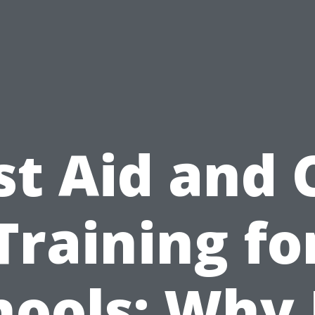
st Aid and
Training fo
hools: Why I