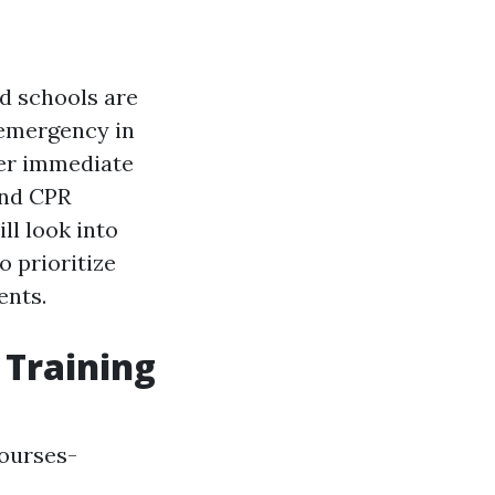
nd schools are
 emergency in
fer immediate
and CPR
ll look into
o prioritize
ents.
 Training
ourses-