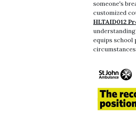
someone's brea
customized cou
HLTAID012 Pro
understanding a
equips school 
circumstances 