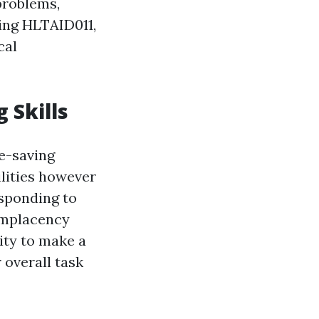
problems,
hing HLTAID011,
cal
 Skills
e-saving
ilities however
esponding to
omplacency
ity to make a
 overall task