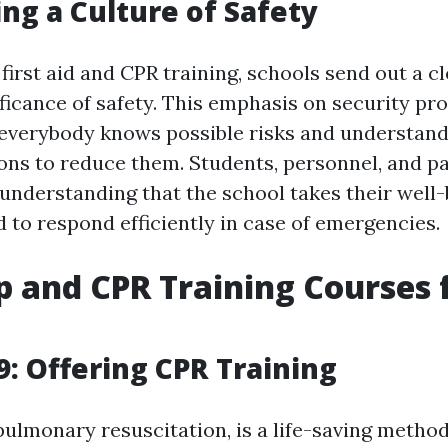
ng a Culture of Safety
first aid and CPR training, schools send out a 
ificance of safety. This emphasis on security pr
everybody knows possible risks and understand
ons to reduce them. Students, personnel, and pa
 understanding that the school takes their well-
 to respond efficiently in case of emergencies.
lp and CPR Training Courses 
: Offering CPR Training
pulmonary resuscitation, is a life-saving metho