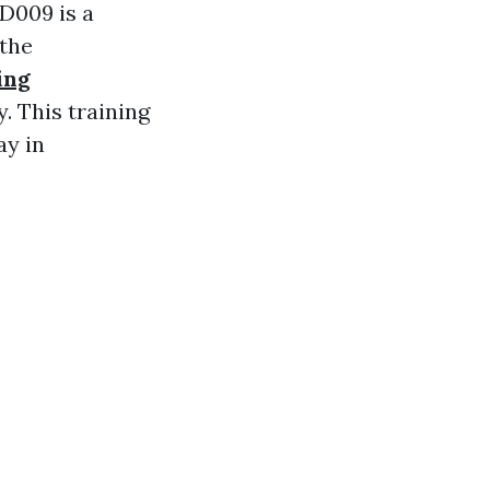
D009 is a
 the
ing
. This training
ay in