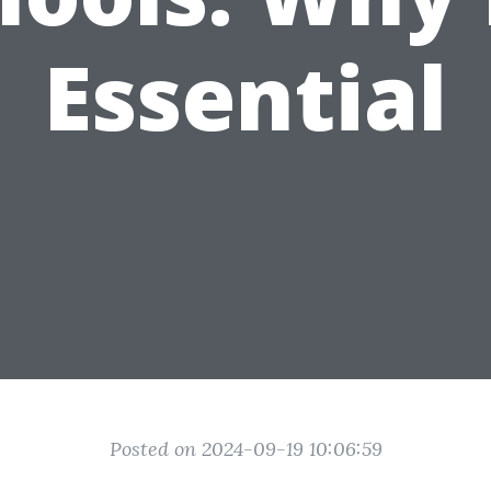
Essential
Posted on 2024-09-19 10:06:59