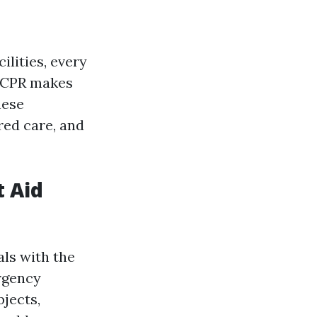
lities, every
d CPR makes
hese
red care, and
t Aid
als with the
ergency
bjects,