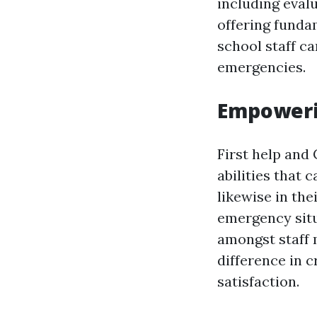
including eval
offering funda
school staff ca
emergencies.
Empowerin
First help and
abilities that 
likewise in the
emergency situ
amongst staff 
difference in c
satisfaction.